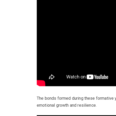
The bonds formed during these formative y
emotional growth and resilience.