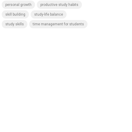
personal growth
productive study habits
skill building
study-life balance
study skills
time management for students