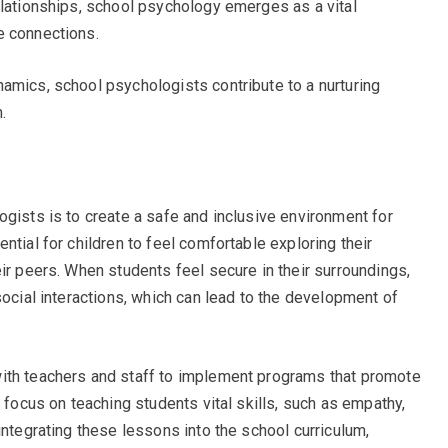
elationships, school psychology emerges as a vital
e connections.
amics, school psychologists contribute to a nurturing
.
ogists is to create a safe and inclusive environment for
ntial for children to feel comfortable exploring their
ir peers. When students feel secure in their surroundings,
social interactions, which can lead to the development of
ith teachers and staff to implement programs that promote
s focus on teaching students vital skills, such as empathy,
integrating these lessons into the school curriculum,