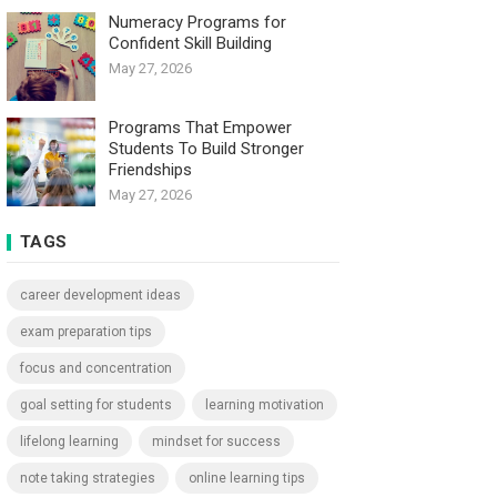
Numeracy Programs for
Confident Skill Building
May 27, 2026
Programs That Empower
Students To Build Stronger
Friendships
May 27, 2026
TAGS
career development ideas
exam preparation tips
focus and concentration
goal setting for students
learning motivation
lifelong learning
mindset for success
note taking strategies
online learning tips