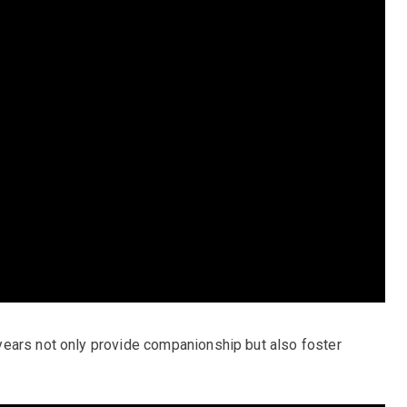
ears not only provide companionship but also foster