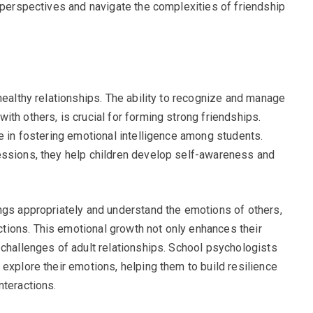
’ perspectives and navigate the complexities of friendship
healthy relationships. The ability to recognize and manage
th others, is crucial for forming strong friendships.
e in fostering emotional intelligence among students.
essions, they help children develop self-awareness and
ngs appropriately and understand the emotions of others,
ions. This emotional growth not only enhances their
 challenges of adult relationships. School psychologists
explore their emotions, helping them to build resilience
nteractions.