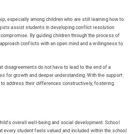
ship, especially among children who are still learning how to
sts assist students in developing conflict resolution
 compromise. By guiding children through the process of
approach conflicts with an open mind and a willingness to
that disagreements do not have to lead to the end of a
ties for growth and deeper understanding. With the support
 to address their differences constructively, fostering
hild’s overall well-being and social development. School
at every student feels valued and included within the school