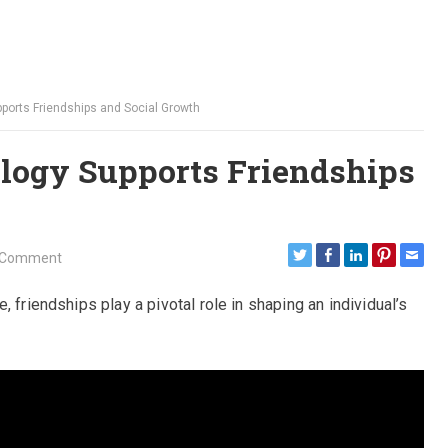
orts Friendships and Social Growth
logy Supports Friendships
 Comment
 friendships play a pivotal role in shaping an individual’s