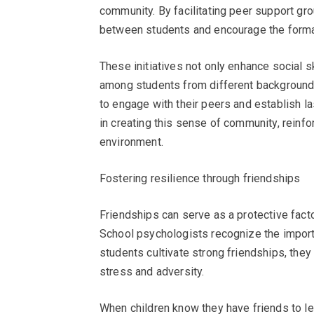
community. By facilitating peer support gro
between students and encourage the format
These initiatives not only enhance social 
among students from different backgrounds.
to engage with their peers and establish la
in creating this sense of community, reinfo
environment.
Fostering resilience through friendships
Friendships can serve as a protective facto
School psychologists recognize the importa
students cultivate strong friendships, they
stress and adversity.
When children know they have friends to le