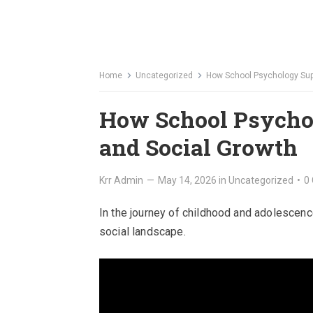
Home
Uncategorized
How School Psychology Supp
How School Psycho
and Social Growth
Krr Admin
—
May 14, 2026
in
Uncategorized
•
0
In the journey of childhood and adolescence,
social landscape.