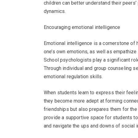
children can better understand their peers
dynamics.
Encouraging emotional intelligence
Emotional intelligence is a cornerstone of 
one’s own emotions, as well as empathize wi
School psychologists play a significant rol
Through individual and group counseling s
emotional regulation skills.
When students learn to express their feeli
they become more adept at forming connect
friendships but also prepares them for the
provide a supportive space for students to 
and navigate the ups and downs of social i