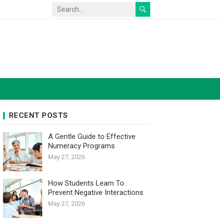
RECENT POSTS
A Gentle Guide to Effective
Numeracy Programs
May 27, 2026
How Students Learn To
Prevent Negative Interactions
May 27, 2026