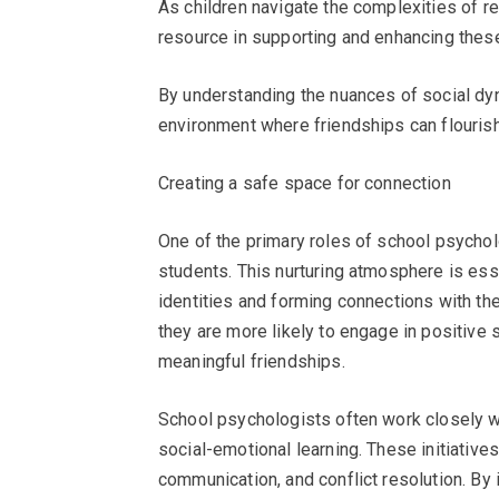
As children navigate the complexities of r
resource in supporting and enhancing thes
By understanding the nuances of social dyn
environment where friendships can flourish
Creating a safe space for connection
One of the primary roles of school psychol
students. This nurturing atmosphere is esse
identities and forming connections with the
they are more likely to engage in positive 
meaningful friendships.
School psychologists often work closely w
social-emotional learning. These initiative
communication, and conflict resolution. By 