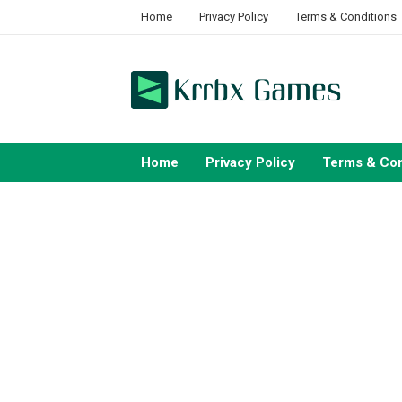
Skip
Home
Privacy Policy
Terms & Conditions
to
content
Home
Privacy Policy
Terms & Con