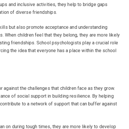
ups and inclusive activities, they help to bridge gaps
ion of diverse friendships.
skills but also promote acceptance and understanding
 When children feel that they belong, they are more likely
sting friendships. School psychologists play a crucial role
rcing the idea that everyone has a place within the school
r against the challenges that children face as they grow.
nce of social support in building resilience. By helping
 contribute to a network of support that can buffer against
an on during tough times, they are more likely to develop