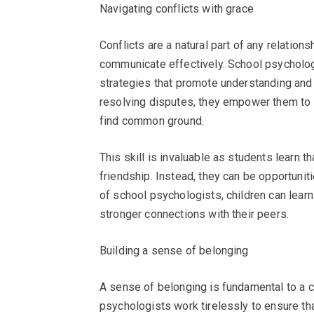
Navigating conflicts with grace
Conflicts are a natural part of any relation
communicate effectively. School psychologi
strategies that promote understanding and
resolving disputes, they empower them to 
find common ground.
This skill is invaluable as students learn 
friendship. Instead, they can be opportuni
of school psychologists, children can learn
stronger connections with their peers.
Building a sense of belonging
A sense of belonging is fundamental to a c
psychologists work tirelessly to ensure th