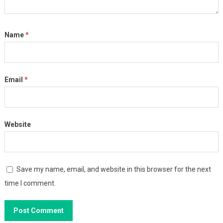
Name
*
Email
*
Website
Save my name, email, and website in this browser for the next
time I comment.