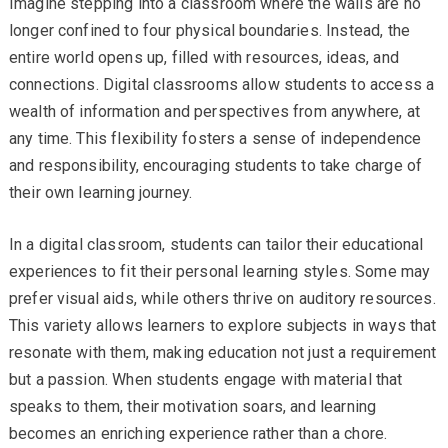
Imagine stepping into a classroom where the walls are no
longer confined to four physical boundaries. Instead, the
entire world opens up, filled with resources, ideas, and
connections. Digital classrooms allow students to access a
wealth of information and perspectives from anywhere, at
any time. This flexibility fosters a sense of independence
and responsibility, encouraging students to take charge of
their own learning journey.
In a digital classroom, students can tailor their educational
experiences to fit their personal learning styles. Some may
prefer visual aids, while others thrive on auditory resources.
This variety allows learners to explore subjects in ways that
resonate with them, making education not just a requirement
but a passion. When students engage with material that
speaks to them, their motivation soars, and learning
becomes an enriching experience rather than a chore.