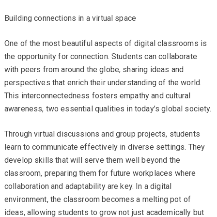
Building connections in a virtual space
One of the most beautiful aspects of digital classrooms is
the opportunity for connection. Students can collaborate
with peers from around the globe, sharing ideas and
perspectives that enrich their understanding of the world.
This interconnectedness fosters empathy and cultural
awareness, two essential qualities in today’s global society.
Through virtual discussions and group projects, students
learn to communicate effectively in diverse settings. They
develop skills that will serve them well beyond the
classroom, preparing them for future workplaces where
collaboration and adaptability are key. In a digital
environment, the classroom becomes a melting pot of
ideas, allowing students to grow not just academically but