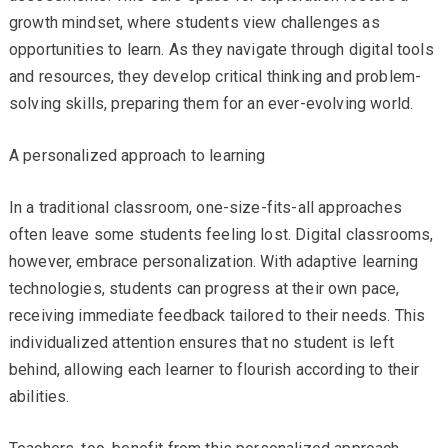
growth mindset, where students view challenges as
opportunities to learn. As they navigate through digital tools
and resources, they develop critical thinking and problem-
solving skills, preparing them for an ever-evolving world.
A personalized approach to learning
In a traditional classroom, one-size-fits-all approaches
often leave some students feeling lost. Digital classrooms,
however, embrace personalization. With adaptive learning
technologies, students can progress at their own pace,
receiving immediate feedback tailored to their needs. This
individualized attention ensures that no student is left
behind, allowing each learner to flourish according to their
abilities.