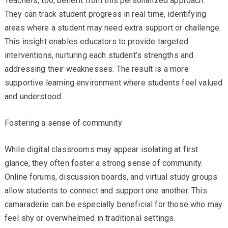
Teachers, too, benefit from this personalized approach.
They can track student progress in real time, identifying
areas where a student may need extra support or challenge.
This insight enables educators to provide targeted
interventions, nurturing each student’s strengths and
addressing their weaknesses. The result is a more
supportive learning environment where students feel valued
and understood.
Fostering a sense of community
While digital classrooms may appear isolating at first
glance, they often foster a strong sense of community.
Online forums, discussion boards, and virtual study groups
allow students to connect and support one another. This
camaraderie can be especially beneficial for those who may
feel shy or overwhelmed in traditional settings.