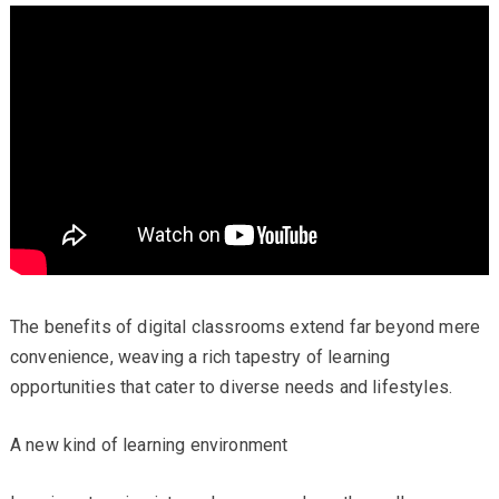
The benefits of digital classrooms extend far beyond mere
convenience, weaving a rich tapestry of learning
opportunities that cater to diverse needs and lifestyles.
A new kind of learning environment