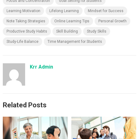
Focus and Concentration
Goal Setting for Students
Learning Motivation
Lifelong Learning
Mindset for Success
Note Taking Strategies
Online Learning Tips
Personal Growth
Productive Study Habits
Skill Building
Study Skills
Study-Life Balance
Time Management for Students
Krr Admin
Related Posts