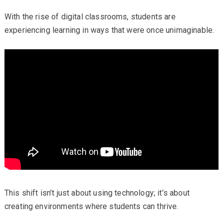
With the rise of digital classrooms, students are
experiencing learning in ways that were once unimaginable.
This shift isn’t just about using technology; it’s about
creating environments where students can thrive.