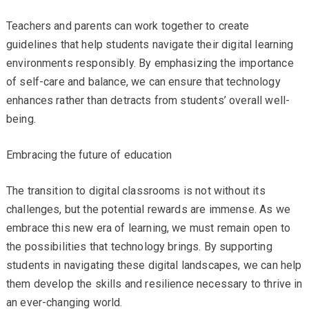
Teachers and parents can work together to create
guidelines that help students navigate their digital learning
environments responsibly. By emphasizing the importance
of self-care and balance, we can ensure that technology
enhances rather than detracts from students’ overall well-
being.
Embracing the future of education
The transition to digital classrooms is not without its
challenges, but the potential rewards are immense. As we
embrace this new era of learning, we must remain open to
the possibilities that technology brings. By supporting
students in navigating these digital landscapes, we can help
them develop the skills and resilience necessary to thrive in
an ever-changing world.