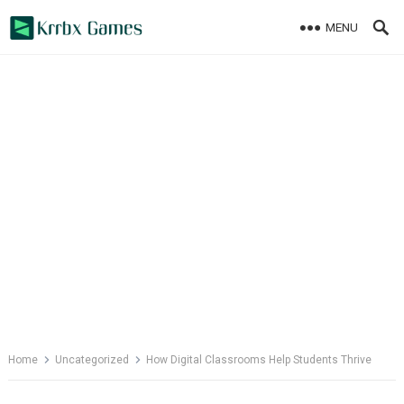
Skip
MENU
to
content
Home
Uncategorized
How Digital Classrooms Help Students Thrive