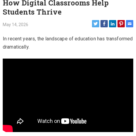
How Digital Classrooms Help
Students Thrive
May 14, 2026
In recent years, the landscape of education has transformed
dramatically.