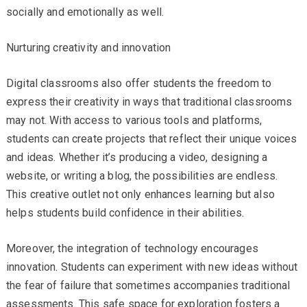
socially and emotionally as well.
Nurturing creativity and innovation
Digital classrooms also offer students the freedom to
express their creativity in ways that traditional classrooms
may not. With access to various tools and platforms,
students can create projects that reflect their unique voices
and ideas. Whether it’s producing a video, designing a
website, or writing a blog, the possibilities are endless.
This creative outlet not only enhances learning but also
helps students build confidence in their abilities.
Moreover, the integration of technology encourages
innovation. Students can experiment with new ideas without
the fear of failure that sometimes accompanies traditional
assessments. This safe space for exploration fosters a