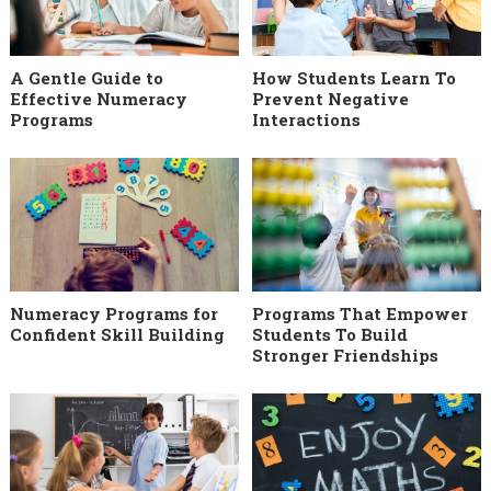
A Gentle Guide to
How Students Learn To
Effective Numeracy
Prevent Negative
Programs
Interactions
Numeracy Programs for
Programs That Empower
Confident Skill Building
Students To Build
Stronger Friendships