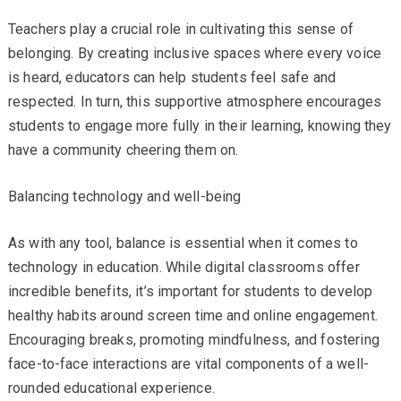
Teachers play a crucial role in cultivating this sense of
belonging. By creating inclusive spaces where every voice
is heard, educators can help students feel safe and
respected. In turn, this supportive atmosphere encourages
students to engage more fully in their learning, knowing they
have a community cheering them on.
Balancing technology and well-being
As with any tool, balance is essential when it comes to
technology in education. While digital classrooms offer
incredible benefits, it’s important for students to develop
healthy habits around screen time and online engagement.
Encouraging breaks, promoting mindfulness, and fostering
face-to-face interactions are vital components of a well-
rounded educational experience.