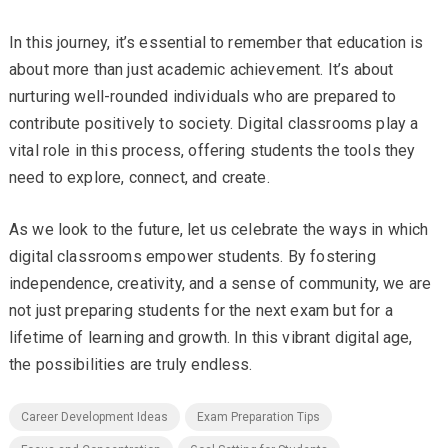
In this journey, it’s essential to remember that education is
about more than just academic achievement. It’s about
nurturing well-rounded individuals who are prepared to
contribute positively to society. Digital classrooms play a
vital role in this process, offering students the tools they
need to explore, connect, and create.
As we look to the future, let us celebrate the ways in which
digital classrooms empower students. By fostering
independence, creativity, and a sense of community, we are
not just preparing students for the next exam but for a
lifetime of learning and growth. In this vibrant digital age,
the possibilities are truly endless.
Career Development Ideas
Exam Preparation Tips