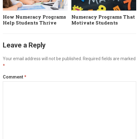
How Numeracy Programs
Numeracy Programs That
Help Students Thrive
Motivate Students
Leave a Reply
Your email address will not be published.
Required fields are marked
*
Comment
*