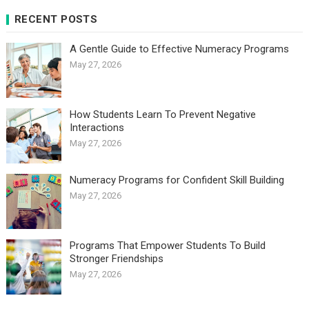
RECENT POSTS
A Gentle Guide to Effective Numeracy Programs
May 27, 2026
How Students Learn To Prevent Negative
Interactions
May 27, 2026
Numeracy Programs for Confident Skill Building
May 27, 2026
Programs That Empower Students To Build
Stronger Friendships
May 27, 2026