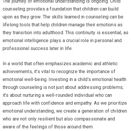
The journey of emotional understanding is ongoing. Child
counseling provides a foundation that children can build
upon as they grow. The skills learned in counseling can be
lifelong tools that help children manage their emotions as
they transition into adulthood. This continuity is essential, as
emotional intelligence plays a crucial role in personal and
professional success later in life.
In a world that often emphasizes academic and athletic
achievements, it’s vital to recognize the importance of
emotional well-being. Investing in a child’s emotional health
through counseling is not just about addressing problems;
it’s about nurturing a well-rounded individual who can
approach life with confidence and empathy. As we prioritize
emotional understanding, we create a generation of children
who are not only resilient but also compassionate and
aware of the feelings of those around them.