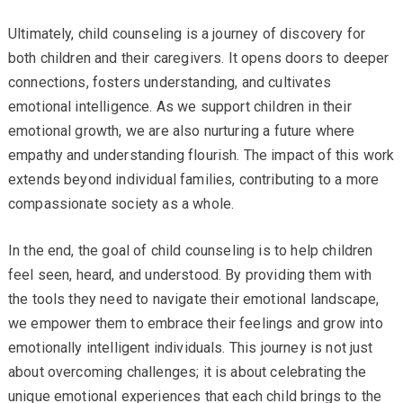
Ultimately, child counseling is a journey of discovery for
both children and their caregivers. It opens doors to deeper
connections, fosters understanding, and cultivates
emotional intelligence. As we support children in their
emotional growth, we are also nurturing a future where
empathy and understanding flourish. The impact of this work
extends beyond individual families, contributing to a more
compassionate society as a whole.
In the end, the goal of child counseling is to help children
feel seen, heard, and understood. By providing them with
the tools they need to navigate their emotional landscape,
we empower them to embrace their feelings and grow into
emotionally intelligent individuals. This journey is not just
about overcoming challenges; it is about celebrating the
unique emotional experiences that each child brings to the