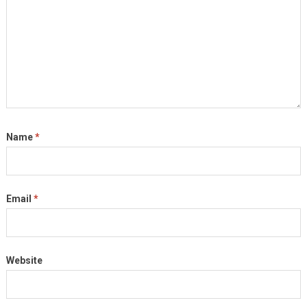
Name
*
Email
*
Website