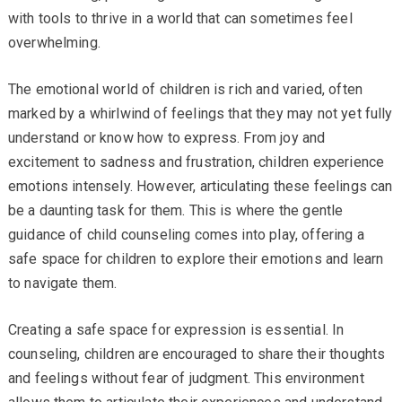
with tools to thrive in a world that can sometimes feel
overwhelming.
The emotional world of children is rich and varied, often
marked by a whirlwind of feelings that they may not yet fully
understand or know how to express. From joy and
excitement to sadness and frustration, children experience
emotions intensely. However, articulating these feelings can
be a daunting task for them. This is where the gentle
guidance of child counseling comes into play, offering a
safe space for children to explore their emotions and learn
to navigate them.
Creating a safe space for expression is essential. In
counseling, children are encouraged to share their thoughts
and feelings without fear of judgment. This environment