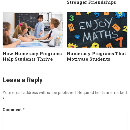
Stronger Friendships
How Numeracy Programs
Numeracy Programs That
Help Students Thrive
Motivate Students
Leave a Reply
Your email address will not be published.
Required fields are marked
*
Comment
*