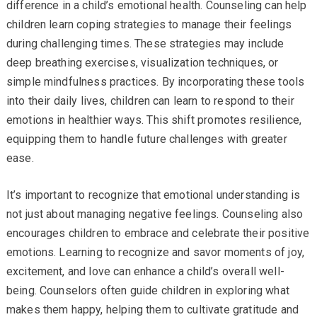
difference in a child’s emotional health. Counseling can help
children learn coping strategies to manage their feelings
during challenging times. These strategies may include
deep breathing exercises, visualization techniques, or
simple mindfulness practices. By incorporating these tools
into their daily lives, children can learn to respond to their
emotions in healthier ways. This shift promotes resilience,
equipping them to handle future challenges with greater
ease.
It’s important to recognize that emotional understanding is
not just about managing negative feelings. Counseling also
encourages children to embrace and celebrate their positive
emotions. Learning to recognize and savor moments of joy,
excitement, and love can enhance a child’s overall well-
being. Counselors often guide children in exploring what
makes them happy, helping them to cultivate gratitude and