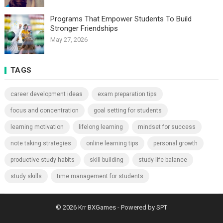
Programs That Empower Students To Build
Stronger Friendships
May 27, 2026
TAGS
career development ideas
exam preparation tips
focus and concentration
goal setting for students
learning motivation
lifelong learning
mindset for success
note taking strategies
online learning tips
personal growth
productive study habits
skill building
study-life balance
study skills
time management for students
© 2026
Krr BXGames
- Powered by
SPT