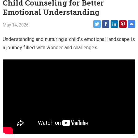
Child Counseling for Better
Emotional Understanding
May 14, 2026
Understanding and nurturing a child’s emotional landscape is
a journey filled with wonder and challenges.