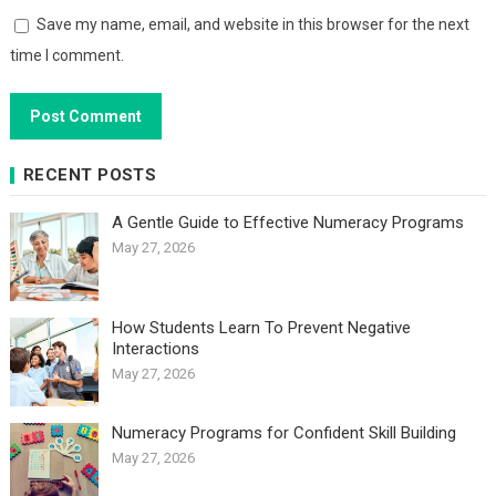
Save my name, email, and website in this browser for the next
time I comment.
RECENT POSTS
A Gentle Guide to Effective Numeracy Programs
May 27, 2026
How Students Learn To Prevent Negative
Interactions
May 27, 2026
Numeracy Programs for Confident Skill Building
May 27, 2026