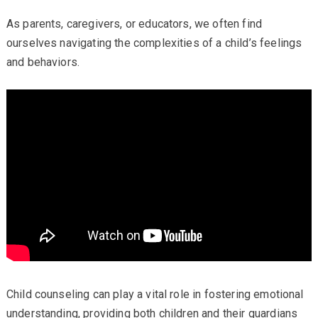
As parents, caregivers, or educators, we often find
ourselves navigating the complexities of a child’s feelings
and behaviors.
Child counseling can play a vital role in fostering emotional
understanding, providing both children and their guardians