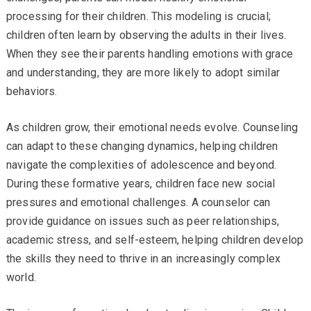
processing for their children. This modeling is crucial;
children often learn by observing the adults in their lives.
When they see their parents handling emotions with grace
and understanding, they are more likely to adopt similar
behaviors.
As children grow, their emotional needs evolve. Counseling
can adapt to these changing dynamics, helping children
navigate the complexities of adolescence and beyond.
During these formative years, children face new social
pressures and emotional challenges. A counselor can
provide guidance on issues such as peer relationships,
academic stress, and self-esteem, helping children develop
the skills they need to thrive in an increasingly complex
world.