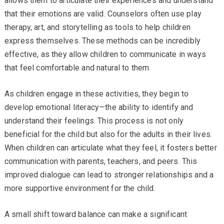
allows them to articulate their experiences and understand
that their emotions are valid. Counselors often use play
therapy, art, and storytelling as tools to help children
express themselves. These methods can be incredibly
effective, as they allow children to communicate in ways
that feel comfortable and natural to them.
As children engage in these activities, they begin to
develop emotional literacy—the ability to identify and
understand their feelings. This process is not only
beneficial for the child but also for the adults in their lives.
When children can articulate what they feel, it fosters better
communication with parents, teachers, and peers. This
improved dialogue can lead to stronger relationships and a
more supportive environment for the child.
A small shift toward balance can make a significant