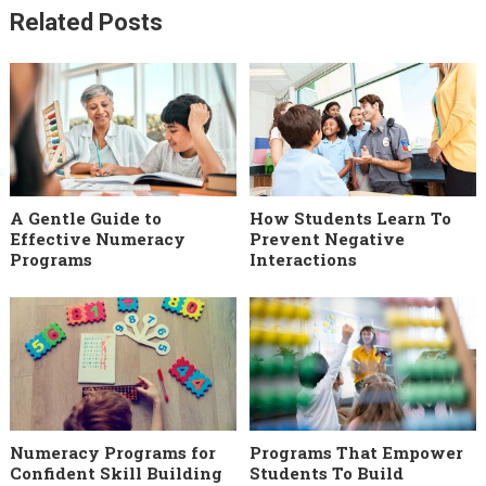
Related Posts
A Gentle Guide to
How Students Learn To
Effective Numeracy
Prevent Negative
Programs
Interactions
Numeracy Programs for
Programs That Empower
Confident Skill Building
Students To Build