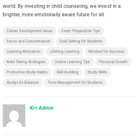
world. By investing in child counseling, we invest in a
brighter, more emotionally aware future for all.
Career Development Ideas
Exam Preparation Tips
Focus and Concentration
Goal Setting for Students
Learning Motivation
Lifelong Learning
Mindset for Success
Note Taking Strategies
Online Learning Tips
Personal Growth
Productive Study Habits
Skill Building
Study Skills
Study-Life Balance
Time Management for Students
Krr Admin