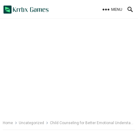
Skip
MENU
to
content
Home
Uncategorized
Child Counseling for Better Emotional Understanding