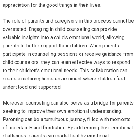
appreciation for the good things in their lives.
The role of parents and caregivers in this process cannot be
overstated. Engaging in child counseling can provide
valuable insights into a child’s emotional world, allowing
parents to better support their children. When parents
participate in counseling sessions or receive guidance from
child counselors, they can learn effective ways to respond
to their children’s emotional needs. This collaboration can
create a nurturing home environment where children feel
understood and supported.
Moreover, counseling can also serve as a bridge for parents
seeking to improve their own emotional understanding.
Parenting can be a tumultuous journey, filled with moments
of uncertainty and frustration. By addressing their emotional
challenges, parents can model healthy emotional