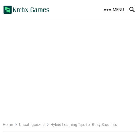
Skip
MENU
to
content
Home
Uncategorized
Hybrid Learning Tips for Busy Students