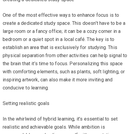
One of the most effective ways to enhance focus is to
create a dedicated study space. This doesn’t have to be a
large room or a fancy office; it can be a cozy corner in a
bedroom or a quiet spot in a local café. The key is to
establish an area that is exclusively for studying. This
physical separation from other activities can help signal to
the brain that it’s time to focus. Personalizing this space
with comforting elements, such as plants, soft lighting, or
inspiring artwork, can also make it more inviting and
conducive to learning.
Setting realistic goals
In the whirlwind of hybrid learning, it’s essential to set
realistic and achievable goals. While ambition is