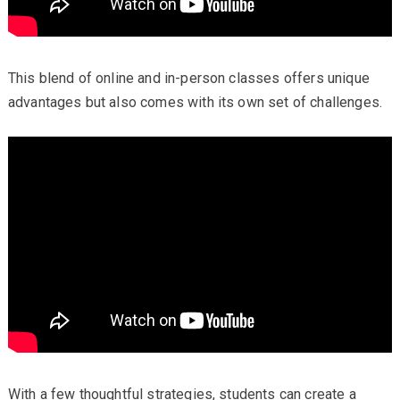
This blend of online and in-person classes offers unique
advantages but also comes with its own set of challenges.
With a few thoughtful strategies, students can create a