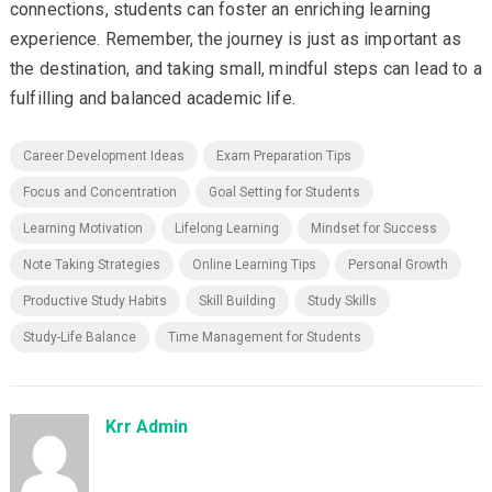
connections, students can foster an enriching learning
experience. Remember, the journey is just as important as
the destination, and taking small, mindful steps can lead to a
fulfilling and balanced academic life.
Career Development Ideas
Exam Preparation Tips
Focus and Concentration
Goal Setting for Students
Learning Motivation
Lifelong Learning
Mindset for Success
Note Taking Strategies
Online Learning Tips
Personal Growth
Productive Study Habits
Skill Building
Study Skills
Study-Life Balance
Time Management for Students
Krr Admin