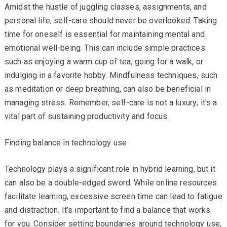
Amidst the hustle of juggling classes, assignments, and
personal life, self-care should never be overlooked. Taking
time for oneself is essential for maintaining mental and
emotional well-being. This can include simple practices
such as enjoying a warm cup of tea, going for a walk, or
indulging in a favorite hobby. Mindfulness techniques, such
as meditation or deep breathing, can also be beneficial in
managing stress. Remember, self-care is not a luxury; it’s a
vital part of sustaining productivity and focus.
Finding balance in technology use
Technology plays a significant role in hybrid learning, but it
can also be a double-edged sword. While online resources
facilitate learning, excessive screen time can lead to fatigue
and distraction. It’s important to find a balance that works
for you. Consider setting boundaries around technology use,