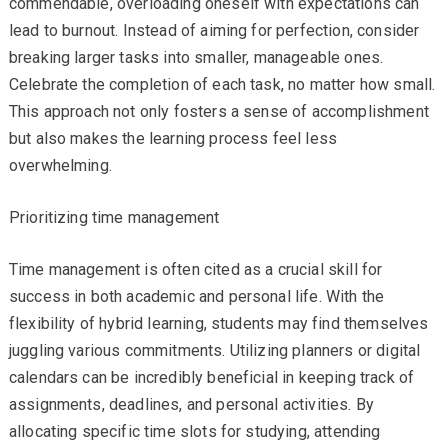
commendable, overloading oneself with expectations can
lead to burnout. Instead of aiming for perfection, consider
breaking larger tasks into smaller, manageable ones.
Celebrate the completion of each task, no matter how small.
This approach not only fosters a sense of accomplishment
but also makes the learning process feel less
overwhelming.
Prioritizing time management
Time management is often cited as a crucial skill for
success in both academic and personal life. With the
flexibility of hybrid learning, students may find themselves
juggling various commitments. Utilizing planners or digital
calendars can be incredibly beneficial in keeping track of
assignments, deadlines, and personal activities. By
allocating specific time slots for studying, attending