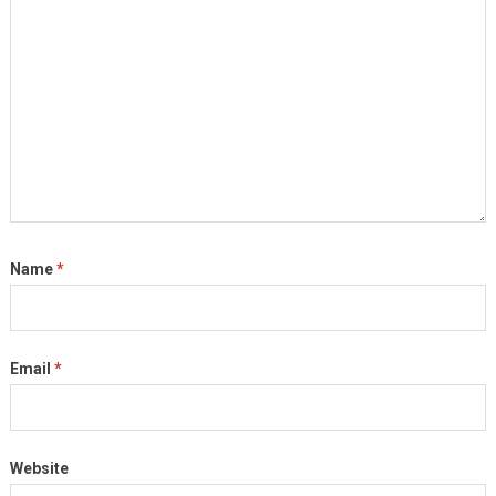
Name
*
Email
*
Website