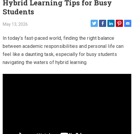
Hybrid Learning Tips for Busy
Students
May 13, 2026
In today’s fast-paced world, finding the right balance
between academic responsibilities and personal life can
feel like a daunting task, especially for busy students
navigating the waters of hybrid learning.