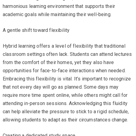
harmonious learning environment that supports their
academic goals while maintaining their well-being.
A gentle shift toward flexibility
Hybrid learning offers a level of flexibility that traditional
classroom settings often lack. Students can attend lectures
from the comfort of their homes, yet they also have
opportunities for face-to-face interactions when needed.
Embracing this flexibility is vital. It’s important to recognize
that not every day will go as planned. Some days may
require more time spent online, while others might call for
attending in-person sessions. Acknowledging this fluidity
can help alleviate the pressure to stick to a rigid schedule,
allowing students to adapt as their circumstances change.
Creating a dedicated study space