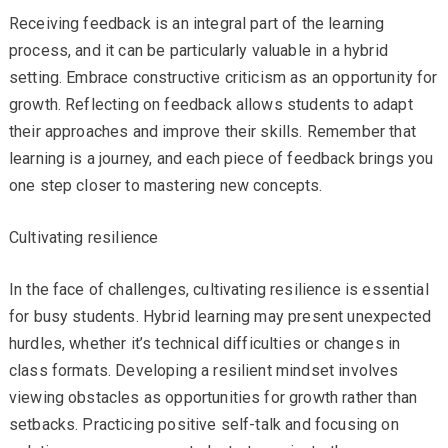
Receiving feedback is an integral part of the learning
process, and it can be particularly valuable in a hybrid
setting. Embrace constructive criticism as an opportunity for
growth. Reflecting on feedback allows students to adapt
their approaches and improve their skills. Remember that
learning is a journey, and each piece of feedback brings you
one step closer to mastering new concepts.
Cultivating resilience
In the face of challenges, cultivating resilience is essential
for busy students. Hybrid learning may present unexpected
hurdles, whether it’s technical difficulties or changes in
class formats. Developing a resilient mindset involves
viewing obstacles as opportunities for growth rather than
setbacks. Practicing positive self-talk and focusing on