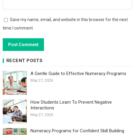
Save my name, email, and website in this browser for the next
time I comment.
RECENT POSTS
A Gentle Guide to Effective Numeracy Programs
May 27, 2026
How Students Learn To Prevent Negative
Interactions
May 27, 2026
Numeracy Programs for Confident Skill Building