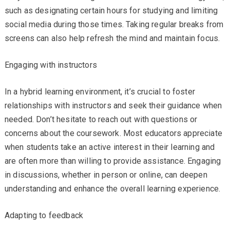
such as designating certain hours for studying and limiting
social media during those times. Taking regular breaks from
screens can also help refresh the mind and maintain focus.
Engaging with instructors
In a hybrid learning environment, it’s crucial to foster
relationships with instructors and seek their guidance when
needed. Don’t hesitate to reach out with questions or
concerns about the coursework. Most educators appreciate
when students take an active interest in their learning and
are often more than willing to provide assistance. Engaging
in discussions, whether in person or online, can deepen
understanding and enhance the overall learning experience.
Adapting to feedback