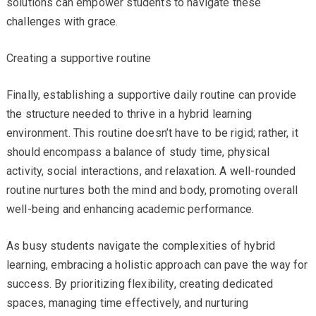
solutions can empower students to navigate these
challenges with grace.
Creating a supportive routine
Finally, establishing a supportive daily routine can provide
the structure needed to thrive in a hybrid learning
environment. This routine doesn’t have to be rigid; rather, it
should encompass a balance of study time, physical
activity, social interactions, and relaxation. A well-rounded
routine nurtures both the mind and body, promoting overall
well-being and enhancing academic performance.
As busy students navigate the complexities of hybrid
learning, embracing a holistic approach can pave the way for
success. By prioritizing flexibility, creating dedicated
spaces, managing time effectively, and nurturing