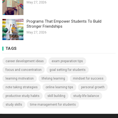
May 27, 2026
Programs That Empower Students To Build
Stronger Friendships
May 27, 2026
TAGS
career development ideas
exam preparation tips
focus and concentration
goal setting for students
learning motivation
lifelong learning
mindset for success
note taking strategies
online learning tips
personal growth
productive study habits
skill building
study-life balance
study skills
time management for students