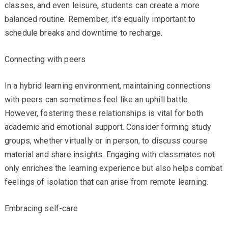
classes, and even leisure, students can create a more
balanced routine. Remember, it’s equally important to
schedule breaks and downtime to recharge.
Connecting with peers
In a hybrid learning environment, maintaining connections
with peers can sometimes feel like an uphill battle.
However, fostering these relationships is vital for both
academic and emotional support. Consider forming study
groups, whether virtually or in person, to discuss course
material and share insights. Engaging with classmates not
only enriches the learning experience but also helps combat
feelings of isolation that can arise from remote learning.
Embracing self-care