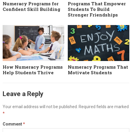
Numeracy Programs for
Programs That Empower
Confident Skill Building
Students To Build
Stronger Friendships
How Numeracy Programs
Numeracy Programs That
Help Students Thrive
Motivate Students
Leave a Reply
Your email address will not be published.
Required fields are marked
*
Comment
*