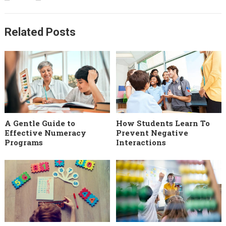
Related Posts
A Gentle Guide to
How Students Learn To
Effective Numeracy
Prevent Negative
Programs
Interactions