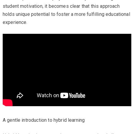
student motivation, it becomes clear that this approach
holds unique potential to foster a more fulfilling educational
experience.
A gentle introduction to hybrid learning