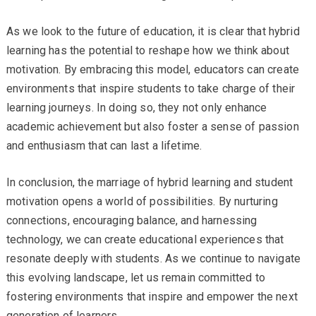
As we look to the future of education, it is clear that hybrid
learning has the potential to reshape how we think about
motivation. By embracing this model, educators can create
environments that inspire students to take charge of their
learning journeys. In doing so, they not only enhance
academic achievement but also foster a sense of passion
and enthusiasm that can last a lifetime.
In conclusion, the marriage of hybrid learning and student
motivation opens a world of possibilities. By nurturing
connections, encouraging balance, and harnessing
technology, we can create educational experiences that
resonate deeply with students. As we continue to navigate
this evolving landscape, let us remain committed to
fostering environments that inspire and empower the next
generation of learners.