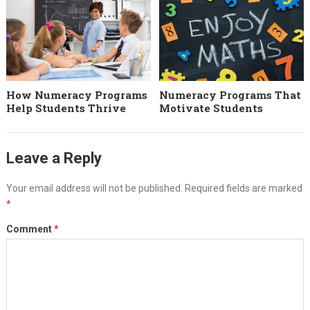
How Numeracy Programs
Numeracy Programs That
Help Students Thrive
Motivate Students
Leave a Reply
Your email address will not be published.
Required fields are marked
*
Comment
*