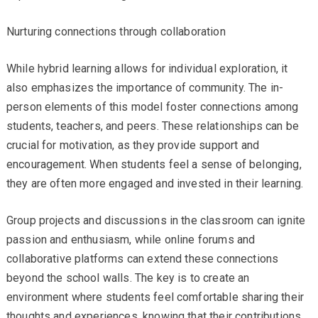
Nurturing connections through collaboration
While hybrid learning allows for individual exploration, it
also emphasizes the importance of community. The in-
person elements of this model foster connections among
students, teachers, and peers. These relationships can be
crucial for motivation, as they provide support and
encouragement. When students feel a sense of belonging,
they are often more engaged and invested in their learning.
Group projects and discussions in the classroom can ignite
passion and enthusiasm, while online forums and
collaborative platforms can extend these connections
beyond the school walls. The key is to create an
environment where students feel comfortable sharing their
thoughts and experiences, knowing that their contributions