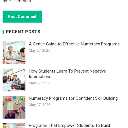
time I comment.
RECENT POSTS
A Gentle Guide to Effective Numeracy Programs
May 27, 2026
How Students Learn To Prevent Negative
Interactions
May 27, 2026
Numeracy Programs for Confident Skill Building
May 27, 2026
Programs That Empower Students To Build