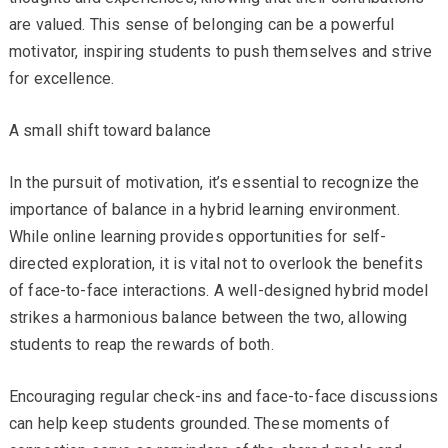
are valued. This sense of belonging can be a powerful
motivator, inspiring students to push themselves and strive
for excellence.
A small shift toward balance
In the pursuit of motivation, it’s essential to recognize the
importance of balance in a hybrid learning environment.
While online learning provides opportunities for self-
directed exploration, it is vital not to overlook the benefits
of face-to-face interactions. A well-designed hybrid model
strikes a harmonious balance between the two, allowing
students to reap the rewards of both.
Encouraging regular check-ins and face-to-face discussions
can help keep students grounded. These moments of