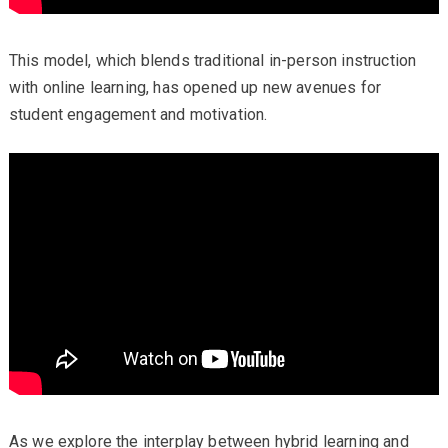
This model, which blends traditional in-person instruction
with online learning, has opened up new avenues for
student engagement and motivation.
As we explore the interplay between hybrid learning and