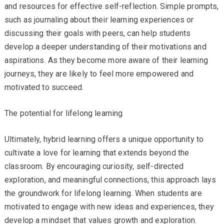
and resources for effective self-reflection. Simple prompts,
such as journaling about their learning experiences or
discussing their goals with peers, can help students
develop a deeper understanding of their motivations and
aspirations. As they become more aware of their learning
journeys, they are likely to feel more empowered and
motivated to succeed.
The potential for lifelong learning
Ultimately, hybrid learning offers a unique opportunity to
cultivate a love for learning that extends beyond the
classroom. By encouraging curiosity, self-directed
exploration, and meaningful connections, this approach lays
the groundwork for lifelong learning. When students are
motivated to engage with new ideas and experiences, they
develop a mindset that values growth and exploration.