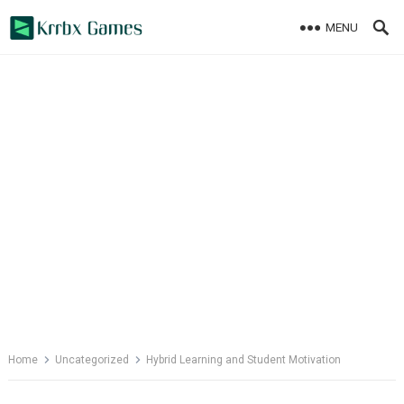
Skip
MENU
to
content
Home
Uncategorized
Hybrid Learning and Student Motivation