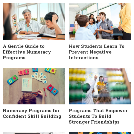
A Gentle Guide to
How Students Learn To
Effective Numeracy
Prevent Negative
Programs
Interactions
Numeracy Programs for
Programs That Empower
Confident Skill Building
Students To Build
Stronger Friendships