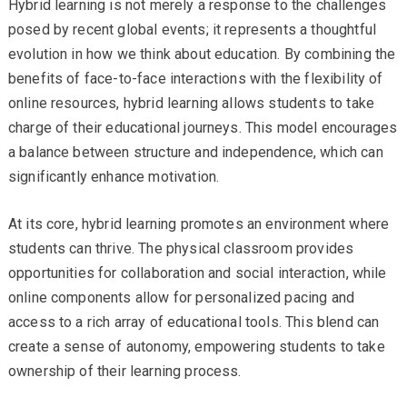
Hybrid learning is not merely a response to the challenges
posed by recent global events; it represents a thoughtful
evolution in how we think about education. By combining the
benefits of face-to-face interactions with the flexibility of
online resources, hybrid learning allows students to take
charge of their educational journeys. This model encourages
a balance between structure and independence, which can
significantly enhance motivation.
At its core, hybrid learning promotes an environment where
students can thrive. The physical classroom provides
opportunities for collaboration and social interaction, while
online components allow for personalized pacing and
access to a rich array of educational tools. This blend can
create a sense of autonomy, empowering students to take
ownership of their learning process.