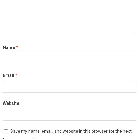
Name
*
Email
*
Website
Save my name, email, and website in this browser for the next