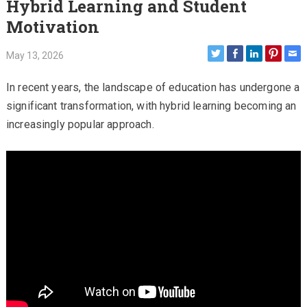
Hybrid Learning and Student
Motivation
May 13, 2026
In recent years, the landscape of education has undergone a
significant transformation, with hybrid learning becoming an
increasingly popular approach.