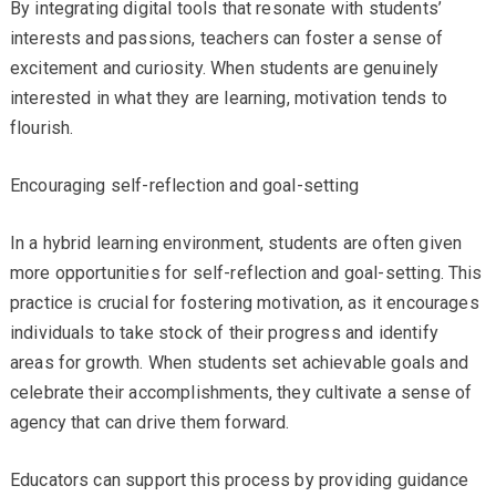
By integrating digital tools that resonate with students’
interests and passions, teachers can foster a sense of
excitement and curiosity. When students are genuinely
interested in what they are learning, motivation tends to
flourish.
Encouraging self-reflection and goal-setting
In a hybrid learning environment, students are often given
more opportunities for self-reflection and goal-setting. This
practice is crucial for fostering motivation, as it encourages
individuals to take stock of their progress and identify
areas for growth. When students set achievable goals and
celebrate their accomplishments, they cultivate a sense of
agency that can drive them forward.
Educators can support this process by providing guidance