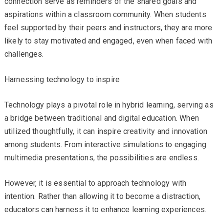
connection serve as reminders of the shared goals and
aspirations within a classroom community. When students
feel supported by their peers and instructors, they are more
likely to stay motivated and engaged, even when faced with
challenges.
Harnessing technology to inspire
Technology plays a pivotal role in hybrid learning, serving as
a bridge between traditional and digital education. When
utilized thoughtfully, it can inspire creativity and innovation
among students. From interactive simulations to engaging
multimedia presentations, the possibilities are endless.
However, it is essential to approach technology with
intention. Rather than allowing it to become a distraction,
educators can harness it to enhance learning experiences.