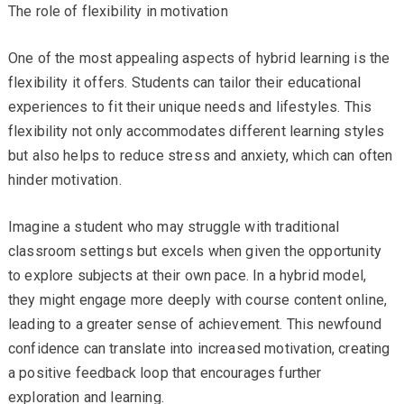
The role of flexibility in motivation
One of the most appealing aspects of hybrid learning is the
flexibility it offers. Students can tailor their educational
experiences to fit their unique needs and lifestyles. This
flexibility not only accommodates different learning styles
but also helps to reduce stress and anxiety, which can often
hinder motivation.
Imagine a student who may struggle with traditional
classroom settings but excels when given the opportunity
to explore subjects at their own pace. In a hybrid model,
they might engage more deeply with course content online,
leading to a greater sense of achievement. This newfound
confidence can translate into increased motivation, creating
a positive feedback loop that encourages further
exploration and learning.