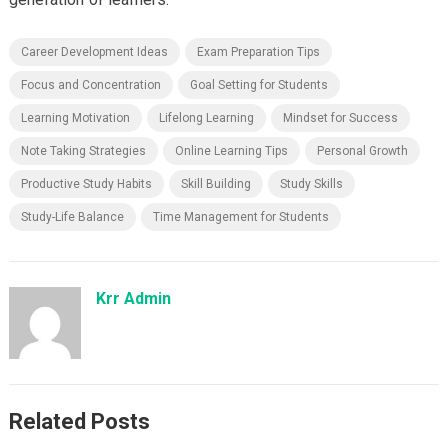
Career Development Ideas
Exam Preparation Tips
Focus and Concentration
Goal Setting for Students
Learning Motivation
Lifelong Learning
Mindset for Success
Note Taking Strategies
Online Learning Tips
Personal Growth
Productive Study Habits
Skill Building
Study Skills
Study-Life Balance
Time Management for Students
Krr Admin
Related Posts