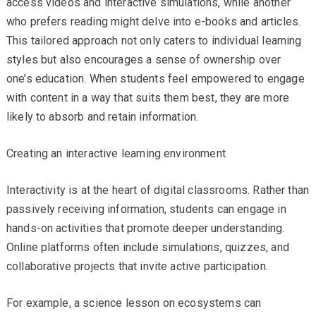
access videos and interactive simulations, while another
who prefers reading might delve into e-books and articles.
This tailored approach not only caters to individual learning
styles but also encourages a sense of ownership over
one’s education. When students feel empowered to engage
with content in a way that suits them best, they are more
likely to absorb and retain information.
Creating an interactive learning environment
Interactivity is at the heart of digital classrooms. Rather than
passively receiving information, students can engage in
hands-on activities that promote deeper understanding.
Online platforms often include simulations, quizzes, and
collaborative projects that invite active participation.
For example, a science lesson on ecosystems can