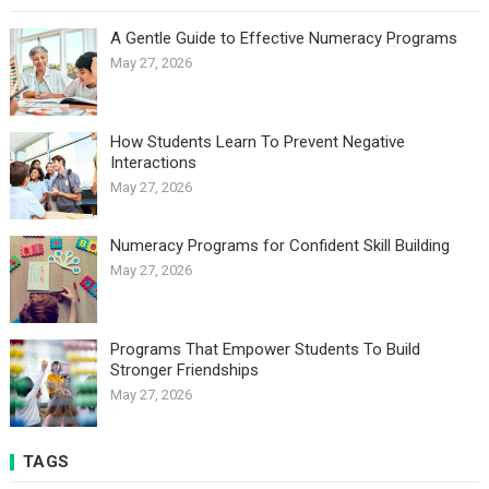
A Gentle Guide to Effective Numeracy Programs
May 27, 2026
How Students Learn To Prevent Negative
Interactions
May 27, 2026
Numeracy Programs for Confident Skill Building
May 27, 2026
Programs That Empower Students To Build
Stronger Friendships
May 27, 2026
TAGS