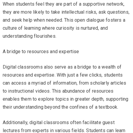
When students feel they are part of a supportive network,
they are more likely to take intellectual risks, ask questions,
and seek help when needed. This open dialogue fosters a
culture of learning where curiosity is nurtured, and
understanding flourishes.
A bridge to resources and expertise
Digital classrooms also serve as a bridge to a wealth of
resources and expertise. With just a few clicks, students
can access a myriad of information, from scholarly articles
to instructional videos. This abundance of resources
enables them to explore topics in greater depth, supporting
their understanding beyond the confines of a textbook.
Additionally, digital classrooms often facilitate guest
lectures from experts in various fields. Students can learn