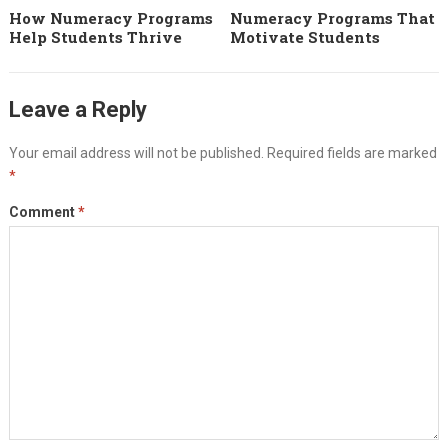
How Numeracy Programs
Numeracy Programs That
Help Students Thrive
Motivate Students
Leave a Reply
Your email address will not be published.
Required fields are marked
*
Comment
*