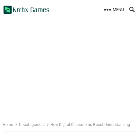
Skip
MENU
to
content
Home
Uncategorized
How Digital Classrooms Boost Understanding