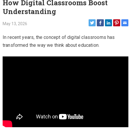
How Digital Classrooms Boost
Understanding
May 13, 2026
In recent years, the concept of digital classrooms has
transformed the way we think about education.