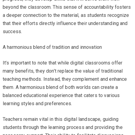
beyond the classroom. This sense of accountability fosters
a deeper connection to the material, as students recognize
that their efforts directly influence their understanding and
success.
A harmonious blend of tradition and innovation
It’s important to note that while digital classrooms offer
many benefits, they don’t replace the value of traditional
teaching methods. Instead, they complement and enhance
them. A harmonious blend of both worlds can create a
balanced educational experience that caters to various
learning styles and preferences.
Teachers remain vital in this digital landscape, guiding
students through the learning process and providing the