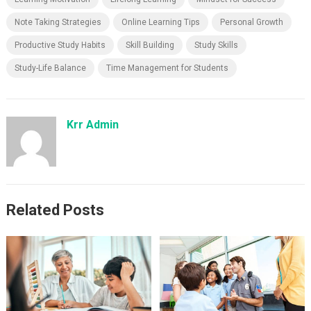
Note Taking Strategies
Online Learning Tips
Personal Growth
Productive Study Habits
Skill Building
Study Skills
Study-Life Balance
Time Management for Students
Krr Admin
Related Posts