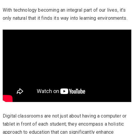
With technology becoming an integral part of our lives, it’s
only natural that it finds its way into learning environments.
Digital classrooms are not just about having a computer or
tablet in front of each student; they encompass a holistic
approach to education that can significantly enhance