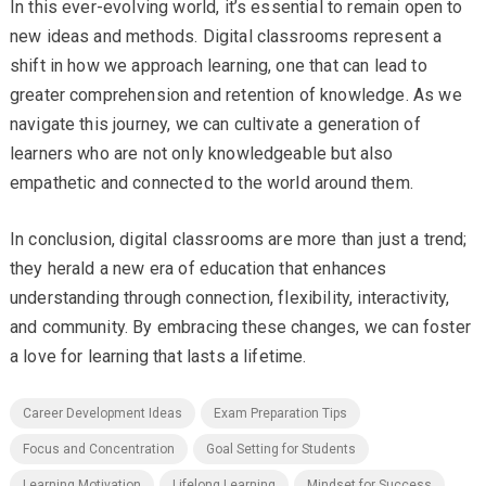
In this ever-evolving world, it’s essential to remain open to
new ideas and methods. Digital classrooms represent a
shift in how we approach learning, one that can lead to
greater comprehension and retention of knowledge. As we
navigate this journey, we can cultivate a generation of
learners who are not only knowledgeable but also
empathetic and connected to the world around them.
In conclusion, digital classrooms are more than just a trend;
they herald a new era of education that enhances
understanding through connection, flexibility, interactivity,
and community. By embracing these changes, we can foster
a love for learning that lasts a lifetime.
Career Development Ideas
Exam Preparation Tips
Focus and Concentration
Goal Setting for Students
Learning Motivation
Lifelong Learning
Mindset for Success