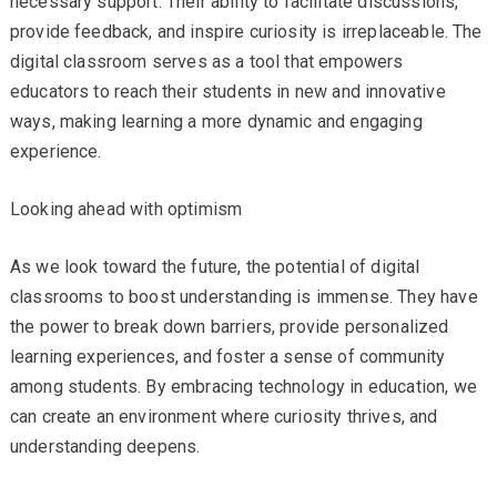
necessary support. Their ability to facilitate discussions,
provide feedback, and inspire curiosity is irreplaceable. The
digital classroom serves as a tool that empowers
educators to reach their students in new and innovative
ways, making learning a more dynamic and engaging
experience.
Looking ahead with optimism
As we look toward the future, the potential of digital
classrooms to boost understanding is immense. They have
the power to break down barriers, provide personalized
learning experiences, and foster a sense of community
among students. By embracing technology in education, we
can create an environment where curiosity thrives, and
understanding deepens.