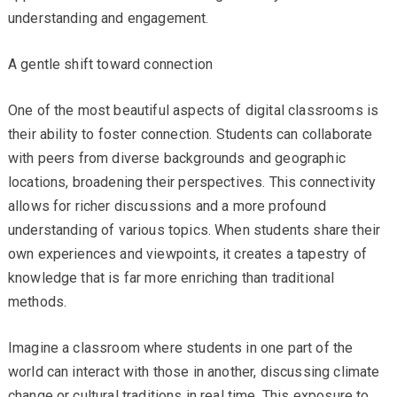
understanding and engagement.
A gentle shift toward connection
One of the most beautiful aspects of digital classrooms is
their ability to foster connection. Students can collaborate
with peers from diverse backgrounds and geographic
locations, broadening their perspectives. This connectivity
allows for richer discussions and a more profound
understanding of various topics. When students share their
own experiences and viewpoints, it creates a tapestry of
knowledge that is far more enriching than traditional
methods.
Imagine a classroom where students in one part of the
world can interact with those in another, discussing climate
change or cultural traditions in real time. This exposure to