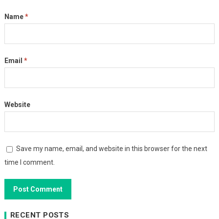
Name
*
Email
*
Website
Save my name, email, and website in this browser for the next
time I comment.
RECENT POSTS