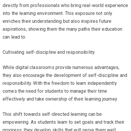
directly from professionals who bring real-world experience
into the learning environment. This exposure not only
enriches their understanding but also inspires future
aspirations, showing them the many paths their education
can lead to.
Cultivating self-discipline and responsibility
While digital classrooms provide numerous advantages,
they also encourage the development of self-discipline and
responsibility. With the freedom to learn independently
comes the need for students to manage their time
effectively and take ownership of their learning journey.
This shift towards self-directed learning can be
empowering. As students learn to set goals and track their
progress, they develop skills that will serve them well