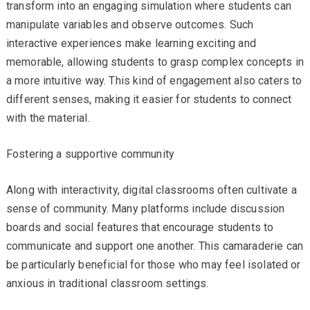
transform into an engaging simulation where students can
manipulate variables and observe outcomes. Such
interactive experiences make learning exciting and
memorable, allowing students to grasp complex concepts in
a more intuitive way. This kind of engagement also caters to
different senses, making it easier for students to connect
with the material.
Fostering a supportive community
Along with interactivity, digital classrooms often cultivate a
sense of community. Many platforms include discussion
boards and social features that encourage students to
communicate and support one another. This camaraderie can
be particularly beneficial for those who may feel isolated or
anxious in traditional classroom settings.