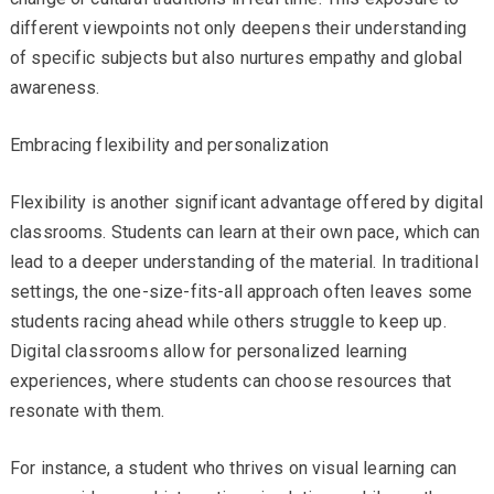
different viewpoints not only deepens their understanding
of specific subjects but also nurtures empathy and global
awareness.
Embracing flexibility and personalization
Flexibility is another significant advantage offered by digital
classrooms. Students can learn at their own pace, which can
lead to a deeper understanding of the material. In traditional
settings, the one-size-fits-all approach often leaves some
students racing ahead while others struggle to keep up.
Digital classrooms allow for personalized learning
experiences, where students can choose resources that
resonate with them.
For instance, a student who thrives on visual learning can