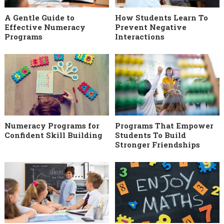
A Gentle Guide to
How Students Learn To
Effective Numeracy
Prevent Negative
Programs
Interactions
Numeracy Programs for
Programs That Empower
Confident Skill Building
Students To Build
Stronger Friendships