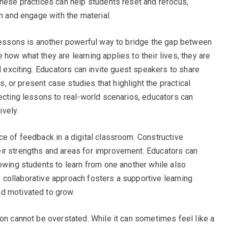
These practices can help students reset and refocus,
on and engage with the material.
 lessons is another powerful way to bridge the gap between
how what they are learning applies to their lives, they are
nd exciting. Educators can invite guest speakers to share
ps, or present case studies that highlight the practical
necting lessons to real-world scenarios, educators can
ively.
ce of feedback in a digital classroom. Constructive
ir strengths and areas for improvement. Educators can
lowing students to learn from one another while also
his collaborative approach fosters a supportive learning
d motivated to grow.
ion cannot be overstated. While it can sometimes feel like a