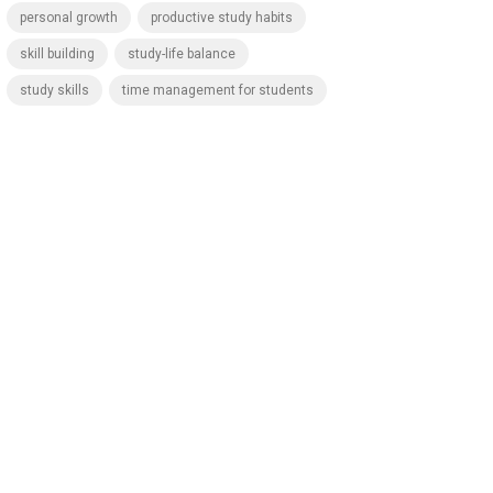
personal growth
productive study habits
skill building
study-life balance
study skills
time management for students