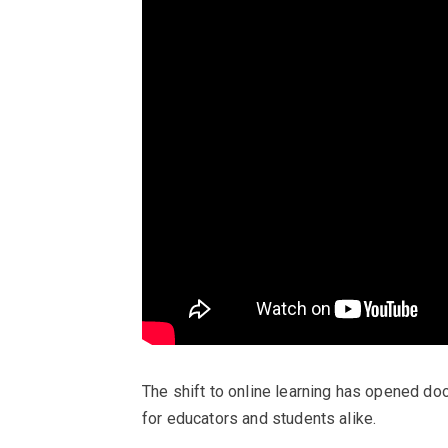
The shift to online learning has opened do
for educators and students alike.