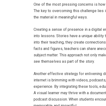
One of the most pressing concerns is how t
The key to overcoming this challenge lies i
the material in meaningful ways.
Creating a sense of presence in a digital e
into lessons. Stories have a unique ability
into their teaching, they create connection
facts and figures, teachers can share anecd
subject matter. This approach not only ma
see themselves as part of the story.
Another effective strategy for enlivening d
internet is brimming with videos, podcasts,
experience. By integrating these tools, edu
A visual learner may thrive with a document
podcast discussion. When students encount
memorable and impactful.