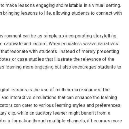
o make lessons engaging and relatable in a virtual setting.
n bringing lessons to life, allowing students to connect with
nvironment can be as simple as incorporating storytelling
 to captivate and inspire. When educators weave narratives
s that resonate with students. Instead of merely presenting
otes or case studies that illustrate the relevance of the
kes learning more engaging but also encourages students to
igital lessons is the use of multimedia resources. The
 and interactive simulations that can enhance the learning
cators can cater to various learning styles and preferences.
ary clip, while an auditory learner might benefit from a
er information through multiple channels, it becomes more