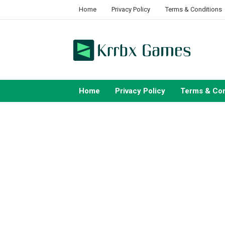
Skip
Home
Privacy Policy
Terms & Conditions
to
content
Home
Privacy Policy
Terms & Con