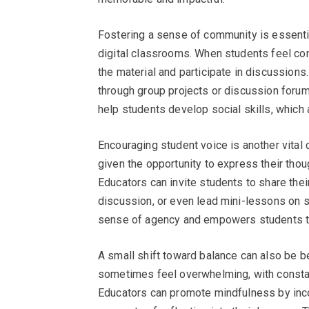
Fostering a sense of community is essential 
digital classrooms. When students feel con
the material and participate in discussions
through group projects or discussion forums
help students develop social skills, which a
Encouraging student voice is another vital
given the opportunity to express their thou
Educators can invite students to share the
discussion, or even lead mini-lessons on s
sense of agency and empowers students to 
A small shift toward balance can also be be
sometimes feel overwhelming, with constant
Educators can promote mindfulness by inco