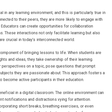
in any learning environment, and this is particularly true in
nected to their peers, they are more likely to engage with
. Educators can create opportunities for collaboration
. These interactions not only facilitate learning but also
re crucial in today’s interconnected world.
 component of bringing lessons to life. When students are
ghts and ideas, they take ownership of their learning.
ir perspectives on a topic, pose questions that prompt
ubjects they are passionate about. This approach fosters a
become active participants in their education.
neficial in a digital classroom. The online environment can
 notifications and distractions vying for attention.
rporating short breaks, breathing exercises, or even