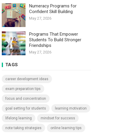
Numeracy Programs for
Confident Skill Building
May 27, 2026
Programs That Empower
Students To Build Stronger
Friendships
May 27, 2026
TAGS
career development ideas
exam preparation tips
focus and concentration
goal setting for students
learning motivation
lifelong learning
mindset for success
note taking strategies
online learning tips