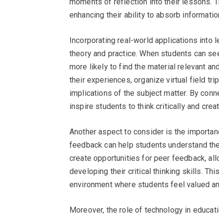
moments of reflection into their lessons. 
enhancing their ability to absorb informati
Incorporating real-world applications into
theory and practice. When students can see 
more likely to find the material relevant a
their experiences, organize virtual field tri
implications of the subject matter. By con
inspire students to think critically and creat
Another aspect to consider is the importan
feedback can help students understand the
create opportunities for peer feedback, al
developing their critical thinking skills. T
environment where students feel valued an
Moreover, the role of technology in educat