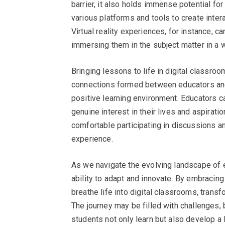
barrier, it also holds immense potential for
various platforms and tools to create inte
Virtual reality experiences, for instance, ca
immersing them in the subject matter in a 
Bringing lessons to life in digital classroom
connections formed between educators and s
positive learning environment. Educators c
genuine interest in their lives and aspirat
comfortable participating in discussions and
experience.
As we navigate the evolving landscape of edu
ability to adapt and innovate. By embracing 
breathe life into digital classrooms, trans
The journey may be filled with challenges,
students not only learn but also develop a 