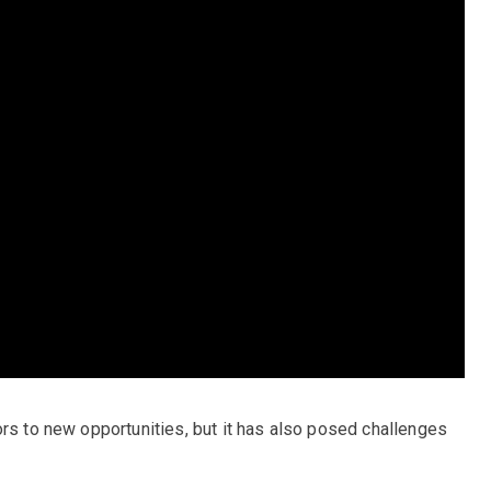
ors to new opportunities, but it has also posed challenges