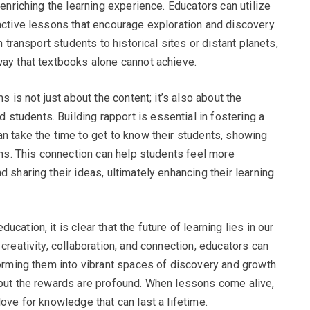
 enriching the learning experience. Educators can utilize
ractive lessons that encourage exploration and discovery.
n transport students to historical sites or distant planets,
way that textbooks alone cannot achieve.
s is not just about the content; it’s also about the
tudents. Building rapport is essential in fostering a
an take the time to get to know their students, showing
ions. This connection can help students feel more
 sharing their ideas, ultimately enhancing their learning
cation, it is clear that the future of learning lies in our
creativity, collaboration, and connection, educators can
forming them into vibrant spaces of discovery and growth.
 but the rewards are profound. When lessons come alive,
love for knowledge that can last a lifetime.