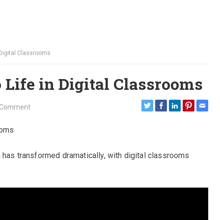
 Digital Classrooms
 Life in Digital Classrooms
 Comment
ooms
n has transformed dramatically, with digital classrooms