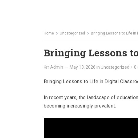
Home
Uncategorized
Bringing Lessons to Life in
Bringing Lessons to
Krr Admin
—
May 13, 2026
in
Uncategorized
•
0
Bringing Lessons to Life in Digital Classr
In recent years, the landscape of educatio
becoming increasingly prevalent.