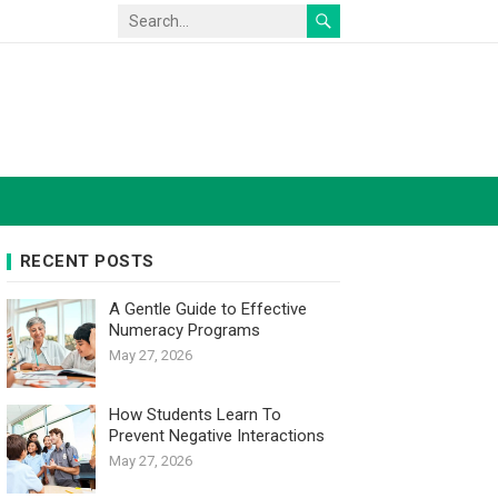
RECENT POSTS
A Gentle Guide to Effective
Numeracy Programs
May 27, 2026
How Students Learn To
Prevent Negative Interactions
May 27, 2026