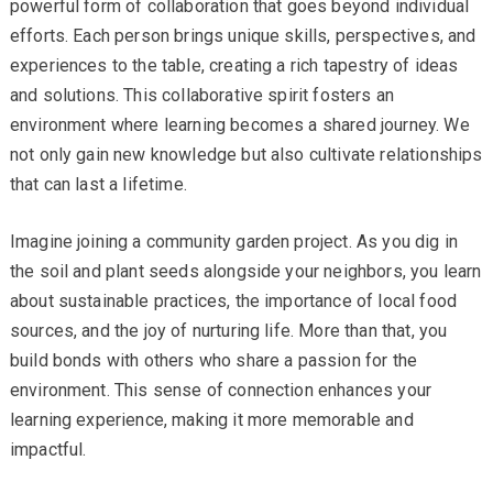
powerful form of collaboration that goes beyond individual
efforts. Each person brings unique skills, perspectives, and
experiences to the table, creating a rich tapestry of ideas
and solutions. This collaborative spirit fosters an
environment where learning becomes a shared journey. We
not only gain new knowledge but also cultivate relationships
that can last a lifetime.
Imagine joining a community garden project. As you dig in
the soil and plant seeds alongside your neighbors, you learn
about sustainable practices, the importance of local food
sources, and the joy of nurturing life. More than that, you
build bonds with others who share a passion for the
environment. This sense of connection enhances your
learning experience, making it more memorable and
impactful.