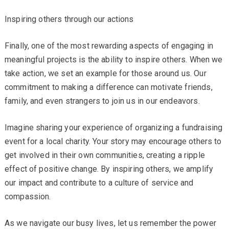
Inspiring others through our actions
Finally, one of the most rewarding aspects of engaging in
meaningful projects is the ability to inspire others. When we
take action, we set an example for those around us. Our
commitment to making a difference can motivate friends,
family, and even strangers to join us in our endeavors.
Imagine sharing your experience of organizing a fundraising
event for a local charity. Your story may encourage others to
get involved in their own communities, creating a ripple
effect of positive change. By inspiring others, we amplify
our impact and contribute to a culture of service and
compassion.
As we navigate our busy lives, let us remember the power