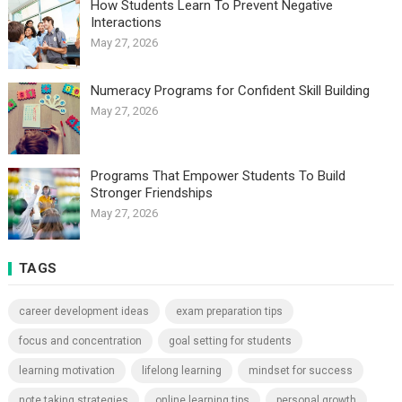
How Students Learn To Prevent Negative
Interactions
May 27, 2026
Numeracy Programs for Confident Skill Building
May 27, 2026
Programs That Empower Students To Build
Stronger Friendships
May 27, 2026
TAGS
career development ideas
exam preparation tips
focus and concentration
goal setting for students
learning motivation
lifelong learning
mindset for success
note taking strategies
online learning tips
personal growth