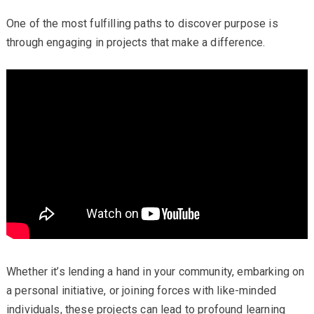
One of the most fulfilling paths to discover purpose is
through engaging in projects that make a difference.
Whether it’s lending a hand in your community, embarking on
a personal initiative, or joining forces with like-minded
individuals, these projects can lead to profound learning