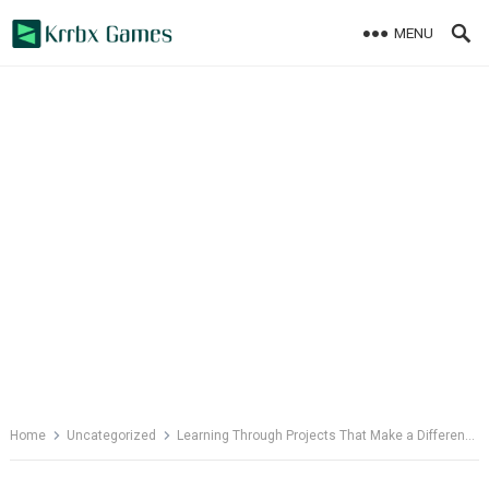
Skip
MENU
to
content
Home
Uncategorized
Learning Through Projects That Make a Difference