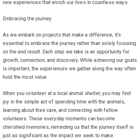
new experiences that enrich our lives in countless ways.
Embracing the journey
As we embark on projects that make a difference, it’s
essential to embrace the journey rather than solely focusing
on the end result. Each step we take is an opportunity for
growth, connection, and discovery. While achieving our goals
is important, the experiences we gather along the way often
hold the most value.
When you volunteer at a local animal shelter, you may find
joy in the simple act of spending time with the animals,
learning about their care, and connecting with fellow
volunteers. These everyday moments can become
cherished memories, reminding us that the journey itself is
just as significant as the impact we seek to make.