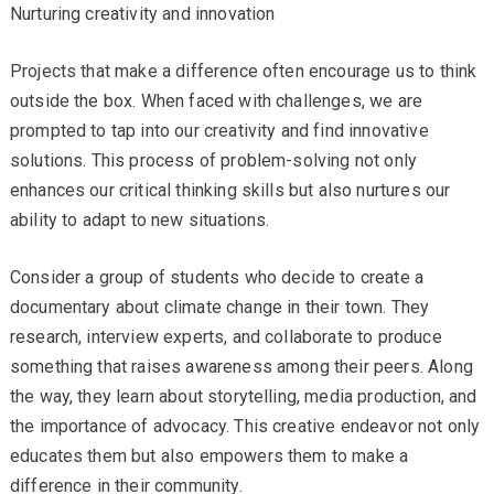
Nurturing creativity and innovation
Projects that make a difference often encourage us to think
outside the box. When faced with challenges, we are
prompted to tap into our creativity and find innovative
solutions. This process of problem-solving not only
enhances our critical thinking skills but also nurtures our
ability to adapt to new situations.
Consider a group of students who decide to create a
documentary about climate change in their town. They
research, interview experts, and collaborate to produce
something that raises awareness among their peers. Along
the way, they learn about storytelling, media production, and
the importance of advocacy. This creative endeavor not only
educates them but also empowers them to make a
difference in their community.