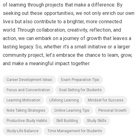
of learning through projects that make a difference. By
seeking out these opportunities, we not only enrich our own
lives but also contribute to a brighter, more connected
world. Through collaboration, creativity, reflection, and
action, we can embark on a journey of growth that leaves a
lasting legacy. So, whether it’s a small initiative or a larger
community project, let’s embrace the chance to learn, grow,
and make a meaningful impact together.
Career Development Ideas
Exam Preparation Tips
Focus and Concentration
Goal Setting for Students
Learning Motivation
Lifelong Learning
Mindset for Success
Note Taking Strategies
Online Learning Tips
Personal Growth
Productive Study Habits
Skill Building
Study Skills
Study-Life Balance
Time Management for Students