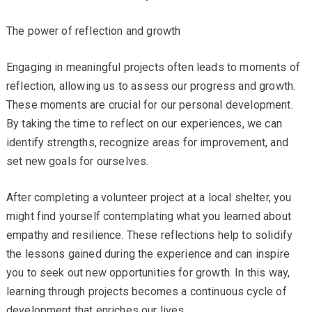
The power of reflection and growth
Engaging in meaningful projects often leads to moments of
reflection, allowing us to assess our progress and growth.
These moments are crucial for our personal development.
By taking the time to reflect on our experiences, we can
identify strengths, recognize areas for improvement, and
set new goals for ourselves.
After completing a volunteer project at a local shelter, you
might find yourself contemplating what you learned about
empathy and resilience. These reflections help to solidify
the lessons gained during the experience and can inspire
you to seek out new opportunities for growth. In this way,
learning through projects becomes a continuous cycle of
development that enriches our lives.