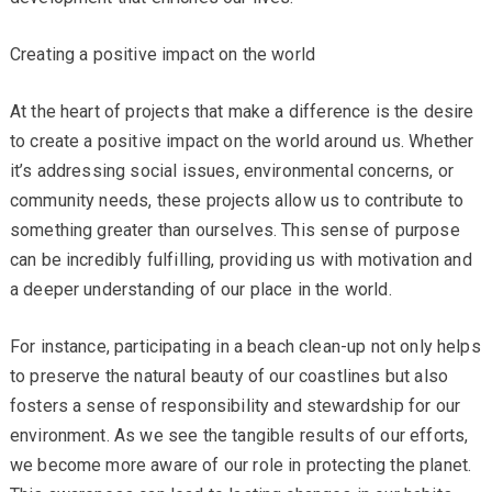
Creating a positive impact on the world
At the heart of projects that make a difference is the desire
to create a positive impact on the world around us. Whether
it’s addressing social issues, environmental concerns, or
community needs, these projects allow us to contribute to
something greater than ourselves. This sense of purpose
can be incredibly fulfilling, providing us with motivation and
a deeper understanding of our place in the world.
For instance, participating in a beach clean-up not only helps
to preserve the natural beauty of our coastlines but also
fosters a sense of responsibility and stewardship for our
environment. As we see the tangible results of our efforts,
we become more aware of our role in protecting the planet.