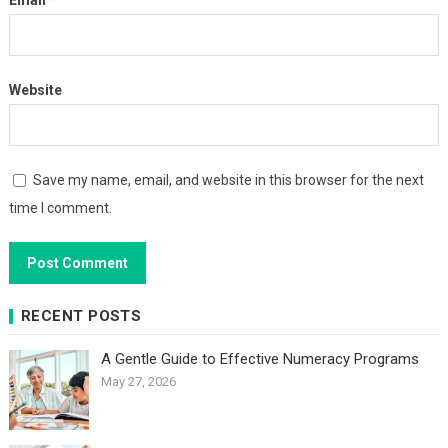
Email
*
Website
Save my name, email, and website in this browser for the next
time I comment.
RECENT POSTS
A Gentle Guide to Effective Numeracy Programs
May 27, 2026