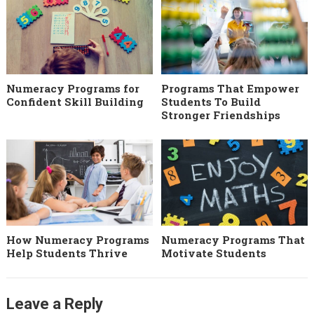
Numeracy Programs for
Programs That Empower
Confident Skill Building
Students To Build
Stronger Friendships
How Numeracy Programs
Numeracy Programs That
Help Students Thrive
Motivate Students
Leave a Reply