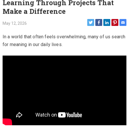
Learning Through Projects That
Make a Difference
May 12, 2026
In a world that often feels overwhelming, many of us search
for meaning in our daily lives.