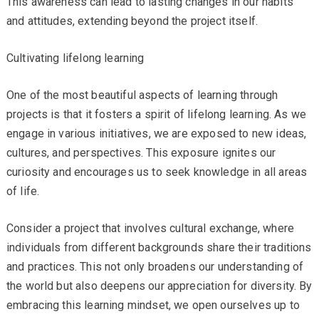
This awareness can lead to lasting changes in our habits
and attitudes, extending beyond the project itself.
Cultivating lifelong learning
One of the most beautiful aspects of learning through
projects is that it fosters a spirit of lifelong learning. As we
engage in various initiatives, we are exposed to new ideas,
cultures, and perspectives. This exposure ignites our
curiosity and encourages us to seek knowledge in all areas
of life.
Consider a project that involves cultural exchange, where
individuals from different backgrounds share their traditions
and practices. This not only broadens our understanding of
the world but also deepens our appreciation for diversity. By
embracing this learning mindset, we open ourselves up to