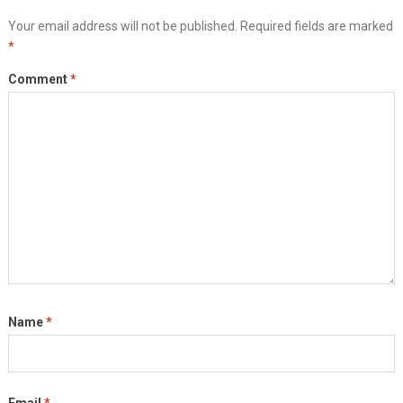
Your email address will not be published.
Required fields are marked
*
Comment
*
Name
*