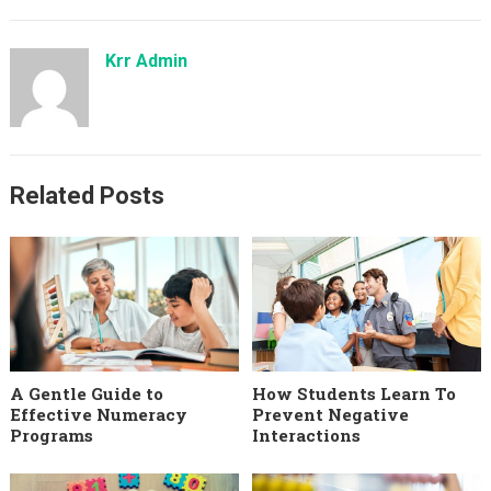
Krr Admin
Related Posts
A Gentle Guide to
How Students Learn To
Effective Numeracy
Prevent Negative
Programs
Interactions