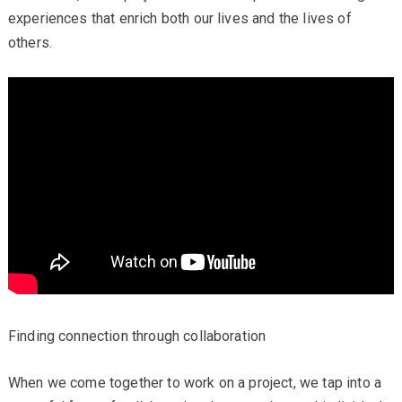
experiences that enrich both our lives and the lives of
others.
Finding connection through collaboration
When we come together to work on a project, we tap into a