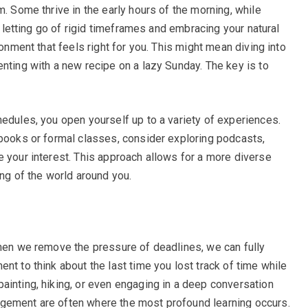
m. Some thrive in the early hours of the morning, while
By letting go of rigid timeframes and embracing your natural
ronment that feels right for you. This might mean diving into
nting with a new recipe on a lazy Sunday. The key is to
hedules, you open yourself up to a variety of experiences.
tbooks or formal classes, consider exploring podcasts,
e your interest. This approach allows for a more diverse
ing of the world around you.
When we remove the pressure of deadlines, we can fully
nt to think about the last time you lost track of time while
ainting, hiking, or even engaging in a deep conversation
gement are often where the most profound learning occurs.