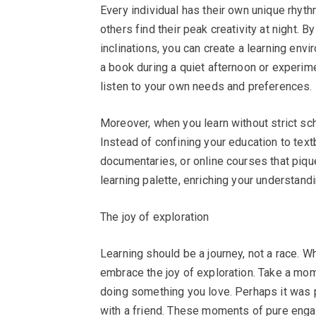
Every individual has their own unique rhyth
others find their peak creativity at night. 
inclinations, you can create a learning envi
a book during a quiet afternoon or experime
listen to your own needs and preferences.
Moreover, when you learn without strict sc
Instead of confining your education to tex
documentaries, or online courses that piqu
learning palette, enriching your understand
The joy of exploration
Learning should be a journey, not a race. 
embrace the joy of exploration. Take a mome
doing something you love. Perhaps it was p
with a friend. These moments of pure enga