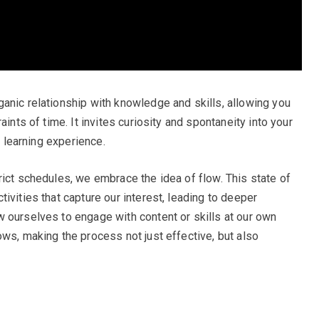
anic relationship with knowledge and skills, allowing you
aints of time. It invites curiosity and spontaneity into your
g learning experience.
rict schedules, we embrace the idea of flow. This state of
ivities that capture our interest, leading to deeper
 ourselves to engage with content or skills at our own
ows, making the process not just effective, but also