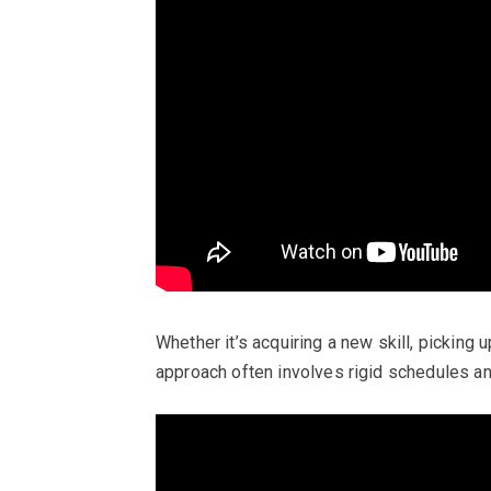
Whether it’s acquiring a new skill, picking 
approach often involves rigid schedules an