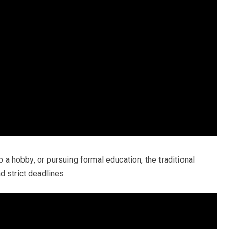
up a hobby, or pursuing formal education, the traditional
d strict deadlines.