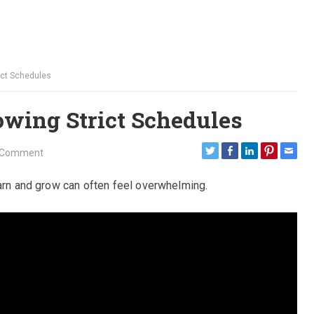
ict Schedules
owing Strict Schedules
 Comment
earn and grow can often feel overwhelming.