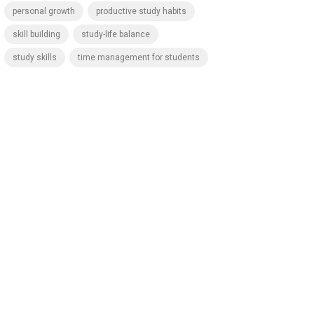
personal growth
productive study habits
skill building
study-life balance
study skills
time management for students