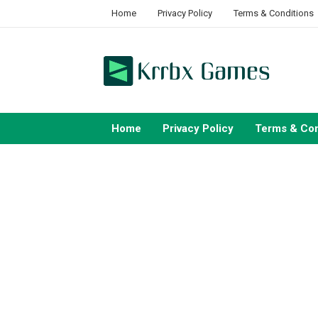
Skip
Home
Privacy Policy
Terms & Conditions
to
content
Home
Privacy Policy
Terms & Con