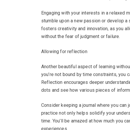
Engaging with your interests in a relaxed 
stumble upon a new passion or develop a sk
fosters creativity and innovation, as you 
without the fear of judgment or failure.
Allowing for reflection
Another beautiful aspect of learning withou
you’re not bound by time constraints, you c
Reflection encourages deeper understandin
dots and see how various pieces of informa
Consider keeping a journal where you can j
practice not only helps solidify your under
time. You’ll be amazed at how much you can
experiences.