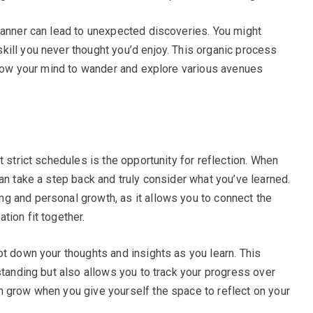
manner can lead to unexpected discoveries. You might
ill you never thought you’d enjoy. This organic process
allow your mind to wander and explore various avenues
t strict schedules is the opportunity for reflection. When
an take a step back and truly consider what you’ve learned.
g and personal growth, as it allows you to connect the
tion fit together.
ot down your thoughts and insights as you learn. This
standing but also allows you to track your progress over
 grow when you give yourself the space to reflect on your