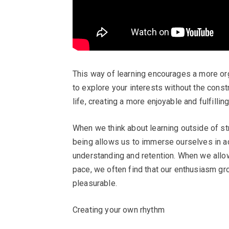
This way of learning encourages a more org
to explore your interests without the constr
life, creating a more enjoyable and fulfillin
When we think about learning outside of st
being allows us to immerse ourselves in act
understanding and retention. When we allow
pace, we often find that our enthusiasm gr
pleasurable.
Creating your own rhythm