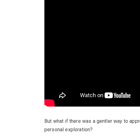
But what if there was a gentler way to approa
personal exploration?