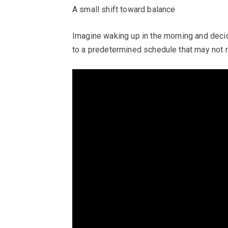
A small shift toward balance
Imagine waking up in the morning and decidi
to a predetermined schedule that may not 