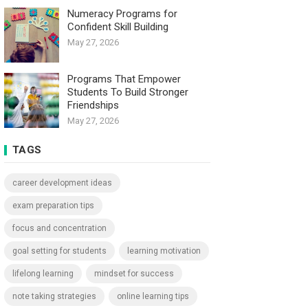
Numeracy Programs for
Confident Skill Building
May 27, 2026
Programs That Empower
Students To Build Stronger
Friendships
May 27, 2026
TAGS
career development ideas
exam preparation tips
focus and concentration
goal setting for students
learning motivation
lifelong learning
mindset for success
note taking strategies
online learning tips