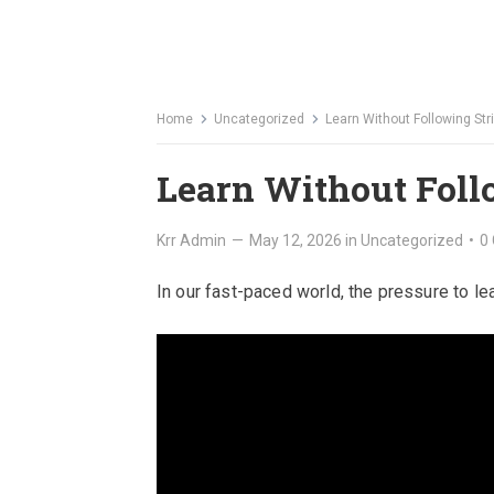
Home
Uncategorized
Learn Without Following Str
Learn Without Foll
Krr Admin
—
May 12, 2026
in
Uncategorized
•
0
In our fast-paced world, the pressure to l