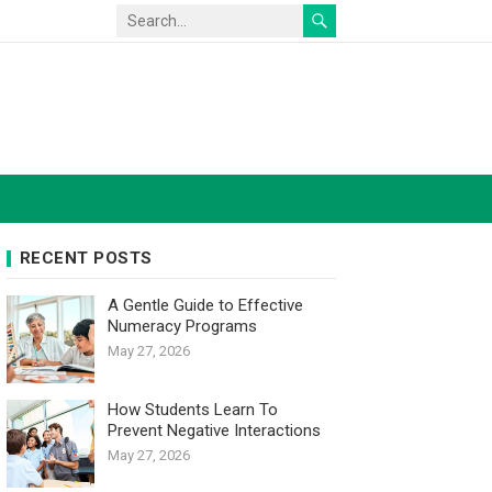
RECENT POSTS
A Gentle Guide to Effective
Numeracy Programs
May 27, 2026
How Students Learn To
Prevent Negative Interactions
May 27, 2026