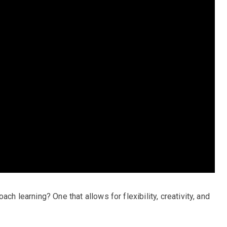
ch learning? One that allows for flexibility, creativity, and