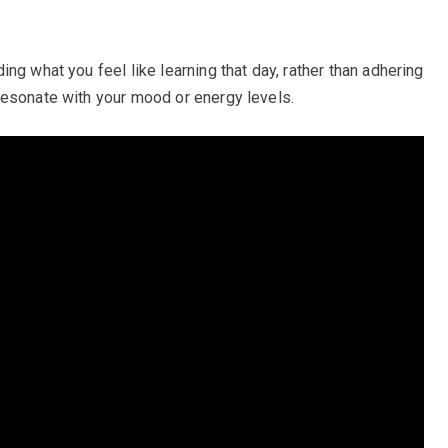
ng what you feel like learning that day, rather than adhering
resonate with your mood or energy levels.