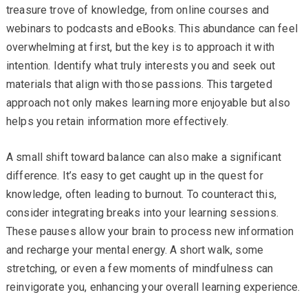
treasure trove of knowledge, from online courses and
webinars to podcasts and eBooks. This abundance can feel
overwhelming at first, but the key is to approach it with
intention. Identify what truly interests you and seek out
materials that align with those passions. This targeted
approach not only makes learning more enjoyable but also
helps you retain information more effectively.
A small shift toward balance can also make a significant
difference. It’s easy to get caught up in the quest for
knowledge, often leading to burnout. To counteract this,
consider integrating breaks into your learning sessions.
These pauses allow your brain to process new information
and recharge your mental energy. A short walk, some
stretching, or even a few moments of mindfulness can
reinvigorate you, enhancing your overall learning experience.