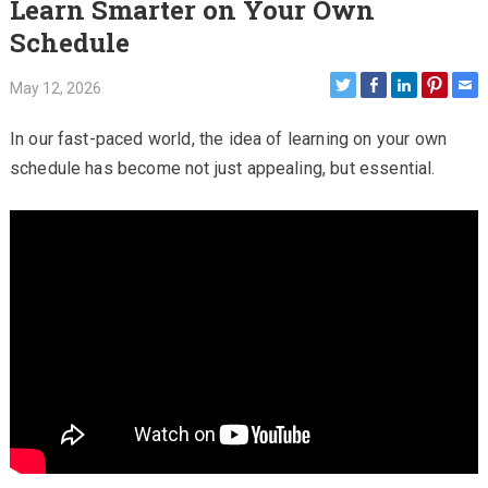
Learn Smarter on Your Own
Schedule
May 12, 2026
In our fast-paced world, the idea of learning on your own
schedule has become not just appealing, but essential.