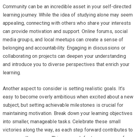
Community can be an incredible asset in your self-directed
learning journey. While the idea of studying alone may seem
appealing, connecting with others who share your interests
can provide motivation and support. Online forums, social
media groups, and local meetups can create a sense of
belonging and accountability. Engaging in discussions or
collaborating on projects can deepen your understanding
and introduce you to diverse perspectives that enrich your
learning.
Another aspect to consider is setting realistic goals. It’s
easy to become overly ambitious when excited about a new
subject, but setting achievable milestones is crucial for
maintaining motivation. Break down your learning objectives
into smaller, manageable tasks. Celebrate these small
victories along the way, as each step forward contributes to