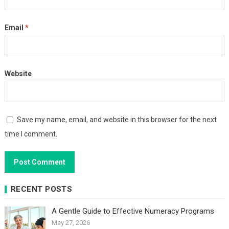
Email
*
Website
Save my name, email, and website in this browser for the next
time I comment.
RECENT POSTS
A Gentle Guide to Effective Numeracy Programs
May 27, 2026