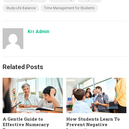
Study-Life Balance
Time Management for Students
Krr Admin
Related Posts
A Gentle Guide to
How Students Learn To
Effective Numeracy
Prevent Negative