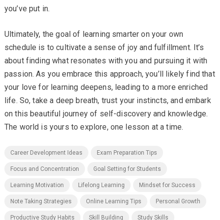
you’ve put in.
Ultimately, the goal of learning smarter on your own
schedule is to cultivate a sense of joy and fulfillment. It’s
about finding what resonates with you and pursuing it with
passion. As you embrace this approach, you’ll likely find that
your love for learning deepens, leading to a more enriched
life. So, take a deep breath, trust your instincts, and embark
on this beautiful journey of self-discovery and knowledge.
The world is yours to explore, one lesson at a time.
Career Development Ideas
Exam Preparation Tips
Focus and Concentration
Goal Setting for Students
Learning Motivation
Lifelong Learning
Mindset for Success
Note Taking Strategies
Online Learning Tips
Personal Growth
Productive Study Habits
Skill Building
Study Skills