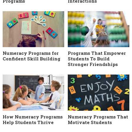
Programs
Interactions
Numeracy Programs for
Programs That Empower
Confident Skill Building
Students To Build
Stronger Friendships
How Numeracy Programs
Numeracy Programs That
Help Students Thrive
Motivate Students