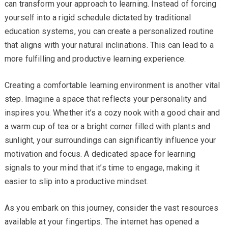
can transform your approach to learning. Instead of forcing
yourself into a rigid schedule dictated by traditional
education systems, you can create a personalized routine
that aligns with your natural inclinations. This can lead to a
more fulfilling and productive learning experience.
Creating a comfortable learning environment is another vital
step. Imagine a space that reflects your personality and
inspires you. Whether it’s a cozy nook with a good chair and
a warm cup of tea or a bright corner filled with plants and
sunlight, your surroundings can significantly influence your
motivation and focus. A dedicated space for learning
signals to your mind that it’s time to engage, making it
easier to slip into a productive mindset.
As you embark on this journey, consider the vast resources
available at your fingertips. The internet has opened a