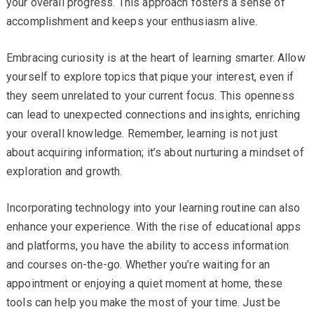
your overall progress. This approach fosters a sense of
accomplishment and keeps your enthusiasm alive.
Embracing curiosity is at the heart of learning smarter. Allow
yourself to explore topics that pique your interest, even if
they seem unrelated to your current focus. This openness
can lead to unexpected connections and insights, enriching
your overall knowledge. Remember, learning is not just
about acquiring information; it’s about nurturing a mindset of
exploration and growth.
Incorporating technology into your learning routine can also
enhance your experience. With the rise of educational apps
and platforms, you have the ability to access information
and courses on-the-go. Whether you’re waiting for an
appointment or enjoying a quiet moment at home, these
tools can help you make the most of your time. Just be