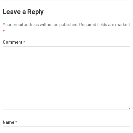
Leave a Reply
Your email address will not be published.
Required fields are marked
*
Comment
*
Name
*