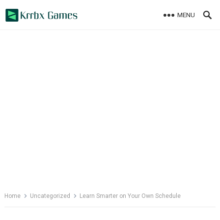
Skip
MENU
to
content
Home
Uncategorized
Learn Smarter on Your Own Schedule