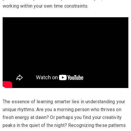
working within your own time constraints.
The essence of learning smarter lies in understanding your
unique rhythms. Are you a morning person who thrives on
fresh energy at dawn? Or perhaps you find your creativity
peaks in the quiet of the night? Recognizing these patterns