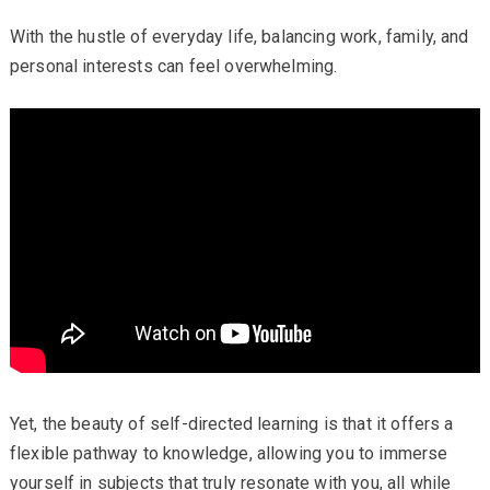
With the hustle of everyday life, balancing work, family, and
personal interests can feel overwhelming.
Yet, the beauty of self-directed learning is that it offers a
flexible pathway to knowledge, allowing you to immerse
yourself in subjects that truly resonate with you, all while