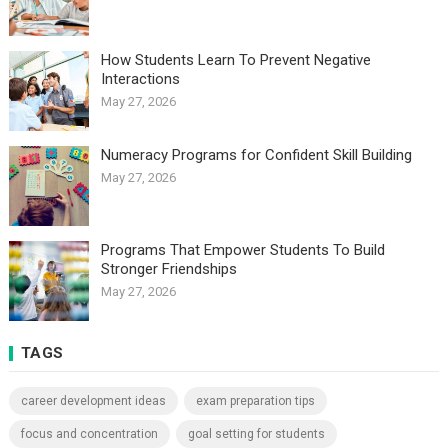
How Students Learn To Prevent Negative
Interactions
May 27, 2026
Numeracy Programs for Confident Skill Building
May 27, 2026
Programs That Empower Students To Build
Stronger Friendships
May 27, 2026
TAGS
career development ideas
exam preparation tips
focus and concentration
goal setting for students