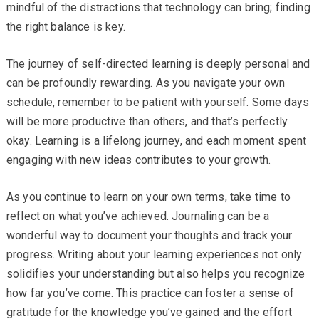
mindful of the distractions that technology can bring; finding
the right balance is key.
The journey of self-directed learning is deeply personal and
can be profoundly rewarding. As you navigate your own
schedule, remember to be patient with yourself. Some days
will be more productive than others, and that’s perfectly
okay. Learning is a lifelong journey, and each moment spent
engaging with new ideas contributes to your growth.
As you continue to learn on your own terms, take time to
reflect on what you’ve achieved. Journaling can be a
wonderful way to document your thoughts and track your
progress. Writing about your learning experiences not only
solidifies your understanding but also helps you recognize
how far you’ve come. This practice can foster a sense of
gratitude for the knowledge you’ve gained and the effort