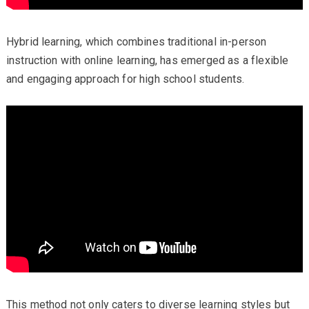
Hybrid learning, which combines traditional in-person
instruction with online learning, has emerged as a flexible
and engaging approach for high school students.
This method not only caters to diverse learning styles but