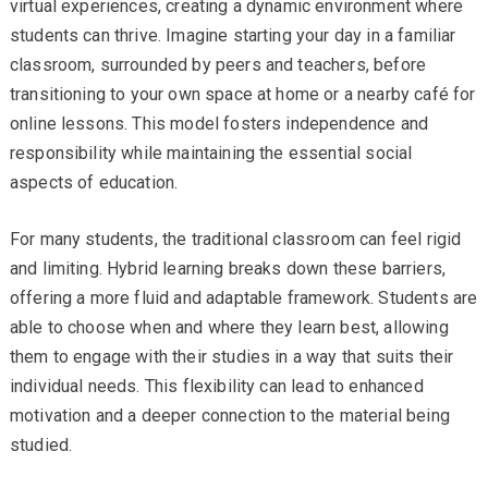
virtual experiences, creating a dynamic environment where
students can thrive. Imagine starting your day in a familiar
classroom, surrounded by peers and teachers, before
transitioning to your own space at home or a nearby café for
online lessons. This model fosters independence and
responsibility while maintaining the essential social
aspects of education.
For many students, the traditional classroom can feel rigid
and limiting. Hybrid learning breaks down these barriers,
offering a more fluid and adaptable framework. Students are
able to choose when and where they learn best, allowing
them to engage with their studies in a way that suits their
individual needs. This flexibility can lead to enhanced
motivation and a deeper connection to the material being
studied.