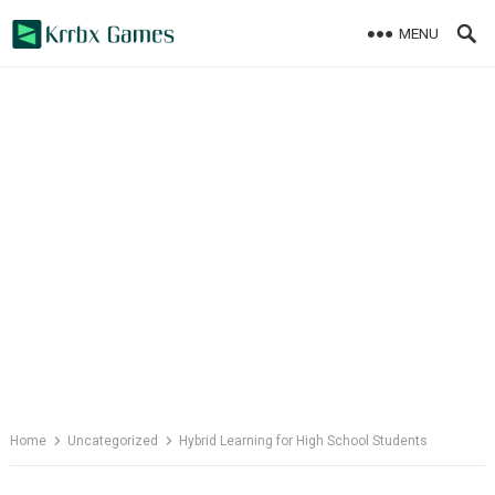
Skip
MENU
to
content
Home
Uncategorized
Hybrid Learning for High School Students