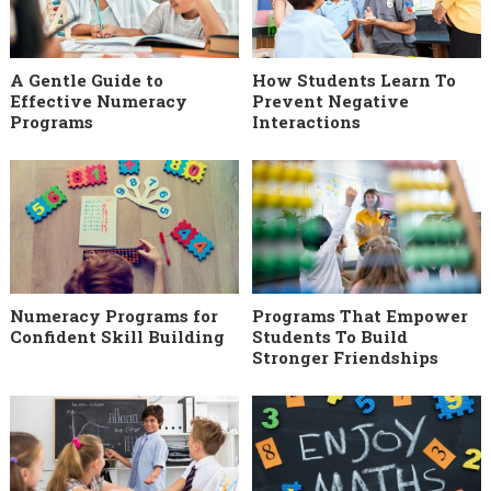
A Gentle Guide to
How Students Learn To
Effective Numeracy
Prevent Negative
Programs
Interactions
Numeracy Programs for
Programs That Empower
Confident Skill Building
Students To Build
Stronger Friendships