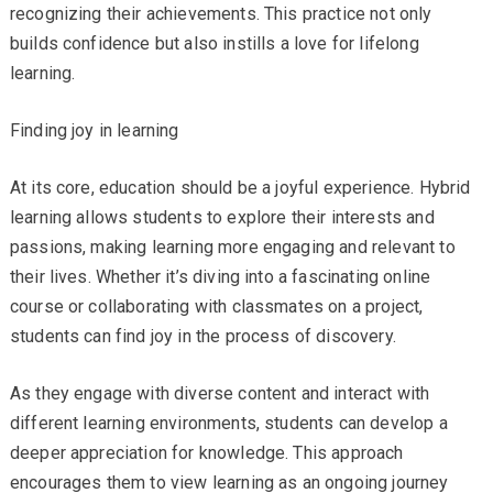
recognizing their achievements. This practice not only
builds confidence but also instills a love for lifelong
learning.
Finding joy in learning
At its core, education should be a joyful experience. Hybrid
learning allows students to explore their interests and
passions, making learning more engaging and relevant to
their lives. Whether it’s diving into a fascinating online
course or collaborating with classmates on a project,
students can find joy in the process of discovery.
As they engage with diverse content and interact with
different learning environments, students can develop a
deeper appreciation for knowledge. This approach
encourages them to view learning as an ongoing journey