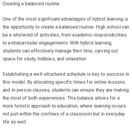
Creating a balanced routine
One of the most significant advantages of hybrid learning is
the opportunity to create a balanced routine. High school can
be a whirlwind of activities, from academic responsibilities
to extracurricular engagements. With hybrid learning,
students can effectively manage their time, carving out
space for study, hobbies, and relaxation.
Establishing a well-structured schedule is key to success in
this model. By allocating specific times for online lessons
and in-person classes, students can ensure they are making
the most of both experiences. This balance allows for a
more holistic approach to education, where learning occurs
not just within the confines of a classroom but in everyday
life as well.