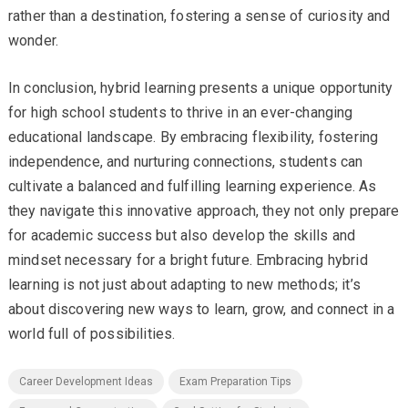
rather than a destination, fostering a sense of curiosity and
wonder.
In conclusion, hybrid learning presents a unique opportunity
for high school students to thrive in an ever-changing
educational landscape. By embracing flexibility, fostering
independence, and nurturing connections, students can
cultivate a balanced and fulfilling learning experience. As
they navigate this innovative approach, they not only prepare
for academic success but also develop the skills and
mindset necessary for a bright future. Embracing hybrid
learning is not just about adapting to new methods; it’s
about discovering new ways to learn, grow, and connect in a
world full of possibilities.
Career Development Ideas
Exam Preparation Tips