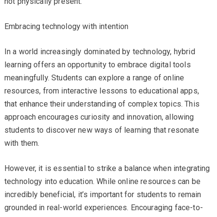
not physically present.
Embracing technology with intention
In a world increasingly dominated by technology, hybrid
learning offers an opportunity to embrace digital tools
meaningfully. Students can explore a range of online
resources, from interactive lessons to educational apps,
that enhance their understanding of complex topics. This
approach encourages curiosity and innovation, allowing
students to discover new ways of learning that resonate
with them.
However, it is essential to strike a balance when integrating
technology into education. While online resources can be
incredibly beneficial, it’s important for students to remain
grounded in real-world experiences. Encouraging face-to-