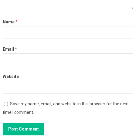
Name
*
Email
*
Website
Save my name, email, and website in this browser for the next
time I comment.