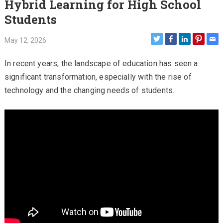
Hybrid Learning for High School
Students
May 12, 2026
In recent years, the landscape of education has seen a
significant transformation, especially with the rise of
technology and the changing needs of students.