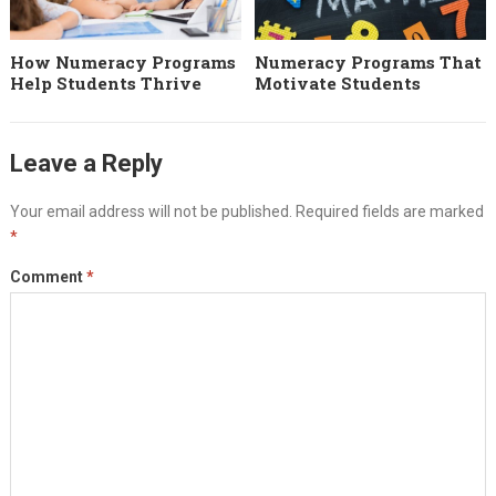
How Numeracy Programs
Numeracy Programs That
Help Students Thrive
Motivate Students
Leave a Reply
Your email address will not be published.
Required fields are marked
*
Comment
*