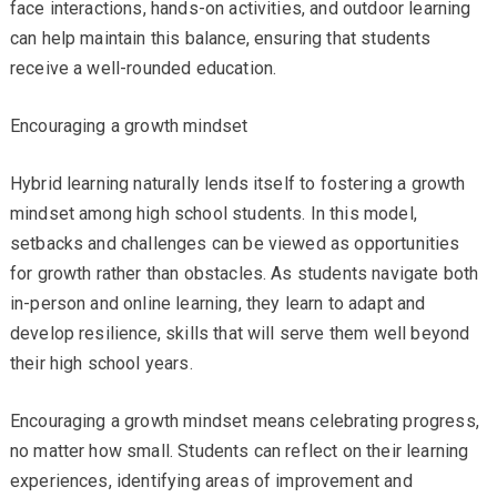
face interactions, hands-on activities, and outdoor learning
can help maintain this balance, ensuring that students
receive a well-rounded education.
Encouraging a growth mindset
Hybrid learning naturally lends itself to fostering a growth
mindset among high school students. In this model,
setbacks and challenges can be viewed as opportunities
for growth rather than obstacles. As students navigate both
in-person and online learning, they learn to adapt and
develop resilience, skills that will serve them well beyond
their high school years.
Encouraging a growth mindset means celebrating progress,
no matter how small. Students can reflect on their learning
experiences, identifying areas of improvement and