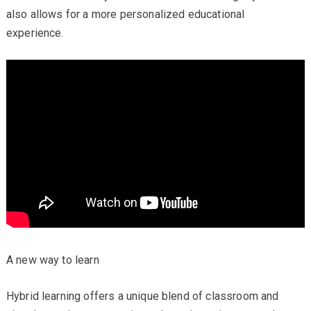
also allows for a more personalized educational
experience.
A new way to learn
Hybrid learning offers a unique blend of classroom and