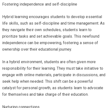
Fostering independence and self-discipline
Hybrid learning encourages students to develop essential
life skills, such as self-discipline and time management. As
they navigate their own schedules, students learn to
prioritize tasks and set achievable goals. This newfound
independence can be empowering, fostering a sense of
ownership over their educational journey.
In a hybrid environment, students are often given more
responsibility for their learning. They must take initiative to
engage with online materials, participate in discussions, and
seek help when needed. This shift can be a powerful
catalyst for personal growth, as students learn to advocate
for themselves and take charge of their education.
Nurturing connections