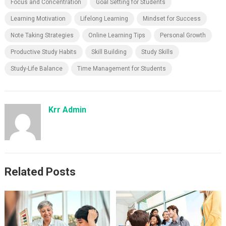
Focus and Concentration
Goal Setting for Students
Learning Motivation
Lifelong Learning
Mindset for Success
Note Taking Strategies
Online Learning Tips
Personal Growth
Productive Study Habits
Skill Building
Study Skills
Study-Life Balance
Time Management for Students
Krr Admin
Related Posts