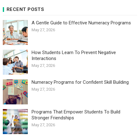
RECENT POSTS
A Gentle Guide to Effective Numeracy Programs
May 27, 2026
How Students Learn To Prevent Negative
Interactions
May 27, 2026
Numeracy Programs for Confident Skill Building
May 27, 2026
Programs That Empower Students To Build
Stronger Friendships
May 27, 2026