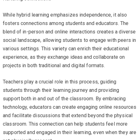
While hybrid learning emphasizes independence, it also
fosters connections among students and educators. The
blend of in-person and online interactions creates a diverse
social landscape, allowing students to engage with peers in
various settings. This variety can enrich their educational
experience, as they exchange ideas and collaborate on
projects in both traditional and digital formats.
Teachers play a crucial role in this process, guiding
students through their learning journey and providing
support both in and out of the classroom. By embracing
technology, educators can create engaging online resources
and facilitate discussions that extend beyond the physical
classroom. This connection can help students feel more
supported and engaged in their learning, even when they are