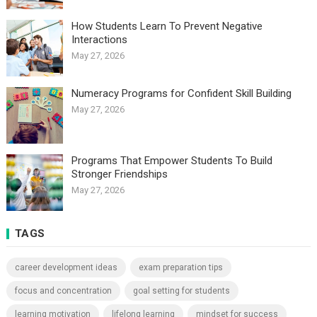
How Students Learn To Prevent Negative
Interactions
May 27, 2026
Numeracy Programs for Confident Skill Building
May 27, 2026
Programs That Empower Students To Build
Stronger Friendships
May 27, 2026
TAGS
career development ideas
exam preparation tips
focus and concentration
goal setting for students
learning motivation
lifelong learning
mindset for success