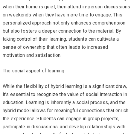
when their home is quiet, then attend in-person discussions
on weekends when they have more time to engage. This
personalized approach not only enhances comprehension
but also fosters a deeper connection to the material. By
taking control of their learning, students can cultivate a
sense of ownership that often leads to increased
motivation and satisfaction.
The social aspect of learning
While the flexibility of hybrid learning is a significant draw,
it’s essential to recognize the value of social interaction in
education. Learning is inherently a social process, and the
hybrid model allows for meaningful connections that enrich
the experience. Students can engage in group projects,
participate in discussions, and develop relationships with