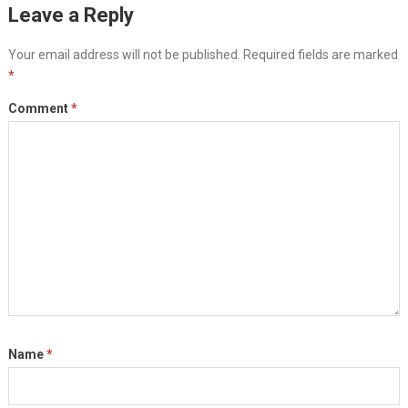
Leave a Reply
Your email address will not be published.
Required fields are marked
*
Comment
*
Name
*