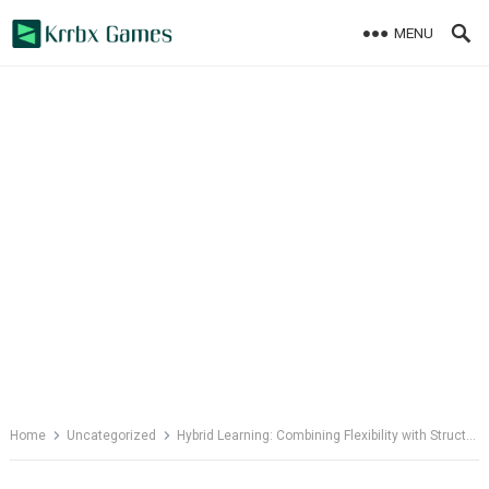
Skip
MENU
to
content
Home
Uncategorized
Hybrid Learning: Combining Flexibility with Structure