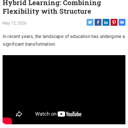
Hybrid Learning: Combining
Flexibility with Structure
May 12, 2026
In recent years, the landscape of education has undergone a
significant transformation.