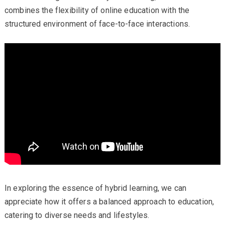
combines the flexibility of online education with the
structured environment of face-to-face interactions.
In exploring the essence of hybrid learning, we can
appreciate how it offers a balanced approach to education,
catering to diverse needs and lifestyles.