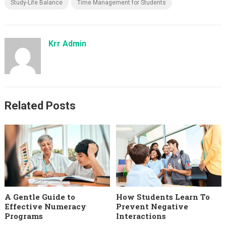
Study-Life Balance
Time Management for Students
Krr Admin
Related Posts
A Gentle Guide to
How Students Learn To
Effective Numeracy
Prevent Negative
Programs
Interactions