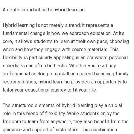
A gentle introduction to hybrid learning
Hybrid learning is not merely a trend; it represents a
fundamental change in how we approach education. At its
core, it allows students to learn at their own pace, choosing
when and how they engage with course materials. This
flexibility is particularly appealing in an era where personal
schedules can often be hectic. Whether you’re a busy
professional seeking to upskill or a parent balancing family
responsibilities, hybrid learning provides an opportunity to
tailor your educational journey to fit your life.
The structured elements of hybrid learning play a crucial
role in this blend of flexibility. While students enjoy the
freedom to learn from anywhere, they also benefit from the
guidance and support of instructors. This combination