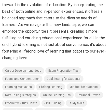
forward in the evolution of education. By incorporating the
best of both online and in-person experiences, it offers a
balanced approach that caters to the diverse needs of
learners. As we navigate this new landscape, we can
embrace the opportunities it presents, creating a more
fulfilling and enriching educational experience for all. In the
end, hybrid learning is not just about convenience; it’s about
fostering a lifelong love of learning that adapts to our ever-
changing lives.
Career Development Ideas
Exam Preparation Tips
Focus and Concentration
Goal Setting for Students
Learning Motivation
Lifelong Learning
Mindset for Success
Note Taking Strategies
Online Learning Tips
Personal Growth
Productive Study Habits
Skill Building
Study Skills