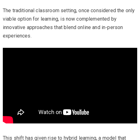
The traditional classroom setting, once considered the only
viable option for learning, is now complemented by
innovative approaches that blend online and in-person
experiences.
This shift has given rise to hybrid learning, a model that