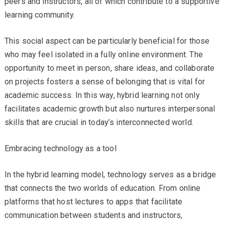
peers and instructors, all of which contribute to a supportive
learning community.
This social aspect can be particularly beneficial for those
who may feel isolated in a fully online environment. The
opportunity to meet in person, share ideas, and collaborate
on projects fosters a sense of belonging that is vital for
academic success. In this way, hybrid learning not only
facilitates academic growth but also nurtures interpersonal
skills that are crucial in today’s interconnected world.
Embracing technology as a tool
In the hybrid learning model, technology serves as a bridge
that connects the two worlds of education. From online
platforms that host lectures to apps that facilitate
communication between students and instructors,