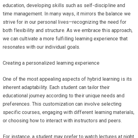
education, developing skills such as self-discipline and
time management. In many ways, it mirrors the balance we
strive for in our personal lives—recognizing the need for
both flexibility and structure. As we embrace this approach,
we can cultivate a more fulfilling learning experience that
resonates with our individual goals.
Creating a personalized learning experience
One of the most appealing aspects of hybrid learning is its
inherent adaptability. Each student can tailor their
educational journey according to their unique needs and
preferences. This customization can involve selecting
specific courses, engaging with different learning materials,
or choosing how to interact with instructors and peers.
For instance, a student may prefer to watch lectures at night