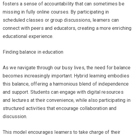
fosters a sense of accountability that can sometimes be
missing in fully online courses. By participating in
scheduled classes or group discussions, learners can
connect with peers and educators, creating a more enriching
educational experience.
Finding balance in education
As we navigate through our busy lives, the need for balance
becomes increasingly important. Hybrid learning embodies
this balance, offering a harmonious blend of independence
and support. Students can engage with digital resources
and lectures at their convenience, while also participating in
structured activities that encourage collaboration and
discussion.
This model encourages learners to take charge of their