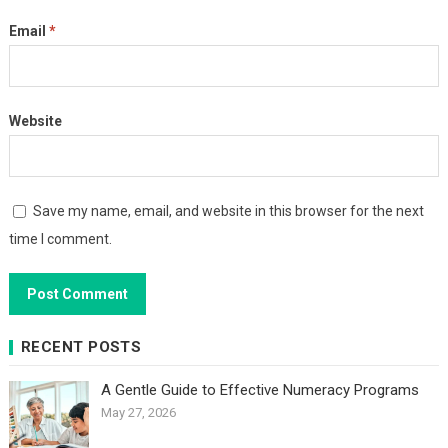
Email
*
Website
Save my name, email, and website in this browser for the next
time I comment.
RECENT POSTS
A Gentle Guide to Effective Numeracy Programs
May 27, 2026