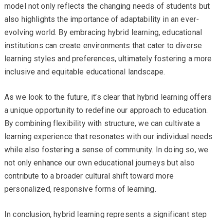
model not only reflects the changing needs of students but
also highlights the importance of adaptability in an ever-
evolving world. By embracing hybrid learning, educational
institutions can create environments that cater to diverse
learning styles and preferences, ultimately fostering a more
inclusive and equitable educational landscape.
As we look to the future, it’s clear that hybrid learning offers
a unique opportunity to redefine our approach to education.
By combining flexibility with structure, we can cultivate a
learning experience that resonates with our individual needs
while also fostering a sense of community. In doing so, we
not only enhance our own educational journeys but also
contribute to a broader cultural shift toward more
personalized, responsive forms of learning.
In conclusion, hybrid learning represents a significant step