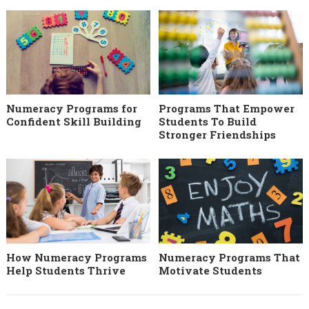
Numeracy Programs for
Programs That Empower
Confident Skill Building
Students To Build
Stronger Friendships
How Numeracy Programs
Numeracy Programs That
Help Students Thrive
Motivate Students