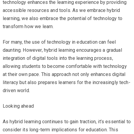
technology enhances the learning experience by providing
accessible resources and tools. As we embrace hybrid
learning, we also embrace the potential of technology to
transform how we learn.
For many, the use of technology in education can feel
daunting. However, hybrid learning encourages a gradual
integration of digital tools into the learning process,
allowing students to become comfortable with technology
at their own pace. This approach not only enhances digital
literacy but also prepares learners for the increasingly tech-
driven world.
Looking ahead
As hybrid learning continues to gain traction, it’s essential to
consider its long-term implications for education. This