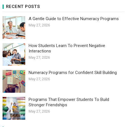
RECENT POSTS
A Gentle Guide to Effective Numeracy Programs
May 27, 2026
How Students Learn To Prevent Negative
Interactions
May 27, 2026
Numeracy Programs for Confident Skill Building
May 27, 2026
Programs That Empower Students To Build
Stronger Friendships
May 27, 2026