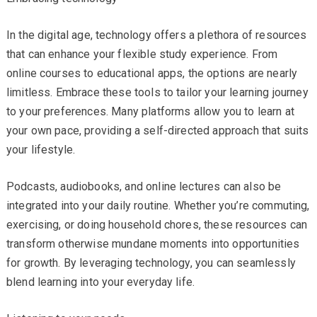
In the digital age, technology offers a plethora of resources
that can enhance your flexible study experience. From
online courses to educational apps, the options are nearly
limitless. Embrace these tools to tailor your learning journey
to your preferences. Many platforms allow you to learn at
your own pace, providing a self-directed approach that suits
your lifestyle.
Podcasts, audiobooks, and online lectures can also be
integrated into your daily routine. Whether you’re commuting,
exercising, or doing household chores, these resources can
transform otherwise mundane moments into opportunities
for growth. By leveraging technology, you can seamlessly
blend learning into your everyday life.