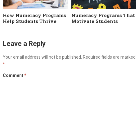
How Numeracy Programs
Numeracy Programs That
Help Students Thrive
Motivate Students
Leave a Reply
Your email address will not be published.
Required fields are marked
*
Comment
*