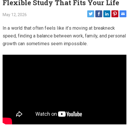
Flexible Study That Fits Your Life
May 12, 2026
In a world that often feels like it’s moving at breakneck
speed, finding a balance between work, family, and personal
growth can sometimes seem impossible.