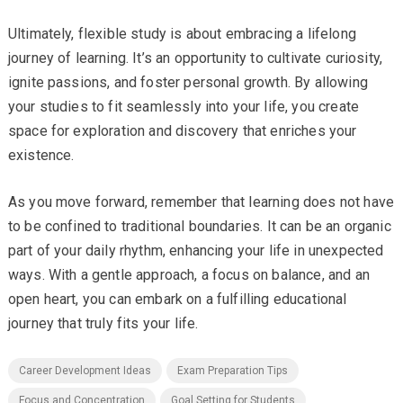
Ultimately, flexible study is about embracing a lifelong
journey of learning. It’s an opportunity to cultivate curiosity,
ignite passions, and foster personal growth. By allowing
your studies to fit seamlessly into your life, you create
space for exploration and discovery that enriches your
existence.
As you move forward, remember that learning does not have
to be confined to traditional boundaries. It can be an organic
part of your daily rhythm, enhancing your life in unexpected
ways. With a gentle approach, a focus on balance, and an
open heart, you can embark on a fulfilling educational
journey that truly fits your life.
Career Development Ideas
Exam Preparation Tips
Focus and Concentration
Goal Setting for Students