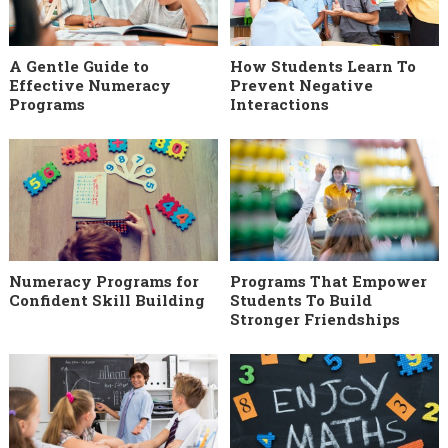
A Gentle Guide to
How Students Learn To
Effective Numeracy
Prevent Negative
Programs
Interactions
Numeracy Programs for
Programs That Empower
Confident Skill Building
Students To Build
Stronger Friendships