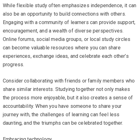
While flexible study often emphasizes independence, it can
also be an opportunity to build connections with others.
Engaging with a community of learners can provide support,
encouragement, and a wealth of diverse perspectives.
Online forums, social media groups, or local study circles
can become valuable resources where you can share
experiences, exchange ideas, and celebrate each other’s
progress.
Consider collaborating with friends or family members who
share similar interests. Studying together not only makes
the process more enjoyable, but it also creates a sense of
accountability. When you have someone to share your
journey with, the challenges of learning can feel less
daunting, and the triumphs can be celebrated together.
Embracing technology