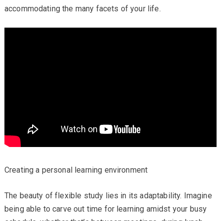
accommodating the many facets of your life.
Creating a personal learning environment
The beauty of flexible study lies in its adaptability. Imagine
being able to carve out time for learning amidst your busy