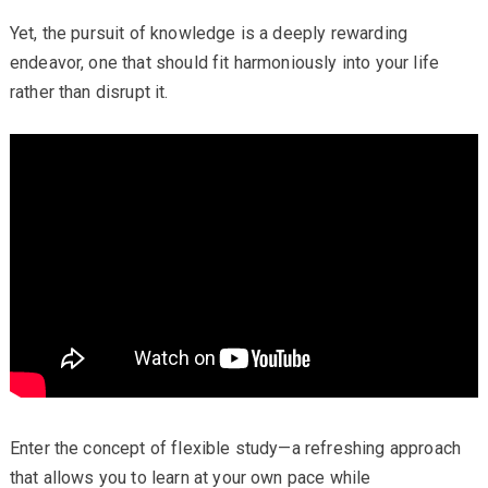
Yet, the pursuit of knowledge is a deeply rewarding
endeavor, one that should fit harmoniously into your life
rather than disrupt it.
Enter the concept of flexible study—a refreshing approach
that allows you to learn at your own pace while