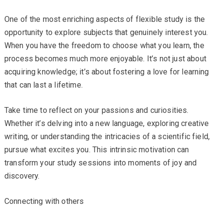
One of the most enriching aspects of flexible study is the
opportunity to explore subjects that genuinely interest you.
When you have the freedom to choose what you learn, the
process becomes much more enjoyable. It’s not just about
acquiring knowledge; it’s about fostering a love for learning
that can last a lifetime.
Take time to reflect on your passions and curiosities.
Whether it’s delving into a new language, exploring creative
writing, or understanding the intricacies of a scientific field,
pursue what excites you. This intrinsic motivation can
transform your study sessions into moments of joy and
discovery.
Connecting with others