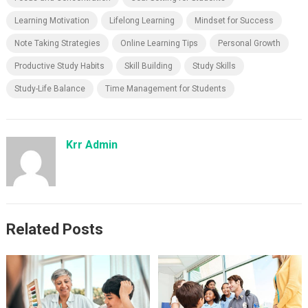
Learning Motivation
Lifelong Learning
Mindset for Success
Note Taking Strategies
Online Learning Tips
Personal Growth
Productive Study Habits
Skill Building
Study Skills
Study-Life Balance
Time Management for Students
Krr Admin
Related Posts