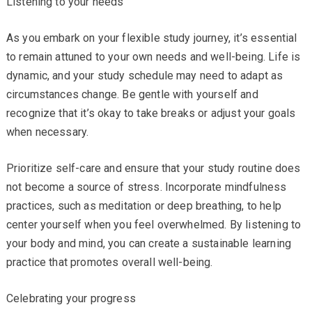
Listening to your needs
As you embark on your flexible study journey, it’s essential
to remain attuned to your own needs and well-being. Life is
dynamic, and your study schedule may need to adapt as
circumstances change. Be gentle with yourself and
recognize that it’s okay to take breaks or adjust your goals
when necessary.
Prioritize self-care and ensure that your study routine does
not become a source of stress. Incorporate mindfulness
practices, such as meditation or deep breathing, to help
center yourself when you feel overwhelmed. By listening to
your body and mind, you can create a sustainable learning
practice that promotes overall well-being.
Celebrating your progress