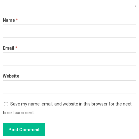
Name
*
Email
*
Website
Save my name, email, and website in this browser for the next
time I comment.