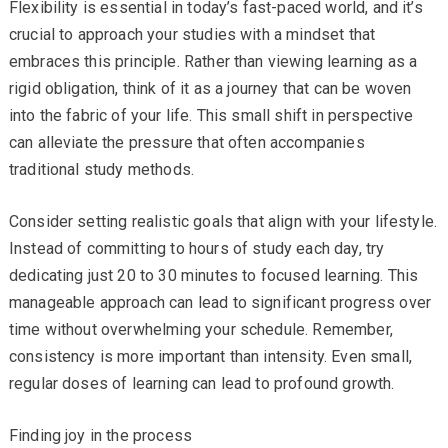
Flexibility is essential in today’s fast-paced world, and it’s
crucial to approach your studies with a mindset that
embraces this principle. Rather than viewing learning as a
rigid obligation, think of it as a journey that can be woven
into the fabric of your life. This small shift in perspective
can alleviate the pressure that often accompanies
traditional study methods.
Consider setting realistic goals that align with your lifestyle.
Instead of committing to hours of study each day, try
dedicating just 20 to 30 minutes to focused learning. This
manageable approach can lead to significant progress over
time without overwhelming your schedule. Remember,
consistency is more important than intensity. Even small,
regular doses of learning can lead to profound growth.
Finding joy in the process