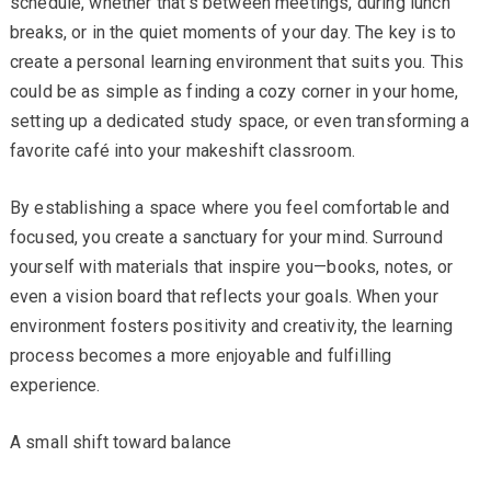
schedule, whether that’s between meetings, during lunch
breaks, or in the quiet moments of your day. The key is to
create a personal learning environment that suits you. This
could be as simple as finding a cozy corner in your home,
setting up a dedicated study space, or even transforming a
favorite café into your makeshift classroom.
By establishing a space where you feel comfortable and
focused, you create a sanctuary for your mind. Surround
yourself with materials that inspire you—books, notes, or
even a vision board that reflects your goals. When your
environment fosters positivity and creativity, the learning
process becomes a more enjoyable and fulfilling
experience.
A small shift toward balance