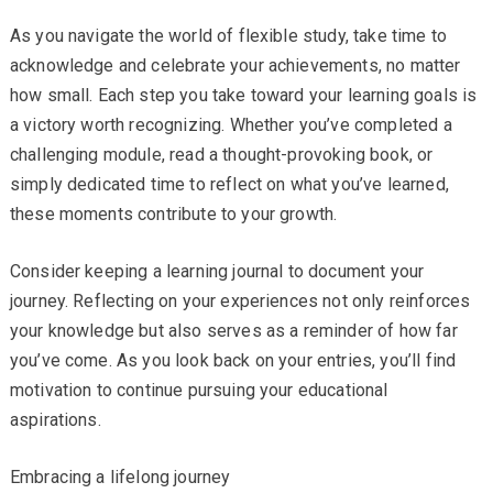
As you navigate the world of flexible study, take time to
acknowledge and celebrate your achievements, no matter
how small. Each step you take toward your learning goals is
a victory worth recognizing. Whether you’ve completed a
challenging module, read a thought-provoking book, or
simply dedicated time to reflect on what you’ve learned,
these moments contribute to your growth.
Consider keeping a learning journal to document your
journey. Reflecting on your experiences not only reinforces
your knowledge but also serves as a reminder of how far
you’ve come. As you look back on your entries, you’ll find
motivation to continue pursuing your educational
aspirations.
Embracing a lifelong journey