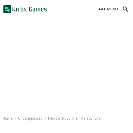
Skip
MENU
to
content
Home
Uncategorized
Flexible Study That Fits Your Life