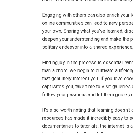
Engaging with others can also enrich your l
online communities can lead to new perspe
your own. Sharing what you’ve learned, dis
deepen your understanding and make the pr
solitary endeavor into a shared experience
Finding joy in the process is essential. Wh
than a chore, we begin to cultivate a lifelo
that genuinely interest you. If you love cook
captivates you, take time to visit gallerie
follow your passions and let them guide you
It’s also worth noting that learning doesn’t
resources has made it incredibly easy to ac
documentaries to tutorials, the internet is 