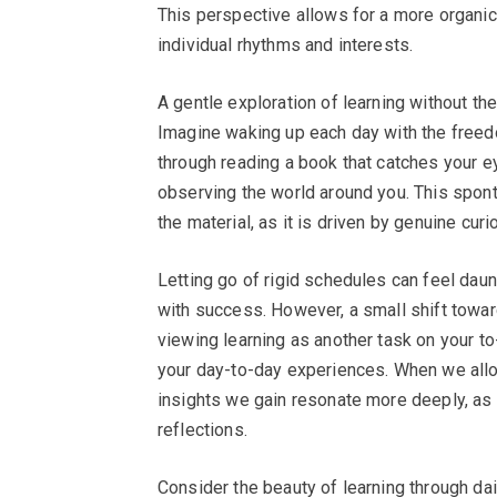
This perspective allows for a more organic a
individual rhythms and interests.
A gentle exploration of learning without the
Imagine waking up each day with the freed
through reading a book that catches your ey
observing the world around you. This spon
the material, as it is driven by genuine curi
Letting go of rigid schedules can feel daun
with success. However, a small shift toward
viewing learning as another task on your to-
your day-to-day experiences. When we allow
insights we gain resonate more deeply, as 
reflections.
Consider the beauty of learning through dail