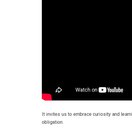
It invites us to embrace curiosity and learnin
obligation.