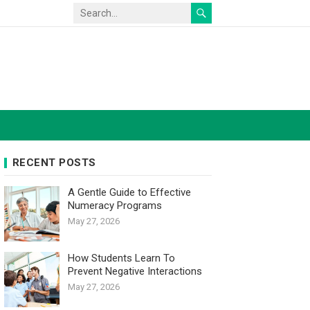
RECENT POSTS
A Gentle Guide to Effective
Numeracy Programs
May 27, 2026
How Students Learn To
Prevent Negative Interactions
May 27, 2026