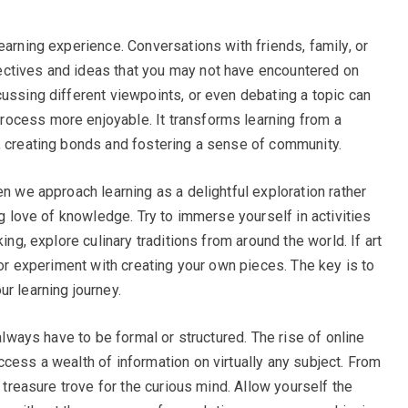
earning experience. Conversations with friends, family, or
ctives and ideas that you may not have encountered on
cussing different viewpoints, or even debating a topic can
ocess more enjoyable. It transforms learning from a
, creating bonds and fostering a sense of community.
en we approach learning as a delightful exploration rather
ng love of knowledge. Try to immerse yourself in activities
ing, explore culinary traditions from around the world. If art
s or experiment with creating your own pieces. The key is to
r learning journey.
 always have to be formal or structured. The rise of online
cess a wealth of information on virtually any subject. From
a treasure trove for the curious mind. Allow yourself the