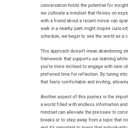
conversation holds the potential for insig
we cultivate a mindset that thrives on explo
with a friend about a recent movie can spark
walk in a nearby park might inspire curiosit
schedule, we begin to see the world as a c
This approach doesn’t mean abandoning struc
framework that supports our learning while
you’re more inclined to engage with new id
preferred time for reflection. By tuning in
that feels comfortable and inviting, allowin
Another aspect of this journey is the impo
a world filled with endless information an
mindset can alleviate the pressure to const
breaks or to step away from a topic that no
and it’s important to honor that individuality