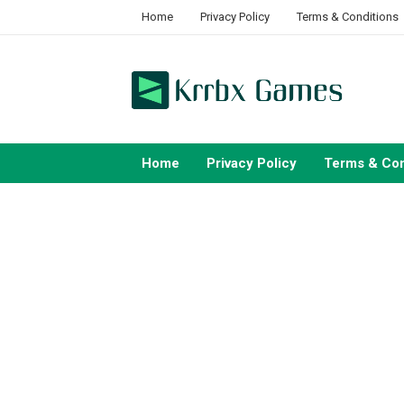
Skip
Home
Privacy Policy
Terms & Conditions
to
content
Home
Privacy Policy
Terms & Con