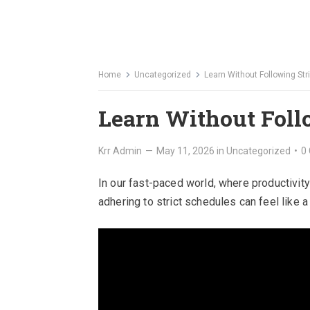
Home
Uncategorized
Learn Without Following Str
Learn Without Foll
Krr Admin
—
May 11, 2026
in
Uncategorized
•
0
In our fast-paced world, where productivity
adhering to strict schedules can feel like a 