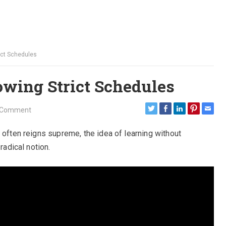
ict Schedules
owing Strict Schedules
 Comment
 often reigns supreme, the idea of learning without
radical notion.