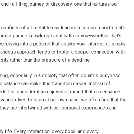
nd fulfilling journey of discovery, one that nurtures our
 confines of a timetable can lead us to a more enriched life.
om to pursue knowledge as it calls to you—whether that’s
e, diving into a podcast that sparks your interest, or simply
taneous approach tends to foster a deeper connection with
osity rather than the pressure of a deadline.
ting, especially in a society that often equates busyness
 balance can make this transition easier. Instead of
do list, consider it an enjoyable pursuit that can enhance
 ourselves to learn at our own pace, we often find that the
they are intertwined with our personal experiences and
y life. Every interaction, every book, and every