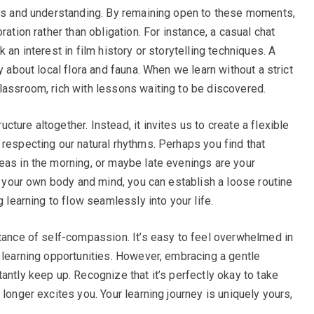
hts and understanding. By remaining open to these moments,
ration rather than obligation. For instance, a casual chat
 an interest in film history or storytelling techniques. A
y about local flora and fauna. When we learn without a strict
lassroom, rich with lessons waiting to be discovered.
ture altogether. Instead, it invites us to create a flexible
 respecting our natural rhythms. Perhaps you find that
eas in the morning, or maybe late evenings are your
to your own body and mind, you can establish a loose routine
g learning to flow seamlessly into your life.
rtance of self-compassion. It’s easy to feel overwhelmed in
d learning opportunities. However, embracing a gentle
antly keep up. Recognize that it’s perfectly okay to take
 longer excites you. Your learning journey is uniquely yours,
.