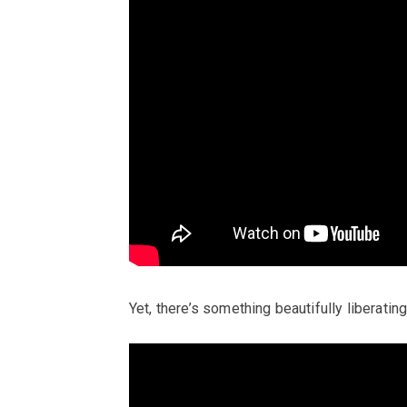
Yet, there’s something beautifully liberatin