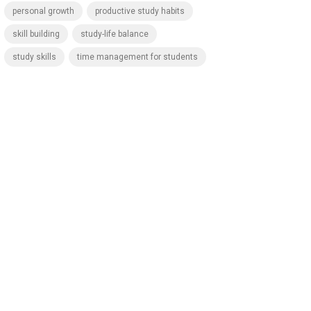
personal growth
productive study habits
skill building
study-life balance
study skills
time management for students