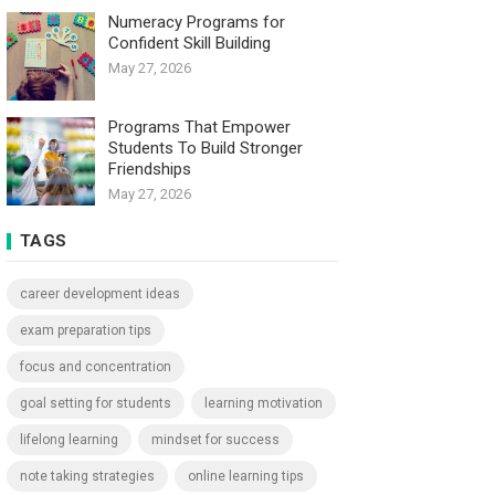
Numeracy Programs for
Confident Skill Building
May 27, 2026
Programs That Empower
Students To Build Stronger
Friendships
May 27, 2026
TAGS
career development ideas
exam preparation tips
focus and concentration
goal setting for students
learning motivation
lifelong learning
mindset for success
note taking strategies
online learning tips