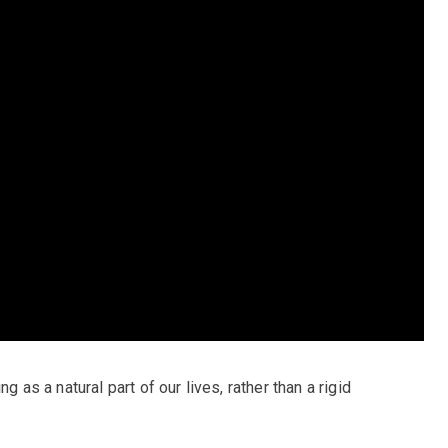
g as a natural part of our lives, rather than a rigid