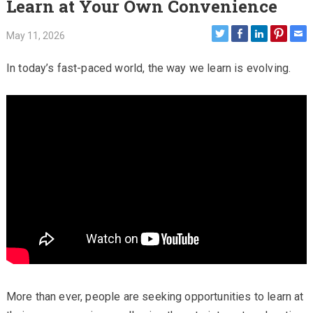
Learn at Your Own Convenience
May 11, 2026
In today’s fast-paced world, the way we learn is evolving.
More than ever, people are seeking opportunities to learn at