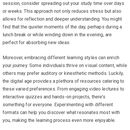
session, consider spreading out your study time over days
or weeks. This approach not only reduces stress but also
allows for reflection and deeper understanding. You might
find that the quieter moments of the day, perhaps during a
lunch break or while winding down in the evening, are
perfect for absorbing new ideas.
Moreover, embracing different learning styles can enrich
your journey. Some individuals thrive on visual content, while
others may prefer auditory or kinesthetic methods. Luckily,
the digital age provides a plethora of resources catering to
these varied preferences. From engaging video lectures to
interactive quizzes and hands-on projects, there’s
something for everyone. Experimenting with different
formats can help you discover what resonates most with
you, making the learning process even more enjoyable.