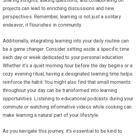
Sharing insights, asking questions, and collaborating on
projects can lead to enriching discussions and new
perspectives. Remember, learning is not just a solitary
endeavor; it flourishes in community.
Additionally, integrating learning into your daily routine can
be a game changer. Consider setting aside a specific time
each day or week dedicated to your personal education.
Whether it’s a quiet morning hour before the day begins or a
cozy evening ritual, having a designated learning time helps
reinforce the habit. You might also find that small moments
throughout your day can be transformed into learning
opportunities. Listening to educational podcasts during your
commute or watching informative videos while cooking can
make learning a natural part of your lifestyle.
As you navigate this journey, it’s essential to be kind to