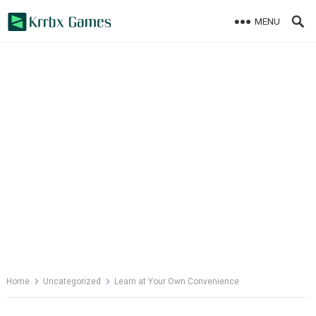
Skip
MENU
to
content
Home
Uncategorized
Learn at Your Own Convenience