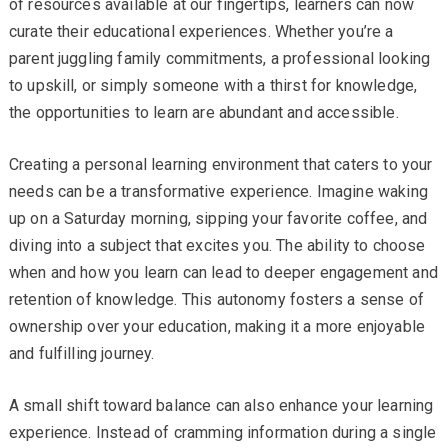
of resources available at our fingertips, learners can now
curate their educational experiences. Whether you’re a
parent juggling family commitments, a professional looking
to upskill, or simply someone with a thirst for knowledge,
the opportunities to learn are abundant and accessible.
Creating a personal learning environment that caters to your
needs can be a transformative experience. Imagine waking
up on a Saturday morning, sipping your favorite coffee, and
diving into a subject that excites you. The ability to choose
when and how you learn can lead to deeper engagement and
retention of knowledge. This autonomy fosters a sense of
ownership over your education, making it a more enjoyable
and fulfilling journey.
A small shift toward balance can also enhance your learning
experience. Instead of cramming information during a single