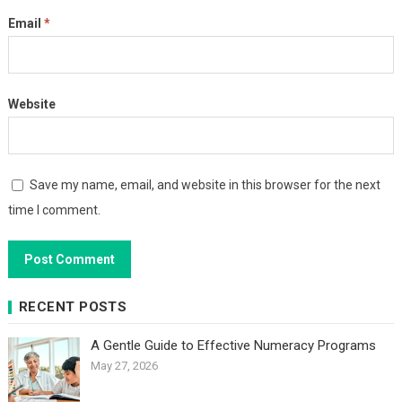
Email
*
Website
Save my name, email, and website in this browser for the next
time I comment.
RECENT POSTS
A Gentle Guide to Effective Numeracy Programs
May 27, 2026