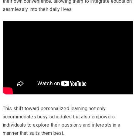
their own convenience, allowing them to integrate education
seamlessly into their daily lives.
This shift toward personalized learning not only
accommodates busy schedules but also empowers
individuals to explore their passions and interests in a
manner that suits them best.