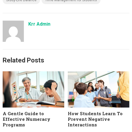
Krr Admin
Related Posts
A Gentle Guide to
How Students Learn To
Effective Numeracy
Prevent Negative
Programs
Interactions