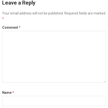
Leave a Reply
Your email address will not be published.
Required fields are marked
*
Comment
*
Name
*