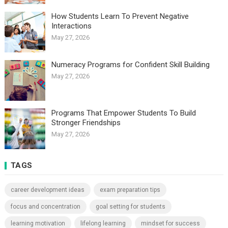
How Students Learn To Prevent Negative
Interactions
May 27, 2026
Numeracy Programs for Confident Skill Building
May 27, 2026
Programs That Empower Students To Build
Stronger Friendships
May 27, 2026
TAGS
career development ideas
exam preparation tips
focus and concentration
goal setting for students
learning motivation
lifelong learning
mindset for success