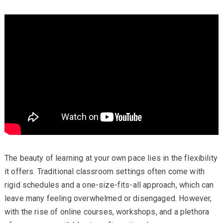
The beauty of learning at your own pace lies in the flexibility
it offers. Traditional classroom settings often come with
rigid schedules and a one-size-fits-all approach, which can
leave many feeling overwhelmed or disengaged. However,
with the rise of online courses, workshops, and a plethora