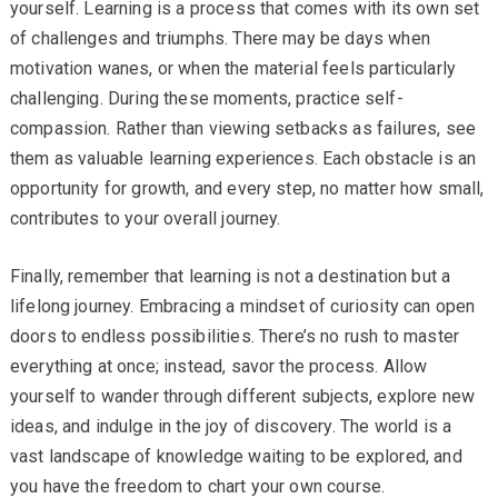
yourself. Learning is a process that comes with its own set
of challenges and triumphs. There may be days when
motivation wanes, or when the material feels particularly
challenging. During these moments, practice self-
compassion. Rather than viewing setbacks as failures, see
them as valuable learning experiences. Each obstacle is an
opportunity for growth, and every step, no matter how small,
contributes to your overall journey.
Finally, remember that learning is not a destination but a
lifelong journey. Embracing a mindset of curiosity can open
doors to endless possibilities. There’s no rush to master
everything at once; instead, savor the process. Allow
yourself to wander through different subjects, explore new
ideas, and indulge in the joy of discovery. The world is a
vast landscape of knowledge waiting to be explored, and
you have the freedom to chart your own course.