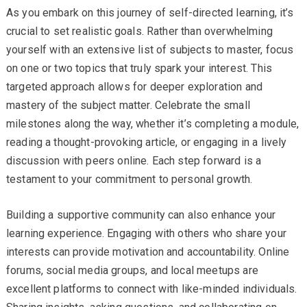
As you embark on this journey of self-directed learning, it’s
crucial to set realistic goals. Rather than overwhelming
yourself with an extensive list of subjects to master, focus
on one or two topics that truly spark your interest. This
targeted approach allows for deeper exploration and
mastery of the subject matter. Celebrate the small
milestones along the way, whether it’s completing a module,
reading a thought-provoking article, or engaging in a lively
discussion with peers online. Each step forward is a
testament to your commitment to personal growth.
Building a supportive community can also enhance your
learning experience. Engaging with others who share your
interests can provide motivation and accountability. Online
forums, social media groups, and local meetups are
excellent platforms to connect with like-minded individuals.