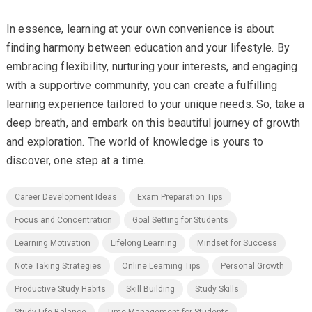
In essence, learning at your own convenience is about
finding harmony between education and your lifestyle. By
embracing flexibility, nurturing your interests, and engaging
with a supportive community, you can create a fulfilling
learning experience tailored to your unique needs. So, take a
deep breath, and embark on this beautiful journey of growth
and exploration. The world of knowledge is yours to
discover, one step at a time.
Career Development Ideas
Exam Preparation Tips
Focus and Concentration
Goal Setting for Students
Learning Motivation
Lifelong Learning
Mindset for Success
Note Taking Strategies
Online Learning Tips
Personal Growth
Productive Study Habits
Skill Building
Study Skills
Study-Life Balance
Time Management for Students