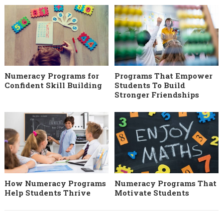
Numeracy Programs for
Programs That Empower
Confident Skill Building
Students To Build
Stronger Friendships
How Numeracy Programs
Numeracy Programs That
Help Students Thrive
Motivate Students