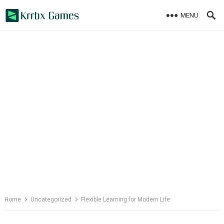
Skip
MENU
to
content
Home
Uncategorized
Flexible Learning for Modern Life