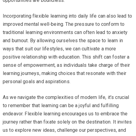
opportunities are boundless.
Incorporating flexible learning into daily life can also lead to
improved mental well-being. The pressure to conform to
traditional learning environments can often lead to anxiety
and burnout. By allowing ourselves the space to learn in
ways that suit our lifestyles, we can cultivate a more
positive relationship with education. This shift can foster a
sense of empowerment, as individuals take charge of their
learning journeys, making choices that resonate with their
personal goals and aspirations.
As we navigate the complexities of modern life, it’s crucial
to remember that learning can be a joyful and fulfilling
endeavor. Flexible learning encourages us to embrace the
journey rather than fixate solely on the destination. It invites
us to explore new ideas, challenge our perspectives, and