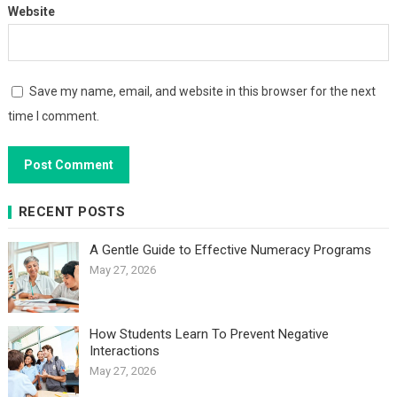
Website
Save my name, email, and website in this browser for the next
time I comment.
RECENT POSTS
A Gentle Guide to Effective Numeracy Programs
May 27, 2026
How Students Learn To Prevent Negative
Interactions
May 27, 2026