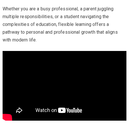
Whether you are a busy professional, a parent juggling
multiple responsibilities, or a student navigating the
complexities of education, flexible learning offers a
pathway to personal and professional growth that aligns
with modern life.