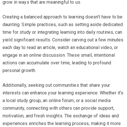
grow in ways that are meaningful to us.
Creating a balanced approach to learning doesn’t have to be
daunting. Simple practices, such as setting aside dedicated
time for study or integrating learning into daily routines, can
yield significant results. Consider carving out a few minutes
each day to read an article, watch an educational video, or
engage in an online discussion. These small, intentional
actions can accumulate over time, leading to profound
personal growth.
Additionally, seeking out communities that share your
interests can enhance your learning experience. Whether it’s
a local study group, an online forum, or a social media
community, connecting with others can provide support,
motivation, and fresh insights. The exchange of ideas and
experiences enriches the learning process, making it more