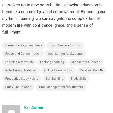
ourselves up to new possibilities, allowing education to
become a source of joy and empowerment. By finding our
rhythm in learning, we can navigate the complexities of
modern life with confidence, grace, and a sense of
fulfillment.
Career Development Ideas
Exam Preparation Tips
Focus and Concentration
Goal Setting for Students
Learning Motivation
Lifelong Learning
Mindset for Success
Note Taking Strategies
Online Learning Tips
Personal Growth
Productive Study Habits
Skill Building
Study Skills
Study-Life Balance
Time Management for Students
Krr Admin