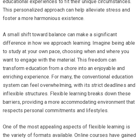
educational experiences to fit their unique circumstances.
This personalized approach can help alleviate stress and
foster a more harmonious existence.
A small shift toward balance can make a significant
difference in how we approach learning. Imagine being able
to study at your own pace, choosing when and where you
want to engage with the material. This freedom can
transform education from a chore into an enjoyable and
enriching experience. For many, the conventional education
system can feel overwhelming, with its strict deadlines and
inflexible structures. Flexible learning breaks down these
barriers, providing a more accommodating environment that
respects personal commitments and lifestyles.
One of the most appealing aspects of flexible learning is
the variety of formats available. Online courses have gained