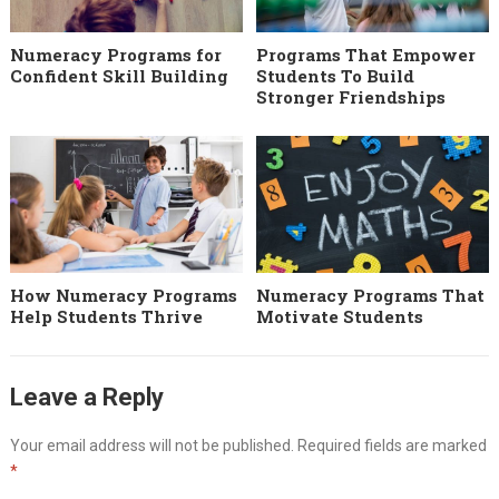
Numeracy Programs for
Programs That Empower
Confident Skill Building
Students To Build
Stronger Friendships
How Numeracy Programs
Numeracy Programs That
Help Students Thrive
Motivate Students
Leave a Reply
Your email address will not be published.
Required fields are marked
*