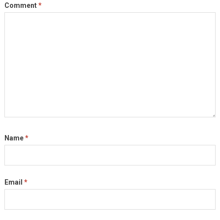
Comment
*
Name
*
Email
*