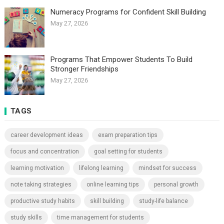
Numeracy Programs for Confident Skill Building
May 27, 2026
Programs That Empower Students To Build
Stronger Friendships
May 27, 2026
TAGS
career development ideas
exam preparation tips
focus and concentration
goal setting for students
learning motivation
lifelong learning
mindset for success
note taking strategies
online learning tips
personal growth
productive study habits
skill building
study-life balance
study skills
time management for students