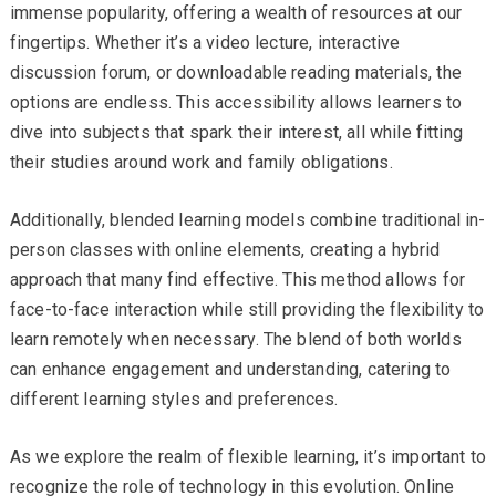
immense popularity, offering a wealth of resources at our
fingertips. Whether it’s a video lecture, interactive
discussion forum, or downloadable reading materials, the
options are endless. This accessibility allows learners to
dive into subjects that spark their interest, all while fitting
their studies around work and family obligations.
Additionally, blended learning models combine traditional in-
person classes with online elements, creating a hybrid
approach that many find effective. This method allows for
face-to-face interaction while still providing the flexibility to
learn remotely when necessary. The blend of both worlds
can enhance engagement and understanding, catering to
different learning styles and preferences.
As we explore the realm of flexible learning, it’s important to
recognize the role of technology in this evolution. Online