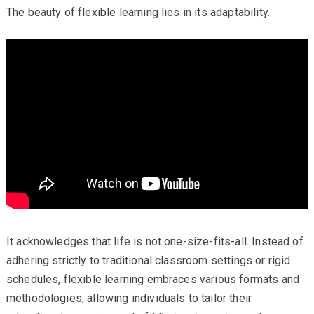
The beauty of flexible learning lies in its adaptability.
It acknowledges that life is not one-size-fits-all. Instead of
adhering strictly to traditional classroom settings or rigid
schedules, flexible learning embraces various formats and
methodologies, allowing individuals to tailor their