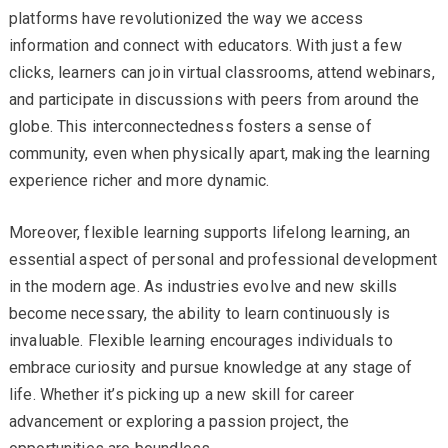
platforms have revolutionized the way we access
information and connect with educators. With just a few
clicks, learners can join virtual classrooms, attend webinars,
and participate in discussions with peers from around the
globe. This interconnectedness fosters a sense of
community, even when physically apart, making the learning
experience richer and more dynamic.
Moreover, flexible learning supports lifelong learning, an
essential aspect of personal and professional development
in the modern age. As industries evolve and new skills
become necessary, the ability to learn continuously is
invaluable. Flexible learning encourages individuals to
embrace curiosity and pursue knowledge at any stage of
life. Whether it’s picking up a new skill for career
advancement or exploring a passion project, the