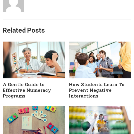
Related Posts
A Gentle Guide to
How Students Learn To
Effective Numeracy
Prevent Negative
Programs
Interactions