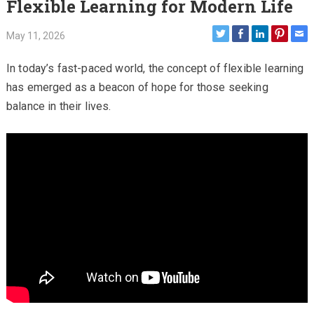
Flexible Learning for Modern Life
May 11, 2026
In today’s fast-paced world, the concept of flexible learning
has emerged as a beacon of hope for those seeking
balance in their lives.