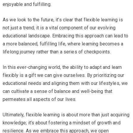
enjoyable and fulfilling.
As we look to the future, it’s clear that flexible learning is
not just a trend; it is a vital component of our evolving
educational landscape. Embracing this approach can lead to
a more balanced, fulfilling life, where learning becomes a
lifelong journey rather than a series of checkpoints.
In this ever-changing world, the ability to adapt and learn
flexibly is a gift we can give ourselves. By prioritizing our
educational needs and aligning them with our lifestyles, we
can cultivate a sense of balance and well-being that
permeates all aspects of our lives.
Ultimately, flexible learning is about more than just acquiring
knowledge; it’s about fostering a mindset of growth and
resilience. As we embrace this approach, we open