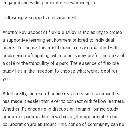
engaged and willing to explore new concepts.
Cultivating a supportive environment
Another key aspect of flexible study is the ability to create
a supportive learning environment tailored to individual
needs. For some, this might mean a cozy nook filled with
books and soft lighting, while others may prefer the buzz of
a café or the tranquility of a park. The essence of flexible
study lies in the freedom to choose what works best for
you.
Additionally, the rise of online resources and communities
has made it easier than ever to connect with fellow learners.
Whether it’s engaging in discussion forums, joining study
groups, or participating in webinars, the opportunities for
collaboration are abundant. This sense of community can be