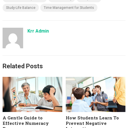
Study-Life Balance
Time Management for Students
Krr Admin
Related Posts
A Gentle Guide to
How Students Learn To
Effective Numeracy
Prevent Negative