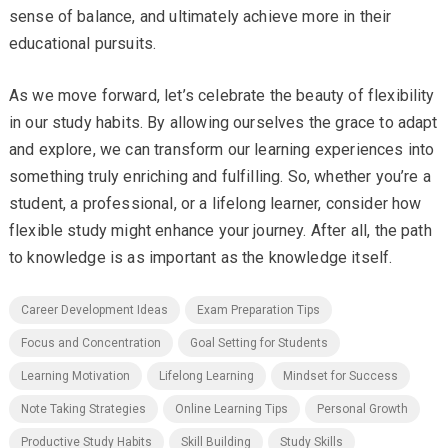
sense of balance, and ultimately achieve more in their
educational pursuits.
As we move forward, let’s celebrate the beauty of flexibility
in our study habits. By allowing ourselves the grace to adapt
and explore, we can transform our learning experiences into
something truly enriching and fulfilling. So, whether you’re a
student, a professional, or a lifelong learner, consider how
flexible study might enhance your journey. After all, the path
to knowledge is as important as the knowledge itself.
Career Development Ideas
Exam Preparation Tips
Focus and Concentration
Goal Setting for Students
Learning Motivation
Lifelong Learning
Mindset for Success
Note Taking Strategies
Online Learning Tips
Personal Growth
Productive Study Habits
Skill Building
Study Skills