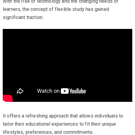
With the rise of technology and the changing needs of
learners, the concept of flexible study has gained
significant traction.
It offers a refreshing approach that allows individuals to
tailor their educational experiences to fit their unique
lifestyles, preferences, and commitments.