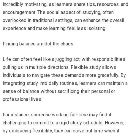
incredibly motivating, as learners share tips, resources, and
encouragement. The social aspect of studying, often
overlooked in traditional settings, can enhance the overall
experience and make learning feel less isolating.
Finding balance amidst the chaos
Life can often feel like a juggling act, with responsibilities
pulling us in multiple directions. Flexible study allows
individuals to navigate these demands more gracefully. By
integrating study into daily routines, learners can maintain a
sense of balance without sacrificing their personal or
professional lives.
For instance, someone working full-time may find it
challenging to commit to a rigid study schedule. However,
by embracing flexibility, they can carve out time when it