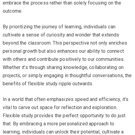
embrace the process rather than solely focusing on the
outcome.
By prioritizing the journey of learning, individuals can
cultivate a sense of curiosity and wonder that extends
beyond the classroom. This perspective not only enriches
personal growth but also enhances our ability to connect
with others and contribute positively to our communities.
Whether it’s through sharing knowledge, collaborating on
projects, or simply engaging in thoughtful conversations, the
benefits of flexible study ripple outwards.
In a world that often emphasizes speed and efficiency, it’s
vital to carve out space for reflection and exploration.
Flexible study provides the perfect opportunity to do just
that. By embracing a more personalized approach to
learning, individuals can unlock their potential, cultivate a