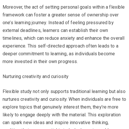
Moreover, the act of setting personal goals within a flexible
framework can foster a greater sense of ownership over
one’s learning journey. Instead of feeling pressured by
external deadlines, learners can establish their own
timelines, which can reduce anxiety and enhance the overall
experience. This self-directed approach often leads to a
deeper commitment to learning, as individuals become
more invested in their own progress.
Nurturing creativity and curiosity
Flexible study not only supports traditional learning but also
nurtures creativity and curiosity. When individuals are free to
explore topics that genuinely interest them, they’re more
likely to engage deeply with the material. This exploration
can spark new ideas and inspire innovative thinking,