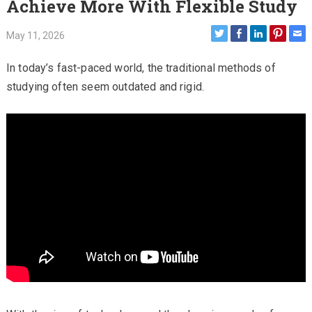
Achieve More With Flexible Study
May 11, 2026
In today’s fast-paced world, the traditional methods of
studying often seem outdated and rigid.