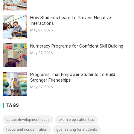
How Students Learn To Prevent Negative
Interactions
May 27, 2026
Numeracy Programs for Confident Skill Building
May 27, 2026
Programs That Empower Students To Build
Stronger Friendships
May 27, 2026
TAGS
career development ideas
exam preparation tips
focus and concentration
goal setting for students