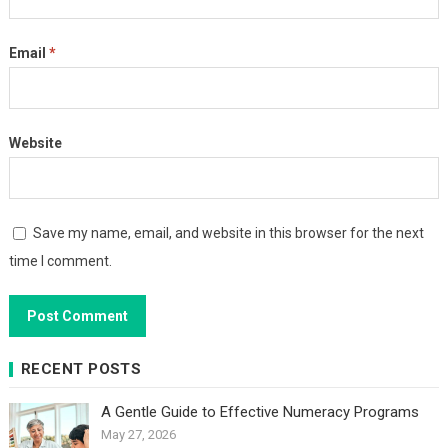
Email
*
Website
Save my name, email, and website in this browser for the next
time I comment.
RECENT POSTS
A Gentle Guide to Effective Numeracy Programs
May 27, 2026