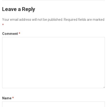
Leave a Reply
Your email address will not be published.
Required fields are marked
*
Comment
*
Name
*