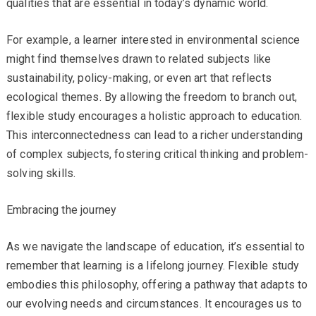
qualities that are essential in today’s dynamic world.
For example, a learner interested in environmental science
might find themselves drawn to related subjects like
sustainability, policy-making, or even art that reflects
ecological themes. By allowing the freedom to branch out,
flexible study encourages a holistic approach to education.
This interconnectedness can lead to a richer understanding
of complex subjects, fostering critical thinking and problem-
solving skills.
Embracing the journey
As we navigate the landscape of education, it’s essential to
remember that learning is a lifelong journey. Flexible study
embodies this philosophy, offering a pathway that adapts to
our evolving needs and circumstances. It encourages us to