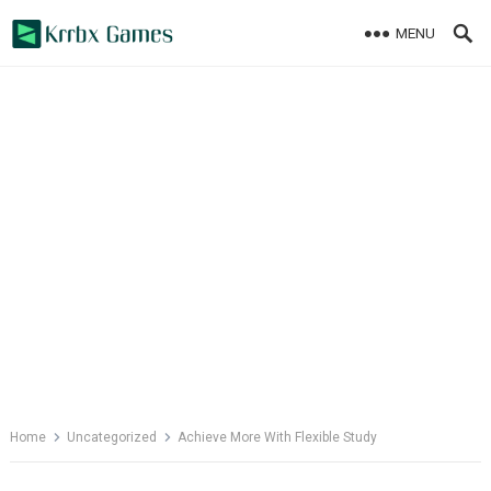
Skip
MENU
to
content
Home
Uncategorized
Achieve More With Flexible Study