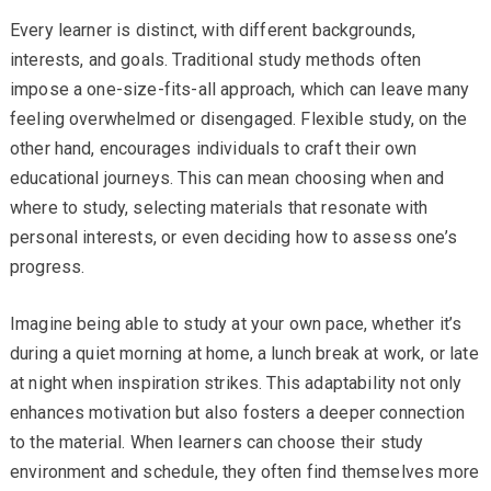
Every learner is distinct, with different backgrounds,
interests, and goals. Traditional study methods often
impose a one-size-fits-all approach, which can leave many
feeling overwhelmed or disengaged. Flexible study, on the
other hand, encourages individuals to craft their own
educational journeys. This can mean choosing when and
where to study, selecting materials that resonate with
personal interests, or even deciding how to assess one’s
progress.
Imagine being able to study at your own pace, whether it’s
during a quiet morning at home, a lunch break at work, or late
at night when inspiration strikes. This adaptability not only
enhances motivation but also fosters a deeper connection
to the material. When learners can choose their study
environment and schedule, they often find themselves more