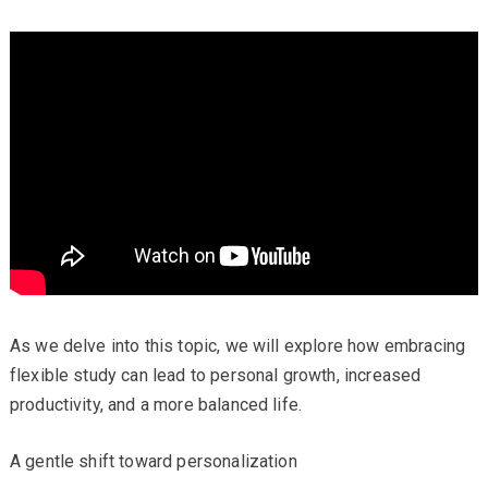
As we delve into this topic, we will explore how embracing
flexible study can lead to personal growth, increased
productivity, and a more balanced life.
A gentle shift toward personalization