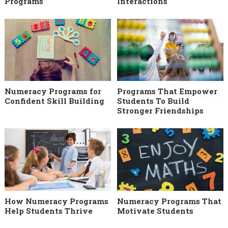
Programs
Interactions
Numeracy Programs for
Programs That Empower
Confident Skill Building
Students To Build
Stronger Friendships
How Numeracy Programs
Numeracy Programs That
Help Students Thrive
Motivate Students