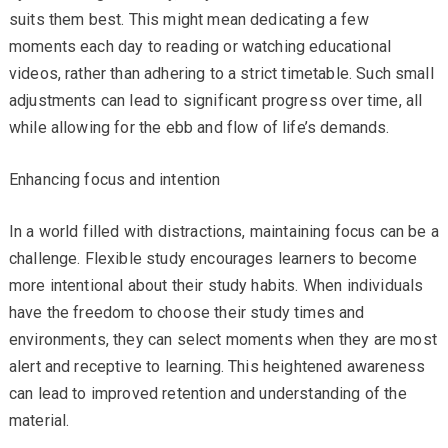
suits them best. This might mean dedicating a few
moments each day to reading or watching educational
videos, rather than adhering to a strict timetable. Such small
adjustments can lead to significant progress over time, all
while allowing for the ebb and flow of life’s demands.
Enhancing focus and intention
In a world filled with distractions, maintaining focus can be a
challenge. Flexible study encourages learners to become
more intentional about their study habits. When individuals
have the freedom to choose their study times and
environments, they can select moments when they are most
alert and receptive to learning. This heightened awareness
can lead to improved retention and understanding of the
material.