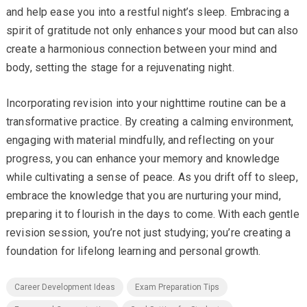
and help ease you into a restful night’s sleep. Embracing a
spirit of gratitude not only enhances your mood but can also
create a harmonious connection between your mind and
body, setting the stage for a rejuvenating night.
Incorporating revision into your nighttime routine can be a
transformative practice. By creating a calming environment,
engaging with material mindfully, and reflecting on your
progress, you can enhance your memory and knowledge
while cultivating a sense of peace. As you drift off to sleep,
embrace the knowledge that you are nurturing your mind,
preparing it to flourish in the days to come. With each gentle
revision session, you’re not just studying; you’re creating a
foundation for lifelong learning and personal growth.
Career Development Ideas
Exam Preparation Tips