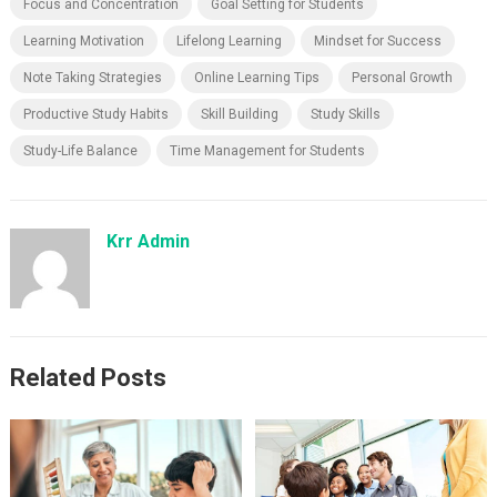
Focus and Concentration
Goal Setting for Students
Learning Motivation
Lifelong Learning
Mindset for Success
Note Taking Strategies
Online Learning Tips
Personal Growth
Productive Study Habits
Skill Building
Study Skills
Study-Life Balance
Time Management for Students
Krr Admin
Related Posts