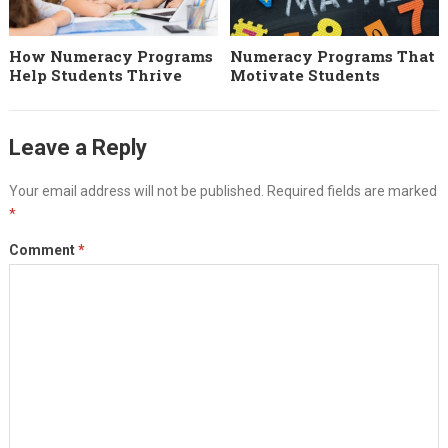
How Numeracy Programs
Numeracy Programs That
Help Students Thrive
Motivate Students
Leave a Reply
Your email address will not be published.
Required fields are marked
*
Comment
*