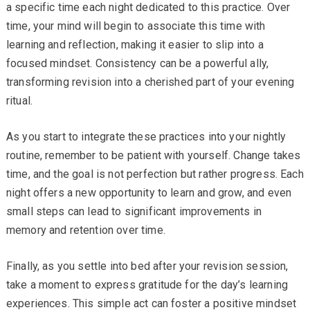
a specific time each night dedicated to this practice. Over
time, your mind will begin to associate this time with
learning and reflection, making it easier to slip into a
focused mindset. Consistency can be a powerful ally,
transforming revision into a cherished part of your evening
ritual.
As you start to integrate these practices into your nightly
routine, remember to be patient with yourself. Change takes
time, and the goal is not perfection but rather progress. Each
night offers a new opportunity to learn and grow, and even
small steps can lead to significant improvements in
memory and retention over time.
Finally, as you settle into bed after your revision session,
take a moment to express gratitude for the day’s learning
experiences. This simple act can foster a positive mindset