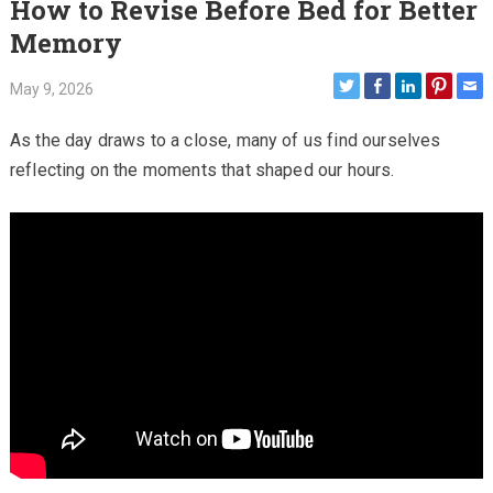
How to Revise Before Bed for Better
Memory
May 9, 2026
As the day draws to a close, many of us find ourselves
reflecting on the moments that shaped our hours.