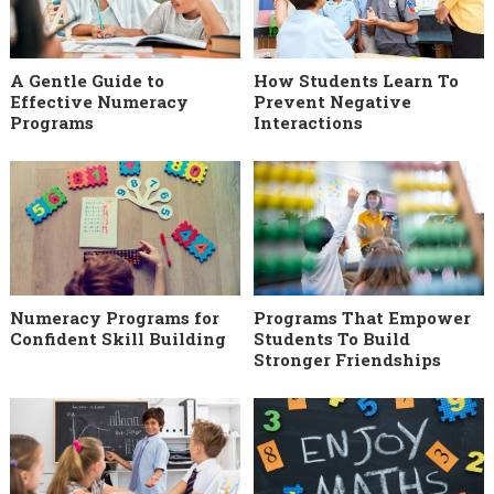
A Gentle Guide to
How Students Learn To
Effective Numeracy
Prevent Negative
Programs
Interactions
Numeracy Programs for
Programs That Empower
Confident Skill Building
Students To Build
Stronger Friendships