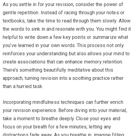
As you settle in for your revision, consider the power of
gentle repetition. Instead of racing through your notes or
textbooks, take the time to read through them slowly. Allow
the words to sink in and resonate with you. You might find it
helpful to write down a few key points or summarize what
you’ve learned in your own words. This process not only
reinforces your understanding but also allows your mind to
create associations that can enhance memory retention.
There’s something beautifully meditative about this
approach, turning revision into a soothing practice rather
than a hurried task.
Incorporating mindfulness techniques can further enrich
your revision experience. Before diving into your material,
take a moment to breathe deeply. Close your eyes and
focus on your breath for a few minutes, letting any
distractions fade away. As you breathe in, imagine filling