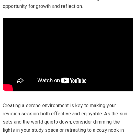
opportunity for growth and reflection.
Creating a serene environment is key to making your
revision session both effective and enjoyable. As the sun
sets and the world quiets down, consider dimming the
lights in your study space or retreating to a cozy nook in