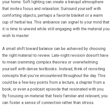
your home. Soft lighting can create a tranquil atmosphere
that invites focus and relaxation. Surround yourself with
comforting objects, perhaps a favorite blanket or a warm
cup of herbal tea. This ambiance can signal to your mind that
it is time to unwind while still engaging with the material you
wish to master.
A small shift toward balance can be achieved by choosing
the right material to review. Late-night revision doesn’t have
to mean cramming complex theories or overwhelming
yourself with dense textbooks. Instead, think of revisiting
concepts that you’ve encountered throughout the day. This
could be a few key points from a lecture, a chapter from a
book, or even a podcast episode that resonated with you.
By focusing on material that feels familiar and relevant, you
can foster a sense of connection rather than stress.