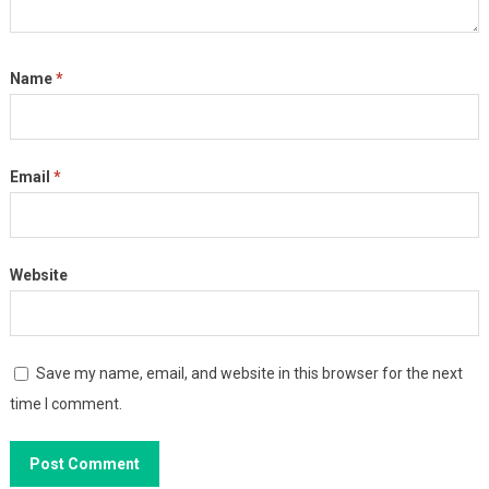
Name
*
Email
*
Website
Save my name, email, and website in this browser for the next
time I comment.