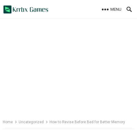
Skip
MENU
to
content
Home
Uncategorized
How to Revise Before Bed for Better Memory