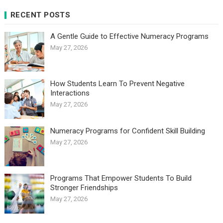
RECENT POSTS
A Gentle Guide to Effective Numeracy Programs
May 27, 2026
How Students Learn To Prevent Negative
Interactions
May 27, 2026
Numeracy Programs for Confident Skill Building
May 27, 2026
Programs That Empower Students To Build
Stronger Friendships
May 27, 2026