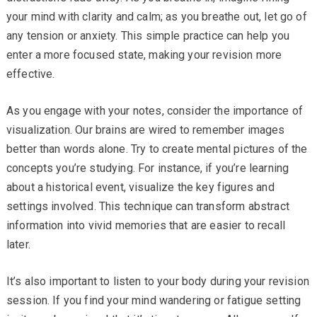
your mind with clarity and calm; as you breathe out, let go of
any tension or anxiety. This simple practice can help you
enter a more focused state, making your revision more
effective.
As you engage with your notes, consider the importance of
visualization. Our brains are wired to remember images
better than words alone. Try to create mental pictures of the
concepts you’re studying. For instance, if you’re learning
about a historical event, visualize the key figures and
settings involved. This technique can transform abstract
information into vivid memories that are easier to recall
later.
It’s also important to listen to your body during your revision
session. If you find your mind wandering or fatigue setting