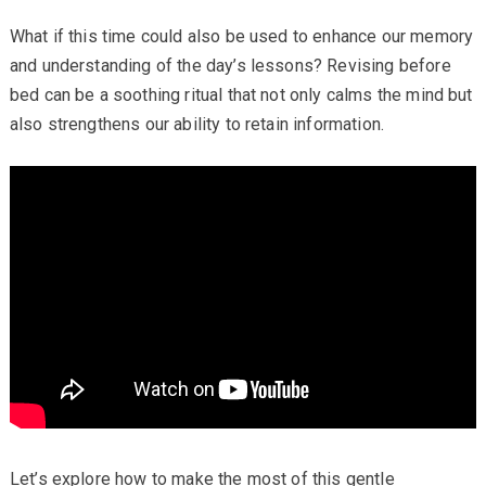
What if this time could also be used to enhance our memory
and understanding of the day’s lessons? Revising before
bed can be a soothing ritual that not only calms the mind but
also strengthens our ability to retain information.
Let’s explore how to make the most of this gentle