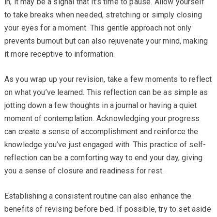
in, it may be a signal that it’s time to pause. Allow yourself
to take breaks when needed, stretching or simply closing
your eyes for a moment. This gentle approach not only
prevents burnout but can also rejuvenate your mind, making
it more receptive to information.
As you wrap up your revision, take a few moments to reflect
on what you’ve learned. This reflection can be as simple as
jotting down a few thoughts in a journal or having a quiet
moment of contemplation. Acknowledging your progress
can create a sense of accomplishment and reinforce the
knowledge you’ve just engaged with. This practice of self-
reflection can be a comforting way to end your day, giving
you a sense of closure and readiness for rest.
Establishing a consistent routine can also enhance the
benefits of revising before bed. If possible, try to set aside