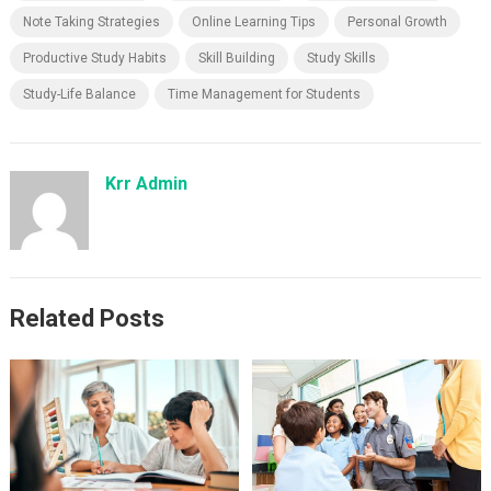
Note Taking Strategies
Online Learning Tips
Personal Growth
Productive Study Habits
Skill Building
Study Skills
Study-Life Balance
Time Management for Students
Krr Admin
Related Posts