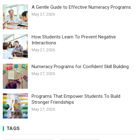
A Gentle Guide to Effective Numeracy Programs
May 27, 2026
How Students Learn To Prevent Negative
Interactions
May 27, 2026
Numeracy Programs for Confident Skill Building
May 27, 2026
Programs That Empower Students To Build
Stronger Friendships
May 27, 2026
TAGS