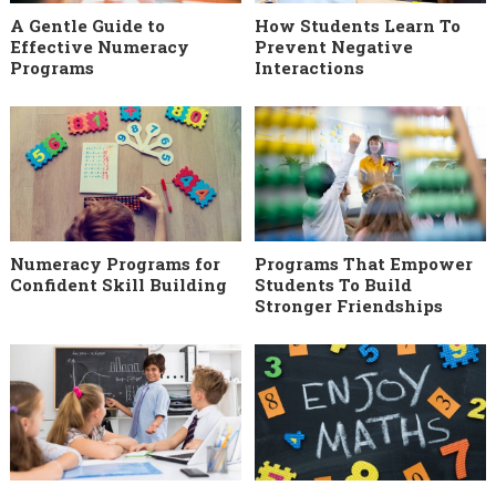
A Gentle Guide to
How Students Learn To
Effective Numeracy
Prevent Negative
Programs
Interactions
Numeracy Programs for
Programs That Empower
Confident Skill Building
Students To Build
Stronger Friendships