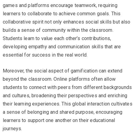
games and platforms encourage teamwork, requiring
learners to collaborate to achieve common goals. This
collaborative spirit not only enhances social skills but also
builds a sense of community within the classroom.
Students learn to value each other’s contributions,
developing empathy and communication skills that are
essential for success in the real world.
Moreover, the social aspect of gamification can extend
beyond the classroom. Online platforms often allow
students to connect with peers from different backgrounds
and cultures, broadening their perspectives and enriching
their learning experiences. This global interaction cultivates
a sense of belonging and shared purpose, encouraging
learners to support one another on their educational
journeys.