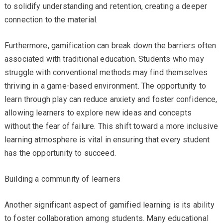
to solidify understanding and retention, creating a deeper
connection to the material.
Furthermore, gamification can break down the barriers often
associated with traditional education. Students who may
struggle with conventional methods may find themselves
thriving in a game-based environment. The opportunity to
learn through play can reduce anxiety and foster confidence,
allowing learners to explore new ideas and concepts
without the fear of failure. This shift toward a more inclusive
learning atmosphere is vital in ensuring that every student
has the opportunity to succeed.
Building a community of learners
Another significant aspect of gamified learning is its ability
to foster collaboration among students. Many educational