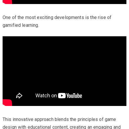
One of the most exciting developments is the rise of
gamified learning.
This innovative approach blends the principles of game
design with educational content, creating an engaging and