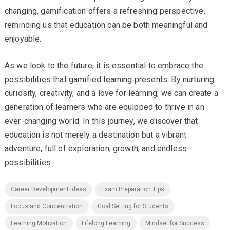
changing, gamification offers a refreshing perspective,
reminding us that education can be both meaningful and
enjoyable.
As we look to the future, it is essential to embrace the
possibilities that gamified learning presents. By nurturing
curiosity, creativity, and a love for learning, we can create a
generation of learners who are equipped to thrive in an
ever-changing world. In this journey, we discover that
education is not merely a destination but a vibrant
adventure, full of exploration, growth, and endless
possibilities.
Career Development Ideas
Exam Preparation Tips
Focus and Concentration
Goal Setting for Students
Learning Motivation
Lifelong Learning
Mindset for Success