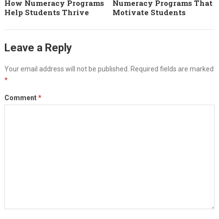
How Numeracy Programs
Numeracy Programs That
Help Students Thrive
Motivate Students
Leave a Reply
Your email address will not be published.
Required fields are marked
*
Comment
*