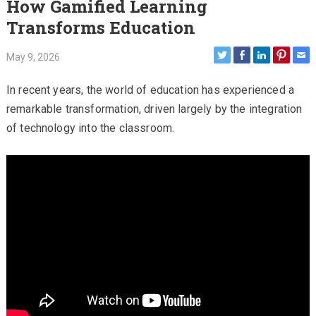
How Gamified Learning
Transforms Education
May 9, 2026
In recent years, the world of education has experienced a
remarkable transformation, driven largely by the integration
of technology into the classroom.