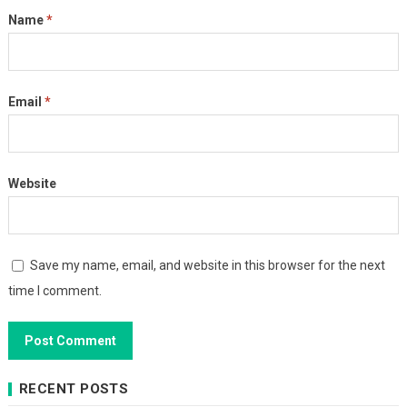
Name
*
Email
*
Website
Save my name, email, and website in this browser for the next
time I comment.
RECENT POSTS