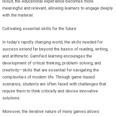
result, the educational experience becomes more
meaningful and relevant, allowing learners to engage deeply
with the material.
Cultivating essential skills for the future
In today’s rapidly changing world, the skills needed for
success extend far beyond the basics of reading, writing,
and arithmetic. Gamified learning encourages the
development of critical thinking, problem-solving, and
creativity—skills that are essential for navigating the
complexities of modern life. Through game-based
scenarios, students are often faced with challenges that
require them to think critically and devise innovative
solutions.
Moreover, the iterative nature of many games allows