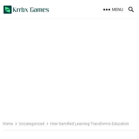
Skip
MENU
to
content
Home
Uncategorized
How Gamified Learning Transforms Education