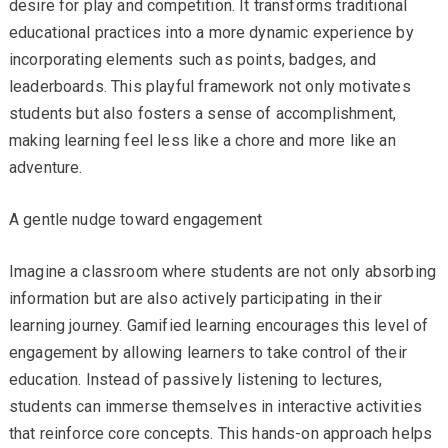
desire for play and competition. It transforms traditional
educational practices into a more dynamic experience by
incorporating elements such as points, badges, and
leaderboards. This playful framework not only motivates
students but also fosters a sense of accomplishment,
making learning feel less like a chore and more like an
adventure.
A gentle nudge toward engagement
Imagine a classroom where students are not only absorbing
information but are also actively participating in their
learning journey. Gamified learning encourages this level of
engagement by allowing learners to take control of their
education. Instead of passively listening to lectures,
students can immerse themselves in interactive activities
that reinforce core concepts. This hands-on approach helps