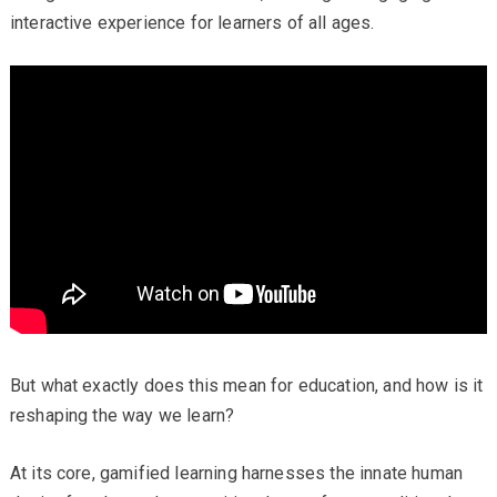
interactive experience for learners of all ages.
But what exactly does this mean for education, and how is it
reshaping the way we learn?
At its core, gamified learning harnesses the innate human