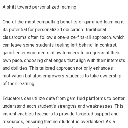
A shift toward personalized learning
One of the most compelling benefits of gamified learning is
its potential for personalized education. Traditional
classrooms often follow a one-size-fits-all approach, which
can leave some students feeling left behind. In contrast,
gamified environments allow learners to progress at their
own pace, choosing challenges that align with their interests
and abilities. This tailored approach not only enhances
motivation but also empowers students to take ownership
of their learning.
Educators can utilize data from gamified platforms to better
understand each student’s strengths and weaknesses. This
insight enables teachers to provide targeted support and
resources, ensuring that no student is overlooked. As a