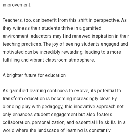
improvement.
Teachers, too, can benefit from this shift in perspective. As
they witness their students thrive in a gamified
environment, educators may find renewed inspiration in their
teaching practices. The joy of seeing students engaged and
motivated can be incredibly rewarding, leading to a more
fulfilling and vibrant classroom atmosphere.
A brighter future for education
As gamified learning continues to evolve, its potential to
transform education is becoming increasingly clear. By
blending play with pedagogy, this innovative approach not
only enhances student engagement but also fosters
collaboration, personalization, and essential life skills. In a
world where the landscape of learning is constantly