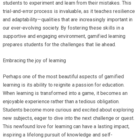
students to experiment and learn from their mistakes. This
trial-and-error process is invaluable, as it teaches resilience
and adaptability—qualities that are increasingly important in
our ever-evolving society. By fostering these skills in a
supportive and engaging environment, gamified learning
prepares students for the challenges that lie ahead.
Embracing the joy of learning
Perhaps one of the most beautiful aspects of gamified
learning is its ability to reignite a passion for education.
When learning is transformed into a game, it becomes an
enjoyable experience rather than a tedious obligation.
Students become more curious and excited about exploring
new subjects, eager to dive into the next challenge or quest.
This newfound love for learning can have a lasting impact,
inspiring a lifelong pursuit of knowledge and self-