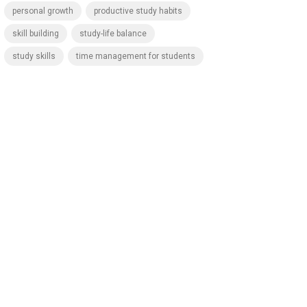
personal growth
productive study habits
skill building
study-life balance
study skills
time management for students