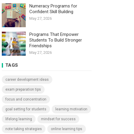
Numeracy Programs for
Confident Skill Building
May 27, 2026
Programs That Empower
Students To Build Stronger
Friendships
May 27, 2026
TAGS
career development ideas
exam preparation tips
focus and concentration
goal setting for students
learning motivation
lifelong learning
mindset for success
note taking strategies
online learning tips