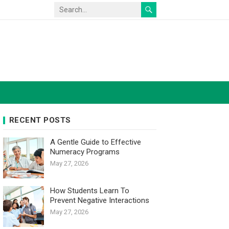
RECENT POSTS
A Gentle Guide to Effective
Numeracy Programs
May 27, 2026
How Students Learn To
Prevent Negative Interactions
May 27, 2026