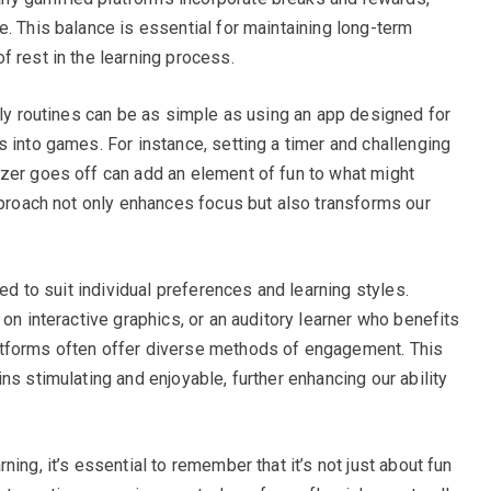
. This balance is essential for maintaining long-term
f rest in the learning process.
ily routines can be as simple as using an app designed for
 into games. For instance, setting a timer and challenging
zer goes off can add an element of fun to what might
approach not only enhances focus but also transforms our
red to suit individual preferences and learning styles.
 on interactive graphics, or an auditory learner who benefits
atforms often offer diverse methods of engagement. This
ns stimulating and enjoyable, further enhancing our ability
ing, it’s essential to remember that it’s not just about fun