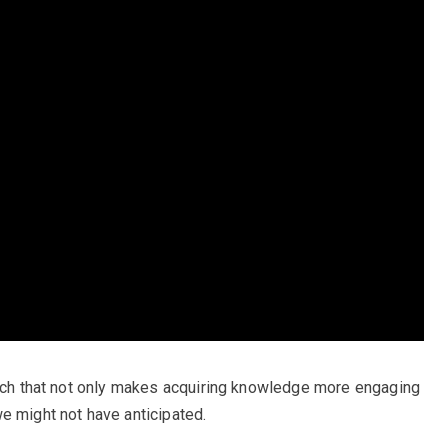
oach that not only makes acquiring knowledge more engaging
e might not have anticipated.