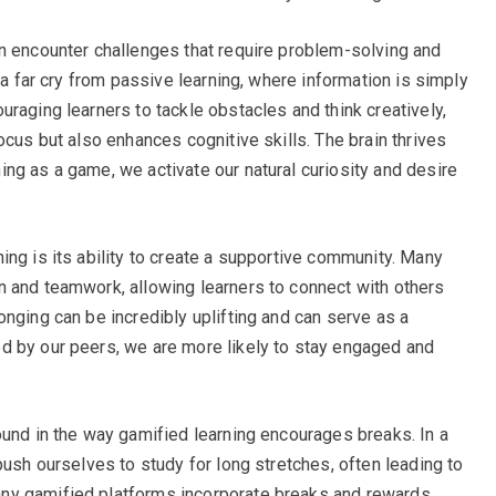
n encounter challenges that require problem-solving and
 a far cry from passive learning, where information is simply
raging learners to tackle obstacles and think creatively,
ocus but also enhances cognitive skills. The brain thrives
ng as a game, we activate our natural curiosity and desire
ing is its ability to create a supportive community. Many
n and teamwork, allowing learners to connect with others
nging can be incredibly uplifting and can serve as a
d by our peers, we are more likely to stay engaged and
ound in the way gamified learning encourages breaks. In a
push ourselves to study for long stretches, often leading to
ny gamified platforms incorporate breaks and rewards,