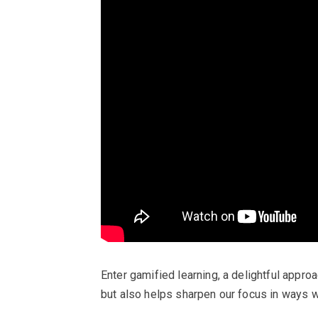
Enter gamified learning, a delightful appr
but also helps sharpen our focus in ways w