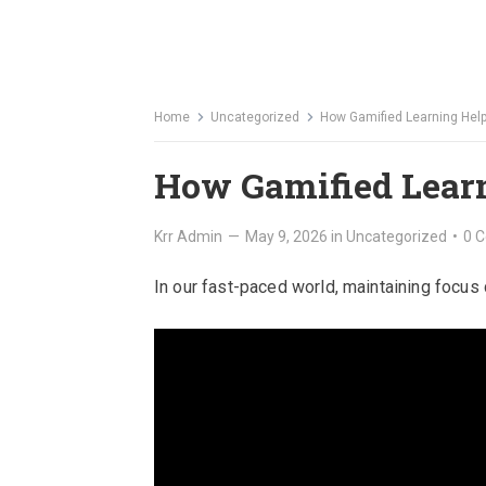
Home
Uncategorized
How Gamified Learning Hel
How Gamified Lear
Krr Admin
—
May 9, 2026
in
Uncategorized
•
0 
In our fast-paced world, maintaining focus