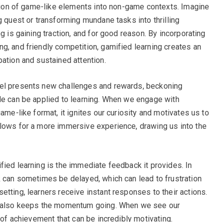
ration of game-like elements into non-game contexts. Imagine
g quest or transforming mundane tasks into thrilling
g is gaining traction, and for good reason. By incorporating
g, and friendly competition, gamified learning creates an
pation and sustained attention.
vel presents new challenges and rewards, beckoning
le can be applied to learning. When we engage with
ame-like format, it ignites our curiosity and motivates us to
llows for a more immersive experience, drawing us into the
fied learning is the immediate feedback it provides. In
k can sometimes be delayed, which can lead to frustration
tting, learners receive instant responses to their actions.
ut also keeps the momentum going. When we see our
e of achievement that can be incredibly motivating.