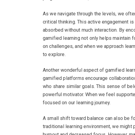
As we navigate through the levels, we ofte
critical thinking. This active engagement is
absorbed without much interaction. By encou
gamified learning not only helps maintain f
on challenges, and when we approach learni
to explore.
Another wonderful aspect of gamified learn
gamified platforms encourage collaboratio
who share similar goals. This sense of belo
powerful motivator. When we feel supporte
focused on our learning journey.
A small shift toward balance can also be f
traditional learning environment, we might 
burnout and decreased focus. However, ma