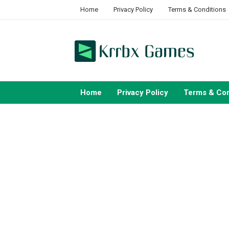
Skip
Home
Privacy Policy
Terms & Conditions
to
content
Home
Privacy Policy
Terms & Con