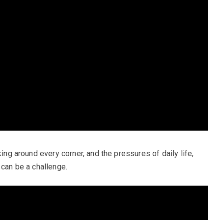
king around every corner, and the pressures of daily life,
 can be a challenge.