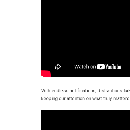
With endless notifications, distractions lur
keeping our attention on what truly matters