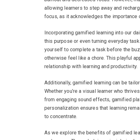
allowing learners to step away and recharge
focus, as it acknowledges the importance o
Incorporating gamified learning into our da
this purpose or even turning everyday tasks
yourself to complete a task before the buz
otherwise feel like a chore. This playful 
relationship with learning and productivity.
Additionally, gamified learning can be tailo
Whether you’re a visual learner who thrives
from engaging sound effects, gamified pl
personalization ensures that learning remai
to concentrate.
As we explore the benefits of gamified learn