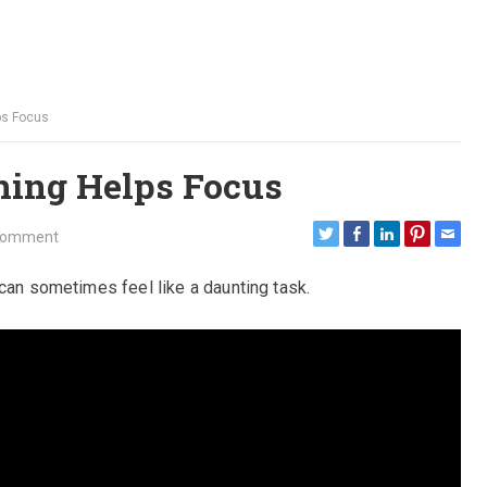
ps Focus
ning Helps Focus
Comment
 can sometimes feel like a daunting task.