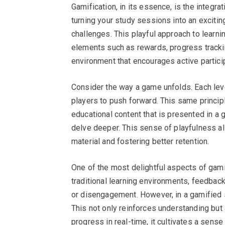
Gamification, in its essence, is the integ
turning your study sessions into an excitin
challenges. This playful approach to learnin
elements such as rewards, progress trackin
environment that encourages active partici
Consider the way a game unfolds. Each le
players to push forward. This same princip
educational content that is presented in a g
delve deeper. This sense of playfulness a
material and fostering better retention.
One of the most delightful aspects of gami
traditional learning environments, feedbac
or disengagement. However, in a gamified se
This not only reinforces understanding b
progress in real-time, it cultivates a sens