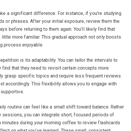
ke a significant difference. For instance, if you’re studying
ds or phrases. After your initial exposure, review them the
ys before returning to them again. You’ll likely find that
a little more familiar. This gradual approach not only boosts
ng process enjoyable.
tition is its adaptability. You can tailor the intervals to
 find that they need to revisit certain concepts more
kly grasp specific topics and require less frequent reviews.
st accordingly. This flexibility allows you to engage with
 supportive.
ily routine can feel like a small shift toward balance. Rather
 sessions, you can integrate short, focused periods of
en minutes during your morning coffee to review flashcards
flect on what you’ve learned. These small, consistent