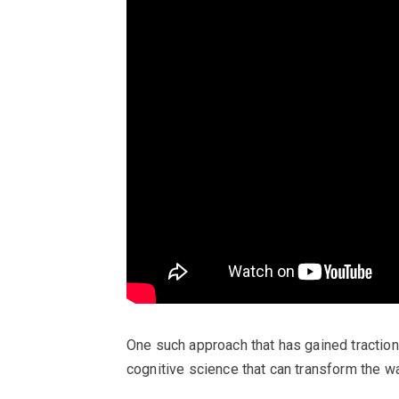
One such approach that has gained traction 
cognitive science that can transform the w