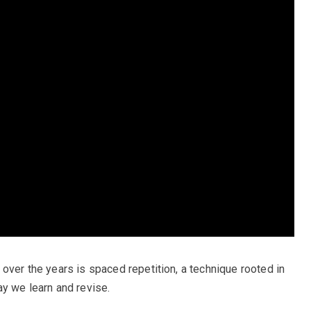
over the years is spaced repetition, a technique rooted in
ay we learn and revise.