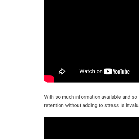
With so much information available and so
retention without adding to stress is invalu