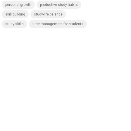
personal growth
productive study habits
skill building
study-life balance
study skills
time management for students