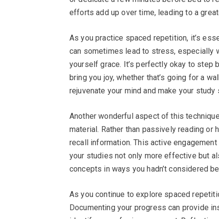
efforts add up over time, leading to a gre
As you practice spaced repetition, it’s ess
can sometimes lead to stress, especially
yourself grace. It’s perfectly okay to step 
bring you joy, whether that’s going for a wa
rejuvenate your mind and make your study 
Another wonderful aspect of this techniqu
material. Rather than passively reading or 
recall information. This active engagement 
your studies not only more effective but al
concepts in ways you hadn’t considered befo
As you continue to explore spaced repetitio
Documenting your progress can provide ins