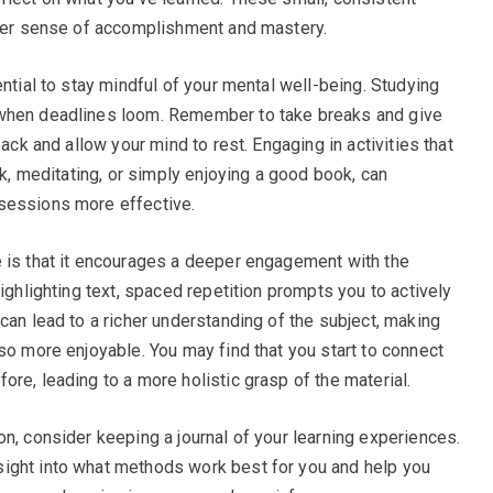
ater sense of accomplishment and mastery.
ential to stay mindful of your mental well-being. Studying
 when deadlines loom. Remember to take breaks and give
back and allow your mind to rest. Engaging in activities that
lk, meditating, or simply enjoying a good book, can
sessions more effective.
e is that it encourages a deeper engagement with the
highlighting text, spaced repetition prompts you to actively
can lead to a richer understanding of the subject, making
so more enjoyable. You may find that you start to connect
re, leading to a more holistic grasp of the material.
n, consider keeping a journal of your learning experiences.
ight into what methods work best for you and help you