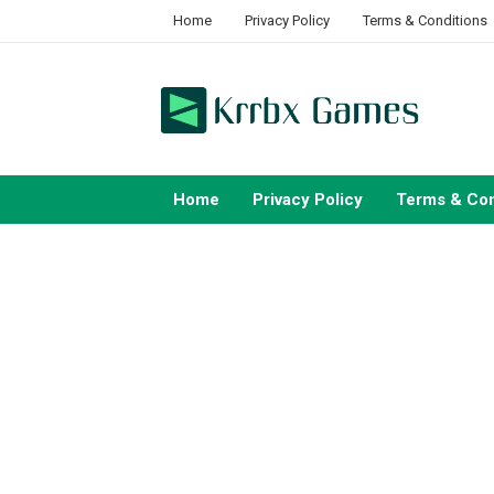
Skip
Home
Privacy Policy
Terms & Conditions
to
content
Home
Privacy Policy
Terms & Con