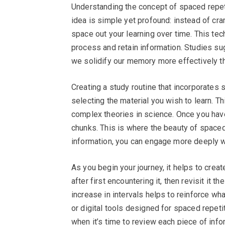
Understanding the concept of spaced repeti
idea is simple yet profound: instead of cra
space out your learning over time. This tech
process and retain information. Studies sug
we solidify our memory more effectively th
Creating a study routine that incorporates 
selecting the material you wish to learn. T
complex theories in science. Once you hav
chunks. This is where the beauty of space
information, you can engage more deeply wi
As you begin your journey, it helps to crea
after first encountering it, then revisit it t
increase in intervals helps to reinforce wha
or digital tools designed for spaced repet
when it’s time to review each piece of info