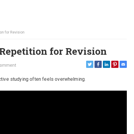
on for Revision
Repetition for Revision
Comment
ective studying often feels overwhelming.