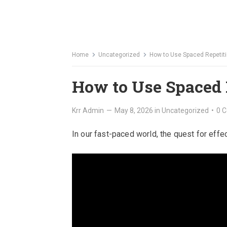
Home
Uncategorized
How to Use Spaced Repetiti
How to Use Spaced 
Krr Admin
—
May 8, 2026
in
Uncategorized
•
0 
In our fast-paced world, the quest for eff