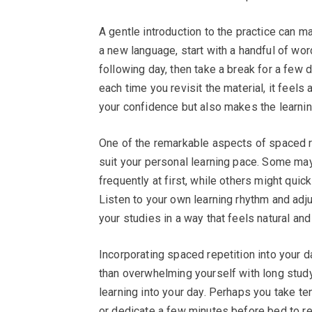
A gentle introduction to the practice can ma
a new language, start with a handful of wor
following day, then take a break for a few da
each time you revisit the material, it feels 
your confidence but also makes the learni
One of the remarkable aspects of spaced repe
suit your personal learning pace. Some may
frequently at first, while others might quic
Listen to your own learning rhythm and adju
your studies in a way that feels natural and
Incorporating spaced repetition into your da
than overwhelming yourself with long study
learning into your day. Perhaps you take t
or dedicate a few minutes before bed to re