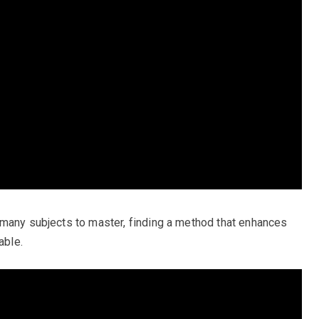
 many subjects to master, finding a method that enhances
able.