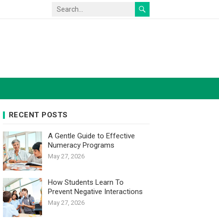
RECENT POSTS
A Gentle Guide to Effective
Numeracy Programs
May 27, 2026
How Students Learn To
Prevent Negative Interactions
May 27, 2026