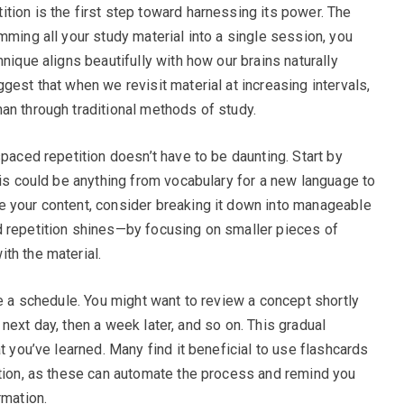
tion is the first step toward harnessing its power. The
mming all your study material into a single session, you
nique aligns beautifully with how our brains naturally
gest that when we revisit material at increasing intervals,
an through traditional methods of study.
spaced repetition doesn’t have to be daunting. Start by
his could be anything from vocabulary for a new language to
e your content, consider breaking it down into manageable
d repetition shines—by focusing on smaller pieces of
th the material.
te a schedule. You might want to review a concept shortly
he next day, then a week later, and so on. This gradual
t you’ve learned. Many find it beneficial to use flashcards
ition, as these can automate the process and remind you
rmation.