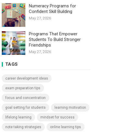
Numeracy Programs for
Confident Skill Building
May 27, 2026
Programs That Empower
Students To Build Stronger
Friendships
May 27, 2026
TAGS
career development ideas
exam preparation tips
focus and concentration
goal setting for students
learning motivation
lifelong learning
mindset for success
note taking strategies
online learning tips