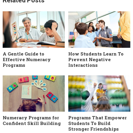
Related Posts
A Gentle Guide to
How Students Learn To
Effective Numeracy
Prevent Negative
Programs
Interactions
Numeracy Programs for
Programs That Empower
Confident Skill Building
Students To Build
Stronger Friendships