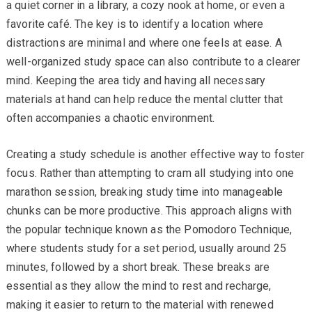
a quiet corner in a library, a cozy nook at home, or even a
favorite café. The key is to identify a location where
distractions are minimal and where one feels at ease. A
well-organized study space can also contribute to a clearer
mind. Keeping the area tidy and having all necessary
materials at hand can help reduce the mental clutter that
often accompanies a chaotic environment.
Creating a study schedule is another effective way to foster
focus. Rather than attempting to cram all studying into one
marathon session, breaking study time into manageable
chunks can be more productive. This approach aligns with
the popular technique known as the Pomodoro Technique,
where students study for a set period, usually around 25
minutes, followed by a short break. These breaks are
essential as they allow the mind to rest and recharge,
making it easier to return to the material with renewed