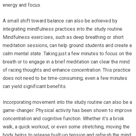
energy and focus.
A small shift toward balance can also be achieved by
integrating mindfulness practices into the study routine.
Mindfulness exercises, such as deep breathing or short
meditation sessions, can help ground students and create a
calm mental state. Taking just a few minutes to focus on the
breath or to engage in a brief meditation can clear the mind
of racing thoughts and enhance concentration. This practice
does not need to be time-consuming; even a few minutes
can yield significant benefits.
Incorporating movement into the study routine can also be a
game-changer. Physical activity has been shown to improve
concentration and cognitive function. Whether it’s a brisk
walk, a quick workout, or even some stretching, moving the
body helps to release built-up tension and refresh the mind.