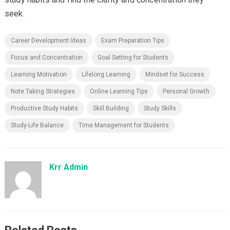
seek.
Career Development Ideas
Exam Preparation Tips
Focus and Concentration
Goal Setting for Students
Learning Motivation
Lifelong Learning
Mindset for Success
Note Taking Strategies
Online Learning Tips
Personal Growth
Productive Study Habits
Skill Building
Study Skills
Study-Life Balance
Time Management for Students
Krr Admin