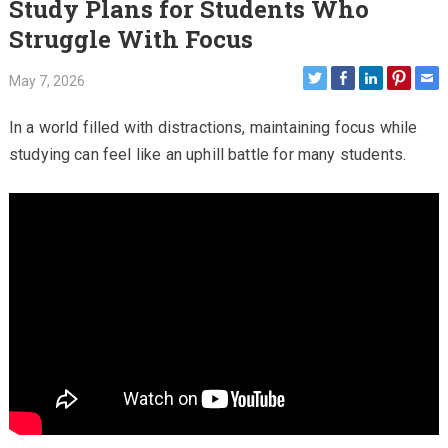
Study Plans for Students Who
Struggle With Focus
May 7, 2026
In a world filled with distractions, maintaining focus while
studying can feel like an uphill battle for many students.