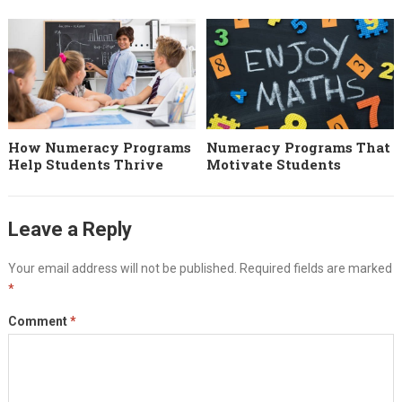
How Numeracy Programs
Numeracy Programs That
Help Students Thrive
Motivate Students
Leave a Reply
Your email address will not be published.
Required fields are marked
*
Comment
*