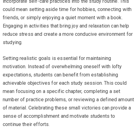
incorporate self-care practices into the study routine. This
could mean setting aside time for hobbies, connecting with
friends, or simply enjoying a quiet moment with a book.
Engaging in activities that bring joy and relaxation can help
reduce stress and create a more conducive environment for
studying.
Setting realistic goals is essential for maintaining
motivation. Instead of overwhelming oneself with lofty
expectations, students can benefit from establishing
achievable objectives for each study session. This could
mean focusing on a specific chapter, completing a set
number of practice problems, or reviewing a defined amount
of material. Celebrating these small victories can provide a
sense of accomplishment and motivate students to
continue their efforts.