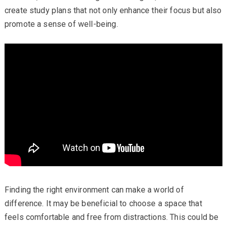
create study plans that not only enhance their focus but also
promote a sense of well-being.
Finding the right environment can make a world of
difference. It may be beneficial to choose a space that
feels comfortable and free from distractions. This could be