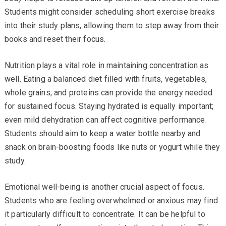
Students might consider scheduling short exercise breaks
into their study plans, allowing them to step away from their
books and reset their focus.
Nutrition plays a vital role in maintaining concentration as
well. Eating a balanced diet filled with fruits, vegetables,
whole grains, and proteins can provide the energy needed
for sustained focus. Staying hydrated is equally important;
even mild dehydration can affect cognitive performance.
Students should aim to keep a water bottle nearby and
snack on brain-boosting foods like nuts or yogurt while they
study.
Emotional well-being is another crucial aspect of focus.
Students who are feeling overwhelmed or anxious may find
it particularly difficult to concentrate. It can be helpful to