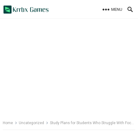
Skip
MENU
to
content
Home
Uncategorized
Study Plans for Students Who Struggle With Focus