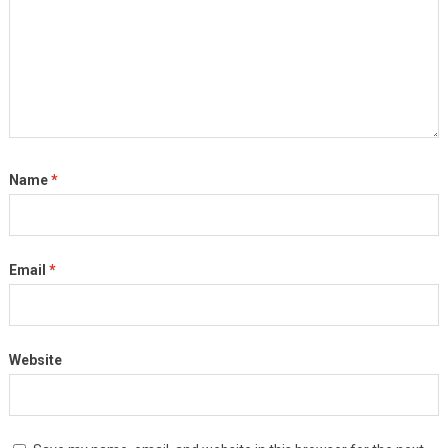
Name
*
Email
*
Website