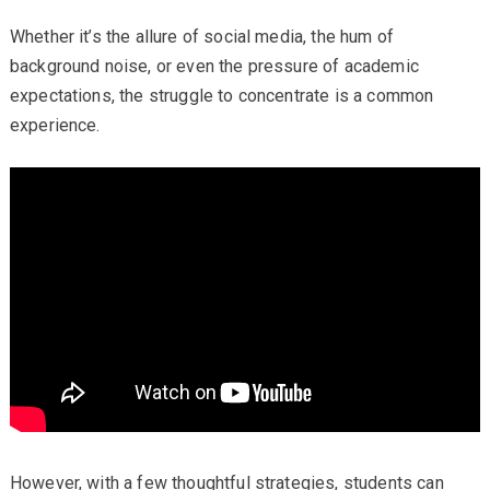
Whether it’s the allure of social media, the hum of
background noise, or even the pressure of academic
expectations, the struggle to concentrate is a common
experience.
However, with a few thoughtful strategies, students can