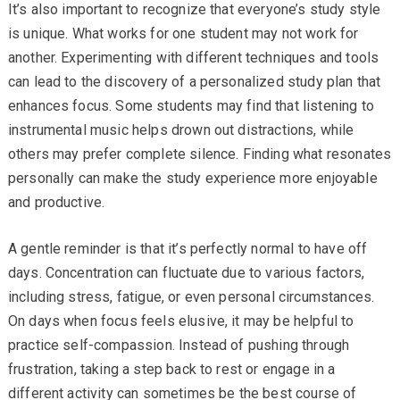
It’s also important to recognize that everyone’s study style
is unique. What works for one student may not work for
another. Experimenting with different techniques and tools
can lead to the discovery of a personalized study plan that
enhances focus. Some students may find that listening to
instrumental music helps drown out distractions, while
others may prefer complete silence. Finding what resonates
personally can make the study experience more enjoyable
and productive.
A gentle reminder is that it’s perfectly normal to have off
days. Concentration can fluctuate due to various factors,
including stress, fatigue, or even personal circumstances.
On days when focus feels elusive, it may be helpful to
practice self-compassion. Instead of pushing through
frustration, taking a step back to rest or engage in a
different activity can sometimes be the best course of