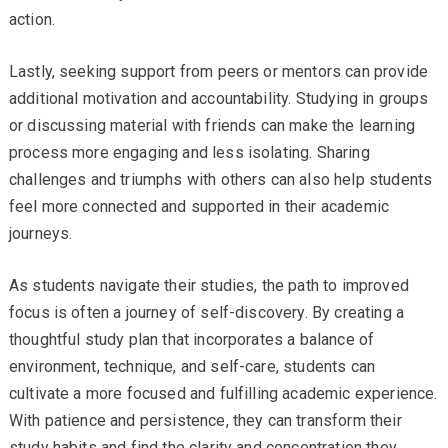
action.
Lastly, seeking support from peers or mentors can provide
additional motivation and accountability. Studying in groups
or discussing material with friends can make the learning
process more engaging and less isolating. Sharing
challenges and triumphs with others can also help students
feel more connected and supported in their academic
journeys.
As students navigate their studies, the path to improved
focus is often a journey of self-discovery. By creating a
thoughtful study plan that incorporates a balance of
environment, technique, and self-care, students can
cultivate a more focused and fulfilling academic experience.
With patience and persistence, they can transform their
study habits and find the clarity and concentration they