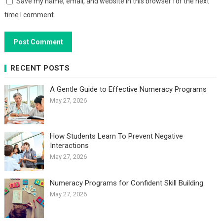
Save my name, email, and website in this browser for the next
time I comment.
RECENT POSTS
A Gentle Guide to Effective Numeracy Programs
May 27, 2026
How Students Learn To Prevent Negative
Interactions
May 27, 2026
Numeracy Programs for Confident Skill Building
May 27, 2026