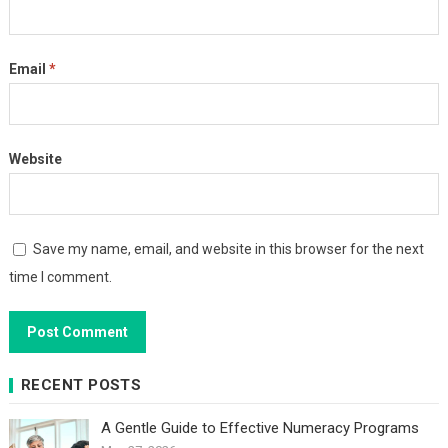
Email
*
Website
Save my name, email, and website in this browser for the next
time I comment.
RECENT POSTS
A Gentle Guide to Effective Numeracy Programs