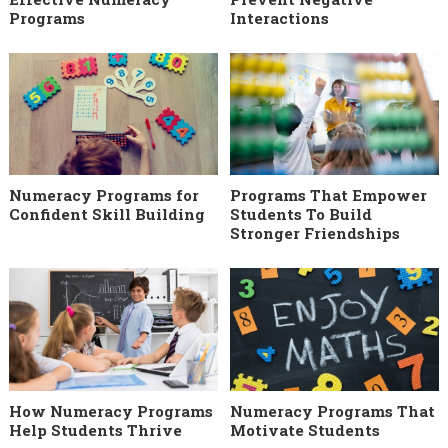
Programs
Interactions
Numeracy Programs for
Programs That Empower
Confident Skill Building
Students To Build
Stronger Friendships
How Numeracy Programs
Numeracy Programs That
Help Students Thrive
Motivate Students