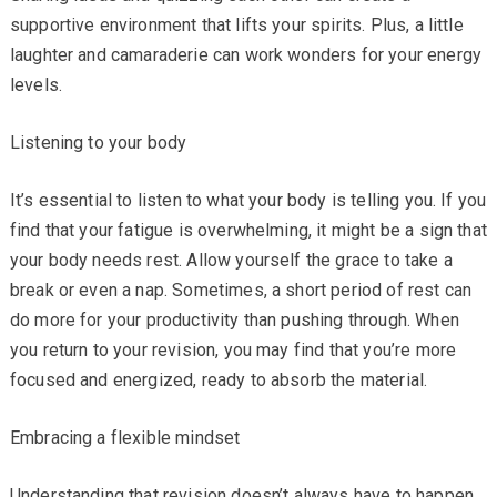
supportive environment that lifts your spirits. Plus, a little
laughter and camaraderie can work wonders for your energy
levels.
Listening to your body
It’s essential to listen to what your body is telling you. If you
find that your fatigue is overwhelming, it might be a sign that
your body needs rest. Allow yourself the grace to take a
break or even a nap. Sometimes, a short period of rest can
do more for your productivity than pushing through. When
you return to your revision, you may find that you’re more
focused and energized, ready to absorb the material.
Embracing a flexible mindset
Understanding that revision doesn’t always have to happen