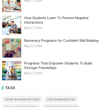
May 27, 2026
How Students Learn To Prevent Negative
Interactions
May 27, 2026
Numeracy Programs for Confident Skill Building
May 27, 2026
Programs That Empower Students To Build
Stronger Friendships
May 27, 2026
TAGS
career development ideas
exam preparation tips