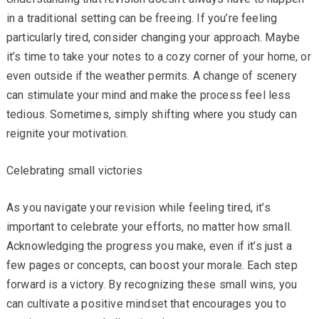
in a traditional setting can be freeing. If you’re feeling
particularly tired, consider changing your approach. Maybe
it’s time to take your notes to a cozy corner of your home, or
even outside if the weather permits. A change of scenery
can stimulate your mind and make the process feel less
tedious. Sometimes, simply shifting where you study can
reignite your motivation.
Celebrating small victories
As you navigate your revision while feeling tired, it’s
important to celebrate your efforts, no matter how small.
Acknowledging the progress you make, even if it’s just a
few pages or concepts, can boost your morale. Each step
forward is a victory. By recognizing these small wins, you
can cultivate a positive mindset that encourages you to