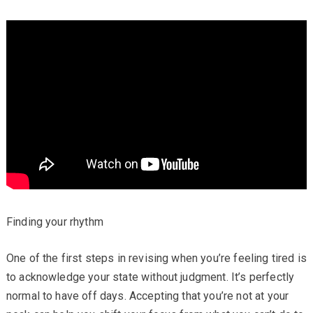
Finding your rhythm
One of the first steps in revising when you’re feeling tired is
to acknowledge your state without judgment. It’s perfectly
normal to have off days. Accepting that you’re not at your