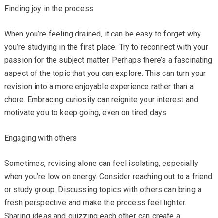
Finding joy in the process
When you’re feeling drained, it can be easy to forget why
you’re studying in the first place. Try to reconnect with your
passion for the subject matter. Perhaps there’s a fascinating
aspect of the topic that you can explore. This can turn your
revision into a more enjoyable experience rather than a
chore. Embracing curiosity can reignite your interest and
motivate you to keep going, even on tired days.
Engaging with others
Sometimes, revising alone can feel isolating, especially
when you’re low on energy. Consider reaching out to a friend
or study group. Discussing topics with others can bring a
fresh perspective and make the process feel lighter.
Sharing ideas and quizzing each other can create a