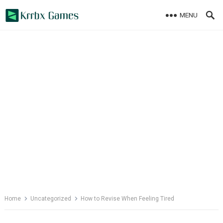
Skip
MENU
to
content
Home
Uncategorized
How to Revise When Feeling Tired