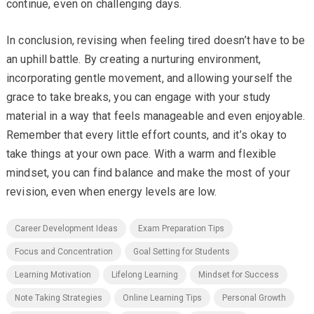
continue, even on challenging days.
In conclusion, revising when feeling tired doesn’t have to be
an uphill battle. By creating a nurturing environment,
incorporating gentle movement, and allowing yourself the
grace to take breaks, you can engage with your study
material in a way that feels manageable and even enjoyable.
Remember that every little effort counts, and it’s okay to
take things at your own pace. With a warm and flexible
mindset, you can find balance and make the most of your
revision, even when energy levels are low.
Career Development Ideas
Exam Preparation Tips
Focus and Concentration
Goal Setting for Students
Learning Motivation
Lifelong Learning
Mindset for Success
Note Taking Strategies
Online Learning Tips
Personal Growth