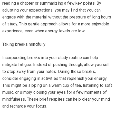
reading a chapter or summarizing a few key points. By
adjusting your expectations, you may find that you can
engage with the material without the pressure of long hours
of study. This gentle approach allows for a more enjoyable
experience, even when energy levels are low.
Taking breaks mindfully
Incorporating breaks into your study routine can help
mitigate fatigue. Instead of pushing through, allow yourself
to step away from your notes. During these breaks,
consider engaging in activities that replenish your energy.
This might be sipping on a warm cup of tea, listening to soft
music, or simply closing your eyes for a few moments of
mindfulness. These brief respites can help clear your mind
and recharge your focus.