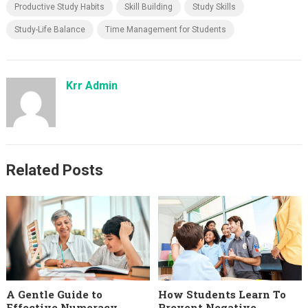
Productive Study Habits
Skill Building
Study Skills
Study-Life Balance
Time Management for Students
Krr Admin
Related Posts
A Gentle Guide to
How Students Learn To
Effective Numeracy
Prevent Negative