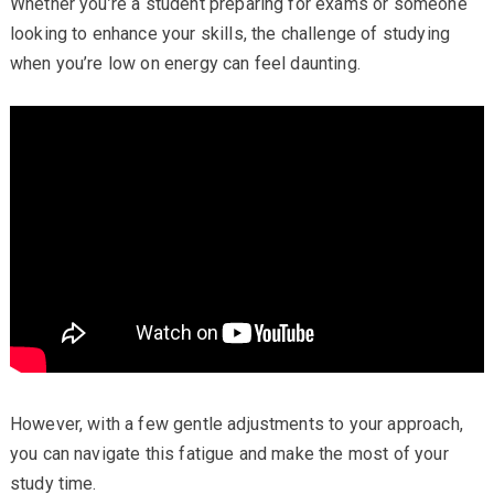
Whether you’re a student preparing for exams or someone
looking to enhance your skills, the challenge of studying
when you’re low on energy can feel daunting.
However, with a few gentle adjustments to your approach,
you can navigate this fatigue and make the most of your
study time.