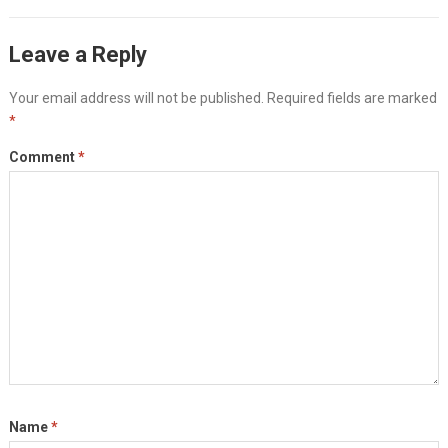
Leave a Reply
Your email address will not be published.
Required fields are marked
*
Comment
*
Name
*