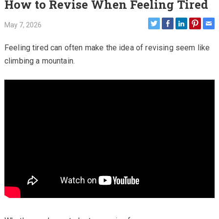
How to Revise When Feeling Tired
May 7, 2026
Feeling tired can often make the idea of revising seem like
climbing a mountain.