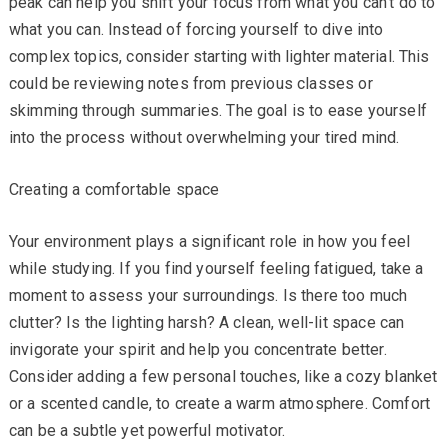
peak can help you shift your focus from what you can’t do to
what you can. Instead of forcing yourself to dive into
complex topics, consider starting with lighter material. This
could be reviewing notes from previous classes or
skimming through summaries. The goal is to ease yourself
into the process without overwhelming your tired mind.
Creating a comfortable space
Your environment plays a significant role in how you feel
while studying. If you find yourself feeling fatigued, take a
moment to assess your surroundings. Is there too much
clutter? Is the lighting harsh? A clean, well-lit space can
invigorate your spirit and help you concentrate better.
Consider adding a few personal touches, like a cozy blanket
or a scented candle, to create a warm atmosphere. Comfort
can be a subtle yet powerful motivator.