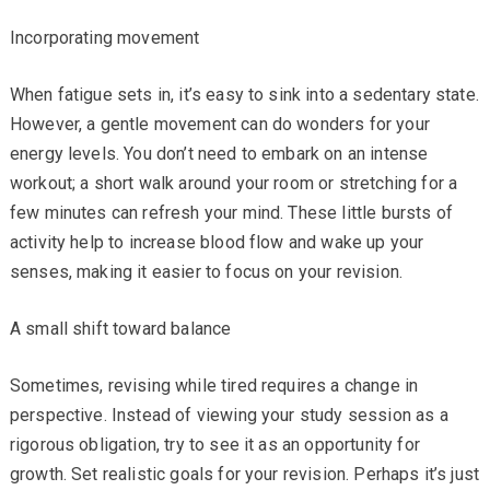
Incorporating movement
When fatigue sets in, it’s easy to sink into a sedentary state.
However, a gentle movement can do wonders for your
energy levels. You don’t need to embark on an intense
workout; a short walk around your room or stretching for a
few minutes can refresh your mind. These little bursts of
activity help to increase blood flow and wake up your
senses, making it easier to focus on your revision.
A small shift toward balance
Sometimes, revising while tired requires a change in
perspective. Instead of viewing your study session as a
rigorous obligation, try to see it as an opportunity for
growth. Set realistic goals for your revision. Perhaps it’s just