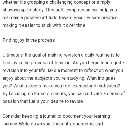
whether it’s grasping a challenging concept or simply
showing up to study. This self-compassion can help you
maintain a positive attitude toward your revision practice,
making it easier to stick with it over time.
Finding joy in the process
Ultimately, the goal of making revision a daily routine is to
find joy in the process of learning. As you begin to integrate
revision into your life, take a moment to reflect on what you
enjoy about the subjects you’re studying. What intrigues
you? What aspects make you feel excited and motivated?
By focusing on these elements, you can cultivate a sense of
passion that fuels your desire to revise.
Consider keeping a journal to document your learning
journey. Write down your thoughts, questions, and