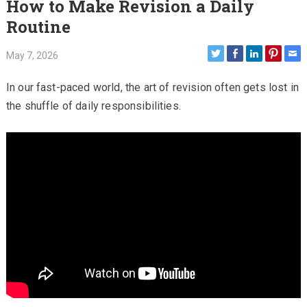
How to Make Revision a Daily
Routine
May 7, 2026
In our fast-paced world, the art of revision often gets lost in
the shuffle of daily responsibilities.