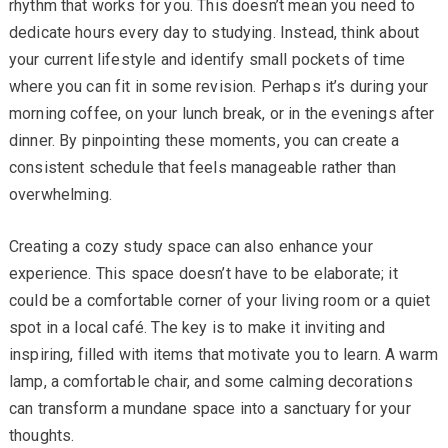
rhythm that works for you. This doesn’t mean you need to
dedicate hours every day to studying. Instead, think about
your current lifestyle and identify small pockets of time
where you can fit in some revision. Perhaps it’s during your
morning coffee, on your lunch break, or in the evenings after
dinner. By pinpointing these moments, you can create a
consistent schedule that feels manageable rather than
overwhelming.
Creating a cozy study space can also enhance your
experience. This space doesn’t have to be elaborate; it
could be a comfortable corner of your living room or a quiet
spot in a local café. The key is to make it inviting and
inspiring, filled with items that motivate you to learn. A warm
lamp, a comfortable chair, and some calming decorations
can transform a mundane space into a sanctuary for your
thoughts.