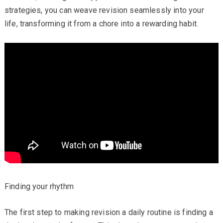
strategies, you can weave revision seamlessly into your
life, transforming it from a chore into a rewarding habit.
Finding your rhythm
The first step to making revision a daily routine is finding a