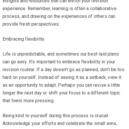
insights and resources that can enrich your revision
experience. Remember, learning is often a collaborative
process, and drawing on the experiences of others can
provide fresh perspectives.
Embracing flexibility
Life is unpredictable, and sometimes our best-laid plans
can go awry. It’s important to embrace flexibility in your
revision routine. If a day doesn’t go as planned, don’t be too
hard on yourself. Instead of seeing it as a setback, view it
as an opportunity to adapt. Perhaps you can revise a little
longer the next day or shift your focus to a different topic
that feels more pressing.
Being kind to yourself during this process is crucial.
Acknowledge your efforts and celebrate the small wins,