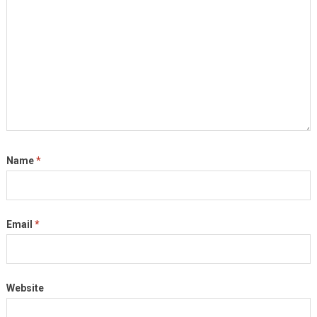
Name
*
Email
*
Website