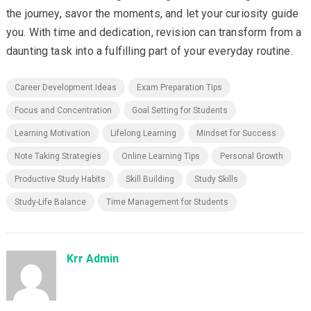
the journey, savor the moments, and let your curiosity guide
you. With time and dedication, revision can transform from a
daunting task into a fulfilling part of your everyday routine.
Career Development Ideas
Exam Preparation Tips
Focus and Concentration
Goal Setting for Students
Learning Motivation
Lifelong Learning
Mindset for Success
Note Taking Strategies
Online Learning Tips
Personal Growth
Productive Study Habits
Skill Building
Study Skills
Study-Life Balance
Time Management for Students
Krr Admin