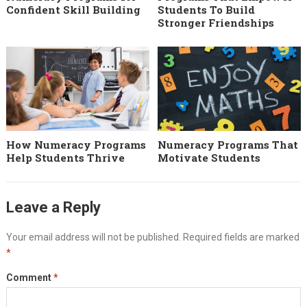
Confident Skill Building
Students To Build
Stronger Friendships
How Numeracy Programs
Numeracy Programs That
Help Students Thrive
Motivate Students
Leave a Reply
Your email address will not be published.
Required fields are marked
*
Comment
*