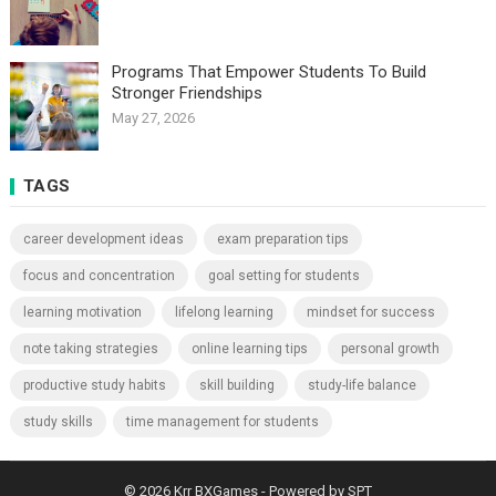
Programs That Empower Students To Build
Stronger Friendships
May 27, 2026
TAGS
career development ideas
exam preparation tips
focus and concentration
goal setting for students
learning motivation
lifelong learning
mindset for success
note taking strategies
online learning tips
personal growth
productive study habits
skill building
study-life balance
study skills
time management for students
© 2026
Krr BXGames
- Powered by
SPT