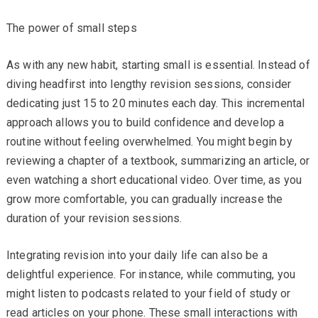
The power of small steps
As with any new habit, starting small is essential. Instead of
diving headfirst into lengthy revision sessions, consider
dedicating just 15 to 20 minutes each day. This incremental
approach allows you to build confidence and develop a
routine without feeling overwhelmed. You might begin by
reviewing a chapter of a textbook, summarizing an article, or
even watching a short educational video. Over time, as you
grow more comfortable, you can gradually increase the
duration of your revision sessions.
Integrating revision into your daily life can also be a
delightful experience. For instance, while commuting, you
might listen to podcasts related to your field of study or
read articles on your phone. These small interactions with