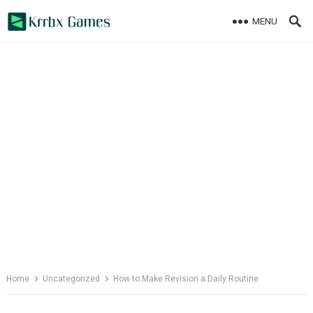
Skip
MENU
to
content
Home
Uncategorized
How to Make Revision a Daily Routine