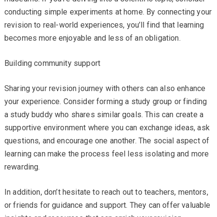
conducting simple experiments at home. By connecting your
revision to real-world experiences, you’ll find that learning
becomes more enjoyable and less of an obligation.
Building community support
Sharing your revision journey with others can also enhance
your experience. Consider forming a study group or finding
a study buddy who shares similar goals. This can create a
supportive environment where you can exchange ideas, ask
questions, and encourage one another. The social aspect of
learning can make the process feel less isolating and more
rewarding.
In addition, don’t hesitate to reach out to teachers, mentors,
or friends for guidance and support. They can offer valuable