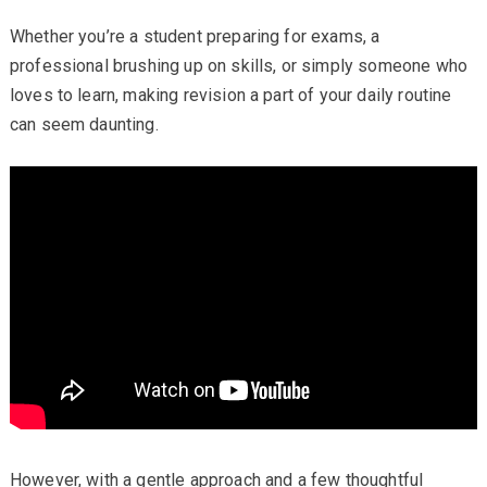
Whether you’re a student preparing for exams, a
professional brushing up on skills, or simply someone who
loves to learn, making revision a part of your daily routine
can seem daunting.
However, with a gentle approach and a few thoughtful