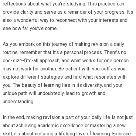
reflections about what you’re studying. This practice can
provide clarity and serve as a reminder of your progress. It’s
also a wonderful way to reconnect with your interests and
see how far you’ve come.
As you embark on this journey of making revision a daily
routine, remember that it’s a personal process. There’s no
one-size-fits-all approach, and what works for one person
may not work for another. Be patient with yourself as you
explore different strategies and find what resonates with
you. The beauty of learning lies in its diversity, and your
unique path will undoubtedly lead to growth and
understanding.
In the end, making revision a part of your daily life is not just
about achieving academic excellence or mastering a new
skill; it’s about nurturing a lifelong love of learning. Embrace