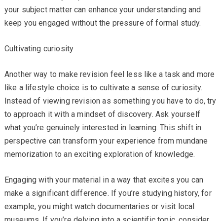
your subject matter can enhance your understanding and
keep you engaged without the pressure of formal study.
Cultivating curiosity
Another way to make revision feel less like a task and more
like a lifestyle choice is to cultivate a sense of curiosity.
Instead of viewing revision as something you have to do, try
to approach it with a mindset of discovery. Ask yourself
what you’re genuinely interested in learning. This shift in
perspective can transform your experience from mundane
memorization to an exciting exploration of knowledge.
Engaging with your material in a way that excites you can
make a significant difference. If you’re studying history, for
example, you might watch documentaries or visit local
museums. If you’re delving into a scientific topic, consider