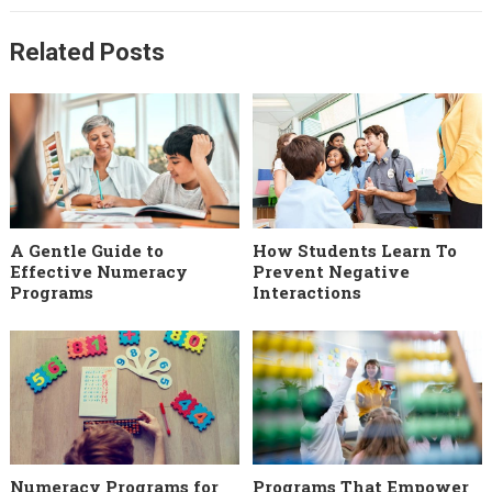
Related Posts
A Gentle Guide to
How Students Learn To
Effective Numeracy
Prevent Negative
Programs
Interactions
Numeracy Programs for
Programs That Empower