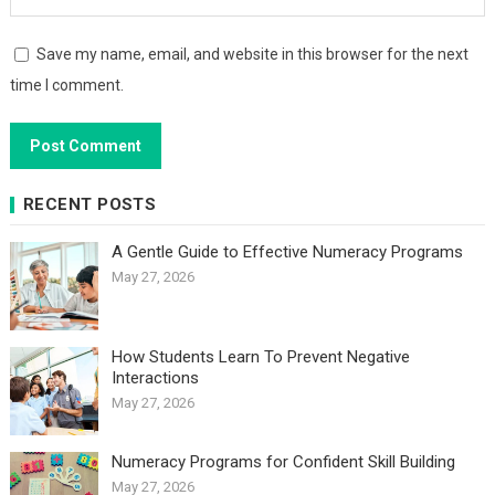
Save my name, email, and website in this browser for the next
time I comment.
RECENT POSTS
A Gentle Guide to Effective Numeracy Programs
May 27, 2026
How Students Learn To Prevent Negative
Interactions
May 27, 2026
Numeracy Programs for Confident Skill Building
May 27, 2026