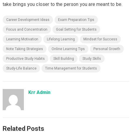
take brings you closer to the person you are meant to be.
Career Development Ideas
Exam Preparation Tips
Focus and Concentration
Goal Setting for Students
Learning Motivation
Lifelong Learning
Mindset for Success
Note Taking Strategies
Online Learning Tips
Personal Growth
Productive Study Habits
Skill Building
Study Skills
Study-Life Balance
Time Management for Students
Krr Admin
Related Posts