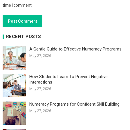
time I comment.
RECENT POSTS
A Gentle Guide to Effective Numeracy Programs
May 27, 2026
How Students Learn To Prevent Negative
Interactions
May 27, 2026
Numeracy Programs for Confident Skill Building
May 27, 2026