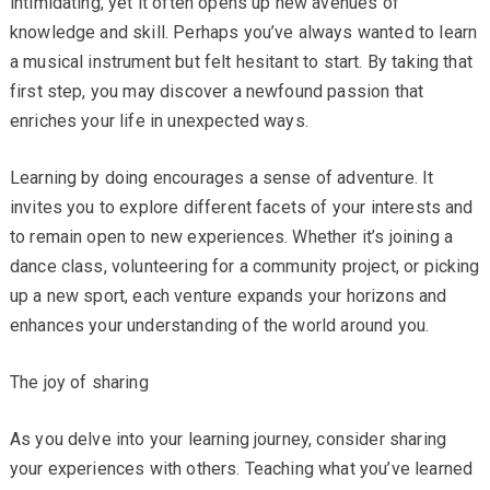
intimidating, yet it often opens up new avenues of
knowledge and skill. Perhaps you’ve always wanted to learn
a musical instrument but felt hesitant to start. By taking that
first step, you may discover a newfound passion that
enriches your life in unexpected ways.
Learning by doing encourages a sense of adventure. It
invites you to explore different facets of your interests and
to remain open to new experiences. Whether it’s joining a
dance class, volunteering for a community project, or picking
up a new sport, each venture expands your horizons and
enhances your understanding of the world around you.
The joy of sharing
As you delve into your learning journey, consider sharing
your experiences with others. Teaching what you’ve learned