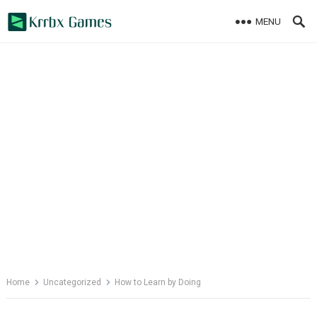
Skip
MENU
to
content
Home
Uncategorized
How to Learn by Doing