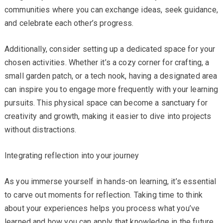
communities where you can exchange ideas, seek guidance,
and celebrate each other’s progress.
Additionally, consider setting up a dedicated space for your
chosen activities. Whether it’s a cozy corner for crafting, a
small garden patch, or a tech nook, having a designated area
can inspire you to engage more frequently with your learning
pursuits. This physical space can become a sanctuary for
creativity and growth, making it easier to dive into projects
without distractions.
Integrating reflection into your journey
As you immerse yourself in hands-on learning, it’s essential
to carve out moments for reflection. Taking time to think
about your experiences helps you process what you’ve
learned and how you can apply that knowledge in the future.