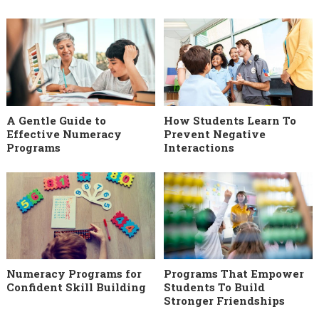
A Gentle Guide to
How Students Learn To
Effective Numeracy
Prevent Negative
Programs
Interactions
Numeracy Programs for
Programs That Empower
Confident Skill Building
Students To Build
Stronger Friendships