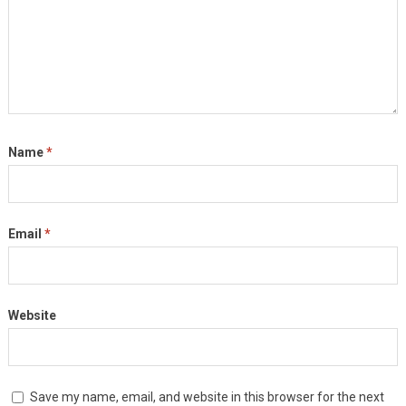
Name
*
Email
*
Website
Save my name, email, and website in this browser for the next