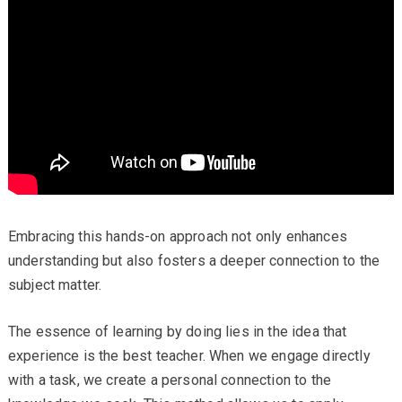
Embracing this hands-on approach not only enhances
understanding but also fosters a deeper connection to the
subject matter.
The essence of learning by doing lies in the idea that
experience is the best teacher. When we engage directly
with a task, we create a personal connection to the