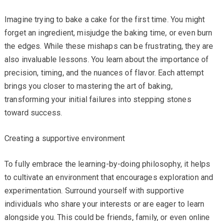
Imagine trying to bake a cake for the first time. You might
forget an ingredient, misjudge the baking time, or even burn
the edges. While these mishaps can be frustrating, they are
also invaluable lessons. You learn about the importance of
precision, timing, and the nuances of flavor. Each attempt
brings you closer to mastering the art of baking,
transforming your initial failures into stepping stones
toward success.
Creating a supportive environment
To fully embrace the learning-by-doing philosophy, it helps
to cultivate an environment that encourages exploration and
experimentation. Surround yourself with supportive
individuals who share your interests or are eager to learn
alongside you. This could be friends, family, or even online