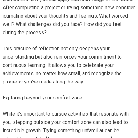
After completing a project or trying something new, consider
journaling about your thoughts and feelings. What worked
well? What challenges did you face? How did you feel
during the process?
This practice of reflection not only deepens your
understanding but also reinforces your commitment to
continuous learning. It allows you to celebrate your
achievements, no matter how small, and recognize the
progress you’ve made along the way.
Exploring beyond your comfort zone
While it’s important to pursue activities that resonate with
you, stepping outside your comfort zone can also lead to
incredible growth. Trying something unfamiliar can be