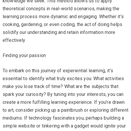
knowledge we seek. This method allows us to apply
theoretical concepts in real-world scenarios, making the
learning process more dynamic and engaging. Whether it’s
cooking, gardening, or even coding, the act of doing helps
solidify our understanding and retain information more
effectively.
Finding your passion
To embark on this journey of experiential learning, it’s
essential to identify what truly excites you. What activities
make you lose track of time? What are the subjects that
spark your curiosity? By tuning into your interests, you can
create a more fulfilling learning experience. If you’re drawn
to art, consider picking up a paintbrush or exploring different
mediums. If technology fascinates you, perhaps building a
simple website or tinkering with a gadget would ignite your