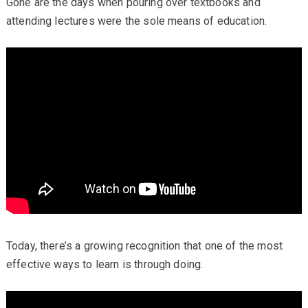
Gone are the days when pouring over textbooks and
attending lectures were the sole means of education.
Today, there’s a growing recognition that one of the most
effective ways to learn is through doing.