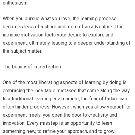
enthusiasm.
When you pursue what you love, the learning process
becomes less of a chore and more of an adventure. This
intrinsic motivation fuels your desire to explore and
experiment, ultimately leading to a deeper understanding of
the subject matter.
The beauty of imperfection
One of the most liberating aspects of learning by doing is
embracing the inevitable mistakes that come along the way.
In a traditional learning environment, the fear of failure can
often hinder progress. However, when you allow yourself to
experiment freely, you open the door to creativity and
innovation. Every misstep is an opportunity to learn
something new, to refine your approach, and to grow.