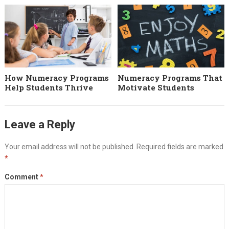
How Numeracy Programs
Numeracy Programs That
Help Students Thrive
Motivate Students
Leave a Reply
Your email address will not be published.
Required fields are marked
*
Comment
*