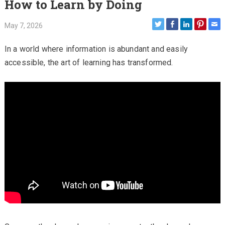
How to Learn by Doing
May 7, 2026
In a world where information is abundant and easily
accessible, the art of learning has transformed.