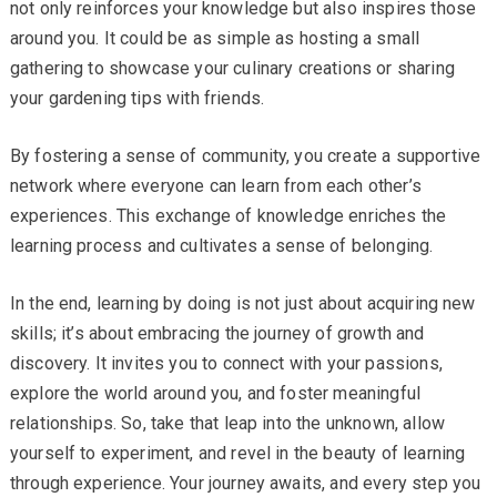
not only reinforces your knowledge but also inspires those
around you. It could be as simple as hosting a small
gathering to showcase your culinary creations or sharing
your gardening tips with friends.
By fostering a sense of community, you create a supportive
network where everyone can learn from each other’s
experiences. This exchange of knowledge enriches the
learning process and cultivates a sense of belonging.
In the end, learning by doing is not just about acquiring new
skills; it’s about embracing the journey of growth and
discovery. It invites you to connect with your passions,
explore the world around you, and foster meaningful
relationships. So, take that leap into the unknown, allow
yourself to experiment, and revel in the beauty of learning
through experience. Your journey awaits, and every step you