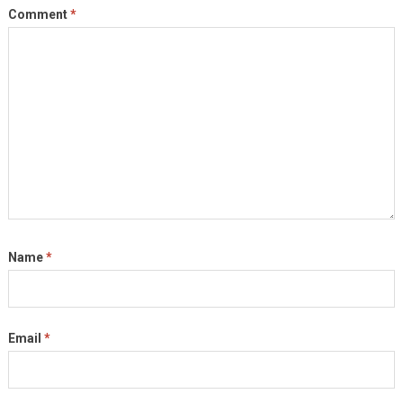
Comment
*
Name
*
Email
*