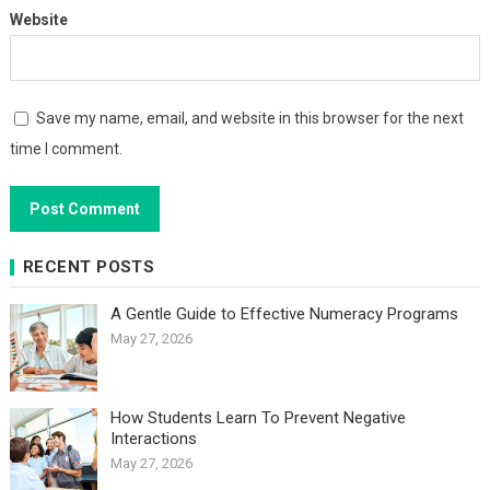
Website
Save my name, email, and website in this browser for the next
time I comment.
RECENT POSTS
A Gentle Guide to Effective Numeracy Programs
May 27, 2026
How Students Learn To Prevent Negative
Interactions
May 27, 2026