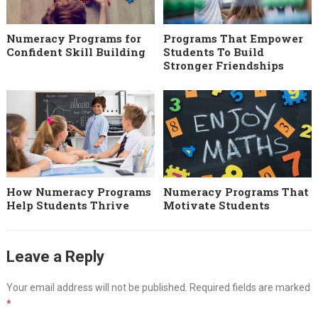
Numeracy Programs for
Programs That Empower
Confident Skill Building
Students To Build
Stronger Friendships
How Numeracy Programs
Numeracy Programs That
Help Students Thrive
Motivate Students
Leave a Reply
Your email address will not be published.
Required fields are marked
*