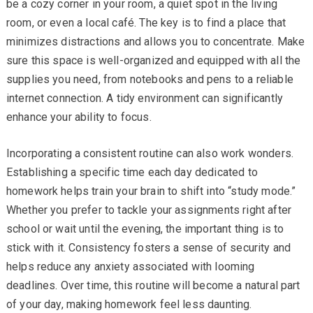
be a cozy corner in your room, a quiet spot in the living
room, or even a local café. The key is to find a place that
minimizes distractions and allows you to concentrate. Make
sure this space is well-organized and equipped with all the
supplies you need, from notebooks and pens to a reliable
internet connection. A tidy environment can significantly
enhance your ability to focus.
Incorporating a consistent routine can also work wonders.
Establishing a specific time each day dedicated to
homework helps train your brain to shift into “study mode.”
Whether you prefer to tackle your assignments right after
school or wait until the evening, the important thing is to
stick with it. Consistency fosters a sense of security and
helps reduce any anxiety associated with looming
deadlines. Over time, this routine will become a natural part
of your day, making homework feel less daunting.