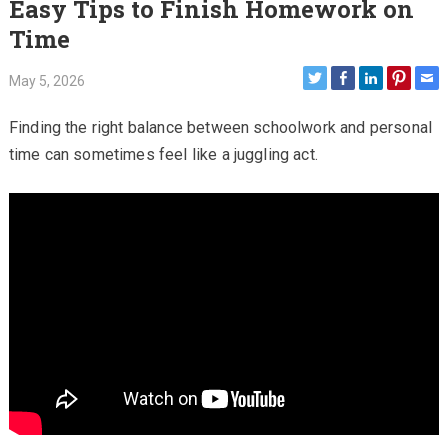
Easy Tips to Finish Homework on
Time
May 5, 2026
Finding the right balance between schoolwork and personal
time can sometimes feel like a juggling act.