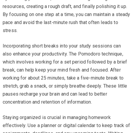
resources, creating a rough draft, and finally polishing it up.
By focusing on one step at a time, you can maintain a steady
pace and avoid the last-minute rush that often leads to
stress.
Incorporating short breaks into your study sessions can
also enhance your productivity. The Pomodoro technique,
which involves working for a set period followed by a brief
break, can help keep your mind fresh and focused. After
working for about 25 minutes, take a five-minute break to
stretch, grab a snack, or simply breathe deeply. These little
pauses recharge your brain and can lead to better
concentration and retention of information.
Staying organized is crucial in managing homework
effectively. Use a planner or digital calendar to keep track of