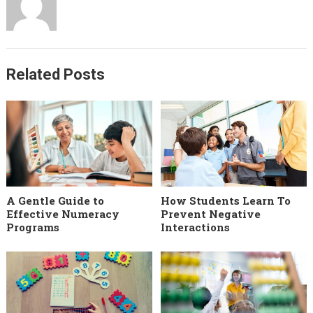
Related Posts
A Gentle Guide to
How Students Learn To
Effective Numeracy
Prevent Negative
Programs
Interactions