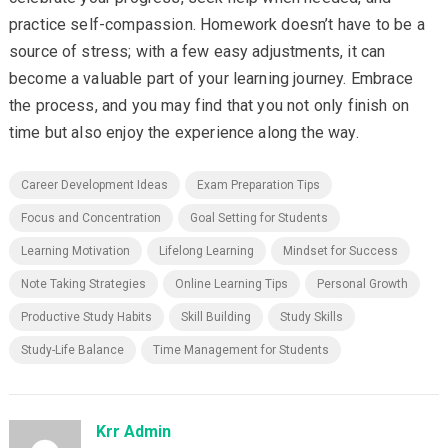
practice self-compassion. Homework doesn’t have to be a
source of stress; with a few easy adjustments, it can
become a valuable part of your learning journey. Embrace
the process, and you may find that you not only finish on
time but also enjoy the experience along the way.
Career Development Ideas
Exam Preparation Tips
Focus and Concentration
Goal Setting for Students
Learning Motivation
Lifelong Learning
Mindset for Success
Note Taking Strategies
Online Learning Tips
Personal Growth
Productive Study Habits
Skill Building
Study Skills
Study-Life Balance
Time Management for Students
Krr Admin