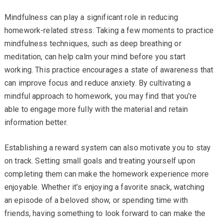
Mindfulness can play a significant role in reducing
homework-related stress. Taking a few moments to practice
mindfulness techniques, such as deep breathing or
meditation, can help calm your mind before you start
working. This practice encourages a state of awareness that
can improve focus and reduce anxiety. By cultivating a
mindful approach to homework, you may find that you’re
able to engage more fully with the material and retain
information better.
Establishing a reward system can also motivate you to stay
on track. Setting small goals and treating yourself upon
completing them can make the homework experience more
enjoyable. Whether it’s enjoying a favorite snack, watching
an episode of a beloved show, or spending time with
friends, having something to look forward to can make the