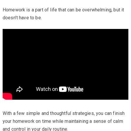
Homework is a part of life that can be overwhelming, but it
doesn’t have to be.
With a few simple and thoughtful strategies, you can finish
your homework on time while maintaining a sense of calm
and control in your daily routine.