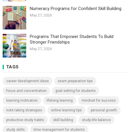
Numeracy Programs for Confident Skill Building
May 27, 2026
Programs That Empower Students To Build
Stronger Friendships
May 27, 2026
TAGS
career development ideas
exam preparation tips
focus and concentration
goal setting for students
learning motivation
lifelong learning
mindset for success
note taking strategies
online learning tips
personal growth
productive study habits
skill building
study-life balance
study skills
time management for students