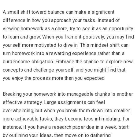
A small shift toward balance can make a significant
difference in how you approach your tasks. Instead of
viewing homework as a chore, try to see it as an opportunity
to learn and grow. When you frame it positively, you may find
yourself more motivated to dive in. This mindset shift can
turn homework into a rewarding experience rather than a
burdensome obligation. Embrace the chance to explore new
concepts and challenge yourself, and you might find that
you enjoy the process more than you expected.
Breaking your homework into manageable chunks is another
effective strategy. Large assignments can feel
overwhelming, but when you break them down into smaller,
more achievable tasks, they become less intimidating. For
instance, if you have a research paper due in a week, start
by outlining your ideas, then move on to gathering