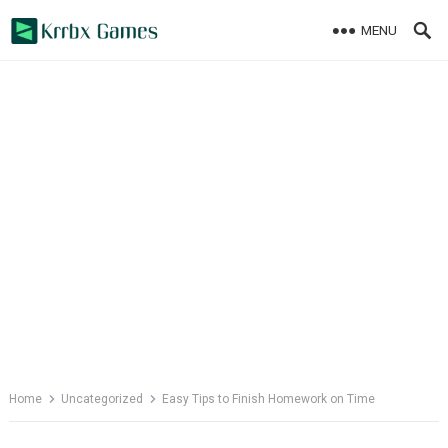
Skip
MENU
to
content
Home
Uncategorized
Easy Tips to Finish Homework on Time