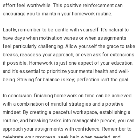
effort feel worthwhile. This positive reinforcement can
encourage you to maintain your homework routine.
Lastly, remember to be gentle with yourself. It’s natural to
have days when motivation wanes or when assignments
feel particularly challenging. Allow yourself the grace to take
breaks, reassess your approach, or even ask for extensions
if possible. Homework is just one aspect of your education,
and it’s essential to prioritize your mental health and well-
being. Striving for balance is key; perfection isn’t the goal.
In conclusion, finishing homework on time can be achieved
with a combination of mindful strategies and a positive
mindset. By creating a peaceful workspace, establishing a
routine, and breaking tasks into manageable pieces, you can
approach your assignments with confidence. Remember to
celebrate your progress, seek help when needed, and