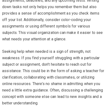
assignments, deadlines, and any upcoming tests. Writing
down tasks not only helps you remember them but also
provides a sense of accomplishment as you check items
off your list. Additionally, consider color-coding your
assignments or using different symbols for various
subjects. This visual organization can make it easier to see
what needs your attention at a glance.
Seeking help when needed is a sign of strength, not
weakness. If you find yourself struggling with a particular
subject or assignment, don’t hesitate to reach out for
assistance. This could be in the form of asking a teacher for
clarification, collaborating with classmates, or utilizing
online resources. There’s no shame in admitting when you
need a little extra guidance. Often, discussing a challenging
concept with someone else can lead to new insights and a
better understanding.