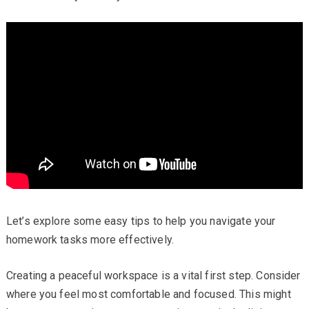
Let’s explore some easy tips to help you navigate your
homework tasks more effectively.
Creating a peaceful workspace is a vital first step. Consider
where you feel most comfortable and focused. This might