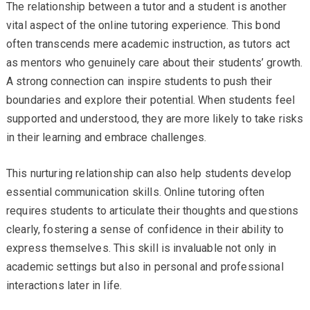
The relationship between a tutor and a student is another
vital aspect of the online tutoring experience. This bond
often transcends mere academic instruction, as tutors act
as mentors who genuinely care about their students’ growth.
A strong connection can inspire students to push their
boundaries and explore their potential. When students feel
supported and understood, they are more likely to take risks
in their learning and embrace challenges.
This nurturing relationship can also help students develop
essential communication skills. Online tutoring often
requires students to articulate their thoughts and questions
clearly, fostering a sense of confidence in their ability to
express themselves. This skill is invaluable not only in
academic settings but also in personal and professional
interactions later in life.