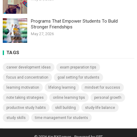
Programs That Empower Students To Build
Stronger Friendships
May 27, 2026
TAGS
career development ideas
exam preparation tips
focus and concentration
goal setting for students
learning motivation
lifelong learning
mindset for success
note taking strategies
online learning tips
personal growth
productive study habits
skill building
study-life balance
study skills
time management for students
© 2026
Krr BXGames
- Powered by
SPT