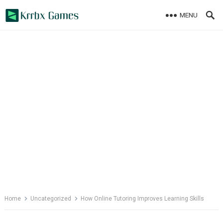
Skip
MENU
to
content
Home
Uncategorized
How Online Tutoring Improves Learning Skills