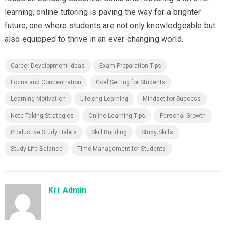
learning, online tutoring is paving the way for a brighter
future, one where students are not only knowledgeable but
also equipped to thrive in an ever-changing world.
Career Development Ideas
Exam Preparation Tips
Focus and Concentration
Goal Setting for Students
Learning Motivation
Lifelong Learning
Mindset for Success
Note Taking Strategies
Online Learning Tips
Personal Growth
Productive Study Habits
Skill Building
Study Skills
Study-Life Balance
Time Management for Students
Krr Admin