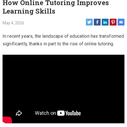
How Online Tutoring Improves
Learning Skills
May 4, 2026
In recent years, the landscape of education has transformed
significantly, thanks in part to the rise of online tutoring.