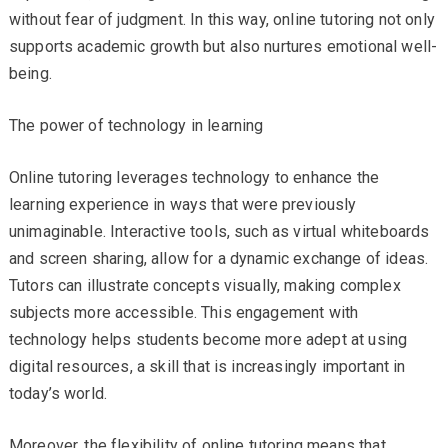
without fear of judgment. In this way, online tutoring not only
supports academic growth but also nurtures emotional well-
being.
The power of technology in learning
Online tutoring leverages technology to enhance the
learning experience in ways that were previously
unimaginable. Interactive tools, such as virtual whiteboards
and screen sharing, allow for a dynamic exchange of ideas.
Tutors can illustrate concepts visually, making complex
subjects more accessible. This engagement with
technology helps students become more adept at using
digital resources, a skill that is increasingly important in
today’s world.
Moreover, the flexibility of online tutoring means that