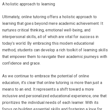
A holistic approach to learning
Ultimately, online tutoring offers a holistic approach to
learning that goes beyond mere academic achievement. It
nurtures critical thinking, emotional well-being, and
interpersonal skills, all of which are vital for success in
today’s world. By embracing this modern educational
method, students can develop a rich toolkit of learning skills
that empower them to navigate their academic journeys with
confidence and grace.
As we continue to embrace the potential of online
education, it’s clear that online tutoring is more than just a
means to an end. It represents a shift toward a more
inclusive and personalized educational experience, one that
prioritizes the individual needs of each learner. With its
focus on building essential skills and fostering a love for