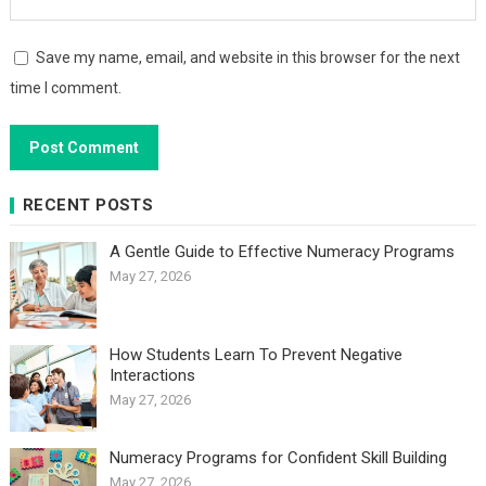
Save my name, email, and website in this browser for the next
time I comment.
RECENT POSTS
A Gentle Guide to Effective Numeracy Programs
May 27, 2026
How Students Learn To Prevent Negative
Interactions
May 27, 2026
Numeracy Programs for Confident Skill Building
May 27, 2026