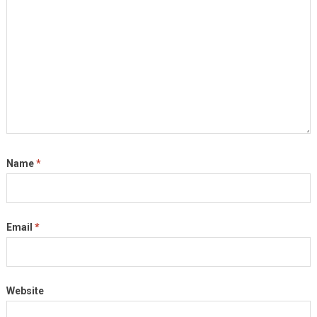
Name
*
Email
*
Website