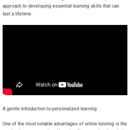
approach to developing essential learning skills that can
last a lifetime.
A gentle introduction to personalized learning
One of the most notable advantages of online tutoring is the