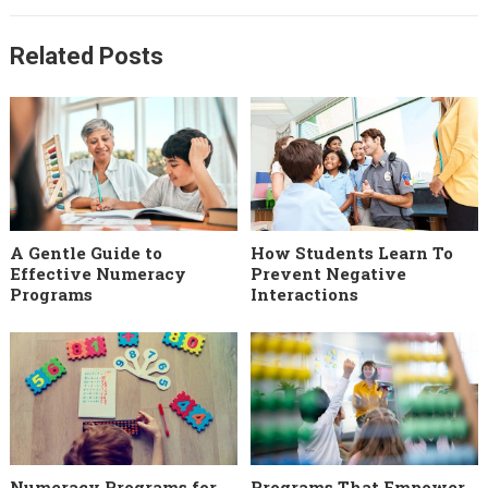
Related Posts
A Gentle Guide to
How Students Learn To
Effective Numeracy
Prevent Negative
Programs
Interactions
Numeracy Programs for
Programs That Empower