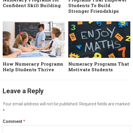
Confident Skill Building
Students To Build
Stronger Friendships
How Numeracy Programs
Numeracy Programs That
Help Students Thrive
Motivate Students
Leave a Reply
Your email address will not be published.
Required fields are marked
*
Comment
*