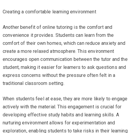
Creating a comfortable learning environment
Another benefit of online tutoring is the comfort and
convenience it provides. Students can learn from the
comfort of their own homes, which can reduce anxiety and
create a more relaxed atmosphere. This environment
encourages open communication between the tutor and the
student, making it easier for learners to ask questions and
express concerns without the pressure often felt in a
traditional classroom setting.
When students feel at ease, they are more likely to engage
actively with the material. This engagement is crucial for
developing effective study habits and learning skills. A
nurturing environment allows for experimentation and
exploration, enabling students to take risks in their learning