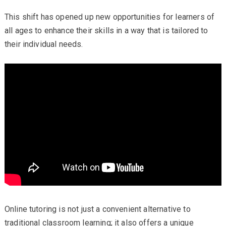
This shift has opened up new opportunities for learners of
all ages to enhance their skills in a way that is tailored to
their individual needs.
Online tutoring is not just a convenient alternative to
traditional classroom learning; it also offers a unique