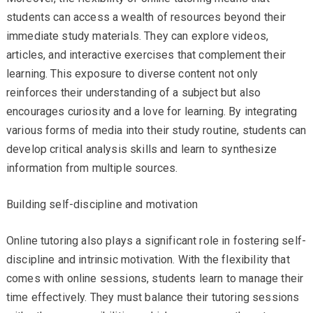
students can access a wealth of resources beyond their
immediate study materials. They can explore videos,
articles, and interactive exercises that complement their
learning. This exposure to diverse content not only
reinforces their understanding of a subject but also
encourages curiosity and a love for learning. By integrating
various forms of media into their study routine, students can
develop critical analysis skills and learn to synthesize
information from multiple sources.
Building self-discipline and motivation
Online tutoring also plays a significant role in fostering self-
discipline and intrinsic motivation. With the flexibility that
comes with online sessions, students learn to manage their
time effectively. They must balance their tutoring sessions