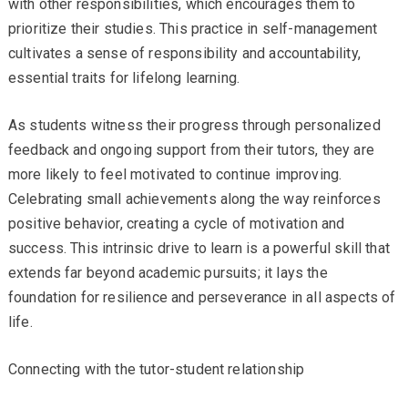
with other responsibilities, which encourages them to
prioritize their studies. This practice in self-management
cultivates a sense of responsibility and accountability,
essential traits for lifelong learning.
As students witness their progress through personalized
feedback and ongoing support from their tutors, they are
more likely to feel motivated to continue improving.
Celebrating small achievements along the way reinforces
positive behavior, creating a cycle of motivation and
success. This intrinsic drive to learn is a powerful skill that
extends far beyond academic pursuits; it lays the
foundation for resilience and perseverance in all aspects of
life.
Connecting with the tutor-student relationship