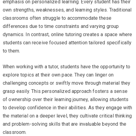
emphasis on personalized learning. Every student has their
own strengths, weaknesses, and learning styles. Traditional
classrooms often struggle to accommodate these
differences due to time constraints and varying group
dynamics. In contrast, online tutoring creates a space where
students can receive focused attention tailored specifically
to them.
When working with a tutor, students have the opportunity to
explore topics at their own pace. They can linger on
challenging concepts or swiftly move through material they
grasp easily. This personalized approach fosters a sense
of ownership over their learning journey, allowing students
to develop confidence in their abilities. As they engage with
the material on a deeper level, they cultivate critical thinking
and problem-solving skills that are invaluable beyond the
classroom.