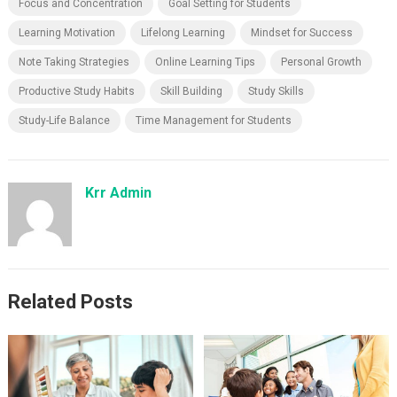
Focus and Concentration
Goal Setting for Students
Learning Motivation
Lifelong Learning
Mindset for Success
Note Taking Strategies
Online Learning Tips
Personal Growth
Productive Study Habits
Skill Building
Study Skills
Study-Life Balance
Time Management for Students
Krr Admin
Related Posts