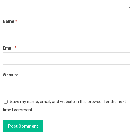
Name
*
Email
*
Website
Save my name, email, and website in this browser for the next
time I comment.