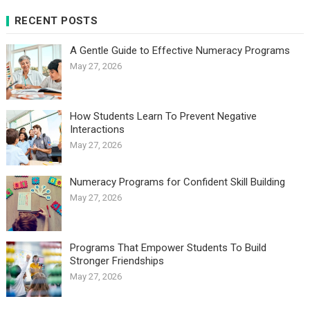
RECENT POSTS
A Gentle Guide to Effective Numeracy Programs
May 27, 2026
How Students Learn To Prevent Negative
Interactions
May 27, 2026
Numeracy Programs for Confident Skill Building
May 27, 2026
Programs That Empower Students To Build
Stronger Friendships
May 27, 2026