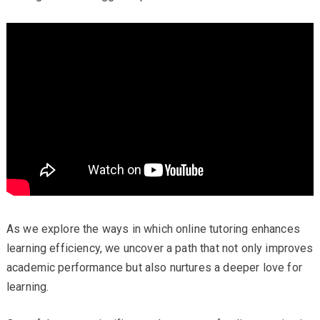
As we explore the ways in which online tutoring enhances
learning efficiency, we uncover a path that not only improves
academic performance but also nurtures a deeper love for
learning.