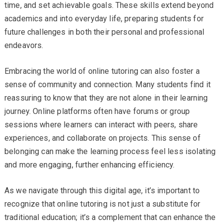
time, and set achievable goals. These skills extend beyond
academics and into everyday life, preparing students for
future challenges in both their personal and professional
endeavors.
Embracing the world of online tutoring can also foster a
sense of community and connection. Many students find it
reassuring to know that they are not alone in their learning
journey. Online platforms often have forums or group
sessions where learners can interact with peers, share
experiences, and collaborate on projects. This sense of
belonging can make the learning process feel less isolating
and more engaging, further enhancing efficiency.
As we navigate through this digital age, it’s important to
recognize that online tutoring is not just a substitute for
traditional education; it’s a complement that can enhance the