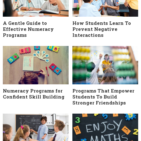
A Gentle Guide to
How Students Learn To
Effective Numeracy
Prevent Negative
Programs
Interactions
Numeracy Programs for
Programs That Empower
Confident Skill Building
Students To Build
Stronger Friendships