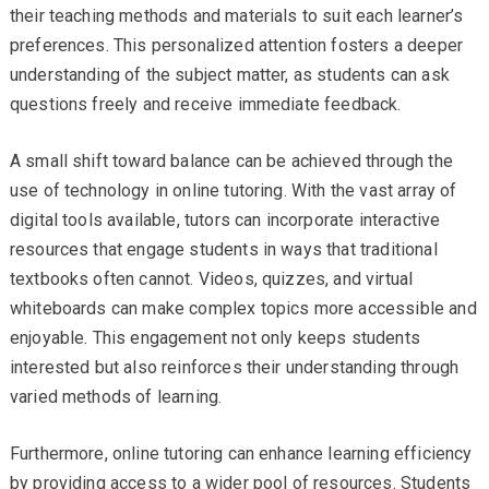
their teaching methods and materials to suit each learner’s
preferences. This personalized attention fosters a deeper
understanding of the subject matter, as students can ask
questions freely and receive immediate feedback.
A small shift toward balance can be achieved through the
use of technology in online tutoring. With the vast array of
digital tools available, tutors can incorporate interactive
resources that engage students in ways that traditional
textbooks often cannot. Videos, quizzes, and virtual
whiteboards can make complex topics more accessible and
enjoyable. This engagement not only keeps students
interested but also reinforces their understanding through
varied methods of learning.
Furthermore, online tutoring can enhance learning efficiency
by providing access to a wider pool of resources. Students