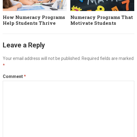
How Numeracy Programs
Numeracy Programs That
Help Students Thrive
Motivate Students
Leave a Reply
Your email address will not be published.
Required fields are marked
*
Comment
*