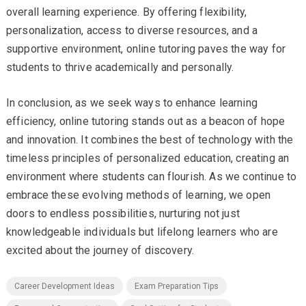
overall learning experience. By offering flexibility,
personalization, access to diverse resources, and a
supportive environment, online tutoring paves the way for
students to thrive academically and personally.
In conclusion, as we seek ways to enhance learning
efficiency, online tutoring stands out as a beacon of hope
and innovation. It combines the best of technology with the
timeless principles of personalized education, creating an
environment where students can flourish. As we continue to
embrace these evolving methods of learning, we open
doors to endless possibilities, nurturing not just
knowledgeable individuals but lifelong learners who are
excited about the journey of discovery.
Career Development Ideas
Exam Preparation Tips