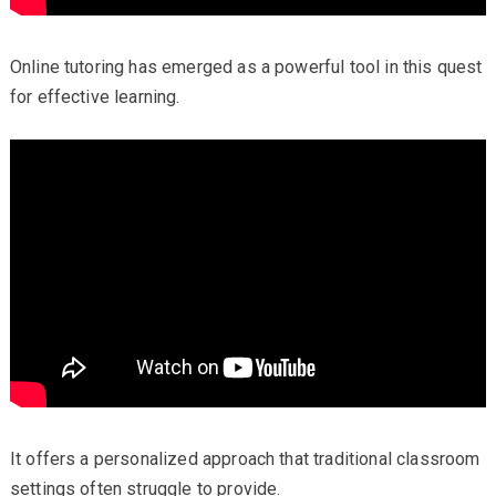
Online tutoring has emerged as a powerful tool in this quest
for effective learning.
It offers a personalized approach that traditional classroom
settings often struggle to provide.