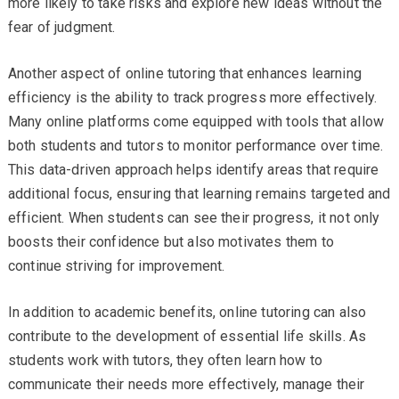
more likely to take risks and explore new ideas without the
fear of judgment.
Another aspect of online tutoring that enhances learning
efficiency is the ability to track progress more effectively.
Many online platforms come equipped with tools that allow
both students and tutors to monitor performance over time.
This data-driven approach helps identify areas that require
additional focus, ensuring that learning remains targeted and
efficient. When students can see their progress, it not only
boosts their confidence but also motivates them to
continue striving for improvement.
In addition to academic benefits, online tutoring can also
contribute to the development of essential life skills. As
students work with tutors, they often learn how to
communicate their needs more effectively, manage their