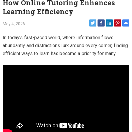
How Online Tutoring Enhances
Learning Efficiency
May 4, 2026
In today’s fast-paced world, where information flows
abundantly and distractions lurk around every corner, finding
efficient ways to learn has become a priority for many.