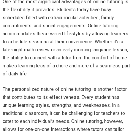
One of the most significant advantages of online tutoring is
the flexibility it provides. Students today have busy
schedules filled with extracurricular activities, family
commitments, and social engagements. Online tutoring
accommodates these varied lifestyles by allowing learners
to schedule sessions at their convenience. Whether it’s a
late-night math review or an early morning language lesson,
the ability to connect with a tutor from the comfort of home
makes learning less of a chore and more of a seamless part
of daily life.
The personalized nature of online tutoring is another factor
that contributes to its effectiveness. Every student has
unique learning styles, strengths, and weaknesses. In a
traditional classroom, it can be challenging for teachers to
cater to each individual’s needs. Online tutoring, however,
allows for one-on-one interactions where tutors can tailor