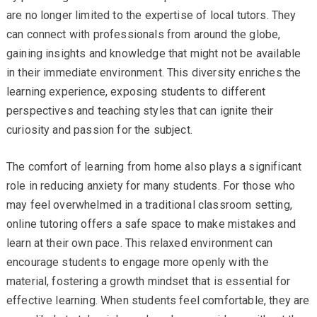
are no longer limited to the expertise of local tutors. They
can connect with professionals from around the globe,
gaining insights and knowledge that might not be available
in their immediate environment. This diversity enriches the
learning experience, exposing students to different
perspectives and teaching styles that can ignite their
curiosity and passion for the subject.
The comfort of learning from home also plays a significant
role in reducing anxiety for many students. For those who
may feel overwhelmed in a traditional classroom setting,
online tutoring offers a safe space to make mistakes and
learn at their own pace. This relaxed environment can
encourage students to engage more openly with the
material, fostering a growth mindset that is essential for
effective learning. When students feel comfortable, they are