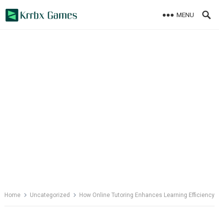
Skip
MENU
to
content
Home
Uncategorized
How Online Tutoring Enhances Learning Efficiency