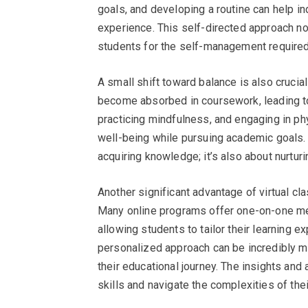
goals, and developing a routine can help i
experience. This self-directed approach no
students for the self-management required i
A small shift toward balance is also crucial
become absorbed in coursework, leading to 
practicing mindfulness, and engaging in phy
well-being while pursuing academic goals. 
acquiring knowledge; it’s also about nurtur
Another significant advantage of virtual cl
Many online programs offer one-on-one me
allowing students to tailor their learning e
personalized approach can be incredibly mo
their educational journey. The insights and
skills and navigate the complexities of the