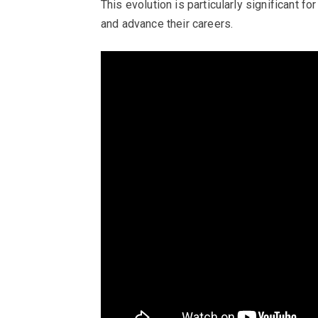
This evolution is particularly significant f
and advance their careers.