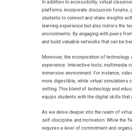
In addition to accessibility, virtual class
platforms incorporate discussion forums, 
students to connect and share insights with
learning experience but also mirrors the te
environments. By engaging with peers from
and build valuable networks that can be ben
Moreover, the incorporation of technology 
experience. Interactive tools, multimedia c
immersive environment. For instance, vide
more digestible, while virtual simulations
setting. This blend of technology and educ
equips students with the digital skills that 
As we delve deeper into the realm of virtua
self-discipline and motivation. While the fle
requires a level of commitment and organiz