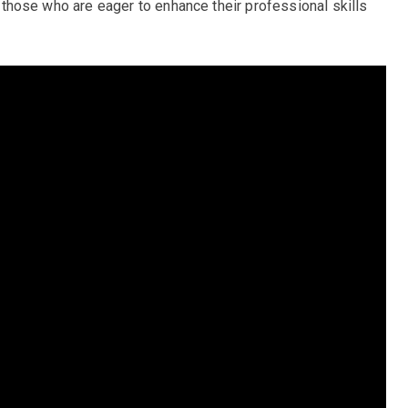
or those who are eager to enhance their professional skills