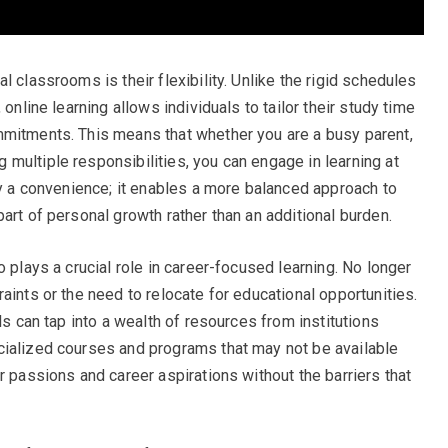
 classrooms is their flexibility. Unlike the rigid schedules
 online learning allows individuals to tailor their study time
mmitments. This means that whether you are a busy parent,
multiple responsibilities, you can engage in learning at
ly a convenience; it enables a more balanced approach to
art of personal growth rather than an additional burden.
o plays a crucial role in career-focused learning. No longer
aints or the need to relocate for educational opportunities.
ls can tap into a wealth of resources from institutions
cialized courses and programs that may not be available
r passions and career aspirations without the barriers that