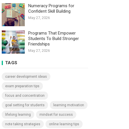
Numeracy Programs for
Confident Skill Building
May 27, 2026
Programs That Empower
Students To Build Stronger
Friendships
May 27, 2026
TAGS
career development ideas
exam preparation tips
focus and concentration
goal setting for students
learning motivation
lifelong learning
mindset for success
note taking strategies
online learning tips