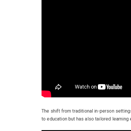
The shift from traditional in-person setti
to education but has also tailored learning