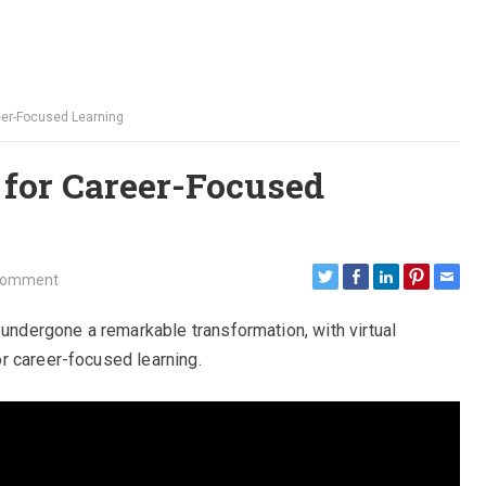
eer-Focused Learning
 for Career-Focused
Comment
 undergone a remarkable transformation, with virtual
r career-focused learning.