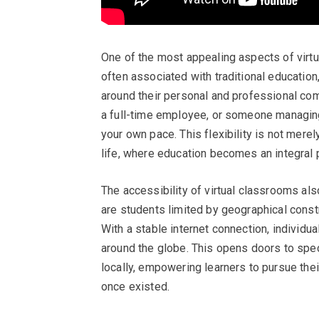
One of the most appealing aspects of virtual
often associated with traditional education,
around their personal and professional co
a full-time employee, or someone managing 
your own pace. This flexibility is not mere
life, where education becomes an integral p
The accessibility of virtual classrooms als
are students limited by geographical constr
With a stable internet connection, individua
around the globe. This opens doors to spe
locally, empowering learners to pursue thei
once existed.