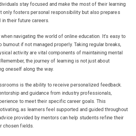
ndividuals stay focused and make the most of their learning
t only fosters personal responsibility but also prepares
n their future careers.
 when navigating the world of online education. It’s easy to
burnout if not managed properly. Taking regular breaks,
sical activity are vital components of maintaining mental
Remember, the journey of learning is not just about
ing oneself along the way.
assrooms is the ability to receive personalized feedback.
ntorship and guidance from industry professionals,
xperience to meet their specific career goals. This
tivating, as learners feel supported and guided throughout
 advice provided by mentors can help students refine their
ir chosen fields.