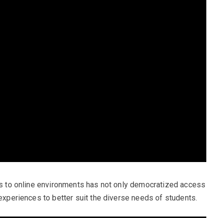
ngs to online environments has not only democratized access
 experiences to better suit the diverse needs of students.