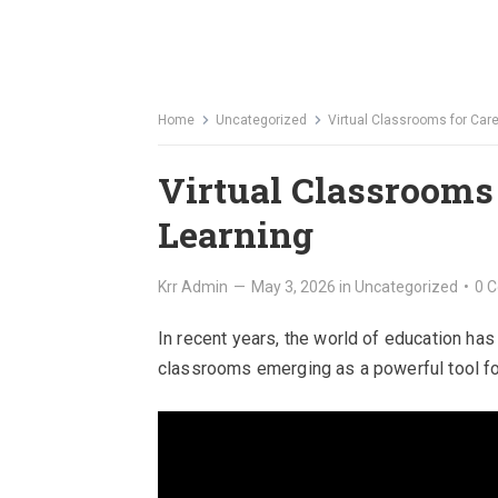
Home
Uncategorized
Virtual Classrooms for Car
Virtual Classrooms
Learning
Krr Admin
—
May 3, 2026
in
Uncategorized
•
0 
In recent years, the world of education has
classrooms emerging as a powerful tool fo