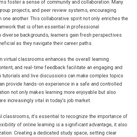
rooms foster a sense of community and collaboration. Many
group projects, and peer review systems, encouraging
 one another. This collaborative spirit not only enriches the
amwork that is often essential in professional
 diverse backgrounds, learners gain fresh perspectives
eficial as they navigate their career paths.
in virtual classrooms enhances the overall learning
ontent, and real-time feedback facilitate an engaging and
o tutorials and live discussions can make complex topics
 can provide hands-on experience in a safe and controlled
ation not only makes learning more enjoyable but also
are increasingly vital in today’s job market.
l classrooms, it’s essential to recognize the importance of
xibility of online learning is a significant advantage, it also
ation. Creating a dedicated study space, setting clear