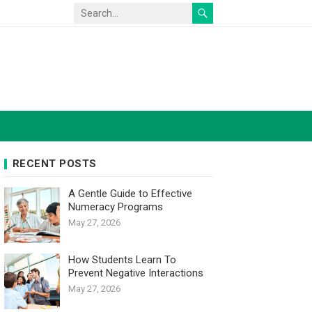
RECENT POSTS
A Gentle Guide to Effective
Numeracy Programs
May 27, 2026
How Students Learn To
Prevent Negative Interactions
May 27, 2026