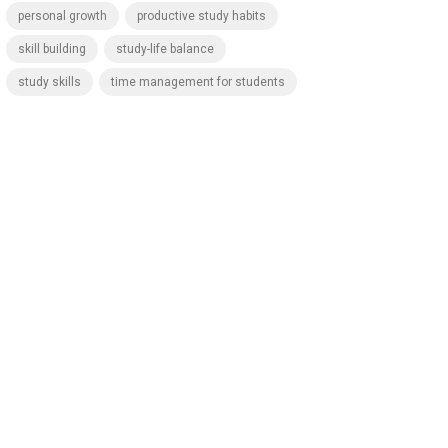
personal growth
productive study habits
skill building
study-life balance
study skills
time management for students