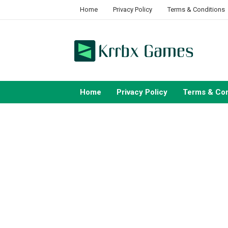
Skip
Home
Privacy Policy
Terms & Conditions
to
content
Home
Privacy Policy
Terms & Con