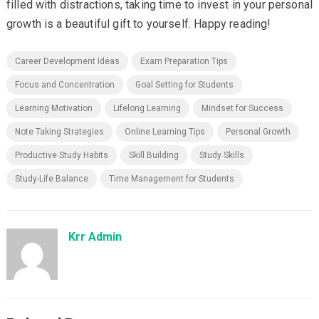
filled with distractions, taking time to invest in your personal
growth is a beautiful gift to yourself. Happy reading!
Career Development Ideas
Exam Preparation Tips
Focus and Concentration
Goal Setting for Students
Learning Motivation
Lifelong Learning
Mindset for Success
Note Taking Strategies
Online Learning Tips
Personal Growth
Productive Study Habits
Skill Building
Study Skills
Study-Life Balance
Time Management for Students
Krr Admin