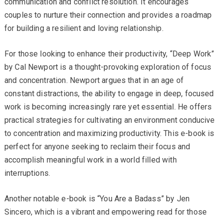
communication and conflict resolution. It encourages
couples to nurture their connection and provides a roadmap
for building a resilient and loving relationship.
For those looking to enhance their productivity, “Deep Work”
by Cal Newport is a thought-provoking exploration of focus
and concentration. Newport argues that in an age of
constant distractions, the ability to engage in deep, focused
work is becoming increasingly rare yet essential. He offers
practical strategies for cultivating an environment conducive
to concentration and maximizing productivity. This e-book is
perfect for anyone seeking to reclaim their focus and
accomplish meaningful work in a world filled with
interruptions.
Another notable e-book is “You Are a Badass” by Jen
Sincero, which is a vibrant and empowering read for those