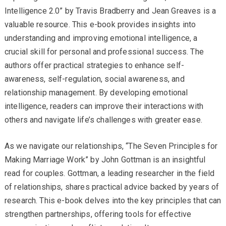
Intelligence 2.0” by Travis Bradberry and Jean Greaves is a
valuable resource. This e-book provides insights into
understanding and improving emotional intelligence, a
crucial skill for personal and professional success. The
authors offer practical strategies to enhance self-
awareness, self-regulation, social awareness, and
relationship management. By developing emotional
intelligence, readers can improve their interactions with
others and navigate life’s challenges with greater ease.
As we navigate our relationships, “The Seven Principles for
Making Marriage Work” by John Gottman is an insightful
read for couples. Gottman, a leading researcher in the field
of relationships, shares practical advice backed by years of
research. This e-book delves into the key principles that can
strengthen partnerships, offering tools for effective