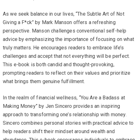
As we seek balance in our lives, “The Subtle Art of Not
Giving a F*ck” by Mark Manson offers a refreshing
perspective. Manson challenges conventional self-help
advice by emphasizing the importance of focusing on what
truly matters. He encourages readers to embrace life’s
challenges and accept that not everything will be perfect.
This e-book is both candid and thought-provoking,
prompting readers to reflect on their values and prioritize
what brings them genuine fulfillment.
In the realm of financial wellness, “You Are a Badass at
Making Money” by Jen Sincero provides an inspiring
approach to transforming one’s relationship with money.
Sincero combines personal stories with practical advice to
help readers shift their mindset around wealth and
abundance. This e-book encourages individuals to embrace