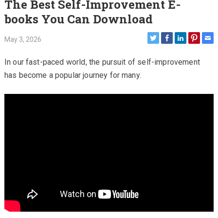
The Best Self-Improvement E-
books You Can Download
May 3, 2026
In our fast-paced world, the pursuit of self-improvement
has become a popular journey for many.