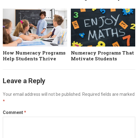
How Numeracy Programs
Numeracy Programs That
Help Students Thrive
Motivate Students
Leave a Reply
Your email address will not be published.
Required fields are marked
*
Comment
*