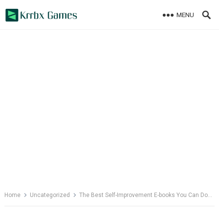
Skip
MENU
to
content
Home
Uncategorized
The Best Self-Improvement E-books You Can Download