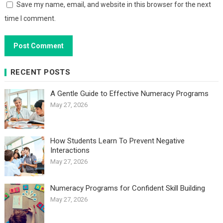
Save my name, email, and website in this browser for the next
time I comment.
RECENT POSTS
A Gentle Guide to Effective Numeracy Programs
May 27, 2026
How Students Learn To Prevent Negative
Interactions
May 27, 2026
Numeracy Programs for Confident Skill Building
May 27, 2026