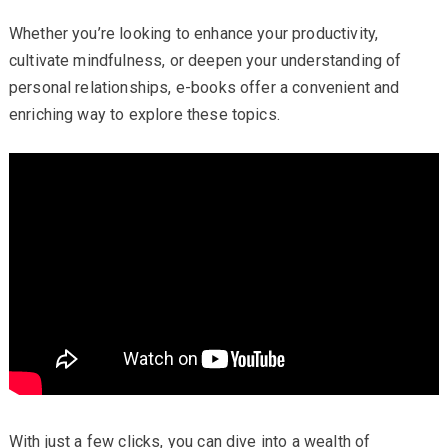
Whether you’re looking to enhance your productivity,
cultivate mindfulness, or deepen your understanding of
personal relationships, e-books offer a convenient and
enriching way to explore these topics.
With just a few clicks, you can dive into a wealth of