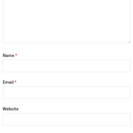
Name
*
Email
*
Website