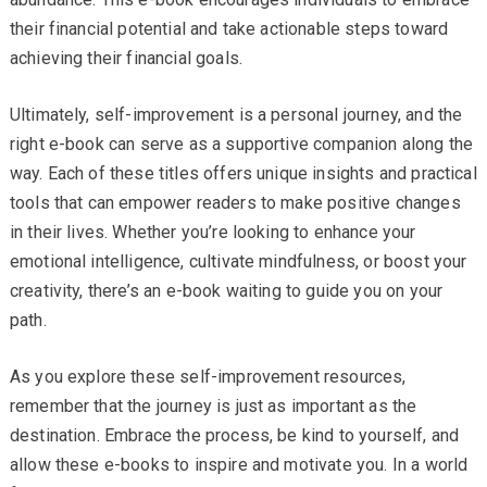
their financial potential and take actionable steps toward
achieving their financial goals.
Ultimately, self-improvement is a personal journey, and the
right e-book can serve as a supportive companion along the
way. Each of these titles offers unique insights and practical
tools that can empower readers to make positive changes
in their lives. Whether you’re looking to enhance your
emotional intelligence, cultivate mindfulness, or boost your
creativity, there’s an e-book waiting to guide you on your
path.
As you explore these self-improvement resources,
remember that the journey is just as important as the
destination. Embrace the process, be kind to yourself, and
allow these e-books to inspire and motivate you. In a world