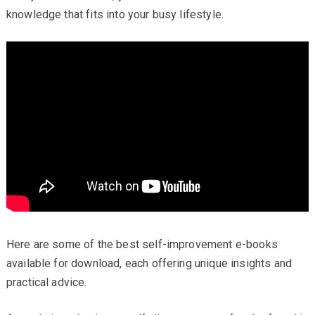
knowledge that fits into your busy lifestyle.
Here are some of the best self-improvement e-books
available for download, each offering unique insights and
practical advice.