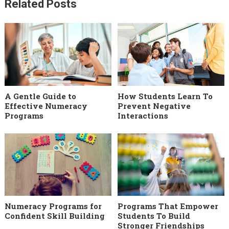
Related Posts
A Gentle Guide to
How Students Learn To
Effective Numeracy
Prevent Negative
Programs
Interactions
Numeracy Programs for
Programs That Empower
Confident Skill Building
Students To Build
Stronger Friendships