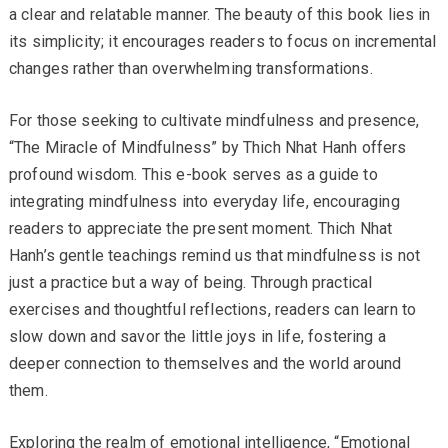
a clear and relatable manner. The beauty of this book lies in
its simplicity; it encourages readers to focus on incremental
changes rather than overwhelming transformations.
For those seeking to cultivate mindfulness and presence,
“The Miracle of Mindfulness” by Thich Nhat Hanh offers
profound wisdom. This e-book serves as a guide to
integrating mindfulness into everyday life, encouraging
readers to appreciate the present moment. Thich Nhat
Hanh’s gentle teachings remind us that mindfulness is not
just a practice but a way of being. Through practical
exercises and thoughtful reflections, readers can learn to
slow down and savor the little joys in life, fostering a
deeper connection to themselves and the world around
them.
Exploring the realm of emotional intelligence, “Emotional