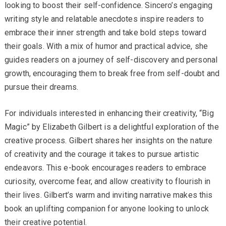
looking to boost their self-confidence. Sincero’s engaging
writing style and relatable anecdotes inspire readers to
embrace their inner strength and take bold steps toward
their goals. With a mix of humor and practical advice, she
guides readers on a journey of self-discovery and personal
growth, encouraging them to break free from self-doubt and
pursue their dreams.
For individuals interested in enhancing their creativity, “Big
Magic” by Elizabeth Gilbert is a delightful exploration of the
creative process. Gilbert shares her insights on the nature
of creativity and the courage it takes to pursue artistic
endeavors. This e-book encourages readers to embrace
curiosity, overcome fear, and allow creativity to flourish in
their lives. Gilbert’s warm and inviting narrative makes this
book an uplifting companion for anyone looking to unlock
their creative potential.