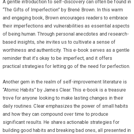
A gentle introduction to self-discovery can often be found in
“The Gifts of Imperfection” by Brené Brown. In this warm
and engaging book, Brown encourages readers to embrace
their imperfections and vulnerabilities as essential aspects
of being human. Through personal anecdotes and research-
based insights, she invites us to cultivate a sense of
worthiness and authenticity. This e-book serves as a gentle
reminder that it’s okay to be imperfect, and it offers
practical strategies for letting go of the need for perfection.
Another gem in the realm of self-improvement literature is
“Atomic Habits” by James Clear. This e-book is a treasure
trove for anyone looking to make lasting changes in their
daily routines. Clear emphasizes the power of small habits
and how they can compound over time to produce
significant results. He shares actionable strategies for
building good habits and breaking bad ones, all presented in