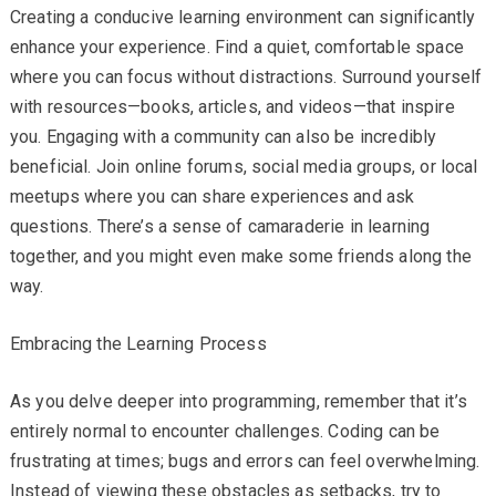
Creating a conducive learning environment can significantly
enhance your experience. Find a quiet, comfortable space
where you can focus without distractions. Surround yourself
with resources—books, articles, and videos—that inspire
you. Engaging with a community can also be incredibly
beneficial. Join online forums, social media groups, or local
meetups where you can share experiences and ask
questions. There’s a sense of camaraderie in learning
together, and you might even make some friends along the
way.
Embracing the Learning Process
As you delve deeper into programming, remember that it’s
entirely normal to encounter challenges. Coding can be
frustrating at times; bugs and errors can feel overwhelming.
Instead of viewing these obstacles as setbacks, try to