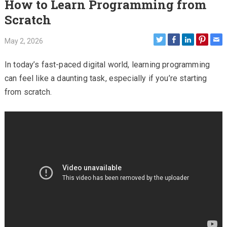
How to Learn Programming from
Scratch
May 2, 2026
In today’s fast-paced digital world, learning programming
can feel like a daunting task, especially if you’re starting
from scratch.