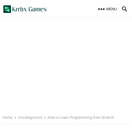
Skip
MENU
to
content
Home
Uncategorized
How to Learn Programming from Scratch