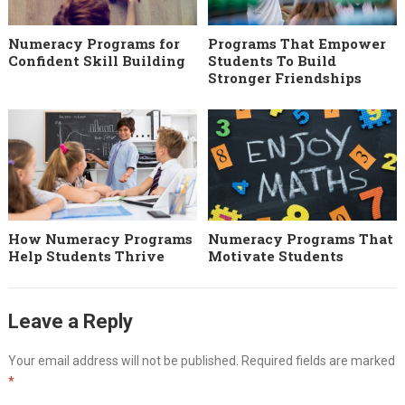
Numeracy Programs for
Programs That Empower
Confident Skill Building
Students To Build
Stronger Friendships
How Numeracy Programs
Numeracy Programs That
Help Students Thrive
Motivate Students
Leave a Reply
Your email address will not be published.
Required fields are marked
*