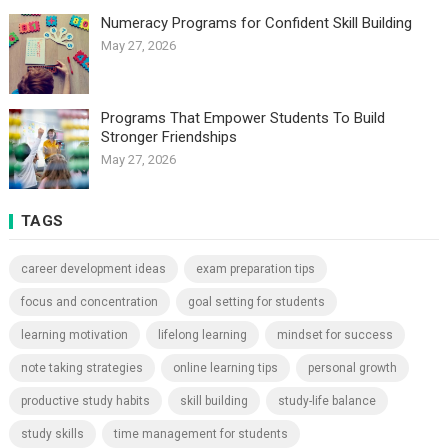
Numeracy Programs for Confident Skill Building
May 27, 2026
Programs That Empower Students To Build
Stronger Friendships
May 27, 2026
TAGS
career development ideas
exam preparation tips
focus and concentration
goal setting for students
learning motivation
lifelong learning
mindset for success
note taking strategies
online learning tips
personal growth
productive study habits
skill building
study-life balance
study skills
time management for students