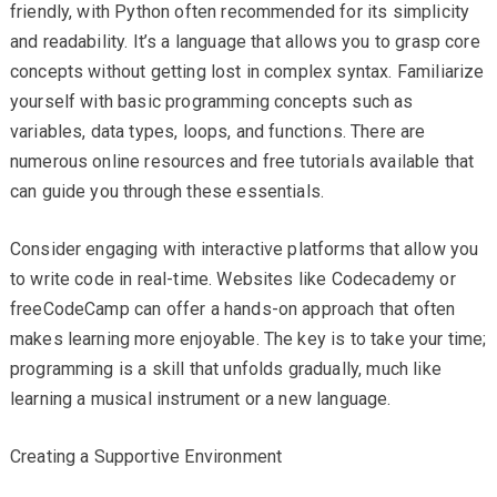
friendly, with Python often recommended for its simplicity
and readability. It’s a language that allows you to grasp core
concepts without getting lost in complex syntax. Familiarize
yourself with basic programming concepts such as
variables, data types, loops, and functions. There are
numerous online resources and free tutorials available that
can guide you through these essentials.
Consider engaging with interactive platforms that allow you
to write code in real-time. Websites like Codecademy or
freeCodeCamp can offer a hands-on approach that often
makes learning more enjoyable. The key is to take your time;
programming is a skill that unfolds gradually, much like
learning a musical instrument or a new language.
Creating a Supportive Environment