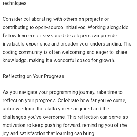
techniques.
Consider collaborating with others on projects or
contributing to open-source initiatives. Working alongside
fellow learners or seasoned developers can provide
invaluable experience and broaden your understanding. The
coding community is often welcoming and eager to share
knowledge, making it a wonderful space for growth.
Reflecting on Your Progress
As you navigate your programming journey, take time to
reflect on your progress. Celebrate how far you’ve come,
acknowledging the skills you’ve acquired and the
challenges you’ve overcome. This reflection can serve as
motivation to keep pushing forward, reminding you of the
joy and satisfaction that learning can bring.