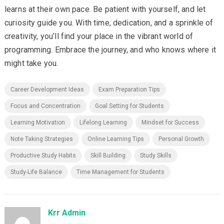
learns at their own pace. Be patient with yourself, and let
curiosity guide you. With time, dedication, and a sprinkle of
creativity, you’ll find your place in the vibrant world of
programming. Embrace the journey, and who knows where it
might take you.
Career Development Ideas
Exam Preparation Tips
Focus and Concentration
Goal Setting for Students
Learning Motivation
Lifelong Learning
Mindset for Success
Note Taking Strategies
Online Learning Tips
Personal Growth
Productive Study Habits
Skill Building
Study Skills
Study-Life Balance
Time Management for Students
Krr Admin