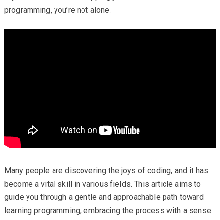
programming, you’re not alone.
Many people are discovering the joys of coding, and it has
become a vital skill in various fields. This article aims to
guide you through a gentle and approachable path toward
learning programming, embracing the process with a sense