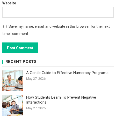
Website
Save my name, email, and website in this browser for the next
time I comment.
RECENT POSTS
A Gentle Guide to Effective Numeracy Programs
May 27, 2026
How Students Learn To Prevent Negative
Interactions
May 27, 2026