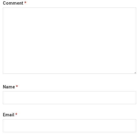
Comment
*
Name
*
Email
*