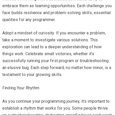
embrace them as learning opportunities. Each challenge you
face builds resilience and problem-solving skills, essential
qualities for any programmer.
Adopt a mindset of curiosity. If you encounter a problem,
take a moment to investigate various solutions. This
exploration can lead to a deeper understanding of how
things work. Celebrate small victories, whether it’s
successfully running your first program or troubleshooting
an elusive bug. Each step forward, no matter how minor, is a
testament to your growing skills.
Finding Your Rhythm
As you continue your programming journey, it’s important to
establish a rhythm that works for you. Some people thrive