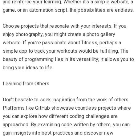
and reinforce your learning. Whether it’s a simple website, a
game, or an automation script, the possibilities are endless.
Choose projects that resonate with your interests. If you
enjoy photography, you might create a photo gallery
website. If you’re passionate about fitness, perhaps a
simple app to track your workouts would be fulfilling. The
beauty of programming lies in its versatility; it allows you to
bring your ideas to life.
Learning from Others
Don’t hesitate to seek inspiration from the work of others.
Platforms like GitHub showcase countless projects where
you can explore how different coding challenges are
approached. By examining code written by others, you can
gain insights into best practices and discover new