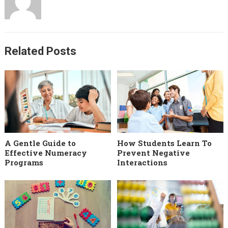
Related Posts
A Gentle Guide to
How Students Learn To
Effective Numeracy
Prevent Negative
Programs
Interactions