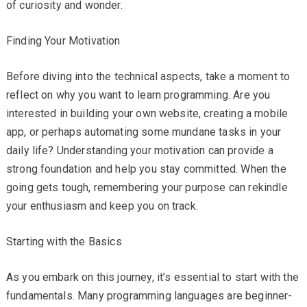
of curiosity and wonder.
Finding Your Motivation
Before diving into the technical aspects, take a moment to
reflect on why you want to learn programming. Are you
interested in building your own website, creating a mobile
app, or perhaps automating some mundane tasks in your
daily life? Understanding your motivation can provide a
strong foundation and help you stay committed. When the
going gets tough, remembering your purpose can rekindle
your enthusiasm and keep you on track.
Starting with the Basics
As you embark on this journey, it’s essential to start with the
fundamentals. Many programming languages are beginner-