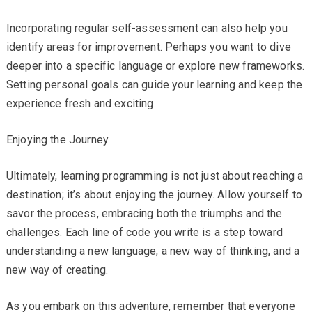
Incorporating regular self-assessment can also help you
identify areas for improvement. Perhaps you want to dive
deeper into a specific language or explore new frameworks.
Setting personal goals can guide your learning and keep the
experience fresh and exciting.
Enjoying the Journey
Ultimately, learning programming is not just about reaching a
destination; it’s about enjoying the journey. Allow yourself to
savor the process, embracing both the triumphs and the
challenges. Each line of code you write is a step toward
understanding a new language, a new way of thinking, and a
new way of creating.
As you embark on this adventure, remember that everyone