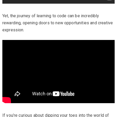
Yet, the journey of learning to code can be incredibly
rewarding, opening doors to new opportunities and creative
expression.
If you’re curious about dipping your toes into the world of