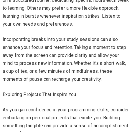
on a structured routine, dedicating specific hours each week
to learning. Others may prefer a more flexible approach,
learning in bursts whenever inspiration strikes. Listen to
your own needs and preferences.
Incorporating breaks into your study sessions can also
enhance your focus and retention. Taking a moment to step
away from the screen can provide clarity and allow your
mind to process new information. Whether it’s a short walk,
a cup of tea, or a few minutes of mindfulness, these
moments of pause can recharge your creativity.
Exploring Projects That Inspire You
As you gain confidence in your programming skills, consider
embarking on personal projects that excite you. Building
something tangible can provide a sense of accomplishment