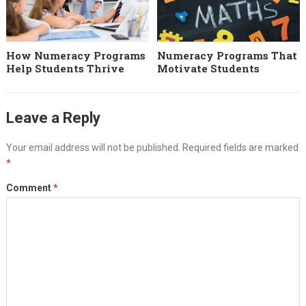
How Numeracy Programs
Numeracy Programs That
Help Students Thrive
Motivate Students
Leave a Reply
Your email address will not be published.
Required fields are marked
*
Comment
*