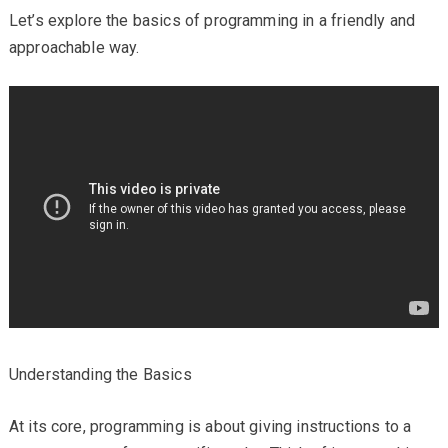
Let’s explore the basics of programming in a friendly and
approachable way.
Understanding the Basics
At its core, programming is about giving instructions to a