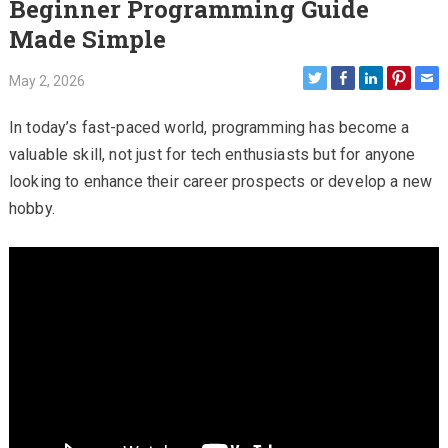
Beginner Programming Guide
Made Simple
May 2, 2026
In today’s fast-paced world, programming has become a
valuable skill, not just for tech enthusiasts but for anyone
looking to enhance their career prospects or develop a new
hobby.