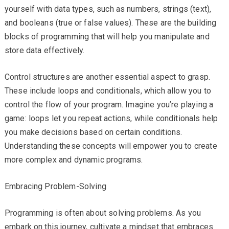
yourself with data types, such as numbers, strings (text),
and booleans (true or false values). These are the building
blocks of programming that will help you manipulate and
store data effectively.
Control structures are another essential aspect to grasp.
These include loops and conditionals, which allow you to
control the flow of your program. Imagine you’re playing a
game: loops let you repeat actions, while conditionals help
you make decisions based on certain conditions.
Understanding these concepts will empower you to create
more complex and dynamic programs.
Embracing Problem-Solving
Programming is often about solving problems. As you
embark on this journey, cultivate a mindset that embraces