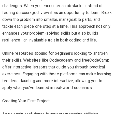
challenges. When you encounter an obstacle, instead of
feeling discouraged, view it as an opportunity to learn. Break
down the problem into smaller, manageable parts, and
tackle each piece one step at a time. This approach not only
enhances your problem-solving skills but also builds
resilience—an invaluable trait in both coding and life.
Online resources abound for beginners looking to sharpen
their skills. Websites like Codecademy and freeCodeCamp
offer interactive lessons that guide you through practical
exercises. Engaging with these platforms can make learning
feel less daunting and more interactive, allowing you to
apply what you’ve learned in real-world scenarios.
Creating Your First Project