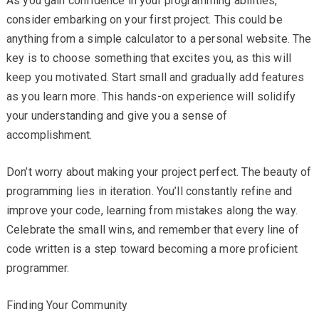
As you gain confidence in your programming abilities,
consider embarking on your first project. This could be
anything from a simple calculator to a personal website. The
key is to choose something that excites you, as this will
keep you motivated. Start small and gradually add features
as you learn more. This hands-on experience will solidify
your understanding and give you a sense of
accomplishment.
Don’t worry about making your project perfect. The beauty of
programming lies in iteration. You’ll constantly refine and
improve your code, learning from mistakes along the way.
Celebrate the small wins, and remember that every line of
code written is a step toward becoming a more proficient
programmer.
Finding Your Community