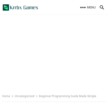
Skip
MENU
to
content
Home
Uncategorized
Beginner Programming Guide Made Simple