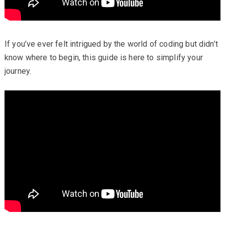
If you’ve ever felt intrigued by the world of coding but didn’t
know where to begin, this guide is here to simplify your
journey.