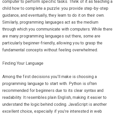
computer to perform specific tasks. Think of it as teaching a
child how to complete a puzzle: you provide step-by-step
guidance, and eventually, they learn to do it on their own.
Similarly, programming languages act as the medium
through which you communicate with computers. While there
are many programming languages out there, some are
particularly beginner-friendly, allowing you to grasp the
fundamental concepts without feeling overwhelmed.
Finding Your Language
Among the first decisions you’ll make is choosing a
programming language to start with. Python is often
recommended for beginners due to its clear syntax and
readability. It resembles plain English, making it easier to
understand the logic behind coding. JavaScript is another
excellent choice, especially if you’re interested in web