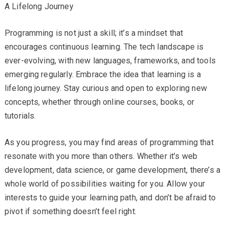
A Lifelong Journey
Programming is not just a skill; it’s a mindset that
encourages continuous learning. The tech landscape is
ever-evolving, with new languages, frameworks, and tools
emerging regularly. Embrace the idea that learning is a
lifelong journey. Stay curious and open to exploring new
concepts, whether through online courses, books, or
tutorials.
As you progress, you may find areas of programming that
resonate with you more than others. Whether it’s web
development, data science, or game development, there’s a
whole world of possibilities waiting for you. Allow your
interests to guide your learning path, and don’t be afraid to
pivot if something doesn’t feel right.