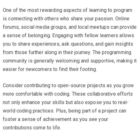
One of the most rewarding aspects of learning to program
is connecting with others who share your passion. Online
forums, social media groups, and local meetups can provide
a sense of belonging. Engaging with fellow learners allows
you to share experiences, ask questions, and gain insights
from those further along in their journey. The programming
community is generally welcoming and supportive, making it
easier for newcomers to find their footing.
Consider contributing to open-source projects as you grow
more comfortable with coding. These collaborative efforts
not only enhance your skills but also expose you to real-
world coding practices. Plus, being part of a project can
foster a sense of achievement as you see your
contributions come to life.