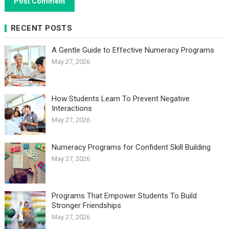
RECENT POSTS
A Gentle Guide to Effective Numeracy Programs
May 27, 2026
How Students Learn To Prevent Negative
Interactions
May 27, 2026
Numeracy Programs for Confident Skill Building
May 27, 2026
Programs That Empower Students To Build
Stronger Friendships
May 27, 2026