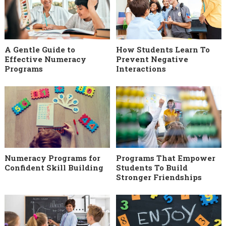
A Gentle Guide to
How Students Learn To
Effective Numeracy
Prevent Negative
Programs
Interactions
Numeracy Programs for
Programs That Empower
Confident Skill Building
Students To Build
Stronger Friendships