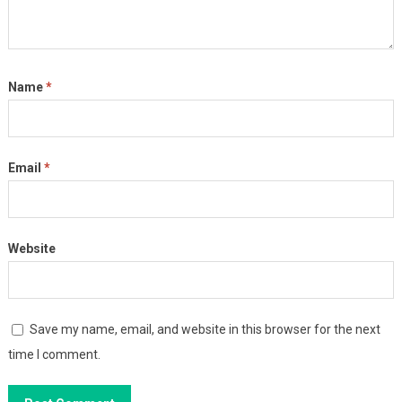
Name
*
Email
*
Website
Save my name, email, and website in this browser for the next
time I comment.