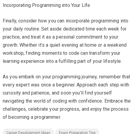
Incorporating Programming into Your Life
Finally, consider how you can incorporate programming into
your daily routine. Set aside dedicated time each week for
practice, and treat it as a personal commitment to your
growth. Whether it’s a quiet evening at home or a weekend
workshop, finding moments to code can transform your
learning experience into a fulfilling part of your lifestyle.
As you embark on your programming journey, remember that
every expert was once a beginner. Approach each step with
curiosity and patience, and soon you’ll find yourself
navigating the world of coding with confidence. Embrace the
challenges, celebrate your progress, and enjoy the process
of becoming a programmer.
Career Development Ideas
Exam Preparation Tips