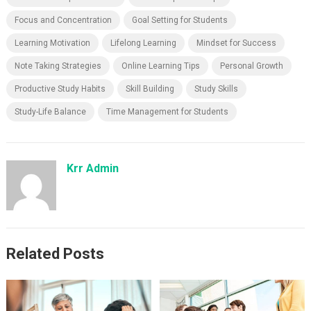
Focus and Concentration
Goal Setting for Students
Learning Motivation
Lifelong Learning
Mindset for Success
Note Taking Strategies
Online Learning Tips
Personal Growth
Productive Study Habits
Skill Building
Study Skills
Study-Life Balance
Time Management for Students
Krr Admin
Related Posts