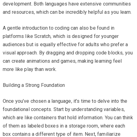
development. Both languages have extensive communities
and resources, which can be incredibly helpful as you learn.
A gentle introduction to coding can also be found in
platforms like Scratch, which is designed for younger
audiences but is equally effective for adults who prefer a
visual approach. By dragging and dropping code blocks, you
can create animations and games, making learning feel
more like play than work.
Building a Strong Foundation
Once you’ve chosen a language, it’s time to delve into the
foundational concepts. Start by understanding variables,
which are like containers that hold information. You can think
of them as labeled boxes in a storage room, where each
box contains a different type of item. Next, familiarize