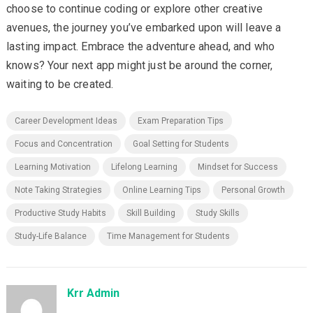
choose to continue coding or explore other creative
avenues, the journey you’ve embarked upon will leave a
lasting impact. Embrace the adventure ahead, and who
knows? Your next app might just be around the corner,
waiting to be created.
Career Development Ideas
Exam Preparation Tips
Focus and Concentration
Goal Setting for Students
Learning Motivation
Lifelong Learning
Mindset for Success
Note Taking Strategies
Online Learning Tips
Personal Growth
Productive Study Habits
Skill Building
Study Skills
Study-Life Balance
Time Management for Students
Krr Admin