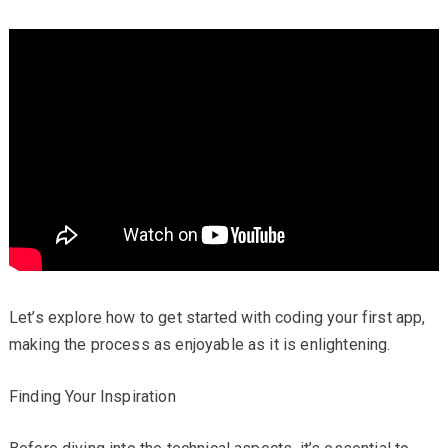
Let’s explore how to get started with coding your first app,
making the process as enjoyable as it is enlightening.
Finding Your Inspiration