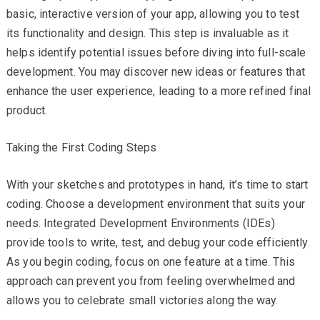
basic, interactive version of your app, allowing you to test
its functionality and design. This step is invaluable as it
helps identify potential issues before diving into full-scale
development. You may discover new ideas or features that
enhance the user experience, leading to a more refined final
product.
Taking the First Coding Steps
With your sketches and prototypes in hand, it’s time to start
coding. Choose a development environment that suits your
needs. Integrated Development Environments (IDEs)
provide tools to write, test, and debug your code efficiently.
As you begin coding, focus on one feature at a time. This
approach can prevent you from feeling overwhelmed and
allows you to celebrate small victories along the way.