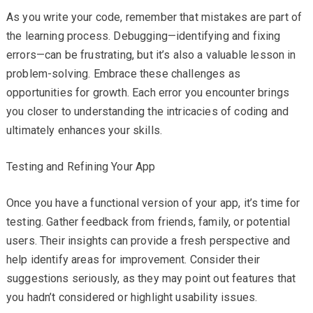
As you write your code, remember that mistakes are part of
the learning process. Debugging—identifying and fixing
errors—can be frustrating, but it’s also a valuable lesson in
problem-solving. Embrace these challenges as
opportunities for growth. Each error you encounter brings
you closer to understanding the intricacies of coding and
ultimately enhances your skills.
Testing and Refining Your App
Once you have a functional version of your app, it’s time for
testing. Gather feedback from friends, family, or potential
users. Their insights can provide a fresh perspective and
help identify areas for improvement. Consider their
suggestions seriously, as they may point out features that
you hadn’t considered or highlight usability issues.