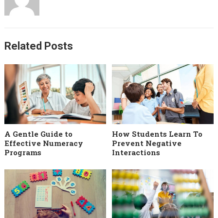
Related Posts
A Gentle Guide to
How Students Learn To
Effective Numeracy
Prevent Negative
Programs
Interactions