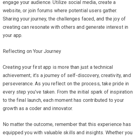
engage your audience. Utilize social media, create a
website, or join forums where potential users gather.
Sharing your journey, the challenges faced, and the joy of
creating can resonate with others and generate interest in
your app.
Reflecting on Your Journey
Creating your first app is more than just a technical
achievement; it’s a journey of self-discovery, creativity, and
perseverance. As you reflect on the process, take pride in
every step you’ve taken. From the initial spark of inspiration
to the final launch, each moment has contributed to your
growth as a coder and innovator.
No matter the outcome, remember that this experience has
equipped you with valuable skills and insights. Whether you