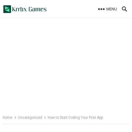
Skip
MENU
to
content
Home
Uncategorized
How to Start Coding Your First App