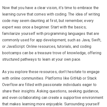
Now that you have a clear vision, it’s time to embrace the
learning curve that comes with coding. The idea of writing
code may seem daunting at first, but remember, every
expert was once a beginner. Start with the basics;
familiarize yourself with programming languages that are
commonly used for app development, such as Java, Swift,
or JavaScript. Online resources, tutorials, and coding
bootcamps can be a treasure trove of knowledge, offering
structured pathways to learn at your own pace.
As you explore these resources, don’t hesitate to engage
with online communities. Platforms like GitHub or Stack
Overflow are filled with passionate individuals eager to
share their insights. Asking questions, seeking guidance,
and even collaborating can create a supportive environment
that makes learning more enjoyable. Surrounding yourself