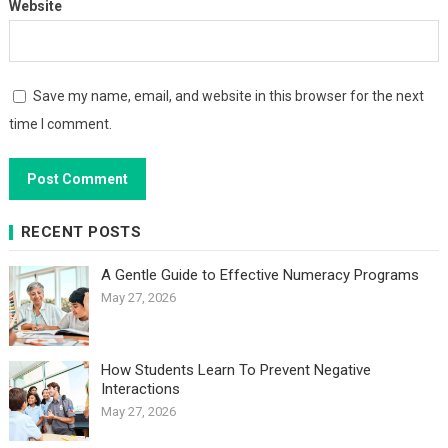
Website
Save my name, email, and website in this browser for the next
time I comment.
RECENT POSTS
A Gentle Guide to Effective Numeracy Programs
May 27, 2026
How Students Learn To Prevent Negative
Interactions
May 27, 2026