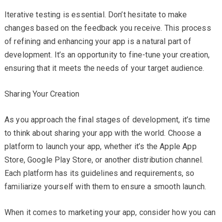
Iterative testing is essential. Don’t hesitate to make
changes based on the feedback you receive. This process
of refining and enhancing your app is a natural part of
development. It’s an opportunity to fine-tune your creation,
ensuring that it meets the needs of your target audience.
Sharing Your Creation
As you approach the final stages of development, it’s time
to think about sharing your app with the world. Choose a
platform to launch your app, whether it’s the Apple App
Store, Google Play Store, or another distribution channel.
Each platform has its guidelines and requirements, so
familiarize yourself with them to ensure a smooth launch.
When it comes to marketing your app, consider how you can