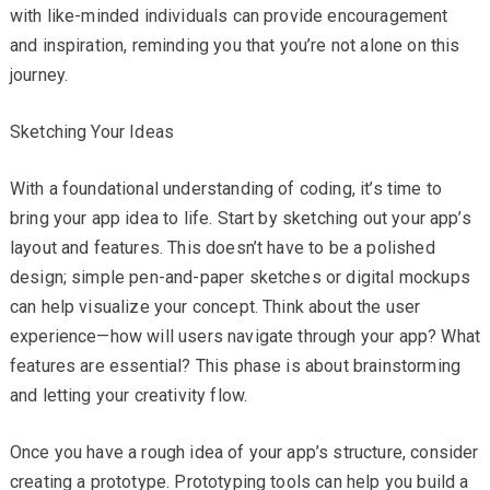
with like-minded individuals can provide encouragement
and inspiration, reminding you that you’re not alone on this
journey.
Sketching Your Ideas
With a foundational understanding of coding, it’s time to
bring your app idea to life. Start by sketching out your app’s
layout and features. This doesn’t have to be a polished
design; simple pen-and-paper sketches or digital mockups
can help visualize your concept. Think about the user
experience—how will users navigate through your app? What
features are essential? This phase is about brainstorming
and letting your creativity flow.
Once you have a rough idea of your app’s structure, consider
creating a prototype. Prototyping tools can help you build a