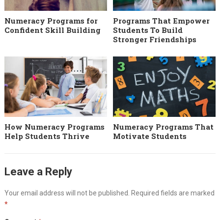
Numeracy Programs for
Programs That Empower
Confident Skill Building
Students To Build
Stronger Friendships
How Numeracy Programs
Numeracy Programs That
Help Students Thrive
Motivate Students
Leave a Reply
Your email address will not be published.
Required fields are marked
*