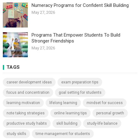
Numeracy Programs for Confident Skill Building
May 27, 2026
Programs That Empower Students To Build
Stronger Friendships
May 27, 2026
TAGS
career development ideas
exam preparation tips
focus and concentration
goal setting for students
learning motivation
lifelong learning
mindset for success
note taking strategies
online learning tips
personal growth
productive study habits
skill building
study-life balance
study skills
time management for students