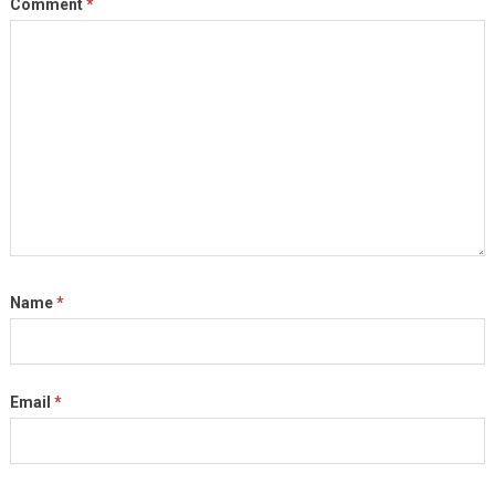
Comment
*
Name
*
Email
*