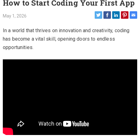
How to Start Coding Your First App
May 1, 2026
In a world that thrives on innovation and creativity, coding
has become a vital skill, opening doors to endless
opportunities.