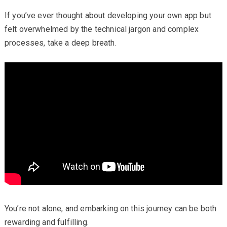
If you’ve ever thought about developing your own app but
felt overwhelmed by the technical jargon and complex
processes, take a deep breath.
You’re not alone, and embarking on this journey can be both
rewarding and fulfilling.