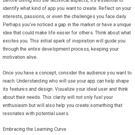
Before diving into the technical aspects, it’s essential to
identify what kind of app you want to create. Reflect on your
interests, passions, or even the challenges you face daily.
Perhaps you’ve noticed a gap in the market or have a unique
idea that could make life easier for others. Think about what
excites you. This initial spark of inspiration will guide you
through the entire development process, keeping your
motivation alive.
Once you have a concept, consider the audience you want to
reach. Understanding who will use your app can help shape
its features and design. Visualize your ideal user and think
about their needs. This clarity will not only fuel your
enthusiasm but will also help you create something that
resonates with potential users.
Embracing the Learning Curve