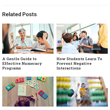
Related Posts
A Gentle Guide to
How Students Learn To
Effective Numeracy
Prevent Negative
Programs
Interactions