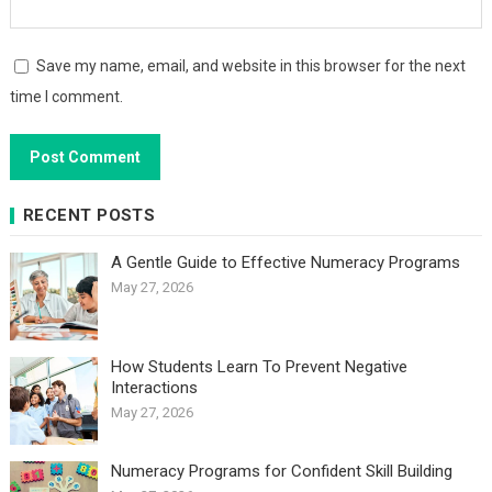
Save my name, email, and website in this browser for the next
time I comment.
RECENT POSTS
A Gentle Guide to Effective Numeracy Programs
May 27, 2026
How Students Learn To Prevent Negative
Interactions
May 27, 2026
Numeracy Programs for Confident Skill Building