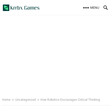
Skip
MENU
to
content
Home
Uncategorized
How Robotics Encourages Critical Thinking