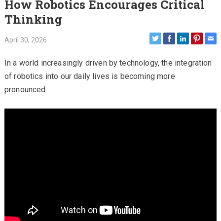
How Robotics Encourages Critical
Thinking
April 30, 2026
In a world increasingly driven by technology, the integration
of robotics into our daily lives is becoming more
pronounced.