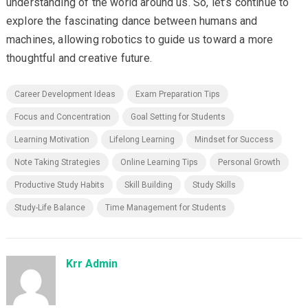
understanding of the world around us. So, let’s continue to
explore the fascinating dance between humans and
machines, allowing robotics to guide us toward a more
thoughtful and creative future.
Career Development Ideas
Exam Preparation Tips
Focus and Concentration
Goal Setting for Students
Learning Motivation
Lifelong Learning
Mindset for Success
Note Taking Strategies
Online Learning Tips
Personal Growth
Productive Study Habits
Skill Building
Study Skills
Study-Life Balance
Time Management for Students
Krr Admin