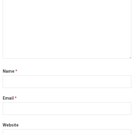
Name
*
Email
*
Website