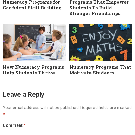
Numeracy Programs for
Programs That Empower
Confident Skill Building
Students To Build
Stronger Friendships
How Numeracy Programs
Numeracy Programs That
Help Students Thrive
Motivate Students
Leave a Reply
Your email address will not be published.
Required fields are marked
*
Comment
*