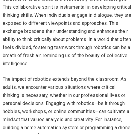
This collaborative spirit is instrumental in developing critical
thinking skills. When individuals engage in dialogue, they are
exposed to different viewpoints and approaches. This
exchange broadens their understanding and enhances their
ability to think critically about problems. In a world that often
feels divided, fostering teamwork through robotics can be a
breath of fresh air, reminding us of the beauty of collective
intelligence.
The impact of robotics extends beyond the classroom. As
adults, we encounter various situations where critical
thinking is necessary, whether in our professional lives or
personal decisions. Engaging with robotics—be it through
hobbies, workshops, or online communities—can cultivate a
mindset that values analysis and creativity. For instance,
building a home automation system or programming a drone