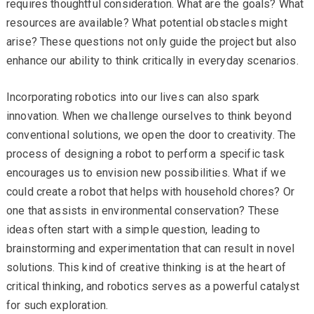
requires thoughtful consideration. What are the goals? What
resources are available? What potential obstacles might
arise? These questions not only guide the project but also
enhance our ability to think critically in everyday scenarios.
Incorporating robotics into our lives can also spark
innovation. When we challenge ourselves to think beyond
conventional solutions, we open the door to creativity. The
process of designing a robot to perform a specific task
encourages us to envision new possibilities. What if we
could create a robot that helps with household chores? Or
one that assists in environmental conservation? These
ideas often start with a simple question, leading to
brainstorming and experimentation that can result in novel
solutions. This kind of creative thinking is at the heart of
critical thinking, and robotics serves as a powerful catalyst
for such exploration.