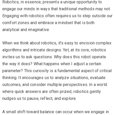
Robotics, in essence, presents a unique opportunity to
engage our minds in ways that traditional methods may not.
Engaging with robotics often requires us to step outside our
comfort zones and embrace a mindset that is both
analytical and imaginative.
When we think about robotics, it’s easy to envision complex
algorithms and intricate designs. Yet, at its core, robotics
invites us to ask questions. Why does this robot operate
the way it does? What happens when I adjust a certain
parameter? This curiosity is a fundamental aspect of critical
thinking. It encourages us to analyze situations, evaluate
outcomes, and consider multiple perspectives. In a world
where quick answers are often prized, robotics gently
nudges us to pause, reflect, and explore.
A small shift toward balance can occur when we engage in