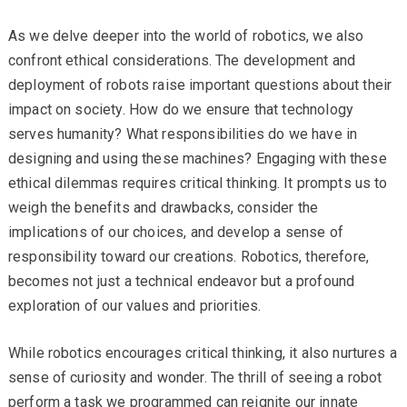
As we delve deeper into the world of robotics, we also
confront ethical considerations. The development and
deployment of robots raise important questions about their
impact on society. How do we ensure that technology
serves humanity? What responsibilities do we have in
designing and using these machines? Engaging with these
ethical dilemmas requires critical thinking. It prompts us to
weigh the benefits and drawbacks, consider the
implications of our choices, and develop a sense of
responsibility toward our creations. Robotics, therefore,
becomes not just a technical endeavor but a profound
exploration of our values and priorities.
While robotics encourages critical thinking, it also nurtures a
sense of curiosity and wonder. The thrill of seeing a robot
perform a task we programmed can reignite our innate