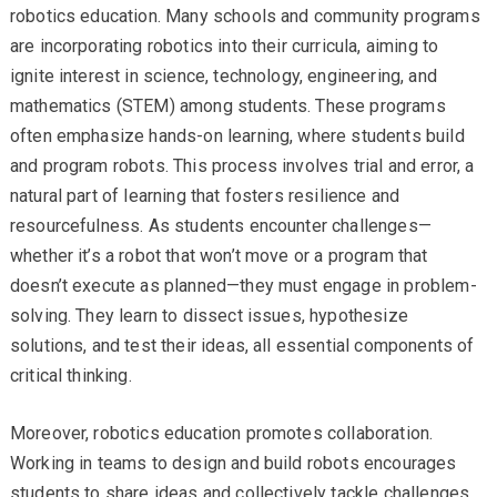
robotics education. Many schools and community programs
are incorporating robotics into their curricula, aiming to
ignite interest in science, technology, engineering, and
mathematics (STEM) among students. These programs
often emphasize hands-on learning, where students build
and program robots. This process involves trial and error, a
natural part of learning that fosters resilience and
resourcefulness. As students encounter challenges—
whether it’s a robot that won’t move or a program that
doesn’t execute as planned—they must engage in problem-
solving. They learn to dissect issues, hypothesize
solutions, and test their ideas, all essential components of
critical thinking.
Moreover, robotics education promotes collaboration.
Working in teams to design and build robots encourages
students to share ideas and collectively tackle challenges.