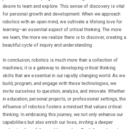
desire to learn and explore. This sense of discovery is vital
for personal growth and development. When we approach
robotics with an open mind, we cultivate a lifelong love for
learning—an essential aspect of critical thinking. The more
we learn, the more we realize there is to discover, creating a
beautiful cycle of inquiry and understanding.
In conclusion, robotics is much more than a collection of
machines; it is a gateway to developing critical thinking
skills that are essential in our rapidly changing world. As we
build, program, and engage with these technologies, we
invite ourselves to question, analyze, and innovate. Whether
in education, personal projects, or professional settings, the
influence of robotics fosters a mindset that values critical
thinking. In embracing this journey, we not only enhance our
capabilities but also enrich our lives, inviting a deeper