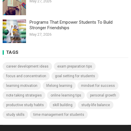
May 27, 2026
Programs That Empower Students To Build
Stronger Friendships
May 27, 2026
TAGS
career development ideas
exam preparation tips
focus and concentration
goal setting for students
learning motivation
lifelong learning
mindset for success
note taking strategies
online learning tips
personal growth
productive study habits
skill building
study-life balance
study skills
time management for students