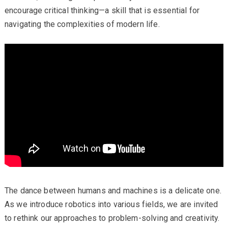
encourage critical thinking—a skill that is essential for
navigating the complexities of modern life.
The dance between humans and machines is a delicate one.
As we introduce robotics into various fields, we are invited
to rethink our approaches to problem-solving and creativity.