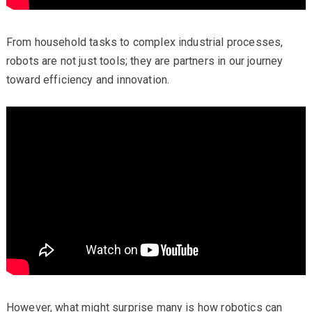
From household tasks to complex industrial processes,
robots are not just tools; they are partners in our journey
toward efficiency and innovation.
However, what might surprise many is how robotics can