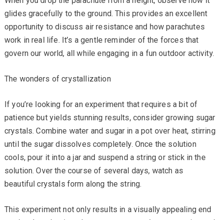
When you drop the parachute from a height, observe how it
glides gracefully to the ground. This provides an excellent
opportunity to discuss air resistance and how parachutes
work in real life. It’s a gentle reminder of the forces that
govern our world, all while engaging in a fun outdoor activity.
The wonders of crystallization
If you’re looking for an experiment that requires a bit of
patience but yields stunning results, consider growing sugar
crystals. Combine water and sugar in a pot over heat, stirring
until the sugar dissolves completely. Once the solution
cools, pour it into a jar and suspend a string or stick in the
solution. Over the course of several days, watch as
beautiful crystals form along the string.
This experiment not only results in a visually appealing end