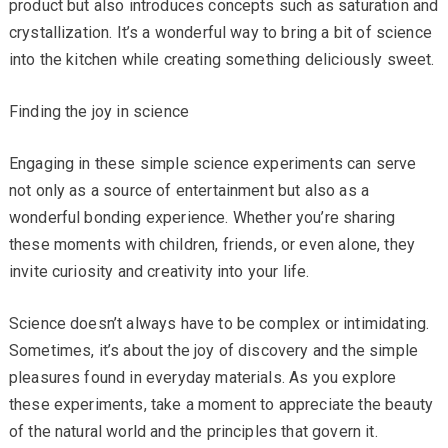
product but also introduces concepts such as saturation and
crystallization. It’s a wonderful way to bring a bit of science
into the kitchen while creating something deliciously sweet.
Finding the joy in science
Engaging in these simple science experiments can serve
not only as a source of entertainment but also as a
wonderful bonding experience. Whether you’re sharing
these moments with children, friends, or even alone, they
invite curiosity and creativity into your life.
Science doesn’t always have to be complex or intimidating.
Sometimes, it’s about the joy of discovery and the simple
pleasures found in everyday materials. As you explore
these experiments, take a moment to appreciate the beauty
of the natural world and the principles that govern it.