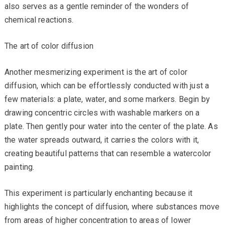
also serves as a gentle reminder of the wonders of
chemical reactions.
The art of color diffusion
Another mesmerizing experiment is the art of color
diffusion, which can be effortlessly conducted with just a
few materials: a plate, water, and some markers. Begin by
drawing concentric circles with washable markers on a
plate. Then gently pour water into the center of the plate. As
the water spreads outward, it carries the colors with it,
creating beautiful patterns that can resemble a watercolor
painting.
This experiment is particularly enchanting because it
highlights the concept of diffusion, where substances move
from areas of higher concentration to areas of lower