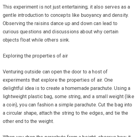
This experiment is not just entertaining; it also serves as a
gentle introduction to concepts like buoyancy and density.
Observing the raisins dance up and down can lead to
curious questions and discussions about why certain
objects float while others sink.
Exploring the properties of air
Venturing outside can open the door to a host of
experiments that explore the properties of air. One
delightful idea is to create a homemade parachute. Using a
lightweight plastic bag, some string, and a small weight (like
a coin), you can fashion a simple parachute. Cut the bag into
a circular shape, attach the string to the edges, and tie the
other end to the weight.