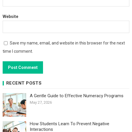
Website
Save my name, email, and website in this browser for the next
time I comment.
RECENT POSTS
A Gentle Guide to Effective Numeracy Programs
May 27, 2026
How Students Learn To Prevent Negative
Interactions