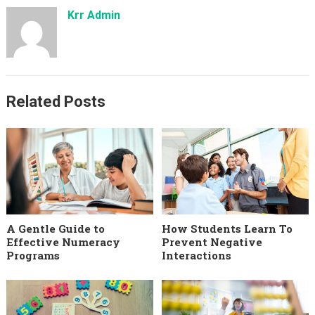
Krr Admin
Related Posts
A Gentle Guide to
How Students Learn To
Effective Numeracy
Prevent Negative
Programs
Interactions