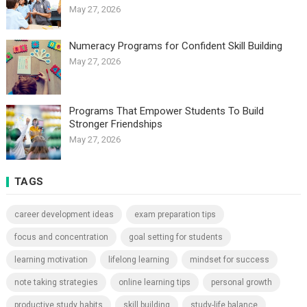
May 27, 2026
Numeracy Programs for Confident Skill Building
May 27, 2026
Programs That Empower Students To Build
Stronger Friendships
May 27, 2026
TAGS
career development ideas
exam preparation tips
focus and concentration
goal setting for students
learning motivation
lifelong learning
mindset for success
note taking strategies
online learning tips
personal growth
productive study habits
skill building
study-life balance