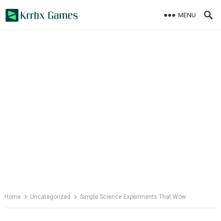
Skip
MENU
to
content
Home
Uncategorized
Simple Science Experiments That Wow