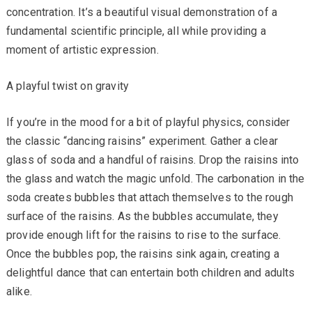
concentration. It’s a beautiful visual demonstration of a
fundamental scientific principle, all while providing a
moment of artistic expression.
A playful twist on gravity
If you’re in the mood for a bit of playful physics, consider
the classic “dancing raisins” experiment. Gather a clear
glass of soda and a handful of raisins. Drop the raisins into
the glass and watch the magic unfold. The carbonation in the
soda creates bubbles that attach themselves to the rough
surface of the raisins. As the bubbles accumulate, they
provide enough lift for the raisins to rise to the surface.
Once the bubbles pop, the raisins sink again, creating a
delightful dance that can entertain both children and adults
alike.