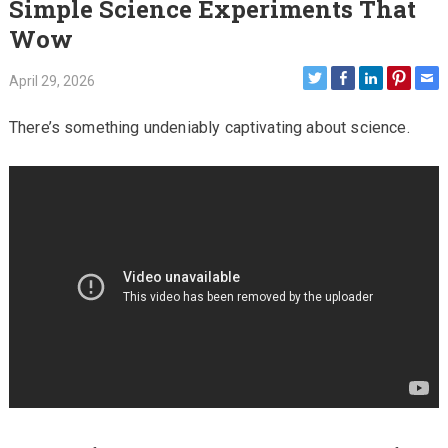
Simple Science Experiments That
Wow
April 29, 2026
There’s something undeniably captivating about science.