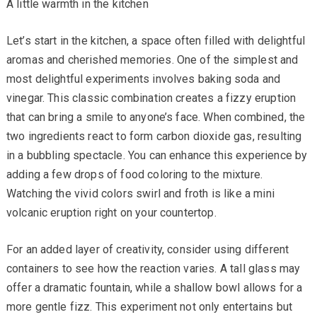
A little warmth in the kitchen
Let’s start in the kitchen, a space often filled with delightful
aromas and cherished memories. One of the simplest and
most delightful experiments involves baking soda and
vinegar. This classic combination creates a fizzy eruption
that can bring a smile to anyone’s face. When combined, the
two ingredients react to form carbon dioxide gas, resulting
in a bubbling spectacle. You can enhance this experience by
adding a few drops of food coloring to the mixture.
Watching the vivid colors swirl and froth is like a mini
volcanic eruption right on your countertop.
For an added layer of creativity, consider using different
containers to see how the reaction varies. A tall glass may
offer a dramatic fountain, while a shallow bowl allows for a
more gentle fizz. This experiment not only entertains but