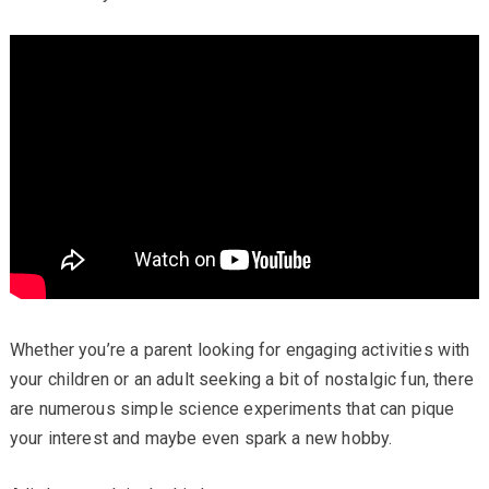
Whether you’re a parent looking for engaging activities with
your children or an adult seeking a bit of nostalgic fun, there
are numerous simple science experiments that can pique
your interest and maybe even spark a new hobby.