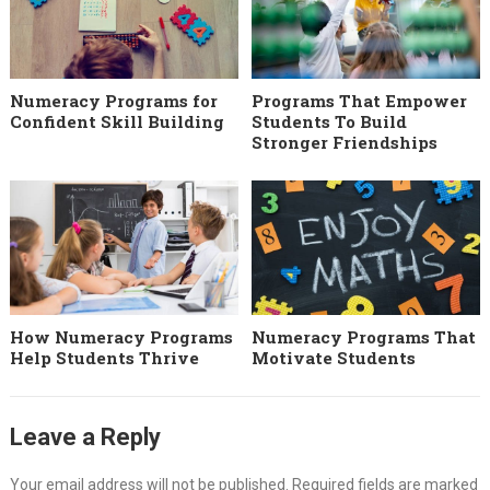
Numeracy Programs for
Programs That Empower
Confident Skill Building
Students To Build
Stronger Friendships
How Numeracy Programs
Numeracy Programs That
Help Students Thrive
Motivate Students
Leave a Reply
Your email address will not be published.
Required fields are marked