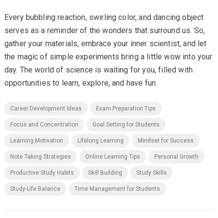
Every bubbling reaction, swirling color, and dancing object
serves as a reminder of the wonders that surround us. So,
gather your materials, embrace your inner scientist, and let
the magic of simple experiments bring a little wow into your
day. The world of science is waiting for you, filled with
opportunities to learn, explore, and have fun.
Career Development Ideas
Exam Preparation Tips
Focus and Concentration
Goal Setting for Students
Learning Motivation
Lifelong Learning
Mindset for Success
Note Taking Strategies
Online Learning Tips
Personal Growth
Productive Study Habits
Skill Building
Study Skills
Study-Life Balance
Time Management for Students