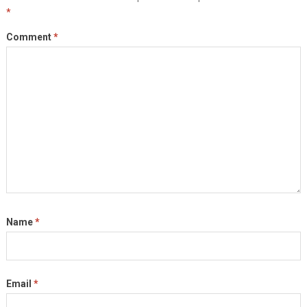
*
Comment
*
Name
*
Email
*