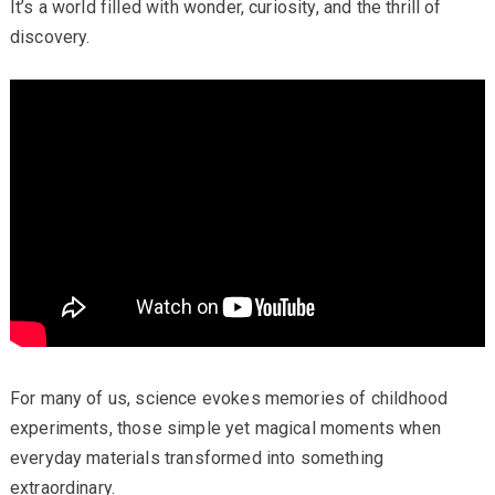
It’s a world filled with wonder, curiosity, and the thrill of
discovery.
For many of us, science evokes memories of childhood
experiments, those simple yet magical moments when
everyday materials transformed into something
extraordinary.