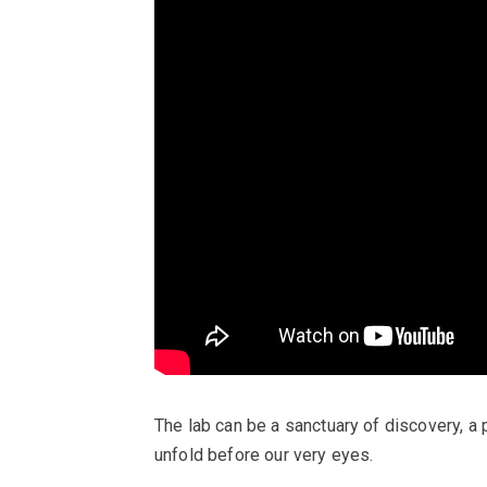
The lab can be a sanctuary of discovery,
unfold before our very eyes.