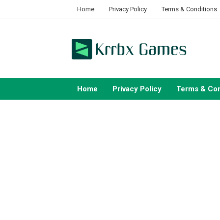
Skip
Home
Privacy Policy
Terms & Conditions
to
content
Home
Privacy Policy
Terms & Con