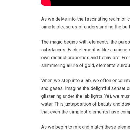
As we delve into the fascinating realm of c
simple pleasures of understanding the build
The magic begins with elements, the pures
substances. Each element is like a unique c
own distinct properties and behaviors. From
shimmering allure of gold, elements surrou
When we step into a lab, we often encounter
and gases. Imagine the delightful sensatio
glistening under the lab lights. Yet, we mus
water. This juxtaposition of beauty and da
that even the simplest elements have compl
As we begin to mix and match these eleme