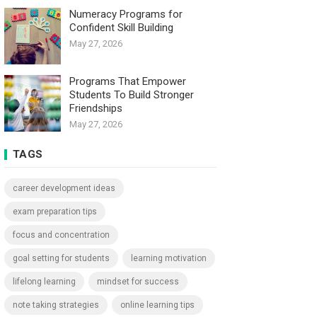
Numeracy Programs for
Confident Skill Building
May 27, 2026
Programs That Empower
Students To Build Stronger
Friendships
May 27, 2026
TAGS
career development ideas
exam preparation tips
focus and concentration
goal setting for students
learning motivation
lifelong learning
mindset for success
note taking strategies
online learning tips