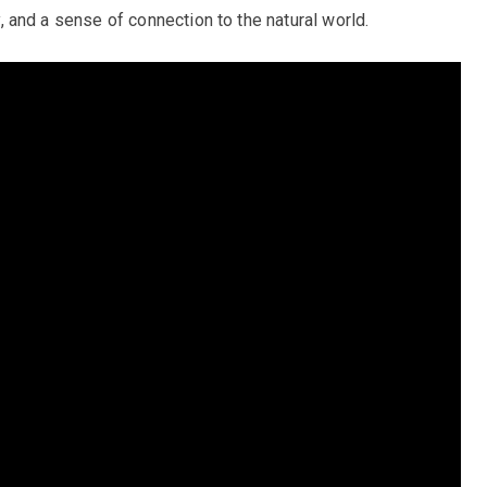
ty, and a sense of connection to the natural world.