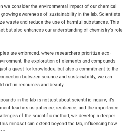
en we consider the environmental impact of our chemical
a growing awareness of sustainability in the lab. Scientists
ize waste and reduce the use of harmful substances. This
net but also enhances our understanding of chemistry’s role
iples are embraced, where researchers prioritize eco-
 environment, the exploration of elements and compounds
just a quest for knowledge, but also a commitment to the
 connection between science and sustainability, we can
ld rich in resources and beauty.
nds in the lab is not just about scientific inquiry; it’s
iment teaches us patience, resilience, and the importance
hallenges of the scientific method, we develop a deeper
 This mindset can extend beyond the lab, influencing how