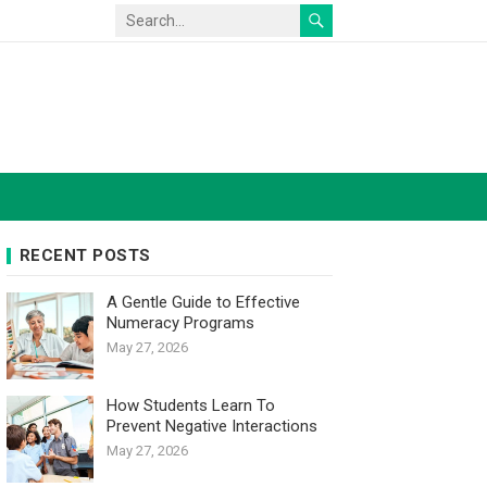
RECENT POSTS
A Gentle Guide to Effective
Numeracy Programs
May 27, 2026
How Students Learn To
Prevent Negative Interactions
May 27, 2026