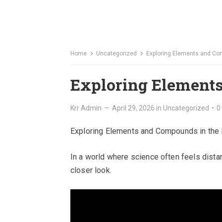
Home
Uncategorized
Exploring Elements and Co
Exploring Elements
Krr Admin
—
April 29, 2026
in
Uncategorized
•
0
Exploring Elements and Compounds in the
In a world where science often feels distan
closer look.