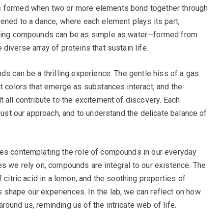
s formed when two or more elements bond together through
kened to a dance, where each element plays its part,
ulting compounds can be as simple as water—formed from
diverse array of proteins that sustain life.
ds can be a thrilling experience. The gentle hiss of a gas
nt colors that emerge as substances interact, and the
 all contribute to the excitement of discovery. Each
djust our approach, and to understand the delicate balance of
ves contemplating the role of compounds in our everyday
es we rely on, compounds are integral to our existence. The
 citric acid in a lemon, and the soothing properties of
 shape our experiences. In the lab, we can reflect on how
ound us, reminding us of the intricate web of life.