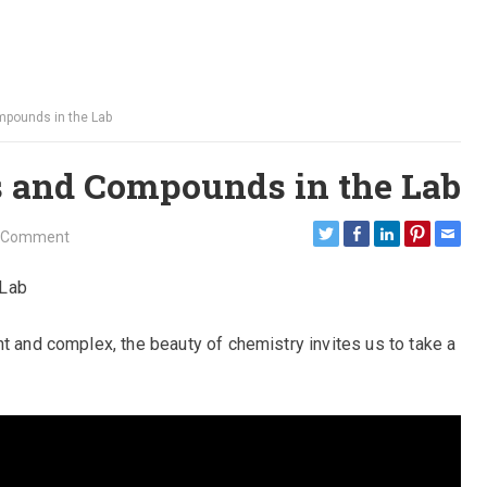
mpounds in the Lab
 and Compounds in the Lab
 Comment
 Lab
t and complex, the beauty of chemistry invites us to take a