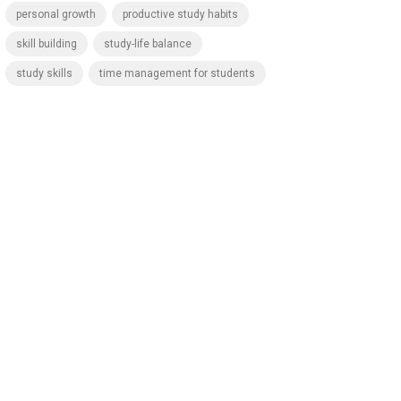
personal growth
productive study habits
skill building
study-life balance
study skills
time management for students