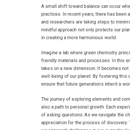
A small shift toward balance can occur wh
practices. In recent years, there has been 
and researchers are taking steps to minim
mindful approach not only protects our pla
in creating a more harmonious world.
Imagine a lab where green chemistry princ
friendly materials and processes. In this
takes on a new dimension. It becomes not 
well-being of our planet. By fostering this
ensure that future generations inherit a wor
The journey of exploring elements and compou
also a path to personal growth. Each exper
of asking questions. As we navigate the c
appreciation for the process of discovery.