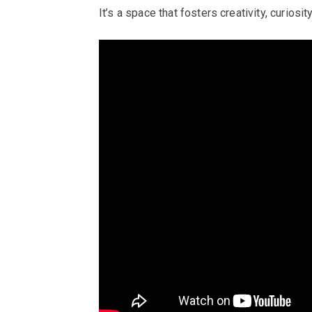
It’s a space that fosters creativity, curiosi