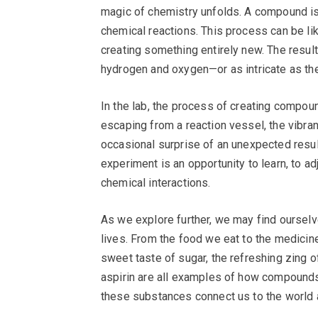
magic of chemistry unfolds. A compound i
chemical reactions. This process can be li
creating something entirely new. The res
hydrogen and oxygen—or as intricate as the 
In the lab, the process of creating compoun
escaping from a reaction vessel, the vibra
occasional surprise of an unexpected result
experiment is an opportunity to learn, to a
chemical interactions.
As we explore further, we may find oursel
lives. From the food we eat to the medicin
sweet taste of sugar, the refreshing zing of
aspirin are all examples of how compounds
these substances connect us to the world ar