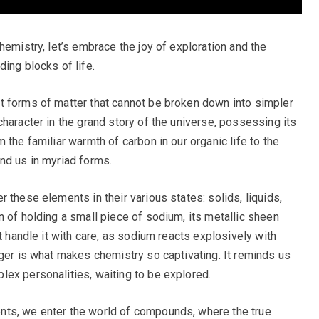
hemistry, let’s embrace the joy of exploration and the
ing blocks of life.
t forms of matter that cannot be broken down into simpler
haracter in the grand story of the universe, possessing its
 the familiar warmth of carbon in our organic life to the
nd us in myriad forms.
 these elements in their various states: solids, liquids,
n of holding a small piece of sodium, its metallic sheen
t handle it with care, as sodium reacts explosively with
nger is what makes chemistry so captivating. It reminds us
ex personalities, waiting to be explored.
nts, we enter the world of compounds, where the true