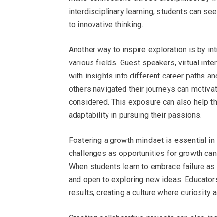
interdisciplinary learning, students can s
to innovative thinking.
Another way to inspire exploration is by in
various fields. Guest speakers, virtual int
with insights into different career paths a
others navigated their journeys can motiva
considered. This exposure can also help 
adaptability in pursuing their passions.
Fostering a growth mindset is essential in
challenges as opportunities for growth ca
When students learn to embrace failure as 
and open to exploring new ideas. Educators 
results, creating a culture where curiosity