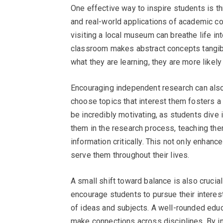
One effective way to inspire students is thr
and real-world applications of academic co
visiting a local museum can breathe life in
classroom makes abstract concepts tangib
what they are learning, they are more likel
Encouraging independent research can also 
choose topics that interest them fosters a
be incredibly motivating, as students dive i
them in the research process, teaching th
information critically. This not only enhanc
serve them throughout their lives.
A small shift toward balance is also crucial 
encourage students to pursue their interests
of ideas and subjects. A well-rounded educa
make connections across disciplines. By in