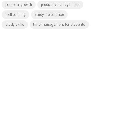
personal growth
productive study habits
skill building
study-life balance
study skills
time management for students