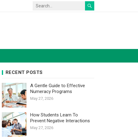
RECENT POSTS
A Gentle Guide to Effective
Numeracy Programs
May 27, 2026
How Students Learn To
Prevent Negative Interactions
May 27, 2026