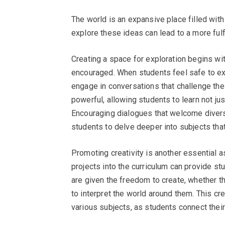
The world is an expansive place filled with
explore these ideas can lead to a more fulf
Creating a space for exploration begins wi
encouraged. When students feel safe to exp
engage in conversations that challenge the
powerful, allowing students to learn not ju
Encouraging dialogues that welcome diverse
students to delve deeper into subjects tha
Promoting creativity is another essential as
projects into the curriculum can provide s
are given the freedom to create, whether th
to interpret the world around them. This c
various subjects, as students connect thei