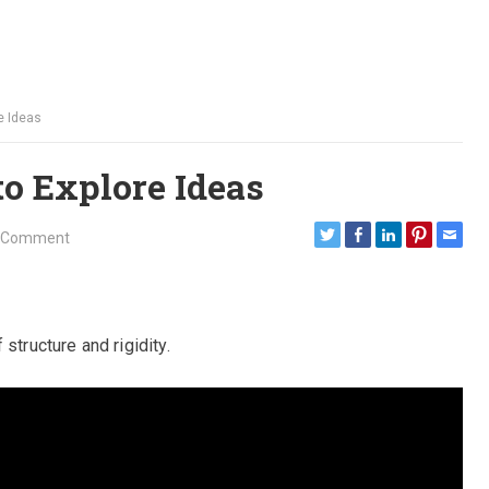
e Ideas
to Explore Ideas
 Comment
structure and rigidity.