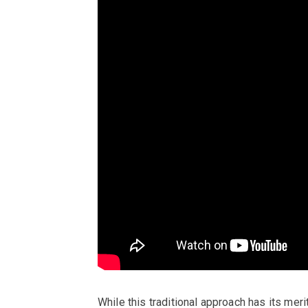
While this traditional approach has its merit