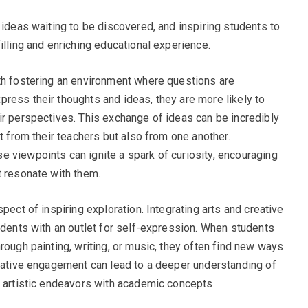
 ideas waiting to be discovered, and inspiring students to
illing and enriching educational experience.
th fostering an environment where questions are
ress their thoughts and ideas, they are more likely to
ir perspectives. This exchange of ideas can be incredibly
st from their teachers but also from one another.
 viewpoints can ignite a spark of curiosity, encouraging
t resonate with them.
pect of inspiring exploration. Integrating arts and creative
tudents with an outlet for self-expression. When students
rough painting, writing, or music, they often find new ways
reative engagement can lead to a deeper understanding of
r artistic endeavors with academic concepts.