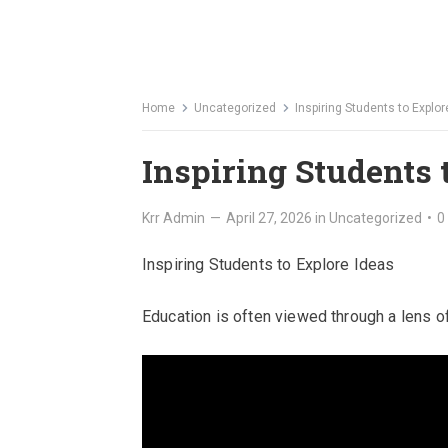
Home
Uncategorized
Inspiring Students to Explor
Inspiring Students 
Krr Admin
—
April 27, 2026
in
Uncategorized
•
0
Inspiring Students to Explore Ideas
Education is often viewed through a lens of 