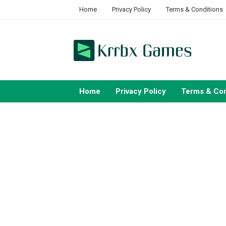
Skip
Home
Privacy Policy
Terms & Conditions
to
content
Home
Privacy Policy
Terms & Con