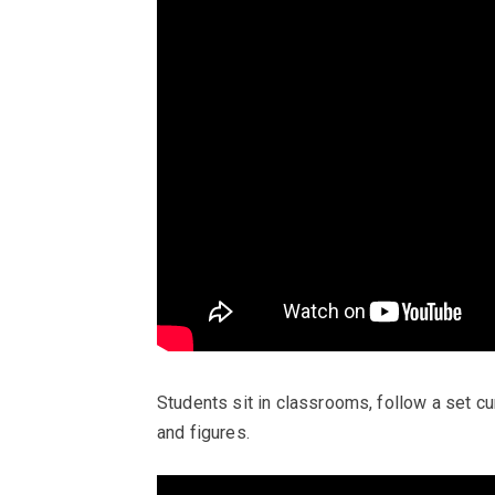
Students sit in classrooms, follow a set cu
and figures.