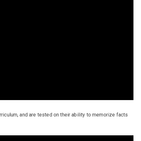
rriculum, and are tested on their ability to memorize facts