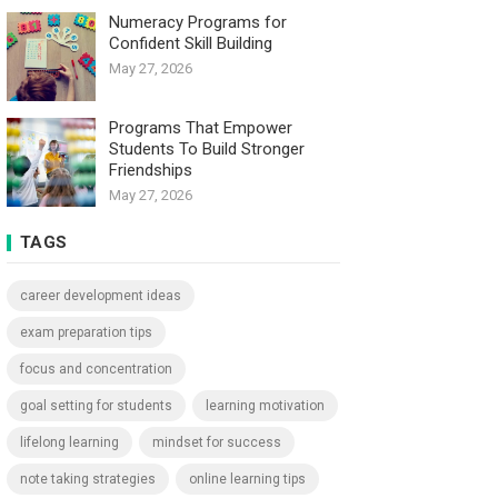
Numeracy Programs for
Confident Skill Building
May 27, 2026
Programs That Empower
Students To Build Stronger
Friendships
May 27, 2026
TAGS
career development ideas
exam preparation tips
focus and concentration
goal setting for students
learning motivation
lifelong learning
mindset for success
note taking strategies
online learning tips