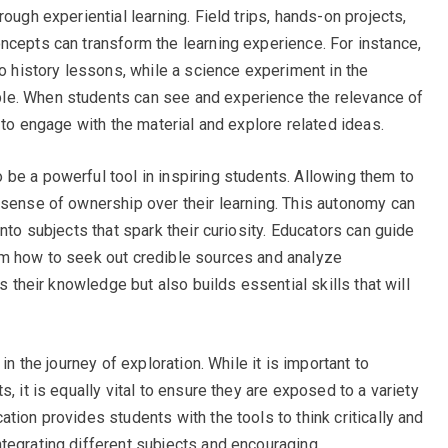
ough experiential learning. Field trips, hands-on projects,
ncepts can transform the learning experience. For instance,
to history lessons, while a science experiment in the
le. When students can see and experience the relevance of
y to engage with the material and explore related ideas.
be a powerful tool in inspiring students. Allowing them to
 sense of ownership over their learning. This autonomy can
nto subjects that spark their curiosity. Educators can guide
em how to seek out credible sources and analyze
es their knowledge but also builds essential skills that will
in the journey of exploration. While it is important to
, it is equally vital to ensure they are exposed to a variety
tion provides students with the tools to think critically and
tegrating different subjects and encouraging