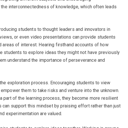
ee the interconnectedness of knowledge, which often leads
troducing students to thought leaders and innovators in
erviews, or even video presentations can provide students
nd areas of interest. Hearing firsthand accounts of how
te students to explore ideas they might not have previously
them understand the importance of perseverance and
 the exploration process. Encouraging students to view
n empower them to take risks and venture into the unknown.
a part of the learning process, they become more resilient
can support this mindset by praising effort rather than just
 and experimentation are valued.