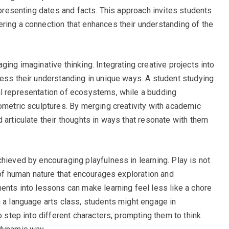
t presenting dates and facts. This approach invites students
ring a connection that enhances their understanding of the
ging imaginative thinking. Integrating creative projects into
ress their understanding in unique ways. A student studying
al representation of ecosystems, while a budding
eometric sculptures. By merging creativity with academic
 articulate their thoughts in ways that resonate with them
hieved by encouraging playfulness in learning. Play is not
t of human nature that encourages exploration and
ments into lessons can make learning feel less like a chore
n a language arts class, students might engage in
o step into different characters, prompting them to think