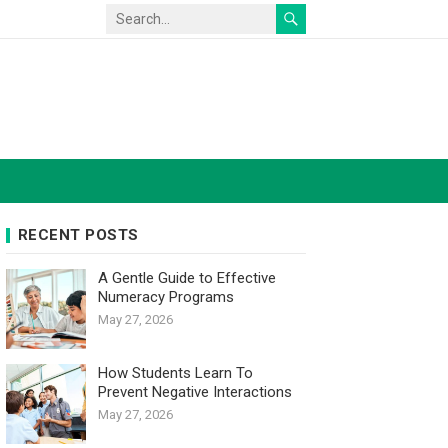
RECENT POSTS
A Gentle Guide to Effective
Numeracy Programs
May 27, 2026
How Students Learn To
Prevent Negative Interactions
May 27, 2026