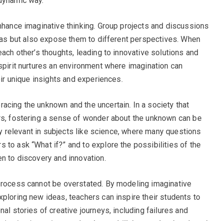
 dynamic way.
enhance imaginative thinking. Group projects and discussions
ideas but also expose them to different perspectives. When
each other’s thoughts, leading to innovative solutions and
 spirit nurtures an environment where imagination can
eir unique insights and experiences.
acing the unknown and the uncertain. In a society that
ers, fostering a sense of wonder about the unknown can be
rly relevant in subjects like science, where many questions
 to ask “What if?” and to explore the possibilities of the
en to discovery and innovation.
 process cannot be overstated. By modeling imaginative
xploring new ideas, teachers can inspire their students to
al stories of creative journeys, including failures and