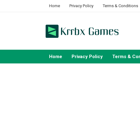
Skip
Home
Privacy Policy
Terms & Conditions
to
content
Home
Privacy Policy
Terms & Con