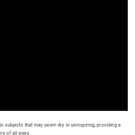
to subjects that may seem dry or uninspiring, providing a
rs of all ages.