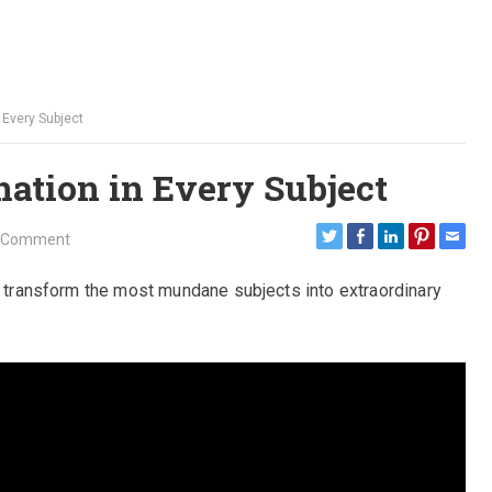
 Every Subject
ation in Every Subject
 Comment
an transform the most mundane subjects into extraordinary