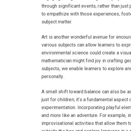
through significant events, rather than jus
to empathize with those experiences, foste
subject matter.
Art is another wonderful avenue for encoura
various subjects can allow learners to exp
environmental science could create a visu
mathematician might find joy in crafting g
subjects, we enable learners to explore and
personally.
A small shift toward balance can also be ac
just for children; it’s a fundamental aspec
experimentation. Incorporating playful ele
and more like an adventure. For example, i
improvisational activities that allow them t