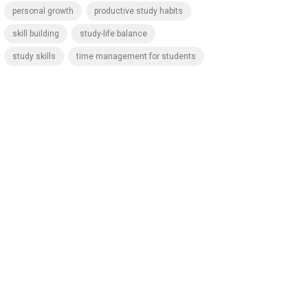
personal growth
productive study habits
skill building
study-life balance
study skills
time management for students