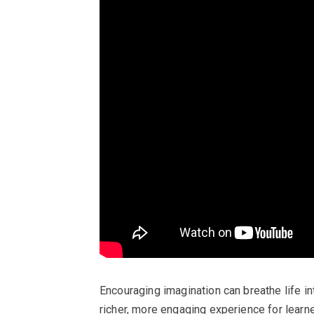
Encouraging imagination can breathe life in
richer, more engaging experience for learne