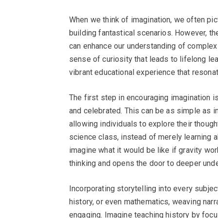
When we think of imagination, we often pict
building fantastical scenarios. However, th
can enhance our understanding of complex s
sense of curiosity that leads to lifelong le
vibrant educational experience that resonat
The first step in encouraging imagination 
and celebrated. This can be as simple as 
allowing individuals to explore their though
science class, instead of merely learning 
imagine what it would be like if gravity wor
thinking and opens the door to deeper und
Incorporating storytelling into every subjec
history, or even mathematics, weaving nar
engaging. Imagine teaching history by focu