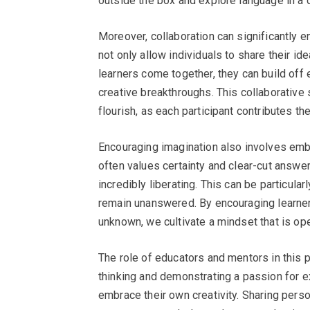
outside the box and explore language in a
Moreover, collaboration can significantly 
not only allow individuals to share their 
learners come together, they can build off 
creative breakthroughs. This collaborative
flourish, as each participant contributes th
Encouraging imagination also involves embr
often values certainty and clear-cut answ
incredibly liberating. This can be particula
remain unanswered. By encouraging learners
unknown, we cultivate a mindset that is op
The role of educators and mentors in this
thinking and demonstrating a passion for e
embrace their own creativity. Sharing person