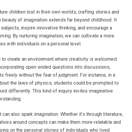
ure children lost in their own worlds, crafting stories and
e beauty of imagination extends far beyond childhood. It
ubjects, inspire innovative thinking, and encourage a
arning. By nurturing imagination, we can cultivate a more
es with individuals on a personal level.
is to create an environment where creativity is welcomed
incorporating open-ended questions into discussions,
ts freely without the fear of judgment. For instance, in a
about the laws of physics, students could be prompted to
ked differently. This kind of inquiry invites imaginative
erstanding.
t can also spark imagination. Whether it’s through literature,
ratives around concepts can make them more relatable and
sing on the personal stories of individuals who lived