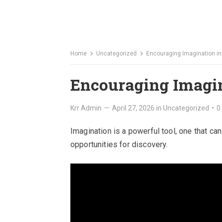
Home
Uncategorized
Encouraging Imagination in
Encouraging Imagin
Krr Admin
—
April 27, 2026
in
Uncategorized
•
0
Imagination is a powerful tool, one that c
opportunities for discovery.