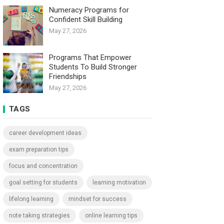
Numeracy Programs for
Confident Skill Building
May 27, 2026
Programs That Empower
Students To Build Stronger
Friendships
May 27, 2026
TAGS
career development ideas
exam preparation tips
focus and concentration
goal setting for students
learning motivation
lifelong learning
mindset for success
note taking strategies
online learning tips