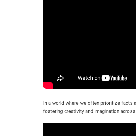
In a world where we often prioritize facts 
fostering creativity and imagination across 