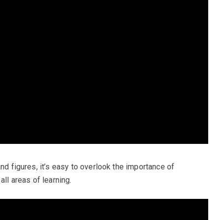
and figures, it’s easy to overlook the importance of
all areas of learning.