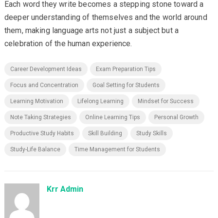
Each word they write becomes a stepping stone toward a
deeper understanding of themselves and the world around
them, making language arts not just a subject but a
celebration of the human experience.
Career Development Ideas
Exam Preparation Tips
Focus and Concentration
Goal Setting for Students
Learning Motivation
Lifelong Learning
Mindset for Success
Note Taking Strategies
Online Learning Tips
Personal Growth
Productive Study Habits
Skill Building
Study Skills
Study-Life Balance
Time Management for Students
Krr Admin