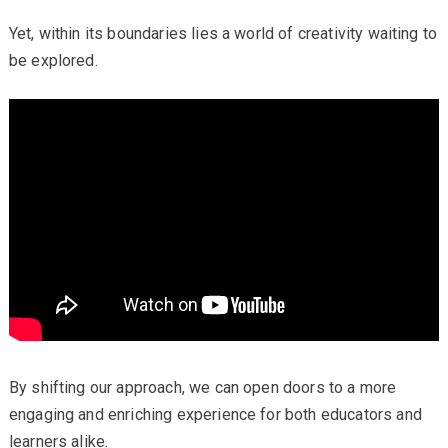
Yet, within its boundaries lies a world of creativity waiting to
be explored.
By shifting our approach, we can open doors to a more
engaging and enriching experience for both educators and
learners alike.