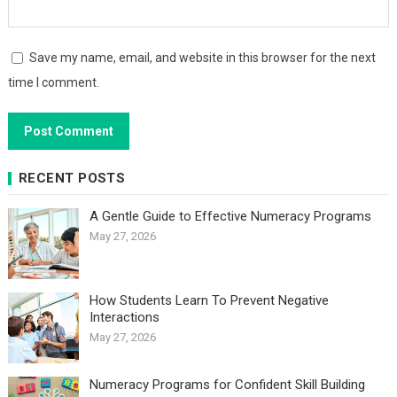
Save my name, email, and website in this browser for the next
time I comment.
RECENT POSTS
A Gentle Guide to Effective Numeracy Programs
May 27, 2026
How Students Learn To Prevent Negative
Interactions
May 27, 2026
Numeracy Programs for Confident Skill Building