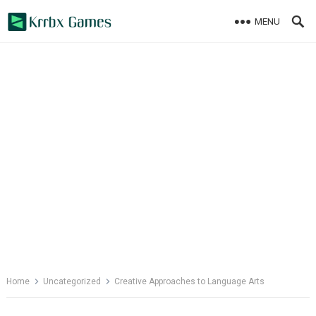
Skip
MENU
to
content
Home
Uncategorized
Creative Approaches to Language Arts