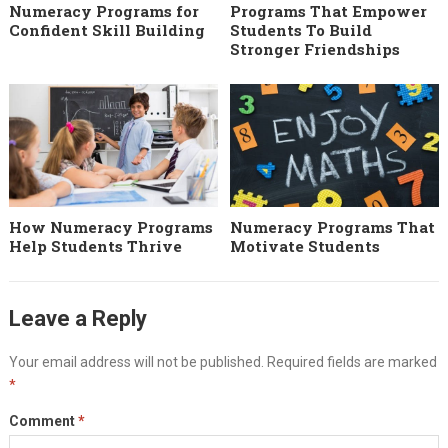
Numeracy Programs for
Programs That Empower
Confident Skill Building
Students To Build
Stronger Friendships
How Numeracy Programs
Numeracy Programs That
Help Students Thrive
Motivate Students
Leave a Reply
Your email address will not be published.
Required fields are marked
*
Comment
*