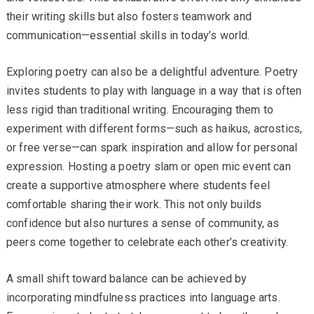
their writing skills but also fosters teamwork and
communication—essential skills in today’s world.
Exploring poetry can also be a delightful adventure. Poetry
invites students to play with language in a way that is often
less rigid than traditional writing. Encouraging them to
experiment with different forms—such as haikus, acrostics,
or free verse—can spark inspiration and allow for personal
expression. Hosting a poetry slam or open mic event can
create a supportive atmosphere where students feel
comfortable sharing their work. This not only builds
confidence but also nurtures a sense of community, as
peers come together to celebrate each other’s creativity.
A small shift toward balance can be achieved by
incorporating mindfulness practices into language arts.