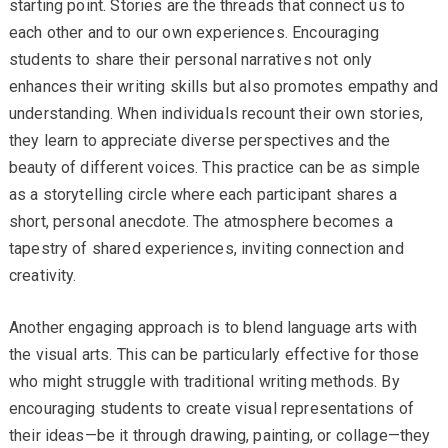
starting point. Stories are the threads that connect us to
each other and to our own experiences. Encouraging
students to share their personal narratives not only
enhances their writing skills but also promotes empathy and
understanding. When individuals recount their own stories,
they learn to appreciate diverse perspectives and the
beauty of different voices. This practice can be as simple
as a storytelling circle where each participant shares a
short, personal anecdote. The atmosphere becomes a
tapestry of shared experiences, inviting connection and
creativity.
Another engaging approach is to blend language arts with
the visual arts. This can be particularly effective for those
who might struggle with traditional writing methods. By
encouraging students to create visual representations of
their ideas—be it through drawing, painting, or collage—they