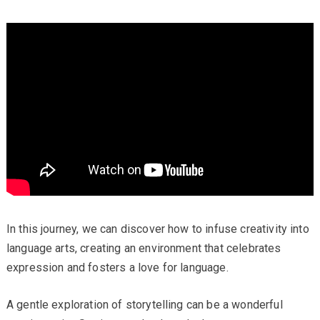
In this journey, we can discover how to infuse creativity into
language arts, creating an environment that celebrates
expression and fosters a love for language.
A gentle exploration of storytelling can be a wonderful