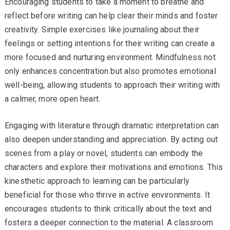
Encouraging students to take a moment to breathe and
reflect before writing can help clear their minds and foster
creativity. Simple exercises like journaling about their
feelings or setting intentions for their writing can create a
more focused and nurturing environment. Mindfulness not
only enhances concentration but also promotes emotional
well-being, allowing students to approach their writing with
a calmer, more open heart.
Engaging with literature through dramatic interpretation can
also deepen understanding and appreciation. By acting out
scenes from a play or novel, students can embody the
characters and explore their motivations and emotions. This
kinesthetic approach to learning can be particularly
beneficial for those who thrive in active environments. It
encourages students to think critically about the text and
fosters a deeper connection to the material. A classroom