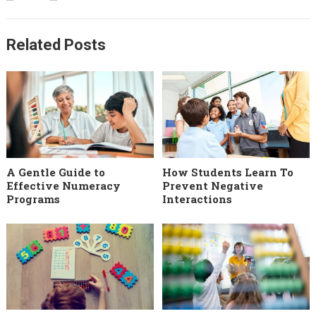
Related Posts
A Gentle Guide to
How Students Learn To
Effective Numeracy
Prevent Negative
Programs
Interactions