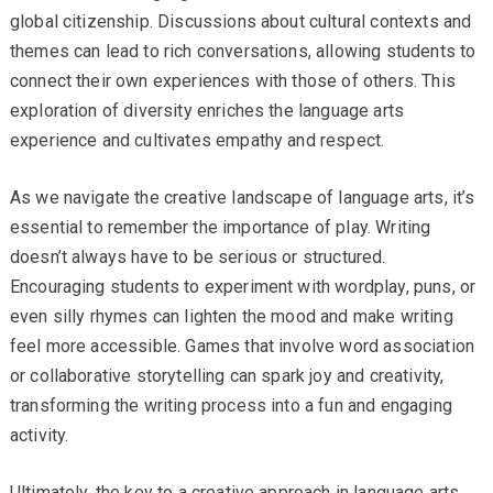
global citizenship. Discussions about cultural contexts and
themes can lead to rich conversations, allowing students to
connect their own experiences with those of others. This
exploration of diversity enriches the language arts
experience and cultivates empathy and respect.
As we navigate the creative landscape of language arts, it’s
essential to remember the importance of play. Writing
doesn’t always have to be serious or structured.
Encouraging students to experiment with wordplay, puns, or
even silly rhymes can lighten the mood and make writing
feel more accessible. Games that involve word association
or collaborative storytelling can spark joy and creativity,
transforming the writing process into a fun and engaging
activity.
Ultimately, the key to a creative approach in language arts