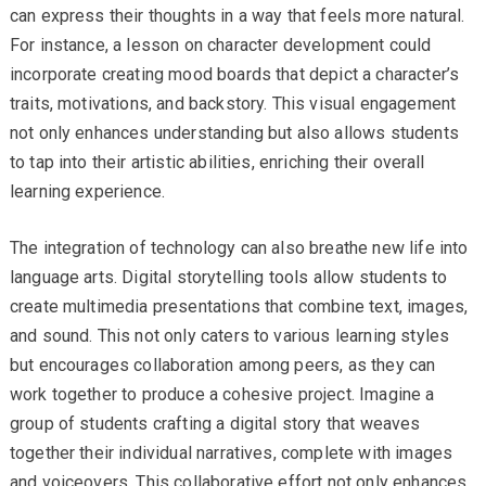
can express their thoughts in a way that feels more natural.
For instance, a lesson on character development could
incorporate creating mood boards that depict a character’s
traits, motivations, and backstory. This visual engagement
not only enhances understanding but also allows students
to tap into their artistic abilities, enriching their overall
learning experience.
The integration of technology can also breathe new life into
language arts. Digital storytelling tools allow students to
create multimedia presentations that combine text, images,
and sound. This not only caters to various learning styles
but encourages collaboration among peers, as they can
work together to produce a cohesive project. Imagine a
group of students crafting a digital story that weaves
together their individual narratives, complete with images
and voiceovers. This collaborative effort not only enhances