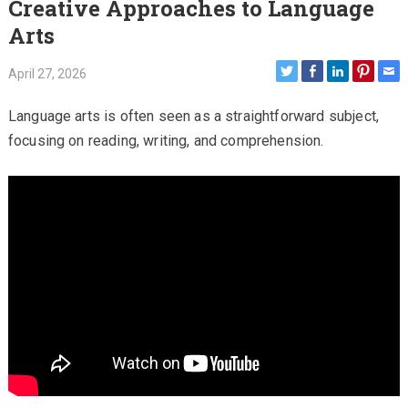
Creative Approaches to Language
Arts
April 27, 2026
Language arts is often seen as a straightforward subject,
focusing on reading, writing, and comprehension.