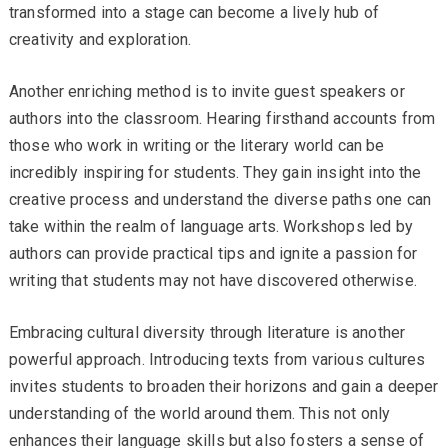
transformed into a stage can become a lively hub of
creativity and exploration.
Another enriching method is to invite guest speakers or
authors into the classroom. Hearing firsthand accounts from
those who work in writing or the literary world can be
incredibly inspiring for students. They gain insight into the
creative process and understand the diverse paths one can
take within the realm of language arts. Workshops led by
authors can provide practical tips and ignite a passion for
writing that students may not have discovered otherwise.
Embracing cultural diversity through literature is another
powerful approach. Introducing texts from various cultures
invites students to broaden their horizons and gain a deeper
understanding of the world around them. This not only
enhances their language skills but also fosters a sense of