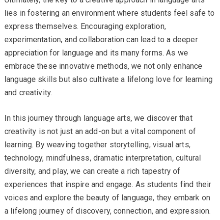
lies in fostering an environment where students feel safe to
express themselves. Encouraging exploration,
experimentation, and collaboration can lead to a deeper
appreciation for language and its many forms. As we
embrace these innovative methods, we not only enhance
language skills but also cultivate a lifelong love for learning
and creativity.
In this journey through language arts, we discover that
creativity is not just an add-on but a vital component of
learning. By weaving together storytelling, visual arts,
technology, mindfulness, dramatic interpretation, cultural
diversity, and play, we can create a rich tapestry of
experiences that inspire and engage. As students find their
voices and explore the beauty of language, they embark on
a lifelong journey of discovery, connection, and expression.