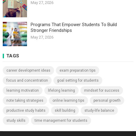
May 27, 2026
Programs That Empower Students To Build
Stronger Friendships
May 27, 2026
TAGS
career development ideas
exam preparation tips
focus and concentration
goal setting for students
learning motivation
lifelong learning
mindset for success
note taking strategies
online learning tips
personal growth
productive study habits
skill building
study-life balance
study skills
time management for students