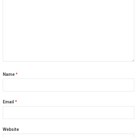
Name
*
Email
*
Website