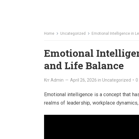
Home
Uncategorized
Emotional Intelligence in L
Emotional Intellige
and Life Balance
Krr Admin
—
April 26, 2026
in
Uncategorized
•
0
Emotional intelligence is a concept that ha
realms of leadership, workplace dynamics, a