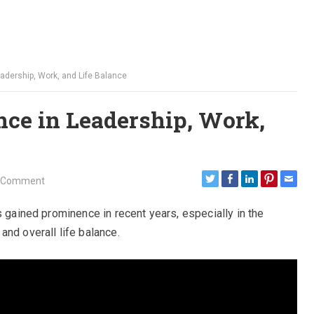
eadership, Work, and Life Balance
nce in Leadership, Work,
 Comment
s gained prominence in recent years, especially in the
nd overall life balance.