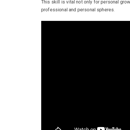
This skill is vital not only for personal gr
professional and personal spheres.