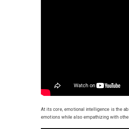
At its core, emotional intelligence is the 
emotions while also empathizing with othe