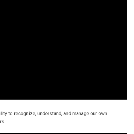
ability to recognize, understand, and manage our own
rs.