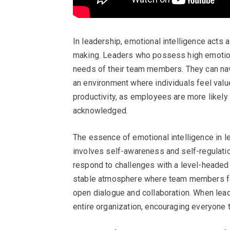
In leadership, emotional intelligence acts
making. Leaders who possess high emotiona
needs of their team members. They can nav
an environment where individuals feel valu
productivity, as employees are more likely
acknowledged.
The essence of emotional intelligence in l
involves self-awareness and self-regulatio
respond to challenges with a level-headed a
stable atmosphere where team members fee
open dialogue and collaboration. When leade
entire organization, encouraging everyone t