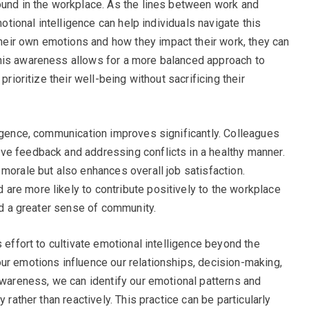
ound in the workplace. As the lines between work and
motional intelligence can help individuals navigate this
eir own emotions and how they impact their work, they can
his awareness allows for a more balanced approach to
prioritize their well-being without sacrificing their
ligence, communication improves significantly. Colleagues
ve feedback and addressing conflicts in a healthy manner.
morale but also enhances overall job satisfaction.
re more likely to contribute positively to the workplace
and a greater sense of community.
s effort to cultivate emotional intelligence beyond the
ur emotions influence our relationships, decision-making,
-awareness, we can identify our emotional patterns and
 rather than reactively. This practice can be particularly