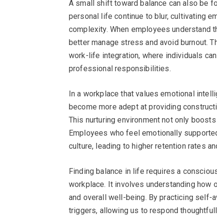
A small shift toward balance can also be f
personal life continue to blur, cultivating e
complexity. When employees understand th
better manage stress and avoid burnout. T
work-life integration, where individuals can 
professional responsibilities.
In a workplace that values emotional intel
become more adept at providing constructi
This nurturing environment not only boosts 
Employees who feel emotionally supported a
culture, leading to higher retention rates 
Finding balance in life requires a consciou
workplace. It involves understanding how o
and overall well-being. By practicing self
triggers, allowing us to respond thoughtfully