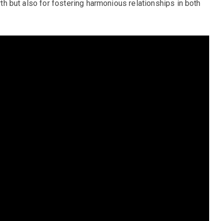
owth but also for fostering harmonious relationships in both