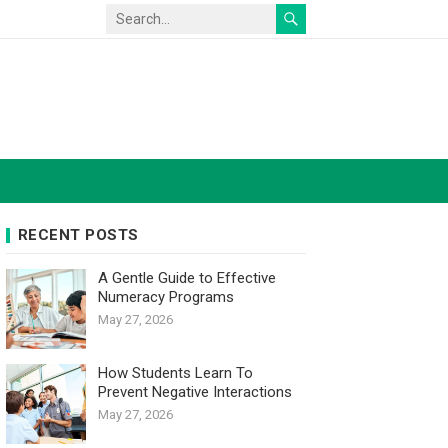
RECENT POSTS
A Gentle Guide to Effective
Numeracy Programs
May 27, 2026
How Students Learn To
Prevent Negative Interactions
May 27, 2026