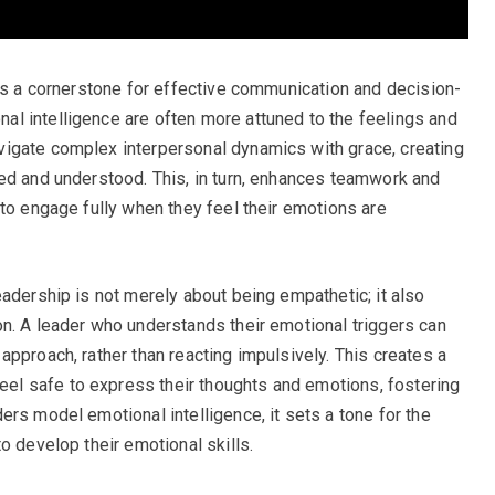
 as a cornerstone for effective communication and decision-
l intelligence are often more attuned to the feelings and
igate complex interpersonal dynamics with grace, creating
ed and understood. This, in turn, enhances teamwork and
 to engage fully when they feel their emotions are
eadership is not merely about being empathetic; it also
n. A leader who understands their emotional triggers can
pproach, rather than reacting impulsively. This creates a
l safe to express their thoughts and emotions, fostering
rs model emotional intelligence, it sets a tone for the
o develop their emotional skills.