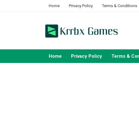
Skip
Home
Privacy Policy
Terms & Conditions
to
content
Home
Privacy Policy
Terms & Con