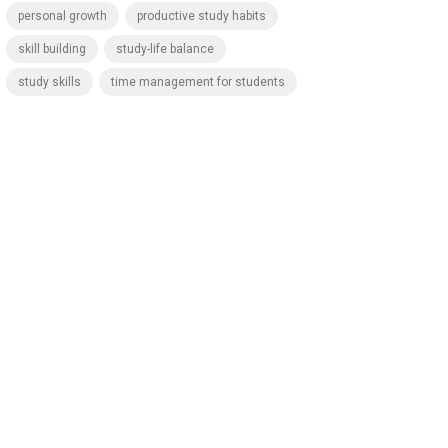
personal growth
productive study habits
skill building
study-life balance
study skills
time management for students