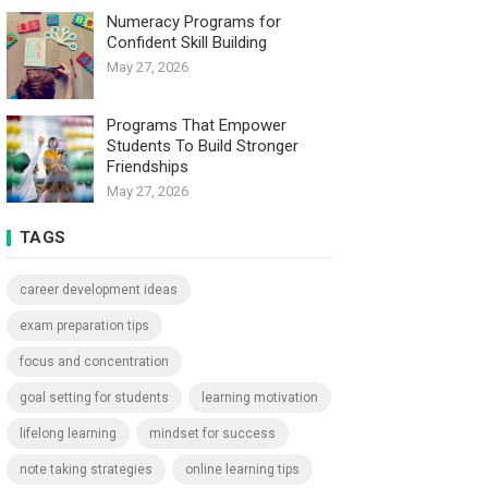
Numeracy Programs for
Confident Skill Building
May 27, 2026
Programs That Empower
Students To Build Stronger
Friendships
May 27, 2026
TAGS
career development ideas
exam preparation tips
focus and concentration
goal setting for students
learning motivation
lifelong learning
mindset for success
note taking strategies
online learning tips