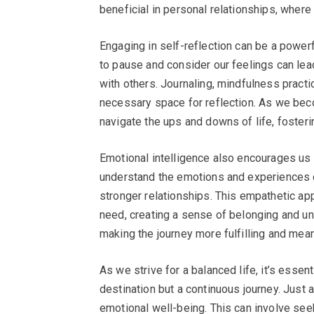
beneficial in personal relationships, where
Engaging in self-reflection can be a powerf
to pause and consider our feelings can lea
with others. Journaling, mindfulness practi
necessary space for reflection. As we be
navigate the ups and downs of life, fosterin
Emotional intelligence also encourages us t
understand the emotions and experiences o
stronger relationships. This empathetic ap
need, creating a sense of belonging and unit
making the journey more fulfilling and mean
As we strive for a balanced life, it’s essent
destination but a continuous journey. Just 
emotional well-being. This can involve se