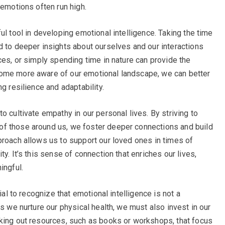
 emotions often run high.
ul tool in developing emotional intelligence. Taking the time
d to deeper insights about ourselves and our interactions
ces, or simply spending time in nature can provide the
come more aware of our emotional landscape, we can better
g resilience and adaptability.
o cultivate empathy in our personal lives. By striving to
f those around us, we foster deeper connections and build
proach allows us to support our loved ones in times of
y. It’s this sense of connection that enriches our lives,
ingful.
ial to recognize that emotional intelligence is not a
as we nurture our physical health, we must also invest in our
eking out resources, such as books or workshops, that focus