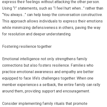
express their feelings without attacking the other person.
Using “I” statements, such as “I feel hurt when…” rather than
“You always…” can help keep the conversation constructive.
This approach allows individuals to express their emotions
while minimizing defensiveness in others, paving the way
for resolution and deeper understanding.
Fostering resilience together
Emotional intelligence not only strengthens family
connections but also fosters resilience. Families who
practice emotional awareness and empathy are better
equipped to face life’s challenges together. When one
member experiences a setback, the entire family can rally
around them, providing support and encouragement.
Consider implementing family rituals that promote