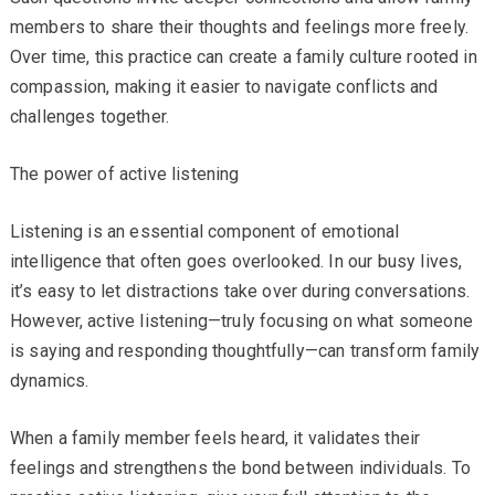
members to share their thoughts and feelings more freely.
Over time, this practice can create a family culture rooted in
compassion, making it easier to navigate conflicts and
challenges together.
The power of active listening
Listening is an essential component of emotional
intelligence that often goes overlooked. In our busy lives,
it’s easy to let distractions take over during conversations.
However, active listening—truly focusing on what someone
is saying and responding thoughtfully—can transform family
dynamics.
When a family member feels heard, it validates their
feelings and strengthens the bond between individuals. To