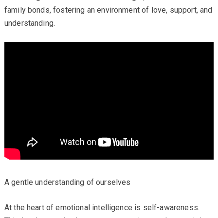
family bonds, fostering an environment of love, support, and
understanding.
A gentle understanding of ourselves
At the heart of emotional intelligence is self-awareness.