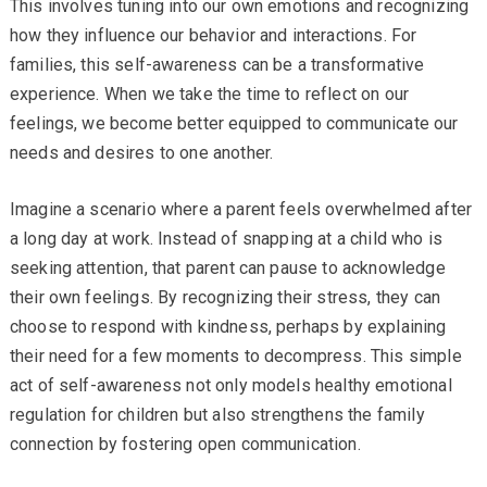
This involves tuning into our own emotions and recognizing
how they influence our behavior and interactions. For
families, this self-awareness can be a transformative
experience. When we take the time to reflect on our
feelings, we become better equipped to communicate our
needs and desires to one another.
Imagine a scenario where a parent feels overwhelmed after
a long day at work. Instead of snapping at a child who is
seeking attention, that parent can pause to acknowledge
their own feelings. By recognizing their stress, they can
choose to respond with kindness, perhaps by explaining
their need for a few moments to decompress. This simple
act of self-awareness not only models healthy emotional
regulation for children but also strengthens the family
connection by fostering open communication.