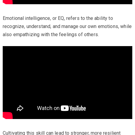
Emotional intelligence, or EQ, refers to the ability to
recognize, understand, and manage our own emotions, while
also empathizing with the feelings of others.
Cultivating this skill can lead to stronger, more resilient