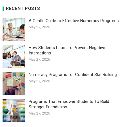
RECENT POSTS
A Gentle Guide to Effective Numeracy Programs
May 27, 2026
How Students Learn To Prevent Negative
Interactions
May 27, 2026
Numeracy Programs for Confident Skill Building
May 27, 2026
Programs That Empower Students To Build
Stronger Friendships
May 27, 2026