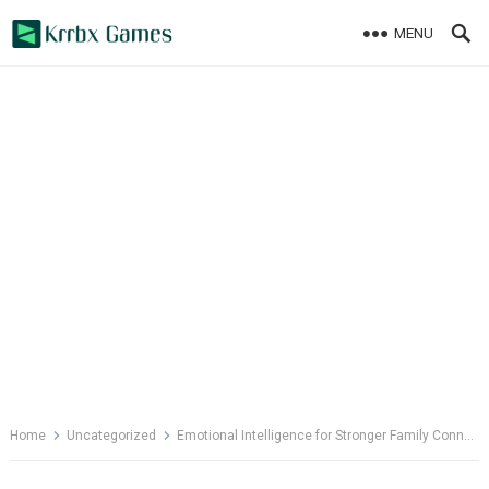
Skip
MENU
to
content
Home
Uncategorized
Emotional Intelligence for Stronger Family Connections