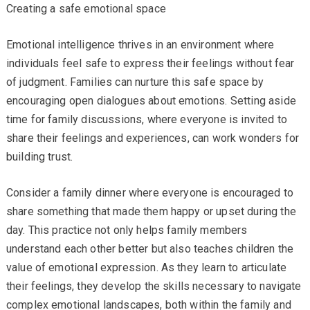
Creating a safe emotional space
Emotional intelligence thrives in an environment where
individuals feel safe to express their feelings without fear
of judgment. Families can nurture this safe space by
encouraging open dialogues about emotions. Setting aside
time for family discussions, where everyone is invited to
share their feelings and experiences, can work wonders for
building trust.
Consider a family dinner where everyone is encouraged to
share something that made them happy or upset during the
day. This practice not only helps family members
understand each other better but also teaches children the
value of emotional expression. As they learn to articulate
their feelings, they develop the skills necessary to navigate
complex emotional landscapes, both within the family and