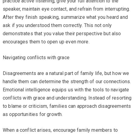
practice active listening, give your full attention to the
speaker, maintain eye contact, and refrain from interrupting.
After they finish speaking, summarize what you heard and
ask if you understood them correctly. This not only
demonstrates that you value their perspective but also
encourages them to open up even more.
Navigating conflicts with grace
Disagreements are a natural part of family life, but how we
handle them can determine the strength of our connections.
Emotional intelligence equips us with the tools to navigate
conflicts with grace and understanding. Instead of resorting
to blame or criticism, families can approach disagreements
as opportunities for growth.
When a conflict arises, encourage family members to