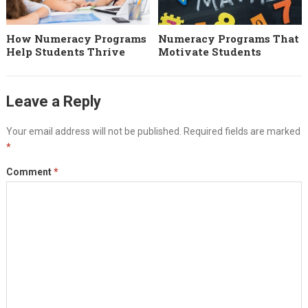
How Numeracy Programs
Numeracy Programs That
Help Students Thrive
Motivate Students
Leave a Reply
Your email address will not be published.
Required fields are marked
*
Comment
*