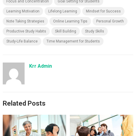
Focus and Concentration
Goal Setting for Students
Learning Motivation
Lifelong Learning
Mindset for Success
Note Taking Strategies
Online Learning Tips
Personal Growth
Productive Study Habits
Skill Building
Study Skills
Study-Life Balance
Time Management for Students
Krr Admin
Related Posts