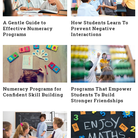
A Gentle Guide to
How Students Learn To
Effective Numeracy
Prevent Negative
Programs
Interactions
Numeracy Programs for
Programs That Empower
Confident Skill Building
Students To Build
Stronger Friendships