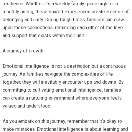
resilience. Whether it’s a weekly family game night or a
monthly outing, these shared experiences create a sense of
belonging and unity. During tough times, families can draw
upon these connections, reminding each other of the love
and support that exists within their unit.
A journey of growth
Emotional intelligence is not a destination but a continuous
journey. As families navigate the complexities of life
together, they will inevitably encounter ups and downs. By
committing to cultivating emotional intelligence, families
can create a nurturing environment where everyone feels
valued and understood.
As you embark on this journey, remember that it’s okay to
make mistakes. Emotional intelligence is about learning and