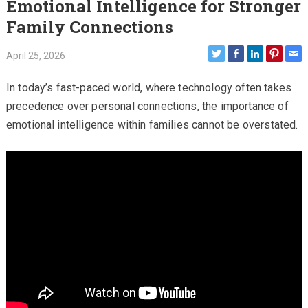
Emotional Intelligence for Stronger
Family Connections
April 25, 2026
In today’s fast-paced world, where technology often takes
precedence over personal connections, the importance of
emotional intelligence within families cannot be overstated.