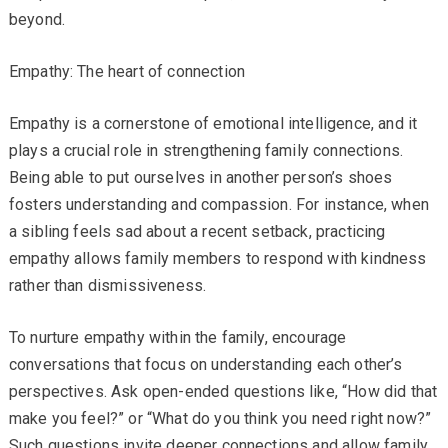
beyond.
Empathy: The heart of connection
Empathy is a cornerstone of emotional intelligence, and it
plays a crucial role in strengthening family connections.
Being able to put ourselves in another person’s shoes
fosters understanding and compassion. For instance, when
a sibling feels sad about a recent setback, practicing
empathy allows family members to respond with kindness
rather than dismissiveness.
To nurture empathy within the family, encourage
conversations that focus on understanding each other’s
perspectives. Ask open-ended questions like, “How did that
make you feel?” or “What do you think you need right now?”
Such questions invite deeper connections and allow family