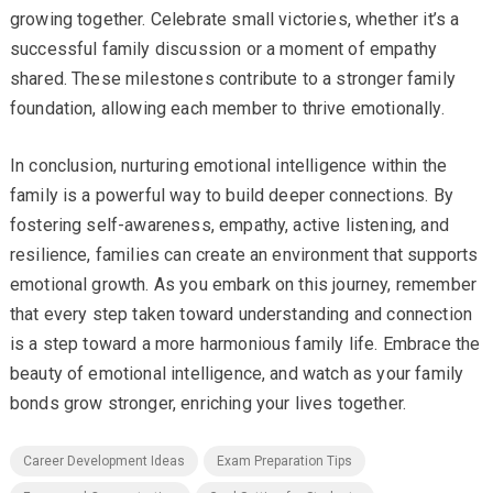
growing together. Celebrate small victories, whether it’s a
successful family discussion or a moment of empathy
shared. These milestones contribute to a stronger family
foundation, allowing each member to thrive emotionally.
In conclusion, nurturing emotional intelligence within the
family is a powerful way to build deeper connections. By
fostering self-awareness, empathy, active listening, and
resilience, families can create an environment that supports
emotional growth. As you embark on this journey, remember
that every step taken toward understanding and connection
is a step toward a more harmonious family life. Embrace the
beauty of emotional intelligence, and watch as your family
bonds grow stronger, enriching your lives together.
Career Development Ideas
Exam Preparation Tips