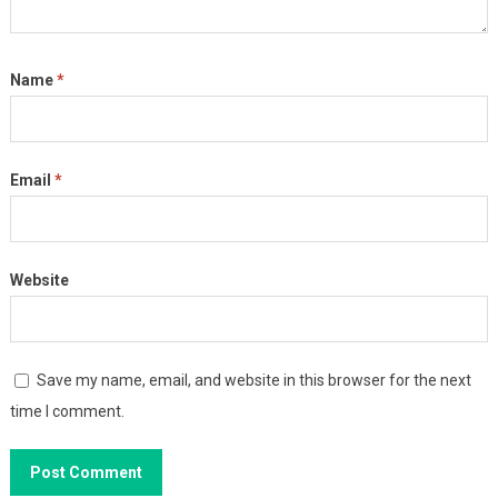
Name
*
Email
*
Website
Save my name, email, and website in this browser for the next
time I comment.