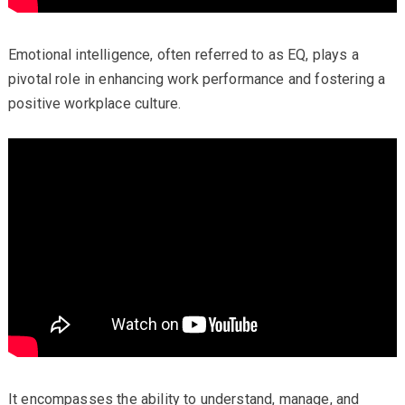
Emotional intelligence, often referred to as EQ, plays a
pivotal role in enhancing work performance and fostering a
positive workplace culture.
It encompasses the ability to understand, manage, and