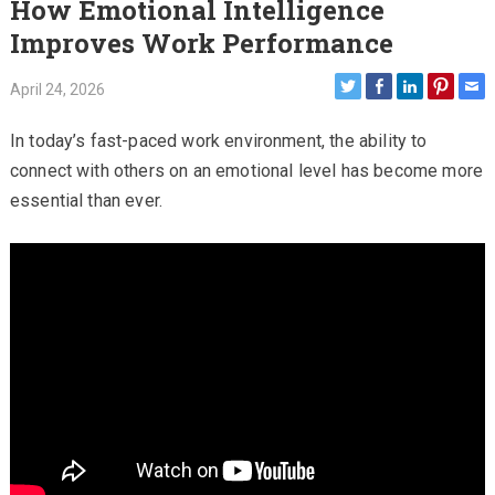
How Emotional Intelligence
Improves Work Performance
April 24, 2026
In today’s fast-paced work environment, the ability to
connect with others on an emotional level has become more
essential than ever.