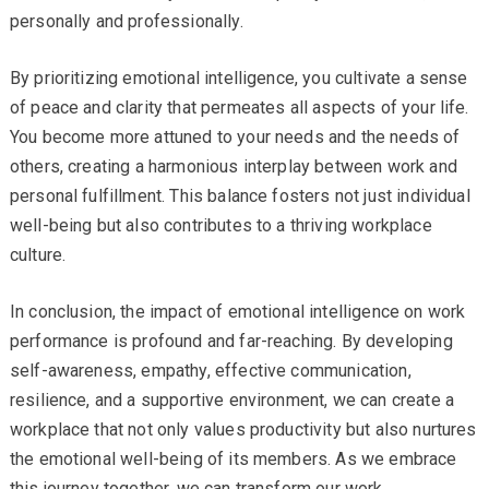
personally and professionally.
By prioritizing emotional intelligence, you cultivate a sense
of peace and clarity that permeates all aspects of your life.
You become more attuned to your needs and the needs of
others, creating a harmonious interplay between work and
personal fulfillment. This balance fosters not just individual
well-being but also contributes to a thriving workplace
culture.
In conclusion, the impact of emotional intelligence on work
performance is profound and far-reaching. By developing
self-awareness, empathy, effective communication,
resilience, and a supportive environment, we can create a
workplace that not only values productivity but also nurtures
the emotional well-being of its members. As we embrace
this journey together, we can transform our work