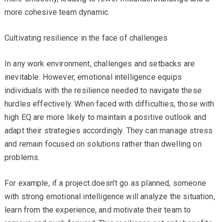
more cohesive team dynamic.
Cultivating resilience in the face of challenges
In any work environment, challenges and setbacks are
inevitable. However, emotional intelligence equips
individuals with the resilience needed to navigate these
hurdles effectively. When faced with difficulties, those with
high EQ are more likely to maintain a positive outlook and
adapt their strategies accordingly. They can manage stress
and remain focused on solutions rather than dwelling on
problems.
For example, if a project doesn’t go as planned, someone
with strong emotional intelligence will analyze the situation,
learn from the experience, and motivate their team to