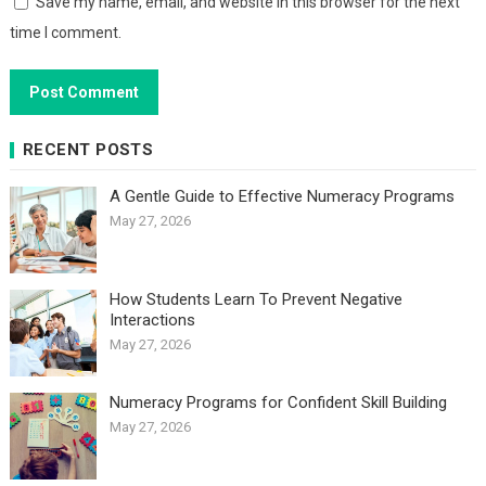
Save my name, email, and website in this browser for the next
time I comment.
RECENT POSTS
A Gentle Guide to Effective Numeracy Programs
May 27, 2026
How Students Learn To Prevent Negative
Interactions
May 27, 2026
Numeracy Programs for Confident Skill Building
May 27, 2026