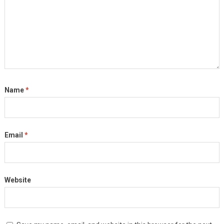
Name
*
Email
*
Website