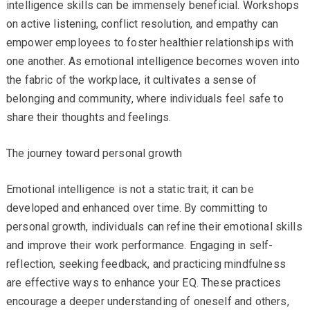
intelligence skills can be immensely beneficial. Workshops
on active listening, conflict resolution, and empathy can
empower employees to foster healthier relationships with
one another. As emotional intelligence becomes woven into
the fabric of the workplace, it cultivates a sense of
belonging and community, where individuals feel safe to
share their thoughts and feelings.
The journey toward personal growth
Emotional intelligence is not a static trait; it can be
developed and enhanced over time. By committing to
personal growth, individuals can refine their emotional skills
and improve their work performance. Engaging in self-
reflection, seeking feedback, and practicing mindfulness
are effective ways to enhance your EQ. These practices
encourage a deeper understanding of oneself and others,