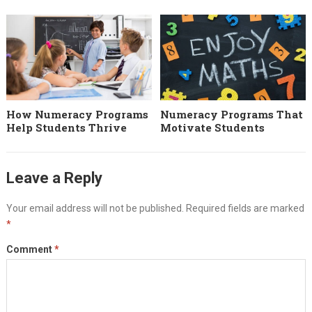
How Numeracy Programs
Numeracy Programs That
Help Students Thrive
Motivate Students
Leave a Reply
Your email address will not be published.
Required fields are marked
*
Comment
*