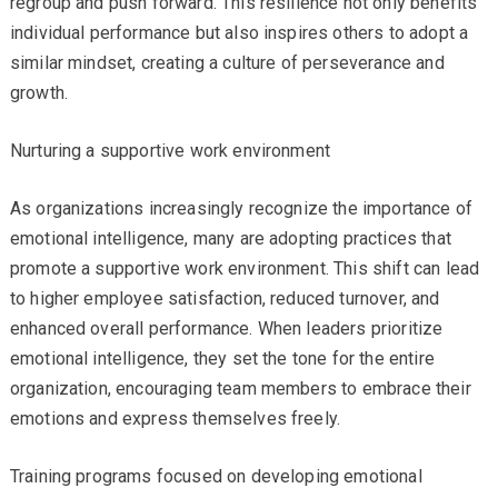
regroup and push forward. This resilience not only benefits
individual performance but also inspires others to adopt a
similar mindset, creating a culture of perseverance and
growth.
Nurturing a supportive work environment
As organizations increasingly recognize the importance of
emotional intelligence, many are adopting practices that
promote a supportive work environment. This shift can lead
to higher employee satisfaction, reduced turnover, and
enhanced overall performance. When leaders prioritize
emotional intelligence, they set the tone for the entire
organization, encouraging team members to embrace their
emotions and express themselves freely.
Training programs focused on developing emotional