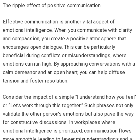
The ripple effect of positive communication
Effective communication is another vital aspect of
emotional intelligence. When you communicate with clarity
and compassion, you create a positive atmosphere that
encourages open dialogue. This can be particularly
beneficial during conflicts or misunderstandings, where
emotions can run high. By approaching conversations with a
calm demeanor and an open heart, you can help diffuse
tension and foster resolution.
Consider the impact of a simple “I understand how you feel”
or “Let’s work through this together.” Such phrases not only
validate the other person’s emotions but also pave the way
for constructive discussions. In workplaces where
emotional intelligence is prioritized, communication flows
more smoothly, leading to fewer misunderstandings and a