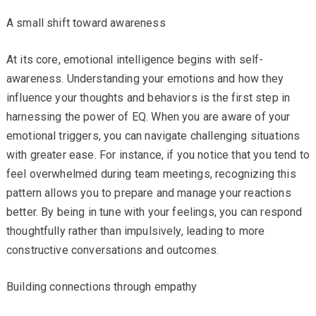
A small shift toward awareness
At its core, emotional intelligence begins with self-
awareness. Understanding your emotions and how they
influence your thoughts and behaviors is the first step in
harnessing the power of EQ. When you are aware of your
emotional triggers, you can navigate challenging situations
with greater ease. For instance, if you notice that you tend to
feel overwhelmed during team meetings, recognizing this
pattern allows you to prepare and manage your reactions
better. By being in tune with your feelings, you can respond
thoughtfully rather than impulsively, leading to more
constructive conversations and outcomes.
Building connections through empathy