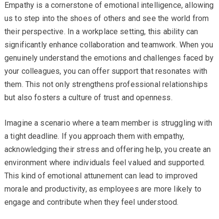
Empathy is a cornerstone of emotional intelligence, allowing
us to step into the shoes of others and see the world from
their perspective. In a workplace setting, this ability can
significantly enhance collaboration and teamwork. When you
genuinely understand the emotions and challenges faced by
your colleagues, you can offer support that resonates with
them. This not only strengthens professional relationships
but also fosters a culture of trust and openness.
Imagine a scenario where a team member is struggling with
a tight deadline. If you approach them with empathy,
acknowledging their stress and offering help, you create an
environment where individuals feel valued and supported.
This kind of emotional attunement can lead to improved
morale and productivity, as employees are more likely to
engage and contribute when they feel understood.