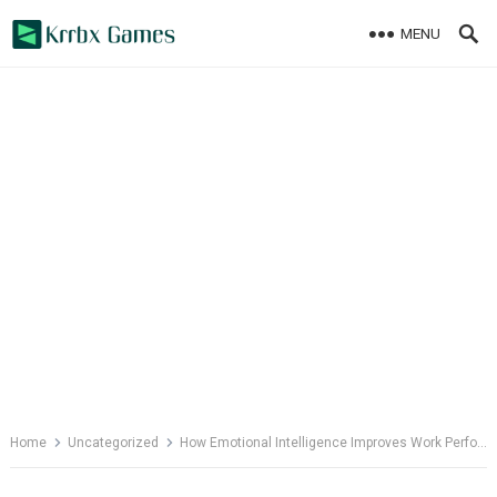
Skip
MENU
to
content
Home
Uncategorized
How Emotional Intelligence Improves Work Performance