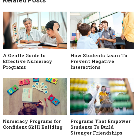
Related Posts
A Gentle Guide to
How Students Learn To
Effective Numeracy
Prevent Negative
Programs
Interactions
Numeracy Programs for
Programs That Empower
Confident Skill Building
Students To Build
Stronger Friendships