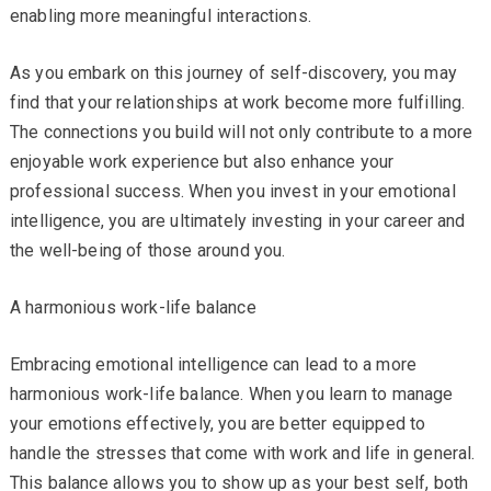
enabling more meaningful interactions.
As you embark on this journey of self-discovery, you may
find that your relationships at work become more fulfilling.
The connections you build will not only contribute to a more
enjoyable work experience but also enhance your
professional success. When you invest in your emotional
intelligence, you are ultimately investing in your career and
the well-being of those around you.
A harmonious work-life balance
Embracing emotional intelligence can lead to a more
harmonious work-life balance. When you learn to manage
your emotions effectively, you are better equipped to
handle the stresses that come with work and life in general.
This balance allows you to show up as your best self, both