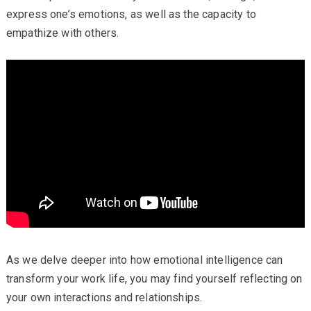
express one’s emotions, as well as the capacity to
empathize with others.
As we delve deeper into how emotional intelligence can
transform your work life, you may find yourself reflecting on
your own interactions and relationships.