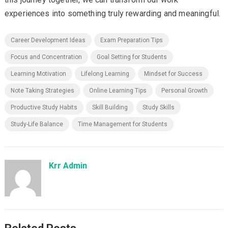
experiences into something truly rewarding and meaningful.
Career Development Ideas
Exam Preparation Tips
Focus and Concentration
Goal Setting for Students
Learning Motivation
Lifelong Learning
Mindset for Success
Note Taking Strategies
Online Learning Tips
Personal Growth
Productive Study Habits
Skill Building
Study Skills
Study-Life Balance
Time Management for Students
Krr Admin