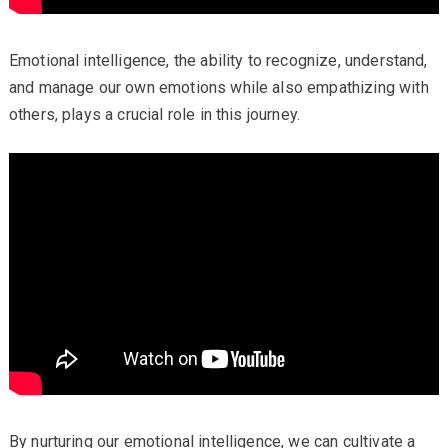
Emotional intelligence, the ability to recognize, understand,
and manage our own emotions while also empathizing with
others, plays a crucial role in this journey.
By nurturing our emotional intelligence, we can cultivate a