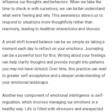
influence our thoughts and behaviors. When we take the
time to check in with ourselves, we can better understand
what we’re feeling and why. This awareness allows us to
respond to situations more thoughtfully rather than
reactively, leading to healthier interactions and choices.
A small shift toward balance can be as simple as taking a
moment each day to reflect on your emotions. Journaling
can be a powerful tool for this. Writing about your feelings
can help clarify thoughts and provide insight into patterns
you may not have noticed. Over time, this practice can lead
to greater self-acceptance and a deeper understanding of
your emotional landscape.
Another key component of emotional intelligence is self-
regulation, which involves managing our emotions in a
healthy way. Life is filled with stressors and unexpected