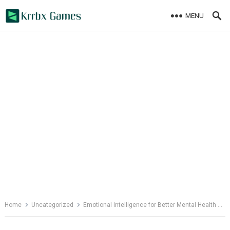
Skip
MENU
to
content
Home
Uncategorized
Emotional Intelligence for Better Mental Health and Resilience