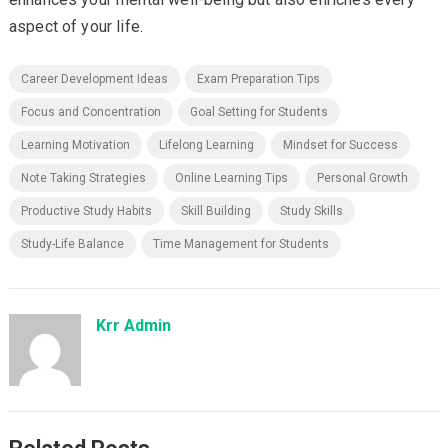
aspect of your life.
Career Development Ideas
Exam Preparation Tips
Focus and Concentration
Goal Setting for Students
Learning Motivation
Lifelong Learning
Mindset for Success
Note Taking Strategies
Online Learning Tips
Personal Growth
Productive Study Habits
Skill Building
Study Skills
Study-Life Balance
Time Management for Students
Krr Admin