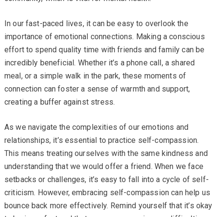
In our fast-paced lives, it can be easy to overlook the
importance of emotional connections. Making a conscious
effort to spend quality time with friends and family can be
incredibly beneficial. Whether it’s a phone call, a shared
meal, or a simple walk in the park, these moments of
connection can foster a sense of warmth and support,
creating a buffer against stress.
As we navigate the complexities of our emotions and
relationships, it’s essential to practice self-compassion.
This means treating ourselves with the same kindness and
understanding that we would offer a friend. When we face
setbacks or challenges, it’s easy to fall into a cycle of self-
criticism. However, embracing self-compassion can help us
bounce back more effectively. Remind yourself that it’s okay