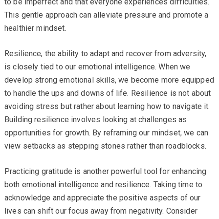
to be imperfect and that everyone experiences difficulties.
This gentle approach can alleviate pressure and promote a
healthier mindset.
Resilience, the ability to adapt and recover from adversity,
is closely tied to our emotional intelligence. When we
develop strong emotional skills, we become more equipped
to handle the ups and downs of life. Resilience is not about
avoiding stress but rather about learning how to navigate it.
Building resilience involves looking at challenges as
opportunities for growth. By reframing our mindset, we can
view setbacks as stepping stones rather than roadblocks.
Practicing gratitude is another powerful tool for enhancing
both emotional intelligence and resilience. Taking time to
acknowledge and appreciate the positive aspects of our
lives can shift our focus away from negativity. Consider