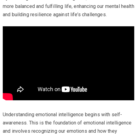
more balanced and fulfilling life, enhancing our mental health
and building resilience against life’s challenges.
Understanding emotional intelligence begins with self-
awareness. This is the foundation of emotional intelligence
and involves recognizing our emotions and how they