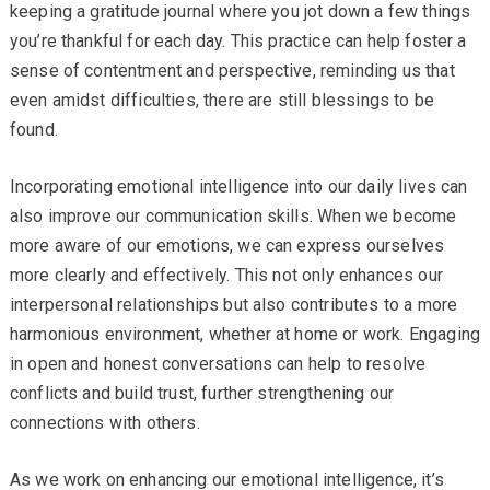
keeping a gratitude journal where you jot down a few things
you’re thankful for each day. This practice can help foster a
sense of contentment and perspective, reminding us that
even amidst difficulties, there are still blessings to be
found.
Incorporating emotional intelligence into our daily lives can
also improve our communication skills. When we become
more aware of our emotions, we can express ourselves
more clearly and effectively. This not only enhances our
interpersonal relationships but also contributes to a more
harmonious environment, whether at home or work. Engaging
in open and honest conversations can help to resolve
conflicts and build trust, further strengthening our
connections with others.
As we work on enhancing our emotional intelligence, it’s