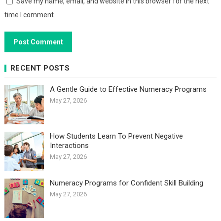
Save my name, email, and website in this browser for the next
time I comment.
RECENT POSTS
A Gentle Guide to Effective Numeracy Programs
May 27, 2026
How Students Learn To Prevent Negative
Interactions
May 27, 2026
Numeracy Programs for Confident Skill Building
May 27, 2026