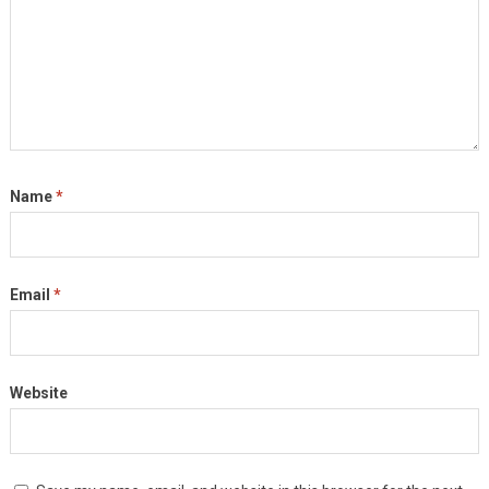
Name
*
Email
*
Website