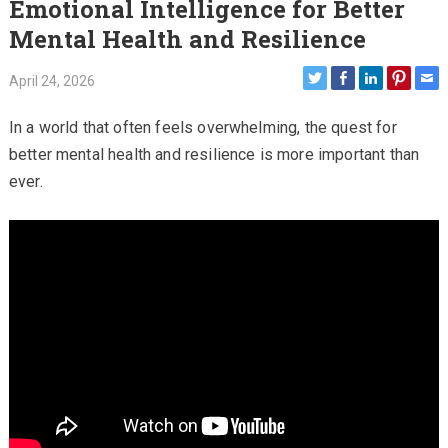
Emotional Intelligence for Better
Mental Health and Resilience
April 24, 2026
In a world that often feels overwhelming, the quest for
better mental health and resilience is more important than
ever.