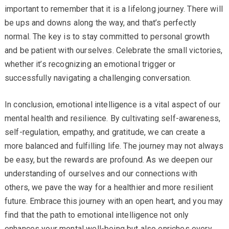
important to remember that it is a lifelong journey. There will
be ups and downs along the way, and that’s perfectly
normal. The key is to stay committed to personal growth
and be patient with ourselves. Celebrate the small victories,
whether it’s recognizing an emotional trigger or
successfully navigating a challenging conversation.
In conclusion, emotional intelligence is a vital aspect of our
mental health and resilience. By cultivating self-awareness,
self-regulation, empathy, and gratitude, we can create a
more balanced and fulfilling life. The journey may not always
be easy, but the rewards are profound. As we deepen our
understanding of ourselves and our connections with
others, we pave the way for a healthier and more resilient
future. Embrace this journey with an open heart, and you may
find that the path to emotional intelligence not only
enhances your mental well-being but also enriches every