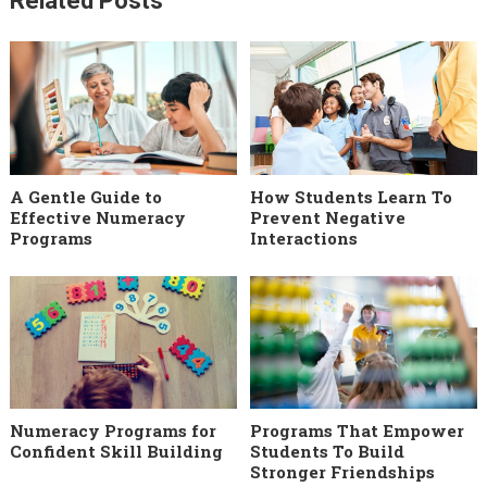
Related Posts
A Gentle Guide to
How Students Learn To
Effective Numeracy
Prevent Negative
Programs
Interactions
Numeracy Programs for
Programs That Empower
Confident Skill Building
Students To Build
Stronger Friendships