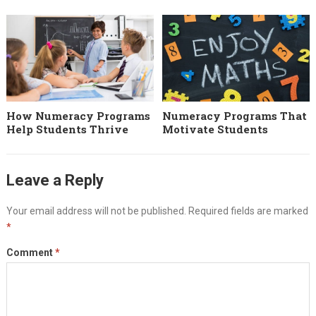
How Numeracy Programs
Numeracy Programs That
Help Students Thrive
Motivate Students
Leave a Reply
Your email address will not be published.
Required fields are marked
*
Comment
*