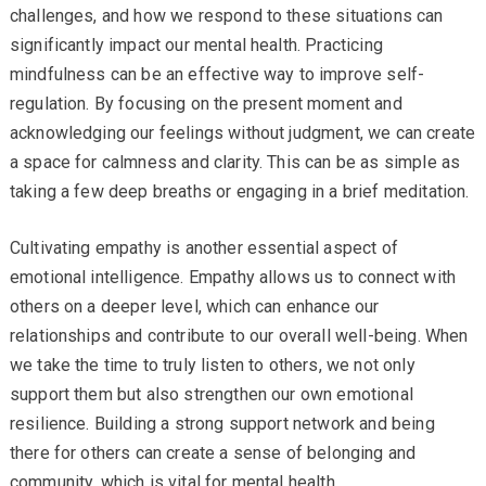
challenges, and how we respond to these situations can
significantly impact our mental health. Practicing
mindfulness can be an effective way to improve self-
regulation. By focusing on the present moment and
acknowledging our feelings without judgment, we can create
a space for calmness and clarity. This can be as simple as
taking a few deep breaths or engaging in a brief meditation.
Cultivating empathy is another essential aspect of
emotional intelligence. Empathy allows us to connect with
others on a deeper level, which can enhance our
relationships and contribute to our overall well-being. When
we take the time to truly listen to others, we not only
support them but also strengthen our own emotional
resilience. Building a strong support network and being
there for others can create a sense of belonging and
community, which is vital for mental health.