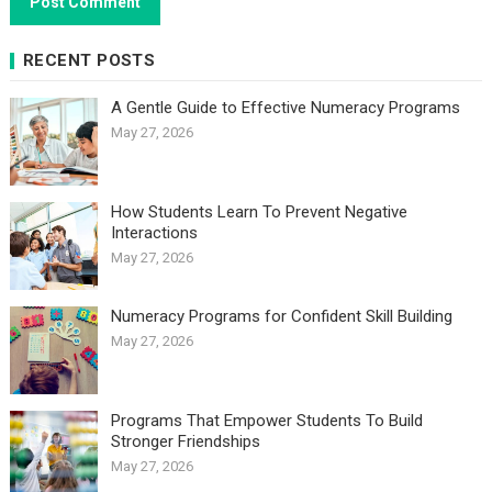
RECENT POSTS
A Gentle Guide to Effective Numeracy Programs
May 27, 2026
How Students Learn To Prevent Negative
Interactions
May 27, 2026
Numeracy Programs for Confident Skill Building
May 27, 2026
Programs That Empower Students To Build
Stronger Friendships
May 27, 2026