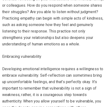
or colleagues. How do you respond when someone shares
their struggles? Are you able to listen without judgment?
Practicing empathy can begin with simple acts of kindness,
such as asking someone how they feel and genuinely
listening to their response. This practice not only
strengthens your relationships but also deepens your
understanding of human emotions as a whole.
Embracing vulnerability
Developing emotional intelligence requires a willingness to
embrace vulnerability. Self-reflection can sometimes bring
up uncomfortable feelings, and that’s perfectly okay. It’s
important to remember that vulnerability is not a sign of
weakness; rather, it is a courageous step towards
authenticity. When you allow yourself to be vulnerable, you