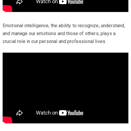
Emotional intelligence, the ability to recognize, understand,
and manage our emotions and those of others, plays a
crucial role in our personal and professional lives.