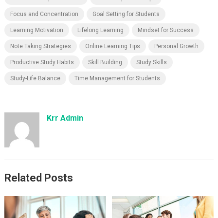
Focus and Concentration
Goal Setting for Students
Learning Motivation
Lifelong Learning
Mindset for Success
Note Taking Strategies
Online Learning Tips
Personal Growth
Productive Study Habits
Skill Building
Study Skills
Study-Life Balance
Time Management for Students
Krr Admin
Related Posts