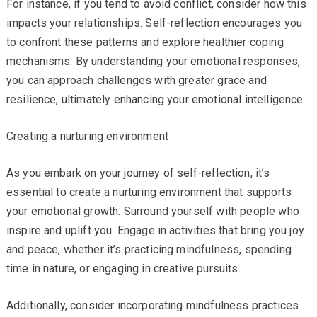
For instance, if you tend to avoid conflict, consider how this
impacts your relationships. Self-reflection encourages you
to confront these patterns and explore healthier coping
mechanisms. By understanding your emotional responses,
you can approach challenges with greater grace and
resilience, ultimately enhancing your emotional intelligence.
Creating a nurturing environment
As you embark on your journey of self-reflection, it’s
essential to create a nurturing environment that supports
your emotional growth. Surround yourself with people who
inspire and uplift you. Engage in activities that bring you joy
and peace, whether it’s practicing mindfulness, spending
time in nature, or engaging in creative pursuits.
Additionally, consider incorporating mindfulness practices