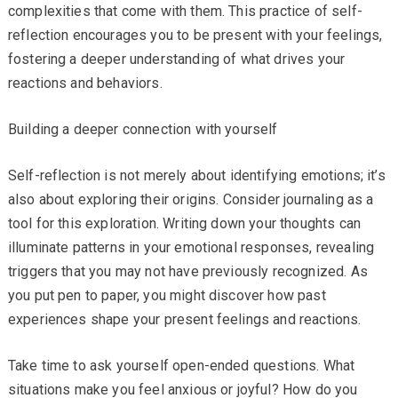
complexities that come with them. This practice of self-
reflection encourages you to be present with your feelings,
fostering a deeper understanding of what drives your
reactions and behaviors.
Building a deeper connection with yourself
Self-reflection is not merely about identifying emotions; it’s
also about exploring their origins. Consider journaling as a
tool for this exploration. Writing down your thoughts can
illuminate patterns in your emotional responses, revealing
triggers that you may not have previously recognized. As
you put pen to paper, you might discover how past
experiences shape your present feelings and reactions.
Take time to ask yourself open-ended questions. What
situations make you feel anxious or joyful? How do you