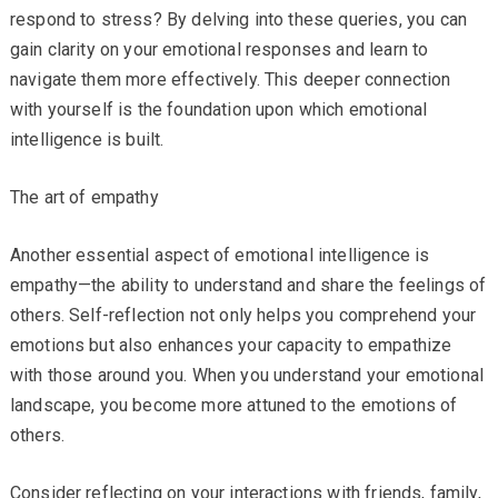
respond to stress? By delving into these queries, you can
gain clarity on your emotional responses and learn to
navigate them more effectively. This deeper connection
with yourself is the foundation upon which emotional
intelligence is built.
The art of empathy
Another essential aspect of emotional intelligence is
empathy—the ability to understand and share the feelings of
others. Self-reflection not only helps you comprehend your
emotions but also enhances your capacity to empathize
with those around you. When you understand your emotional
landscape, you become more attuned to the emotions of
others.
Consider reflecting on your interactions with friends, family,