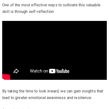
One of the most effective ways to cultivate this valuable
skill is through self-reflection.
By taking the time to look inward, we can gain insights that
lead to greater emotional awareness and resilience.