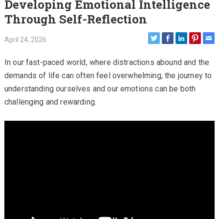
Developing Emotional Intelligence
Through Self-Reflection
April 24, 2026
In our fast-paced world, where distractions abound and the
demands of life can often feel overwhelming, the journey to
understanding ourselves and our emotions can be both
challenging and rewarding.