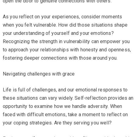
open the door to genuine connections with others.
As you reflect on your experiences, consider moments
when you felt vulnerable. How did those situations shape
your understanding of yourself and your emotions?
Recognizing the strength in vulnerability can empower you
to approach your relationships with honesty and openness,
fostering deeper connections with those around you.
Navigating challenges with grace
Life is full of challenges, and our emotional responses to
these situations can vary widely. Self-reflection provides an
opportunity to examine how we handle adversity. When
faced with difficult emotions, take a moment to reflect on
your coping strategies. Are they serving you well?