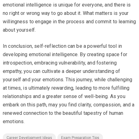
emotional intelligence is unique for everyone, and there is
no right or wrong way to go about it. What matters is your
willingness to engage in the process and commit to learning
about yourself.
In conclusion, self-reflection can be a powerful tool in
developing emotional intelligence. By creating space for
introspection, embracing vulnerability, and fostering
empathy, you can cultivate a deeper understanding of
yourself and your emotions. This journey, while challenging
at times, is ultimately rewarding, leading to more fulfilling
relationships and a greater sense of well-being. As you
embark on this path, may you find clarity, compassion, and a
renewed connection to the beautiful tapestry of human
emotions.
Career Development Ideas
Exam Preparation Tips