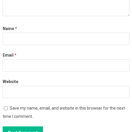
Name
*
Email
*
Website
Save my name, email, and website in this browser for the next
time I comment.