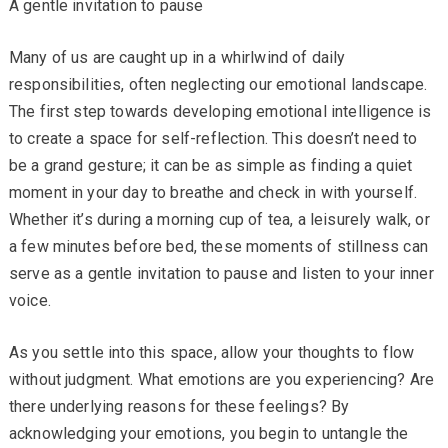
A gentle invitation to pause
Many of us are caught up in a whirlwind of daily
responsibilities, often neglecting our emotional landscape.
The first step towards developing emotional intelligence is
to create a space for self-reflection. This doesn’t need to
be a grand gesture; it can be as simple as finding a quiet
moment in your day to breathe and check in with yourself.
Whether it’s during a morning cup of tea, a leisurely walk, or
a few minutes before bed, these moments of stillness can
serve as a gentle invitation to pause and listen to your inner
voice.
As you settle into this space, allow your thoughts to flow
without judgment. What emotions are you experiencing? Are
there underlying reasons for these feelings? By
acknowledging your emotions, you begin to untangle the