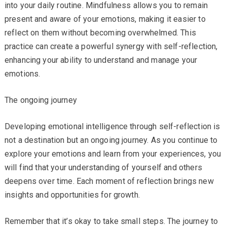
into your daily routine. Mindfulness allows you to remain
present and aware of your emotions, making it easier to
reflect on them without becoming overwhelmed. This
practice can create a powerful synergy with self-reflection,
enhancing your ability to understand and manage your
emotions.
The ongoing journey
Developing emotional intelligence through self-reflection is
not a destination but an ongoing journey. As you continue to
explore your emotions and learn from your experiences, you
will find that your understanding of yourself and others
deepens over time. Each moment of reflection brings new
insights and opportunities for growth.
Remember that it’s okay to take small steps. The journey to