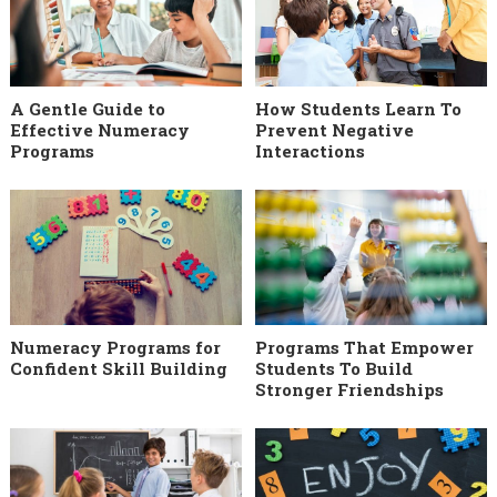
A Gentle Guide to
How Students Learn To
Effective Numeracy
Prevent Negative
Programs
Interactions
Numeracy Programs for
Programs That Empower
Confident Skill Building
Students To Build
Stronger Friendships