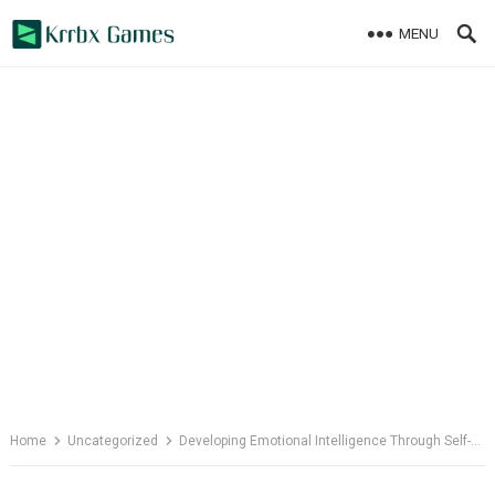
Skip
MENU
to
content
Home
Uncategorized
Developing Emotional Intelligence Through Self-Reflection