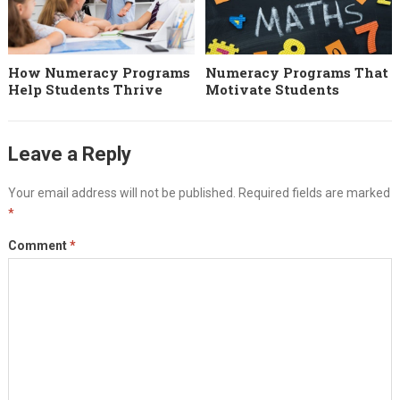
How Numeracy Programs
Numeracy Programs That
Help Students Thrive
Motivate Students
Leave a Reply
Your email address will not be published.
Required fields are marked
*
Comment
*