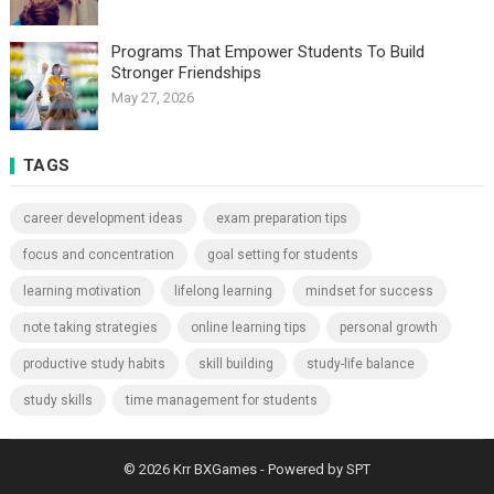
Programs That Empower Students To Build
Stronger Friendships
May 27, 2026
TAGS
career development ideas
exam preparation tips
focus and concentration
goal setting for students
learning motivation
lifelong learning
mindset for success
note taking strategies
online learning tips
personal growth
productive study habits
skill building
study-life balance
study skills
time management for students
© 2026
Krr BXGames
- Powered by
SPT