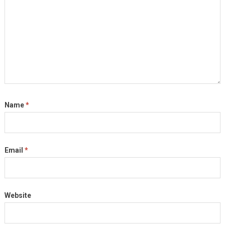
Name
*
Email
*
Website