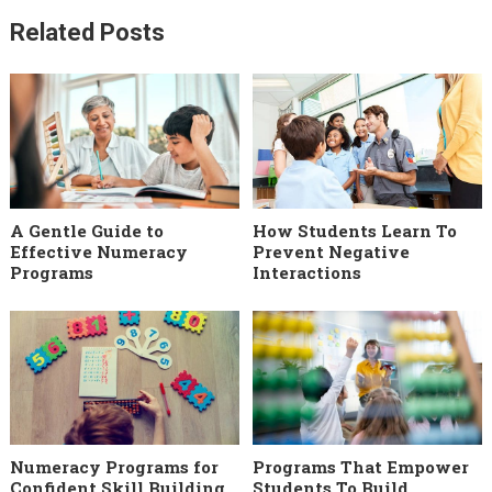
Related Posts
A Gentle Guide to
How Students Learn To
Effective Numeracy
Prevent Negative
Programs
Interactions
Numeracy Programs for
Programs That Empower
Confident Skill Building
Students To Build