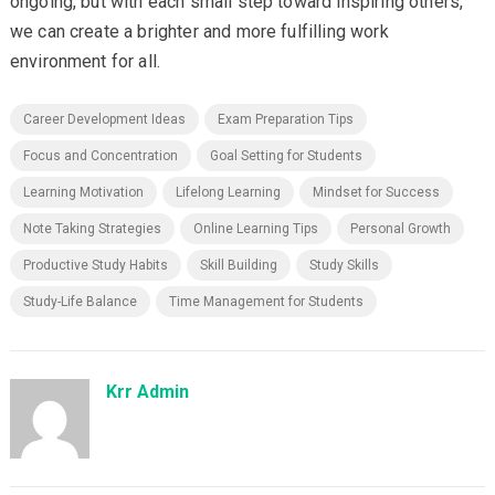
ongoing, but with each small step toward inspiring others,
we can create a brighter and more fulfilling work
environment for all.
Career Development Ideas
Exam Preparation Tips
Focus and Concentration
Goal Setting for Students
Learning Motivation
Lifelong Learning
Mindset for Success
Note Taking Strategies
Online Learning Tips
Personal Growth
Productive Study Habits
Skill Building
Study Skills
Study-Life Balance
Time Management for Students
Krr Admin