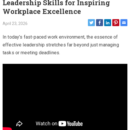
Leadership Skills for Inspiring
Workplace Excellence
April 23, 2026
In today’s fast-paced work environment, the essence of
effective leadership stretches far beyond just managing
tasks or meeting deadlines.