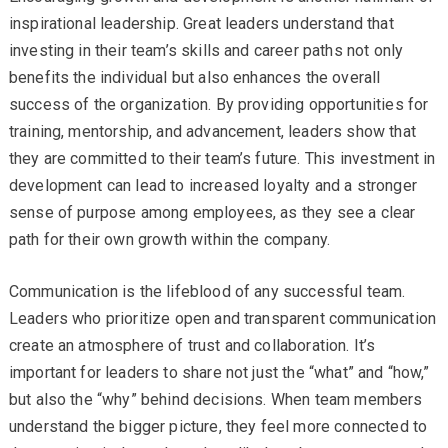
inspirational leadership. Great leaders understand that
investing in their team’s skills and career paths not only
benefits the individual but also enhances the overall
success of the organization. By providing opportunities for
training, mentorship, and advancement, leaders show that
they are committed to their team’s future. This investment in
development can lead to increased loyalty and a stronger
sense of purpose among employees, as they see a clear
path for their own growth within the company.
Communication is the lifeblood of any successful team.
Leaders who prioritize open and transparent communication
create an atmosphere of trust and collaboration. It’s
important for leaders to share not just the “what” and “how,”
but also the “why” behind decisions. When team members
understand the bigger picture, they feel more connected to