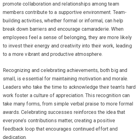
promote collaboration and relationships among team
members contribute to a supportive environment. Team-
building activities, whether formal or informal, can help
break down barriers and encourage camaraderie. When
employees feel a sense of belonging, they are more likely
to invest their energy and creativity into their work, leading
to a more vibrant and productive atmosphere.
Recognizing and celebrating achievements, both big and
small, is essential for maintaining motivation and morale.
Leaders who take the time to acknowledge their team’s hard
work foster a culture of appreciation. This recognition can
take many forms, from simple verbal praise to more formal
awards. Celebrating successes reinforces the idea that
everyone’s contributions matter, creating a positive
feedback loop that encourages continued effort and
dedication.