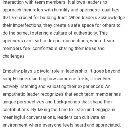
interaction with team members. It allows leaders to
approach their roles with humility and openness, qualities
that are crucial for building trust. When leaders acknowledge
their imperfections, they create a safe space for others to
do the same, fostering a culture of authenticity. This
openness can lead to deeper connections, where team
members feel comfortable sharing their ideas and
challenges.
Empathy plays a pivotal role in leadership. It goes beyond
simply understanding how someone feels; it involves
actively listening and validating their experiences. An
empathetic leader recognizes that each team member has
unique perspectives and backgrounds that shape their
contributions. By taking the time to listen and engage in
meaningful conversations, leaders can cultivate an
environment where everyone feels heard and appreciated.