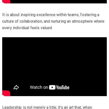
It is about inspiring excellence within teams, fostering a
culture of collaboration, and nurturing an atmosphere where
every individual feels valued.
Leadership is not merely a title; it’s an art that, when