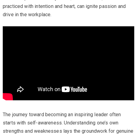
practiced with intention and heart, can ignite passion and
drive in the workplace.
The journey toward becoming an inspiring leader often
starts with self-awareness. Understanding one’s own
strengths and weaknesses lays the groundwork for genuine