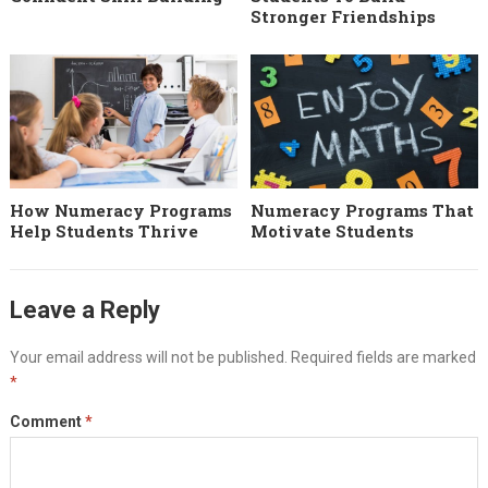
Stronger Friendships
How Numeracy Programs
Numeracy Programs That
Help Students Thrive
Motivate Students
Leave a Reply
Your email address will not be published.
Required fields are marked
*
Comment
*