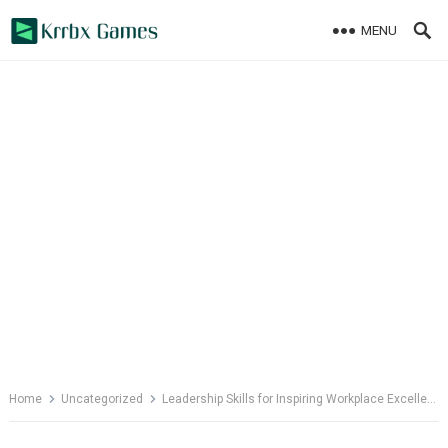
Skip
MENU
to
content
Home
Uncategorized
Leadership Skills for Inspiring Workplace Excellence