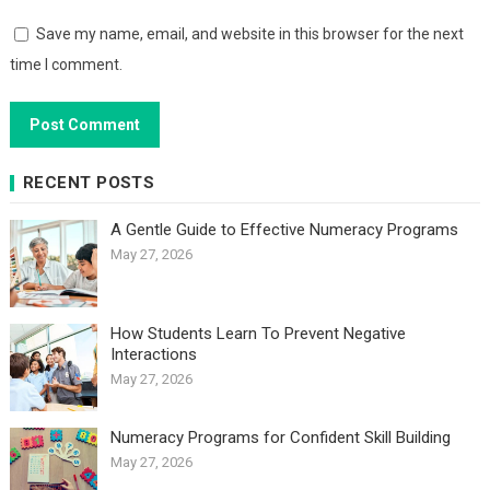
Save my name, email, and website in this browser for the next
time I comment.
RECENT POSTS
A Gentle Guide to Effective Numeracy Programs
May 27, 2026
How Students Learn To Prevent Negative
Interactions
May 27, 2026
Numeracy Programs for Confident Skill Building
May 27, 2026