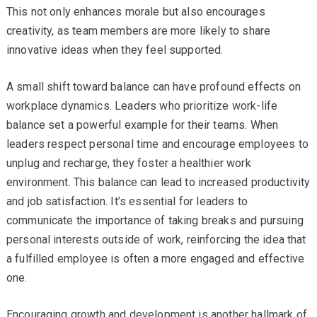
This not only enhances morale but also encourages
creativity, as team members are more likely to share
innovative ideas when they feel supported.
A small shift toward balance can have profound effects on
workplace dynamics. Leaders who prioritize work-life
balance set a powerful example for their teams. When
leaders respect personal time and encourage employees to
unplug and recharge, they foster a healthier work
environment. This balance can lead to increased productivity
and job satisfaction. It’s essential for leaders to
communicate the importance of taking breaks and pursuing
personal interests outside of work, reinforcing the idea that
a fulfilled employee is often a more engaged and effective
one.
Encouraging growth and development is another hallmark of