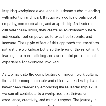
Inspiring workplace excellence is ultimately about leading
with intention and heart. It requires a delicate balance of
empathy, communication, and adaptability. As leaders
cultivate these skills, they create an environment where
individuals feel empowered to excel, collaborate, and
innovate. The ripple effect of this approach can transform
not just the workplace but also the lives of those within it,
leading to a more fulfilling and successful professional
experience for everyone involved.
As we navigate the complexities of modern work culture,
the call for compassionate and effective leadership has
never been clearer. By embracing these leadership skills,
we can all contribute to a workplace that thrives on
excellence, creativity, and mutual respect. The journey is