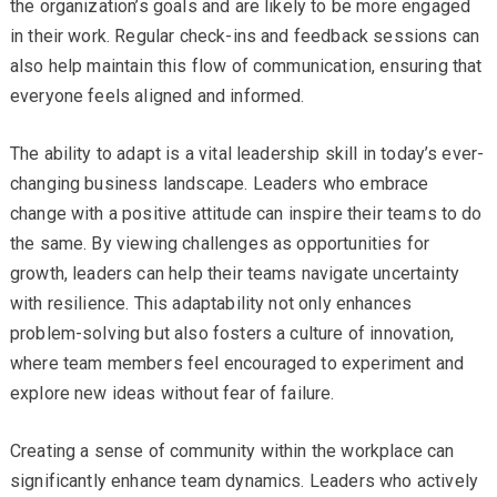
the organization’s goals and are likely to be more engaged
in their work. Regular check-ins and feedback sessions can
also help maintain this flow of communication, ensuring that
everyone feels aligned and informed.
The ability to adapt is a vital leadership skill in today’s ever-
changing business landscape. Leaders who embrace
change with a positive attitude can inspire their teams to do
the same. By viewing challenges as opportunities for
growth, leaders can help their teams navigate uncertainty
with resilience. This adaptability not only enhances
problem-solving but also fosters a culture of innovation,
where team members feel encouraged to experiment and
explore new ideas without fear of failure.
Creating a sense of community within the workplace can
significantly enhance team dynamics. Leaders who actively