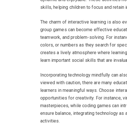
skills, helping children to focus and retain 
The charm of interactive learning is also
group games can become effective educatio
teamwork, and problem-solving. For instanc
colors, or numbers as they search for specif
creates a lively atmosphere where learning 
learn important social skills that are invalu
Incorporating technology mindfully can also
viewed with caution, there are many educa
learners in meaningful ways. Choose intera
opportunities for creativity. For instance, v
masterpieces, while coding games can intr
ensure balance, integrating technology as a
activities.