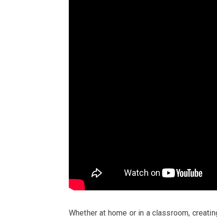
Whether at home or in a classroom, creatin