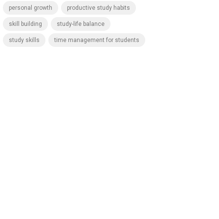
personal growth
productive study habits
skill building
study-life balance
study skills
time management for students