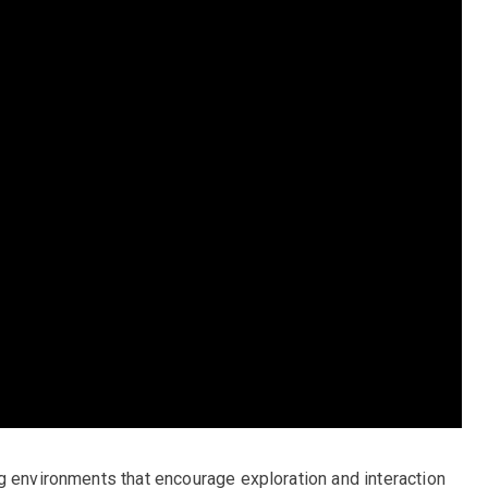
g environments that encourage exploration and interaction