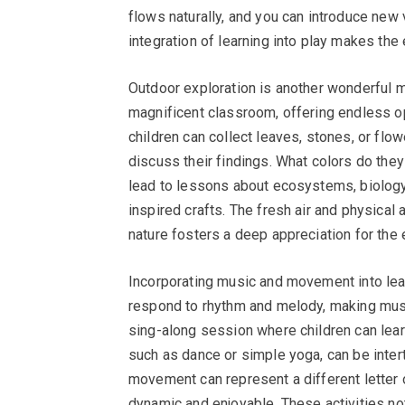
flows naturally, and you can introduce new 
integration of learning into play makes the
Outdoor exploration is another wonderful me
magnificent classroom, offering endless op
children can collect leaves, stones, or flo
discuss their findings. What colors do the
lead to lessons about ecosystems, biology, 
inspired crafts. The fresh air and physical a
nature fosters a deep appreciation for the
Incorporating music and movement into learn
respond to rhythm and melody, making musi
sing-along session where children can lea
such as dance or simple yoga, can be inter
movement can represent a different letter 
dynamic and enjoyable. These activities no