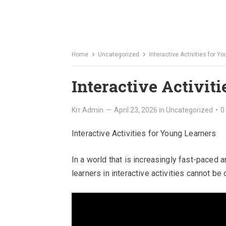
Home
Uncategorized
Interactive Activities for Y
Interactive Activit
Krr Admin
—
April 23, 2026
in
Uncategorized
•
0
Interactive Activities for Young Learners
In a world that is increasingly fast-paced 
learners in interactive activities cannot be