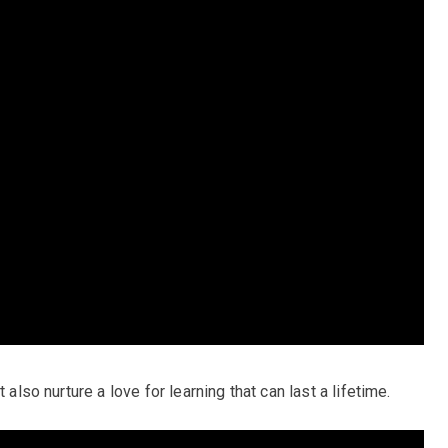
 also nurture a love for learning that can last a lifetime.