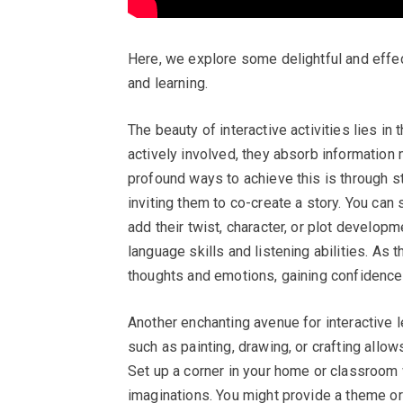
Here, we explore some delightful and effe
and learning.
The beauty of interactive activities lies in 
actively involved, they absorb information 
profound ways to achieve this is through st
inviting them to co-create a story. You can
add their twist, character, or plot developm
language skills and listening abilities. As t
thoughts and emotions, gaining confidence 
Another enchanting avenue for interactive le
such as painting, drawing, or crafting all
Set up a corner in your home or classroom w
imaginations. You might provide a theme or