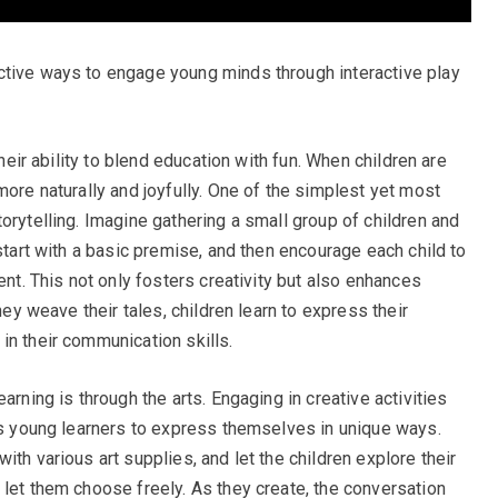
ctive ways to engage young minds through interactive play
their ability to blend education with fun. When children are
more naturally and joyfully. One of the simplest yet most
orytelling. Imagine gathering a small group of children and
 start with a basic premise, and then encourage each child to
ent. This not only fosters creativity but also enhances
hey weave their tales, children learn to express their
in their communication skills.
arning is through the arts. Engaging in creative activities
ows young learners to express themselves in unique ways.
ith various art supplies, and let the children explore their
 let them choose freely. As they create, the conversation