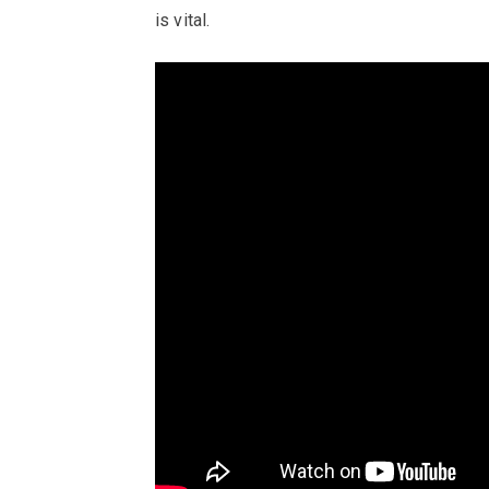
is vital.