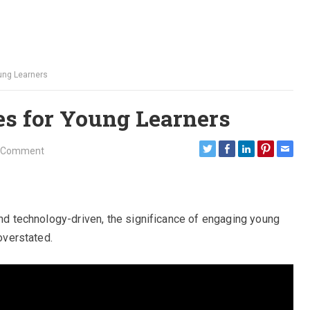
oung Learners
ies for Young Learners
 Comment
and technology-driven, the significance of engaging young
 overstated.