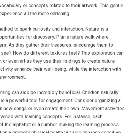
vocabulary or concepts related to their artwork. This gentle
 experience all the more enriching.
thod to spark curiosity and interaction. Nature is a
portunities for discovery. Plan a nature walk where
wers. As they gather their treasures, encourage them to
y see? How do different textures feel? This exploration can
or even art as they use their findings to create nature-
ctivity enhance their well-being, while the interaction with
 environment.
ing can also be incredibly beneficial. Children naturally
c a powerful tool for engagement. Consider organizing a
rn new songs or even create their own. Movement activities,
twined with learning concepts. For instance, each
of the alphabet or a number, making the learning process
t only promote physical health but also enhance cognitive