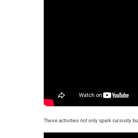
These activities not only spark curiosity but