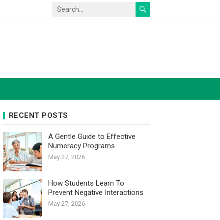
RECENT POSTS
A Gentle Guide to Effective
Numeracy Programs
May 27, 2026
How Students Learn To
Prevent Negative Interactions
May 27, 2026