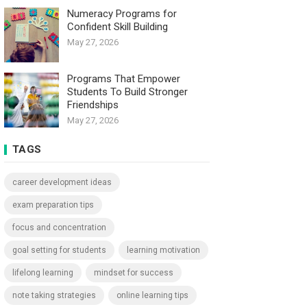
Numeracy Programs for
Confident Skill Building
May 27, 2026
Programs That Empower
Students To Build Stronger
Friendships
May 27, 2026
TAGS
career development ideas
exam preparation tips
focus and concentration
goal setting for students
learning motivation
lifelong learning
mindset for success
note taking strategies
online learning tips