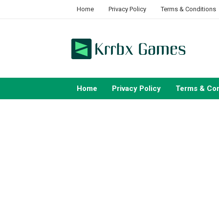
Skip
Home
Privacy Policy
Terms & Conditions
to
content
Home
Privacy Policy
Terms & Con