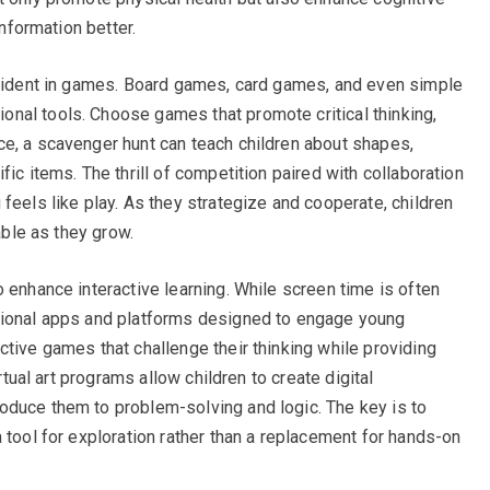
information better.
 evident in games. Board games, card games, and even simple
nal tools. Choose games that promote critical thinking,
e, a scavenger hunt can teach children about shapes,
ic items. The thrill of competition paired with collaboration
feels like play. As they strategize and cooperate, children
able as they grow.
 enhance interactive learning. While screen time is often
tional apps and platforms designed to engage young
ctive games that challenge their thinking while providing
irtual art programs allow children to create digital
oduce them to problem-solving and logic. The key is to
 tool for exploration rather than a replacement for hands-on