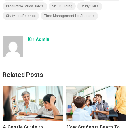
Productive Study Habits
Skill Building
Study Skills
Study-Life Balance
Time Management for Students
Krr Admin
Related Posts
A Gentle Guide to
How Students Learn To