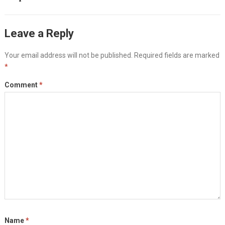
Leave a Reply
Your email address will not be published.
Required fields are marked
*
Comment
*
Name
*