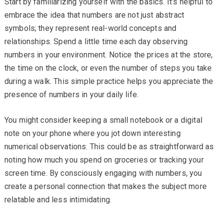
Start by familiarizing yourself with the basics. It’s helpful to
embrace the idea that numbers are not just abstract
symbols; they represent real-world concepts and
relationships. Spend a little time each day observing
numbers in your environment. Notice the prices at the store,
the time on the clock, or even the number of steps you take
during a walk. This simple practice helps you appreciate the
presence of numbers in your daily life.
You might consider keeping a small notebook or a digital
note on your phone where you jot down interesting
numerical observations. This could be as straightforward as
noting how much you spend on groceries or tracking your
screen time. By consciously engaging with numbers, you
create a personal connection that makes the subject more
relatable and less intimidating.