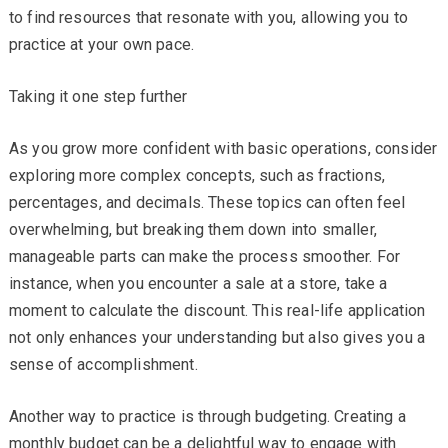
to find resources that resonate with you, allowing you to
practice at your own pace.
Taking it one step further
As you grow more confident with basic operations, consider
exploring more complex concepts, such as fractions,
percentages, and decimals. These topics can often feel
overwhelming, but breaking them down into smaller,
manageable parts can make the process smoother. For
instance, when you encounter a sale at a store, take a
moment to calculate the discount. This real-life application
not only enhances your understanding but also gives you a
sense of accomplishment.
Another way to practice is through budgeting. Creating a
monthly budget can be a delightful way to engage with