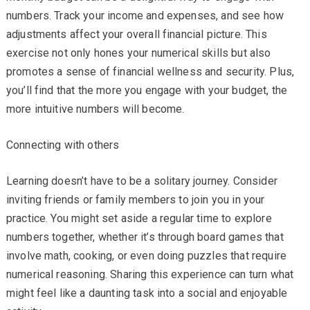
numbers. Track your income and expenses, and see how
adjustments affect your overall financial picture. This
exercise not only hones your numerical skills but also
promotes a sense of financial wellness and security. Plus,
you’ll find that the more you engage with your budget, the
more intuitive numbers will become.
Connecting with others
Learning doesn’t have to be a solitary journey. Consider
inviting friends or family members to join you in your
practice. You might set aside a regular time to explore
numbers together, whether it’s through board games that
involve math, cooking, or even doing puzzles that require
numerical reasoning. Sharing this experience can turn what
might feel like a daunting task into a social and enjoyable