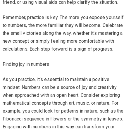
friend, or using visual aids can help clarify the situation.
Remember, practice is key. The more you expose yourself
to numbers, the more familiar they will become. Celebrate
the small victories along the way, whether it’s mastering a
new concept or simply feeling more comfortable with
calculations. Each step forward is a sign of progress.
Finding joy in numbers
As you practice, it’s essential to maintain a positive
mindset. Numbers can be a source of joy and creativity
when approached with an open heart. Consider exploring
mathematical concepts through art, music, or nature. For
example, you could look for patterns in nature, such as the
Fibonacci sequence in flowers or the symmetry in leaves.
Engaging with numbers in this way can transform your