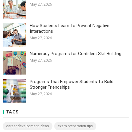
May 27, 2026
How Students Learn To Prevent Negative
Interactions
May 27, 2026
Numeracy Programs for Confident Skill Building
May 27, 2026
Programs That Empower Students To Build
Stronger Friendships
May 27, 2026
TAGS
career development ideas
exam preparation tips