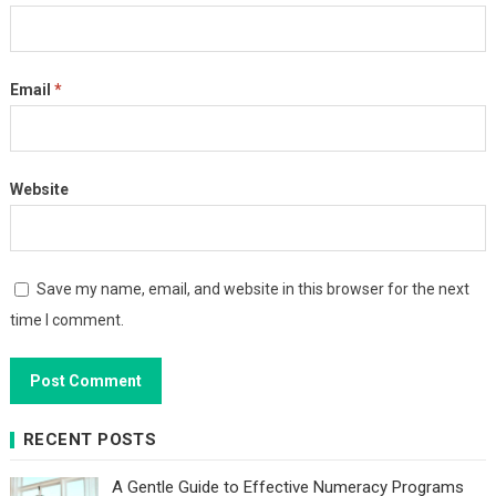
Email
*
Website
Save my name, email, and website in this browser for the next
time I comment.
RECENT POSTS
A Gentle Guide to Effective Numeracy Programs