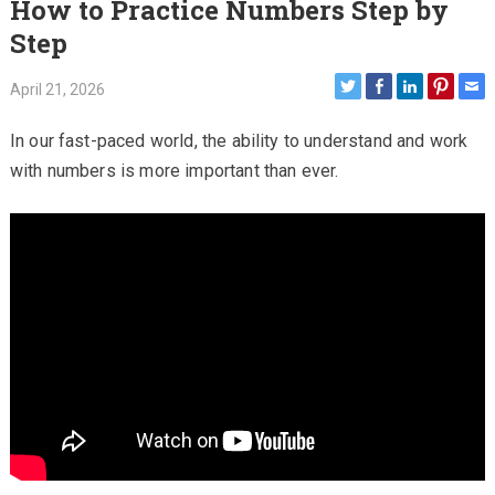
How to Practice Numbers Step by
Step
April 21, 2026
In our fast-paced world, the ability to understand and work
with numbers is more important than ever.