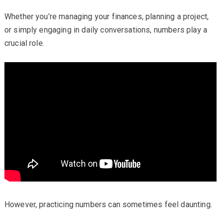
Whether you’re managing your finances, planning a project,
or simply engaging in daily conversations, numbers play a
crucial role.
However, practicing numbers can sometimes feel daunting.