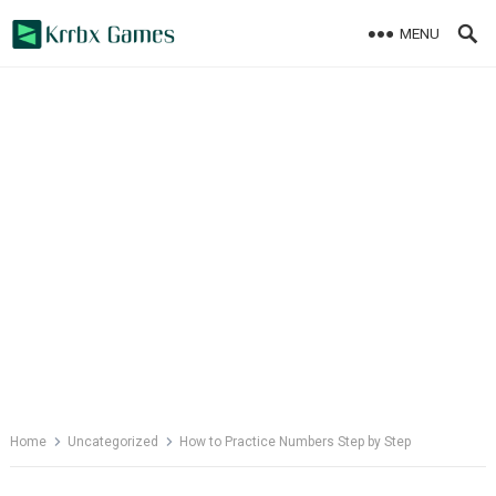
Skip
MENU
to
content
Home
Uncategorized
How to Practice Numbers Step by Step