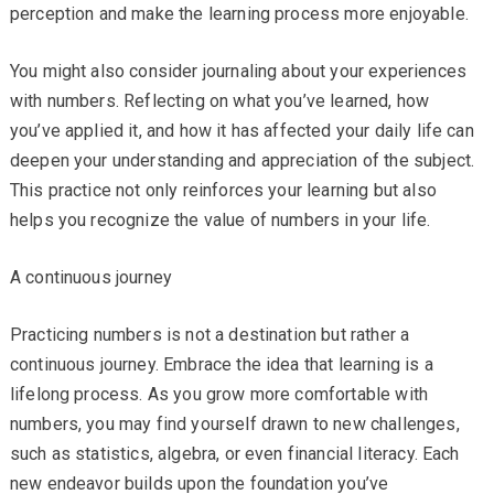
perception and make the learning process more enjoyable.
You might also consider journaling about your experiences
with numbers. Reflecting on what you’ve learned, how
you’ve applied it, and how it has affected your daily life can
deepen your understanding and appreciation of the subject.
This practice not only reinforces your learning but also
helps you recognize the value of numbers in your life.
A continuous journey
Practicing numbers is not a destination but rather a
continuous journey. Embrace the idea that learning is a
lifelong process. As you grow more comfortable with
numbers, you may find yourself drawn to new challenges,
such as statistics, algebra, or even financial literacy. Each
new endeavor builds upon the foundation you’ve