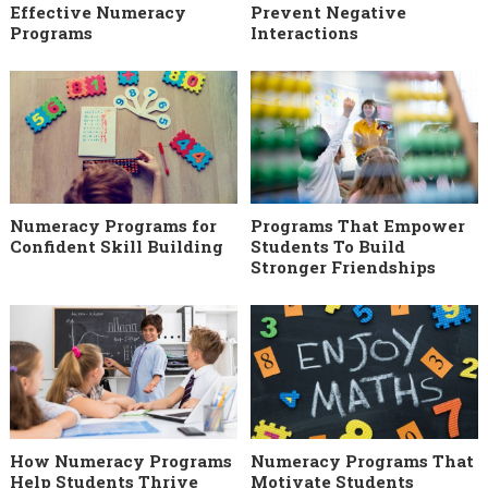
Effective Numeracy
Prevent Negative
Programs
Interactions
Numeracy Programs for
Programs That Empower
Confident Skill Building
Students To Build
Stronger Friendships
How Numeracy Programs
Numeracy Programs That
Help Students Thrive
Motivate Students