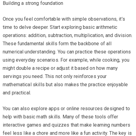
Building a strong foundation
Once you feel comfortable with simple observations, it’s
time to delve deeper. Start exploring basic arithmetic
operations: addition, subtraction, multiplication, and division.
These fundamental skills form the backbone of all
numerical understanding. You can practice these operations
using everyday scenarios. For example, while cooking, you
might double a recipe or adjust it based on how many
servings you need. This not only reinforces your
mathematical skills but also makes the practice enjoyable
and practical.
You can also explore apps or online resources designed to
help with basic math skills. Many of these tools offer
interactive games and quizzes that make learning numbers
feel less like a chore and more like a fun activity. The key is