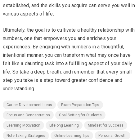
established, and the skills you acquire can serve you well in
various aspects of life.
Ultimately, the goal is to cultivate a healthy relationship with
numbers, one that empowers you and enriches your
experiences. By engaging with numbers in a thoughtful,
intentional manner, you can transform what may once have
felt like a daunting task into a fulfilling aspect of your daily
life. So take a deep breath, and remember that every small
step you take is a step toward greater confidence and
understanding.
Career Development Ideas
Exam Preparation Tips
Focus and Concentration
Goal Setting for Students
Learning Motivation
Lifelong Learning
Mindset for Success
Note Taking Strategies
Online Learning Tips
Personal Growth