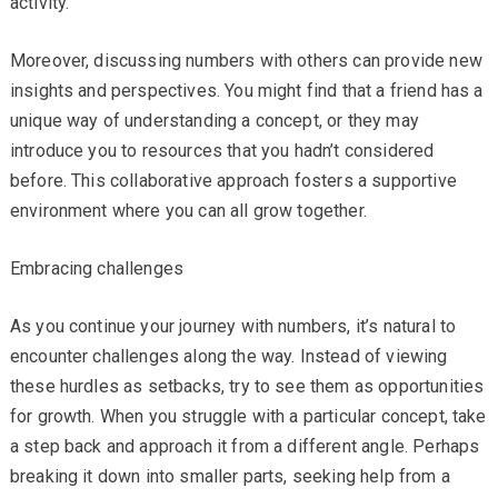
activity.
Moreover, discussing numbers with others can provide new
insights and perspectives. You might find that a friend has a
unique way of understanding a concept, or they may
introduce you to resources that you hadn’t considered
before. This collaborative approach fosters a supportive
environment where you can all grow together.
Embracing challenges
As you continue your journey with numbers, it’s natural to
encounter challenges along the way. Instead of viewing
these hurdles as setbacks, try to see them as opportunities
for growth. When you struggle with a particular concept, take
a step back and approach it from a different angle. Perhaps
breaking it down into smaller parts, seeking help from a