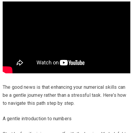
The good news is that enhancing your numerical skills can
be a gentle journey rather than a stressful task. Here’s how
to navigate this path step by step.
A gentle introduction to numbers