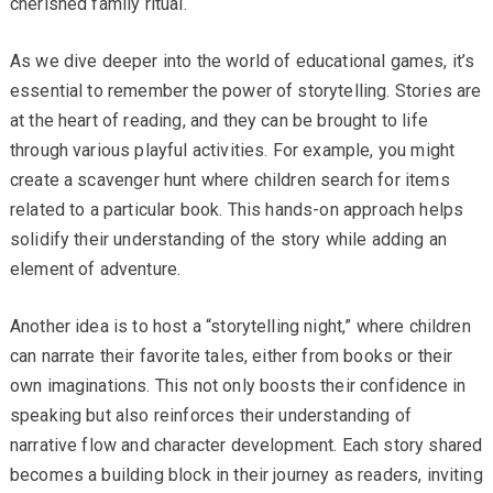
cherished family ritual.
As we dive deeper into the world of educational games, it’s
essential to remember the power of storytelling. Stories are
at the heart of reading, and they can be brought to life
through various playful activities. For example, you might
create a scavenger hunt where children search for items
related to a particular book. This hands-on approach helps
solidify their understanding of the story while adding an
element of adventure.
Another idea is to host a “storytelling night,” where children
can narrate their favorite tales, either from books or their
own imaginations. This not only boosts their confidence in
speaking but also reinforces their understanding of
narrative flow and character development. Each story shared
becomes a building block in their journey as readers, inviting