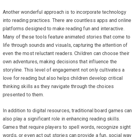
Another wonderful approach is to incorporate technology
into reading practices. There are countless apps and online
platforms designed to make reading fun and interactive.
Many of these tools feature animated stories that come to
life through sounds and visuals, capturing the attention of
even the most reluctant readers. Children can choose their
own adventures, making decisions that influence the
storyline. This level of engagement not only cultivates a
love for reading but also helps children develop critical
thinking skills as they navigate through the choices
presented to them.
In addition to digital resources, traditional board games can
also play a significant role in enhancing reading skills.
Games that require players to spell words, recognize sight
words, or even act out stories can provide a fun, social way