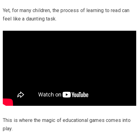
Yet, for many children, the process of learning to read can
feel like a daunting task.
This is where the magic of educational games comes into
play.