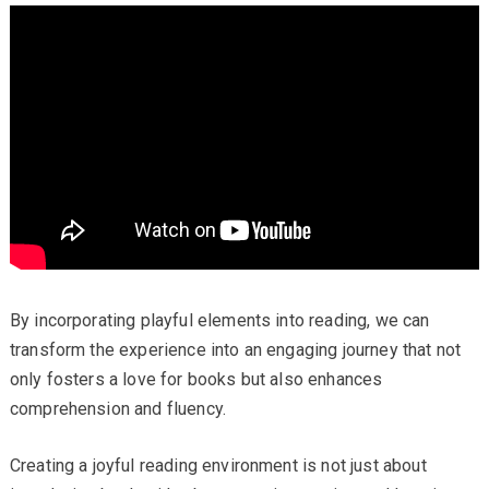
By incorporating playful elements into reading, we can
transform the experience into an engaging journey that not
only fosters a love for books but also enhances
comprehension and fluency.
Creating a joyful reading environment is not just about