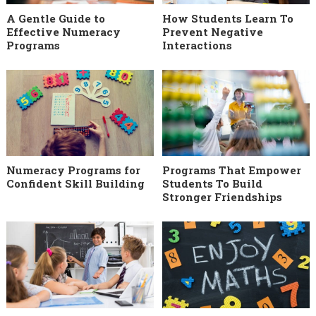
A Gentle Guide to
How Students Learn To
Effective Numeracy
Prevent Negative
Programs
Interactions
Numeracy Programs for
Programs That Empower
Confident Skill Building
Students To Build
Stronger Friendships