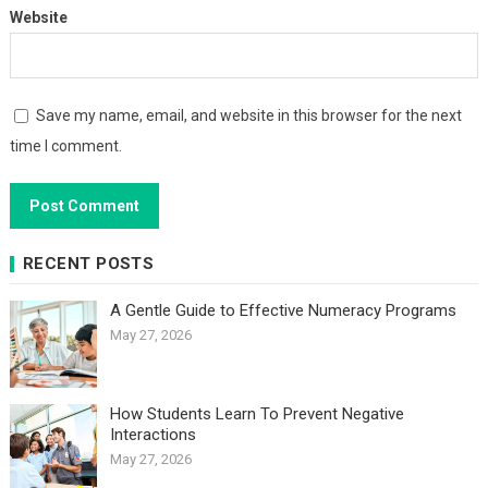
Website
Save my name, email, and website in this browser for the next
time I comment.
RECENT POSTS
A Gentle Guide to Effective Numeracy Programs
May 27, 2026
How Students Learn To Prevent Negative
Interactions
May 27, 2026