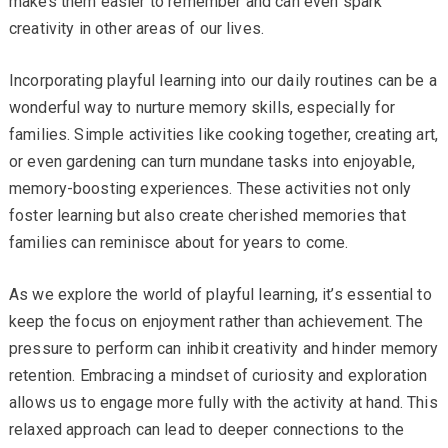
makes them easier to remember and can even spark
creativity in other areas of our lives.
Incorporating playful learning into our daily routines can be a
wonderful way to nurture memory skills, especially for
families. Simple activities like cooking together, creating art,
or even gardening can turn mundane tasks into enjoyable,
memory-boosting experiences. These activities not only
foster learning but also create cherished memories that
families can reminisce about for years to come.
As we explore the world of playful learning, it’s essential to
keep the focus on enjoyment rather than achievement. The
pressure to perform can inhibit creativity and hinder memory
retention. Embracing a mindset of curiosity and exploration
allows us to engage more fully with the activity at hand. This
relaxed approach can lead to deeper connections to the