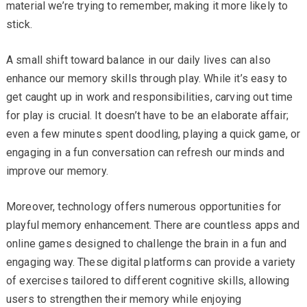
material we’re trying to remember, making it more likely to
stick.
A small shift toward balance in our daily lives can also
enhance our memory skills through play. While it’s easy to
get caught up in work and responsibilities, carving out time
for play is crucial. It doesn’t have to be an elaborate affair;
even a few minutes spent doodling, playing a quick game, or
engaging in a fun conversation can refresh our minds and
improve our memory.
Moreover, technology offers numerous opportunities for
playful memory enhancement. There are countless apps and
online games designed to challenge the brain in a fun and
engaging way. These digital platforms can provide a variety
of exercises tailored to different cognitive skills, allowing
users to strengthen their memory while enjoying