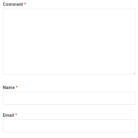
Comment
*
Name
*
Email
*