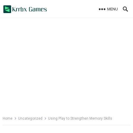
Skip
MENU
to
content
Home
Uncategorized
Using Play to Strengthen Memory Skills