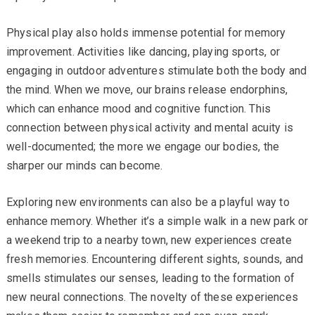
Physical play also holds immense potential for memory
improvement. Activities like dancing, playing sports, or
engaging in outdoor adventures stimulate both the body and
the mind. When we move, our brains release endorphins,
which can enhance mood and cognitive function. This
connection between physical activity and mental acuity is
well-documented; the more we engage our bodies, the
sharper our minds can become.
Exploring new environments can also be a playful way to
enhance memory. Whether it’s a simple walk in a new park or
a weekend trip to a nearby town, new experiences create
fresh memories. Encountering different sights, sounds, and
smells stimulates our senses, leading to the formation of
new neural connections. The novelty of these experiences