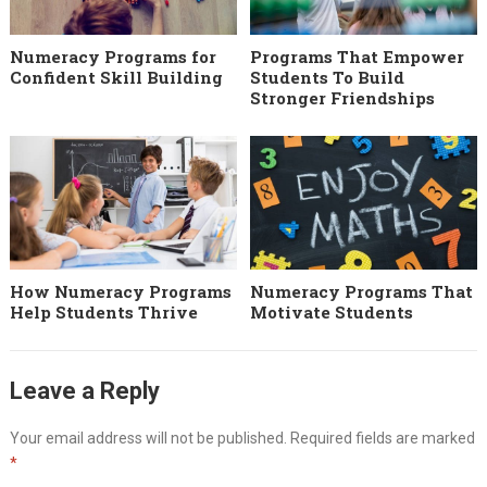
Numeracy Programs for
Programs That Empower
Confident Skill Building
Students To Build
Stronger Friendships
How Numeracy Programs
Numeracy Programs That
Help Students Thrive
Motivate Students
Leave a Reply
Your email address will not be published.
Required fields are marked
*