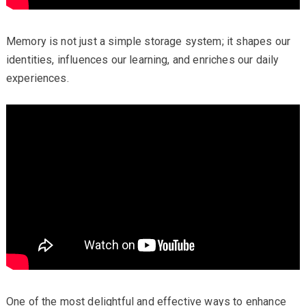
Memory is not just a simple storage system; it shapes our
identities, influences our learning, and enriches our daily
experiences.
One of the most delightful and effective ways to enhance