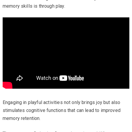
memory skills is through play.
Engaging in playful activities not only brings joy but also
stimulates cognitive functions that can lead to improved
memory retention.