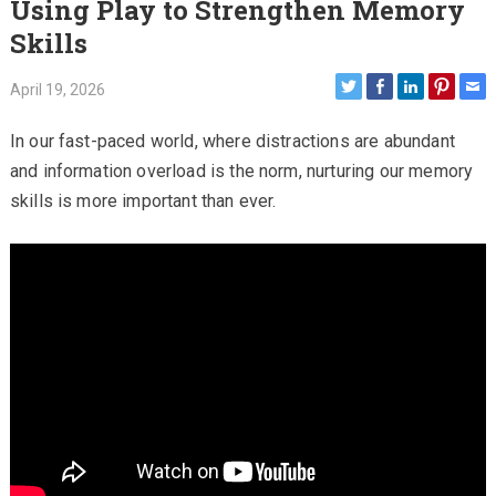
Using Play to Strengthen Memory
Skills
April 19, 2026
In our fast-paced world, where distractions are abundant
and information overload is the norm, nurturing our memory
skills is more important than ever.