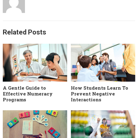
Related Posts
A Gentle Guide to
How Students Learn To
Effective Numeracy
Prevent Negative
Programs
Interactions