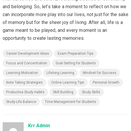
and belonging. So, let’s take a moment to reflect on how we
can incorporate more play into our lives, not just for the sake
of memory but for the sheer joy of living. After all, life is a
game meant to be played, and every moment is an
opportunity to create lasting memories.
Career Development Ideas
Exam Preparation Tips
Focus and Concentration
Goal Setting for Students
Learning Motivation
Lifelong Learning
Mindset for Success
Note Taking Strategies
Online Learning Tips
Personal Growth
Productive Study Habits
Skill Building
Study Skills
Study-Life Balance
Time Management for Students
Krr Admin