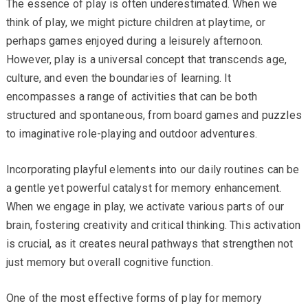
The essence of play is often underestimated. When we
think of play, we might picture children at playtime, or
perhaps games enjoyed during a leisurely afternoon.
However, play is a universal concept that transcends age,
culture, and even the boundaries of learning. It
encompasses a range of activities that can be both
structured and spontaneous, from board games and puzzles
to imaginative role-playing and outdoor adventures.
Incorporating playful elements into our daily routines can be
a gentle yet powerful catalyst for memory enhancement.
When we engage in play, we activate various parts of our
brain, fostering creativity and critical thinking. This activation
is crucial, as it creates neural pathways that strengthen not
just memory but overall cognitive function.
One of the most effective forms of play for memory