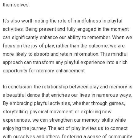
themselves.
It’s also worth noting the role of mindfulness in playful
activities. Being present and fully engaged in the moment
can significantly enhance our ability to remember. When we
focus on the joy of play, rather than the outcome, we are
more likely to absorb and retain information. This mindful
approach can transform any playful experience into a rich
opportunity for memory enhancement.
In conclusion, the relationship between play and memory is
a beautiful dance that enriches our lives in numerous ways.
By embracing playful activities, whether through games,
storytelling, physical movement, or exploring new
experiences, we can strengthen our memory skills while
enjoying the journey. The act of play invites us to connect
with ourselves and others, fostering a sense of community