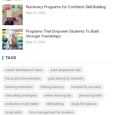
Numeracy Programs for Confident Skill Building
May 27, 2026
Programs That Empower Students To Build
Stronger Friendships
May 27, 2026
TAGS
career development ideas
exam preparation tips
focus and concentration
goal setting for students
learning motivation
lifelong learning
mindset for success
note taking strategies
online learning tips
personal growth
productive study habits
skill building
study-life balance
study skills
time management for students