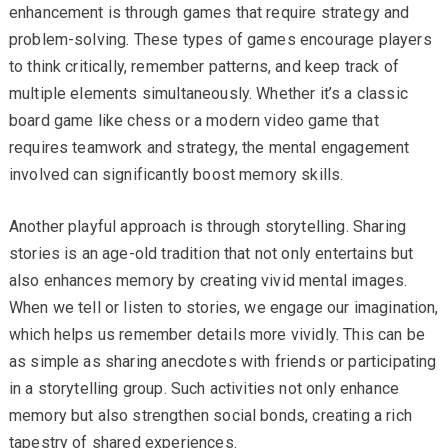
enhancement is through games that require strategy and
problem-solving. These types of games encourage players
to think critically, remember patterns, and keep track of
multiple elements simultaneously. Whether it’s a classic
board game like chess or a modern video game that
requires teamwork and strategy, the mental engagement
involved can significantly boost memory skills.
Another playful approach is through storytelling. Sharing
stories is an age-old tradition that not only entertains but
also enhances memory by creating vivid mental images.
When we tell or listen to stories, we engage our imagination,
which helps us remember details more vividly. This can be
as simple as sharing anecdotes with friends or participating
in a storytelling group. Such activities not only enhance
memory but also strengthen social bonds, creating a rich
tapestry of shared experiences.