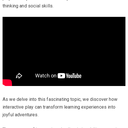
thinking and social skills.
As we delve into this fascinating topic, we discover how
interactive play can transform learning experiences into
joyful adventures.