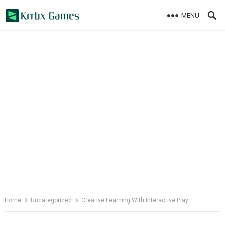
Skip
MENU
to
content
Home
Uncategorized
Creative Learning With Interactive Play