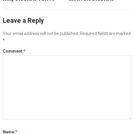
Leave a Reply
Your email address will not be published.
Required fields are marked
*
Comment
*
Name
*