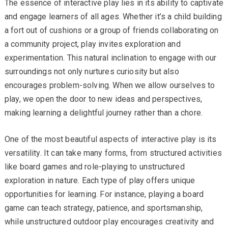
The essence of interactive play lies in its ability to captivate
and engage learners of all ages. Whether it’s a child building
a fort out of cushions or a group of friends collaborating on
a community project, play invites exploration and
experimentation. This natural inclination to engage with our
surroundings not only nurtures curiosity but also
encourages problem-solving. When we allow ourselves to
play, we open the door to new ideas and perspectives,
making learning a delightful journey rather than a chore.
One of the most beautiful aspects of interactive play is its
versatility. It can take many forms, from structured activities
like board games and role-playing to unstructured
exploration in nature. Each type of play offers unique
opportunities for learning. For instance, playing a board
game can teach strategy, patience, and sportsmanship,
while unstructured outdoor play encourages creativity and