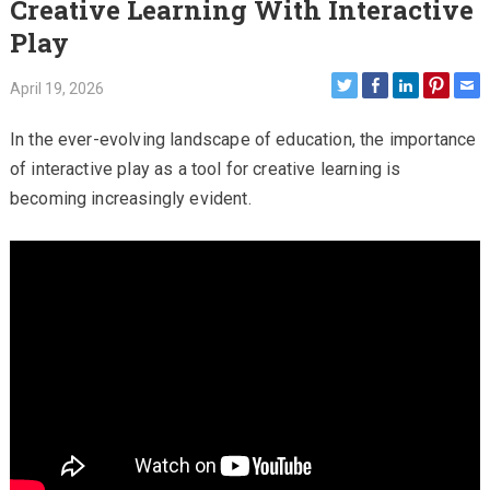
Creative Learning With Interactive
Play
April 19, 2026
In the ever-evolving landscape of education, the importance
of interactive play as a tool for creative learning is
becoming increasingly evident.