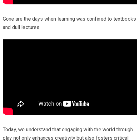
Gone are the days when learning was confined to textbooks
and dull lectures.
Today, we understand that engaging with the world through
play not only enhances creativity but also fosters critical