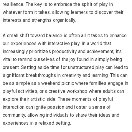
resilience. The key is to embrace the spirit of play in
whatever form it takes, allowing learners to discover their
interests and strengths organically.
A small shift toward balance is often all it takes to enhance
our experiences with interactive play. In a world that
increasingly prioritizes productivity and achievement, it’s
vital to remind ourselves of the joy found in simply being
present. Setting aside time for unstructured play can lead to
significant breakthroughs in creativity and learning. This can
be as simple as a weekend picnic where families engage in
playful activities, or a creative workshop where adults can
explore their artistic side. These moments of playful
interaction can ignite passion and foster a sense of
community, allowing individuals to share their ideas and
experiences in a relaxed setting.