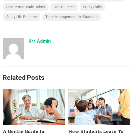
Productive Study Habits
Skill Building
Study Skills
Study-Life Balance
Time Management for Students
Krr Admin
Related Posts
A Gentle Guide to
How Students Learn To