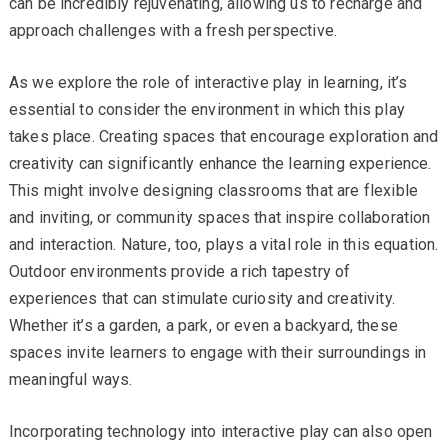
can be incredibly rejuvenating, allowing us to recharge and
approach challenges with a fresh perspective.
As we explore the role of interactive play in learning, it’s
essential to consider the environment in which this play
takes place. Creating spaces that encourage exploration and
creativity can significantly enhance the learning experience.
This might involve designing classrooms that are flexible
and inviting, or community spaces that inspire collaboration
and interaction. Nature, too, plays a vital role in this equation.
Outdoor environments provide a rich tapestry of
experiences that can stimulate curiosity and creativity.
Whether it’s a garden, a park, or even a backyard, these
spaces invite learners to engage with their surroundings in
meaningful ways.
Incorporating technology into interactive play can also open