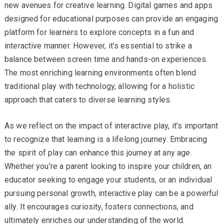
new avenues for creative learning. Digital games and apps
designed for educational purposes can provide an engaging
platform for learners to explore concepts in a fun and
interactive manner. However, it’s essential to strike a
balance between screen time and hands-on experiences.
The most enriching learning environments often blend
traditional play with technology, allowing for a holistic
approach that caters to diverse learning styles.
As we reflect on the impact of interactive play, it’s important
to recognize that learning is a lifelong journey. Embracing
the spirit of play can enhance this journey at any age.
Whether you’re a parent looking to inspire your children, an
educator seeking to engage your students, or an individual
pursuing personal growth, interactive play can be a powerful
ally. It encourages curiosity, fosters connections, and
ultimately enriches our understanding of the world.