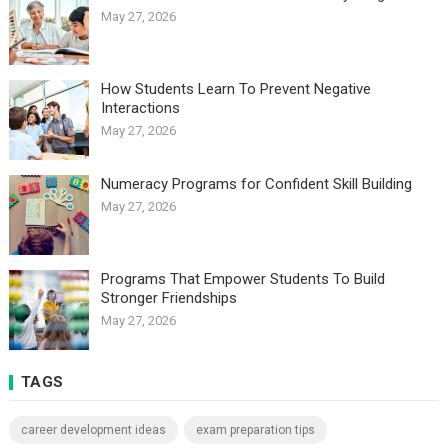
May 27, 2026
How Students Learn To Prevent Negative
Interactions
May 27, 2026
Numeracy Programs for Confident Skill Building
May 27, 2026
Programs That Empower Students To Build
Stronger Friendships
May 27, 2026
TAGS
career development ideas
exam preparation tips