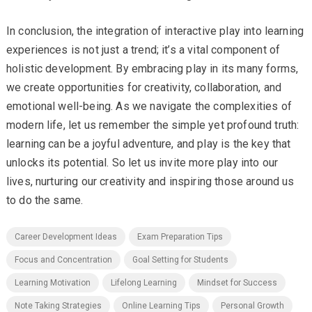
In conclusion, the integration of interactive play into learning
experiences is not just a trend; it’s a vital component of
holistic development. By embracing play in its many forms,
we create opportunities for creativity, collaboration, and
emotional well-being. As we navigate the complexities of
modern life, let us remember the simple yet profound truth:
learning can be a joyful adventure, and play is the key that
unlocks its potential. So let us invite more play into our
lives, nurturing our creativity and inspiring those around us
to do the same.
Career Development Ideas
Exam Preparation Tips
Focus and Concentration
Goal Setting for Students
Learning Motivation
Lifelong Learning
Mindset for Success
Note Taking Strategies
Online Learning Tips
Personal Growth