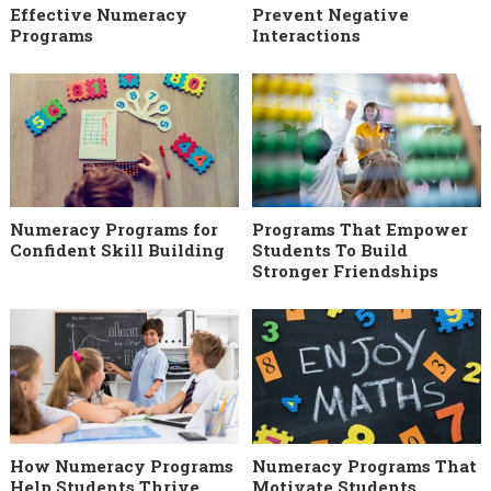
Effective Numeracy
Prevent Negative
Programs
Interactions
Numeracy Programs for
Programs That Empower
Confident Skill Building
Students To Build
Stronger Friendships
How Numeracy Programs
Numeracy Programs That
Help Students Thrive
Motivate Students