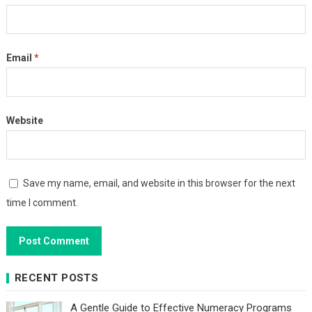
Email
*
Website
Save my name, email, and website in this browser for the next
time I comment.
RECENT POSTS
A Gentle Guide to Effective Numeracy Programs