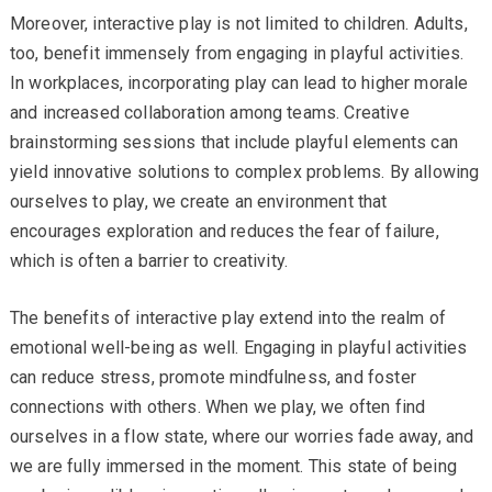
Moreover, interactive play is not limited to children. Adults,
too, benefit immensely from engaging in playful activities.
In workplaces, incorporating play can lead to higher morale
and increased collaboration among teams. Creative
brainstorming sessions that include playful elements can
yield innovative solutions to complex problems. By allowing
ourselves to play, we create an environment that
encourages exploration and reduces the fear of failure,
which is often a barrier to creativity.
The benefits of interactive play extend into the realm of
emotional well-being as well. Engaging in playful activities
can reduce stress, promote mindfulness, and foster
connections with others. When we play, we often find
ourselves in a flow state, where our worries fade away, and
we are fully immersed in the moment. This state of being